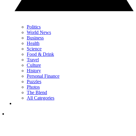
Politics
World News
Business
Health
Science
Food & Drink
Travel
Culture
History
Personal Finance
Puzzles
Photos
The Blend
All Categories