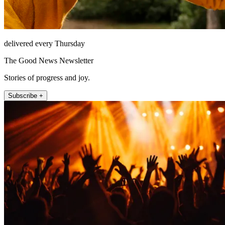
delivered every Thursday
The Good News Newsletter
Stories of progress and joy.
Subscribe +