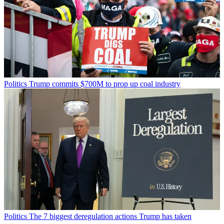
Politics
Trump commits $700M to prop up coal industry
Politics
The 7 biggest deregulation actions Trump has taken