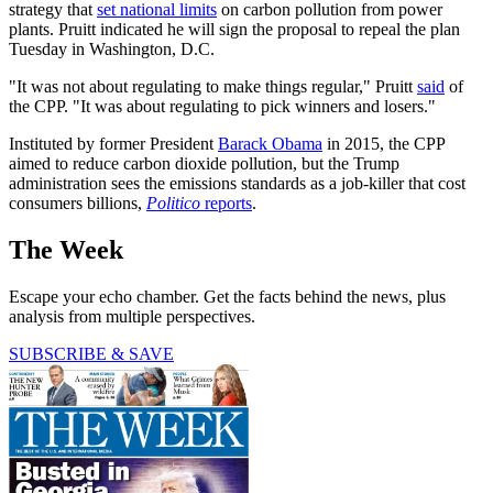
strategy that
set national limits
on carbon pollution from power
plants. Pruitt indicated he will sign the proposal to repeal the plan
Tuesday in Washington, D.C.
"It was not about regulating to make things regular," Pruitt
said
of
the CPP. "It was about regulating to pick winners and losers."
Instituted by former President
Barack Obama
in 2015, the CPP
aimed to reduce carbon dioxide pollution, but the Trump
administration sees the emissions standards as a job-killer that cost
consumers billions,
Politico
reports
.
The Week
Escape your echo chamber. Get the facts behind the news, plus
analysis from multiple perspectives.
SUBSCRIBE & SAVE