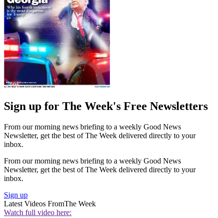
Sign up for The Week's Free Newsletters
From our morning news briefing to a weekly Good News
Newsletter, get the best of The Week delivered directly to your
inbox.
From our morning news briefing to a weekly Good News
Newsletter, get the best of The Week delivered directly to your
inbox.
Sign up
Latest Videos From
The Week
Watch full video here: