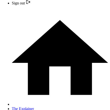
Sign out
The Explainer