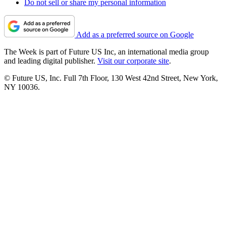
Do not sell or share my personal information
Add as a preferred source on Google
The Week is part of Future US Inc, an international media group
and leading digital publisher.
Visit our corporate site
.
© Future US, Inc. Full 7th Floor, 130 West 42nd Street, New York,
NY 10036.