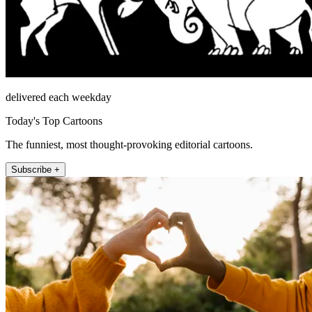
delivered each weekday
Today's Top Cartoons
The funniest, most thought-provoking editorial cartoons.
Subscribe +