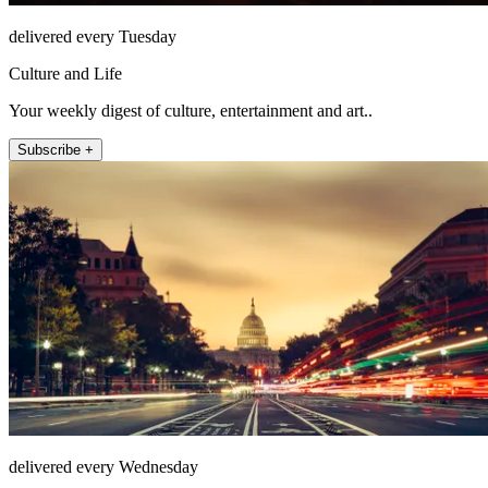
delivered every Tuesday
Culture and Life
Your weekly digest of culture, entertainment and art..
Subscribe +
delivered every Wednesday