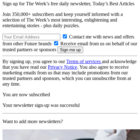
Sign up for The Week’s free daily newsletter,
Today’s Best Articles
Join 350,000+ subscribers and keep yourself informed with a
selection of The Week’s most interesting, enlightening and
entertaining stories - plus daily puzzles.
Contact me with news and offers
from other Future brands
Receive email from us on behalf of our
trusted partners or sponsors
By signing up, you agree to our
Terms of services
and acknowledge
that you have read our
Privacy Notice
. You also agree to receive
marketing emails from us that may include promotions from our
trusted partners and sponsors, which you can unsubscribe from at
any time.
You are now subscribed
Your newsletter sign-up was successful
Want to add more newsletters?