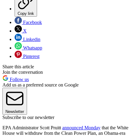
Copy link
Facebook
X
Linkedin
Whatsapp
Pinterest
Share this article
Join the conversation
Follow us
Add us as a preferred source on Google
Newsletter
Subscribe to our newsletter
EPA Administrator Scott Pruitt
announced Monday
that the White
House will withdraw from the Clean Power Plan, an Obama-era