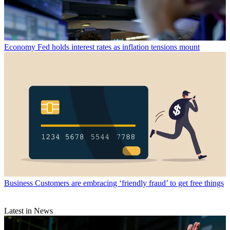
Economy
Fed holds interest rates as inflation tensions mount
Business
Customers are embracing ‘friendly fraud’ to get free things
Latest in News