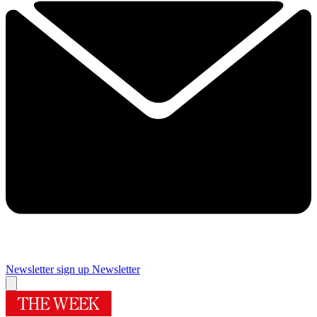
Newsletter sign up
Newsletter