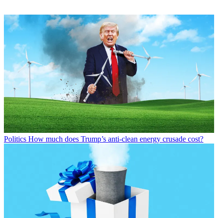
Politics
How much does Trump’s anti-clean energy crusade cost?