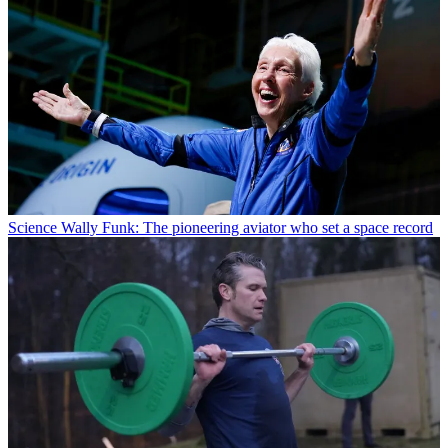
Science
Wally Funk: The pioneering aviator who set a space record