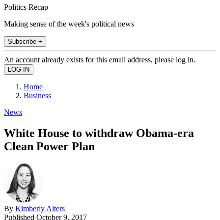
Politics Recap
Making sense of the week's political news
Subscribe +
An account already exists for this email address, please log in.
Home
Business
News
White House to withdraw Obama-era
Clean Power Plan
By
Kimberly Alters
Published
October 9, 2017