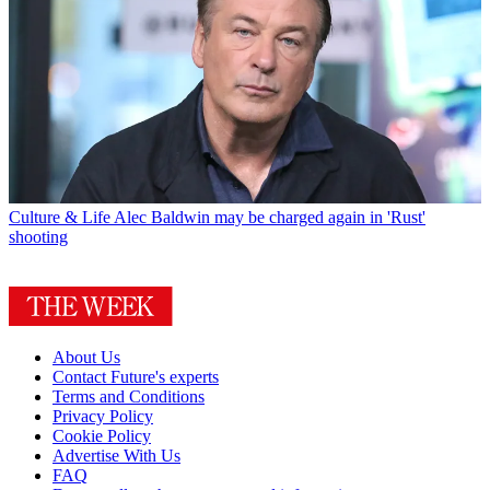
Culture & Life
Alec Baldwin may be charged again in 'Rust'
shooting
About Us
Contact Future's experts
Terms and Conditions
Privacy Policy
Cookie Policy
Advertise With Us
FAQ