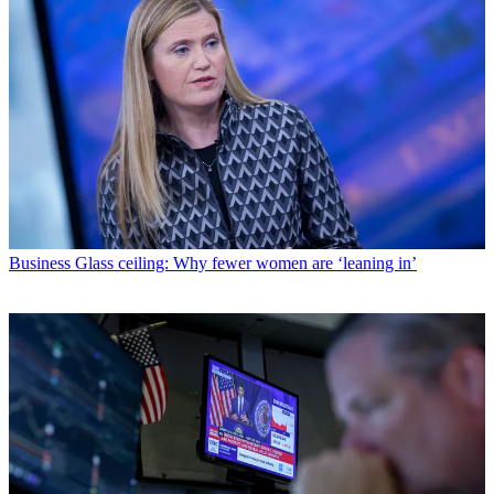
Business
Glass ceiling: Why fewer women are ‘leaning in’