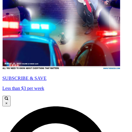
SUBSCRIBE & SAVE
Less than $3 per week
×