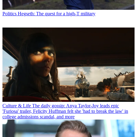
Politics
Hegseth: The quest for a high-T military
Culture & Life
The daily gossip: Anya Taylor-Joy leads epic
'Furiosa' trailer, Felicity Huffman felt she 'had to break the law' in
college admissions scandal, and more