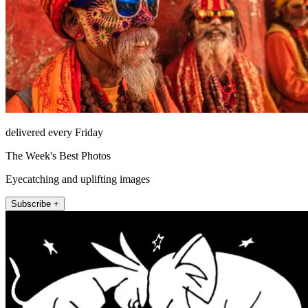
delivered every Friday
The Week's Best Photos
Eyecatching and uplifting images
Subscribe +