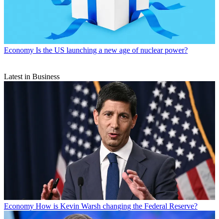
Economy
Is the US launching a new age of nuclear power?
Latest in Business
Economy
How is Kevin Warsh changing the Federal Reserve?