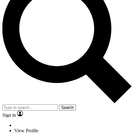
Search
Sign in
View Profile