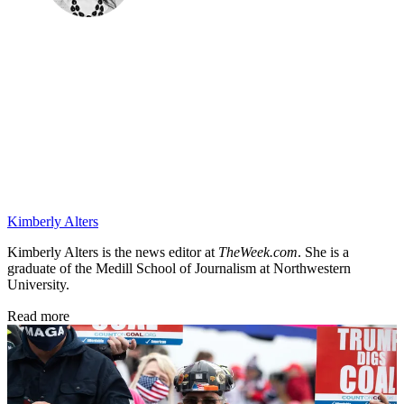
Kimberly Alters
Kimberly Alters is the news editor at
TheWeek.com
. She is a
graduate of the Medill School of Journalism at Northwestern
University.
Read more