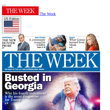
The Week
US Edition