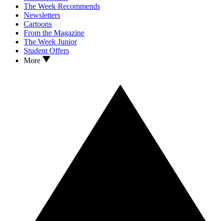
The Week Recommends
Newsletters
Cartoons
From the Magazine
The Week Junior
Student Offers
More