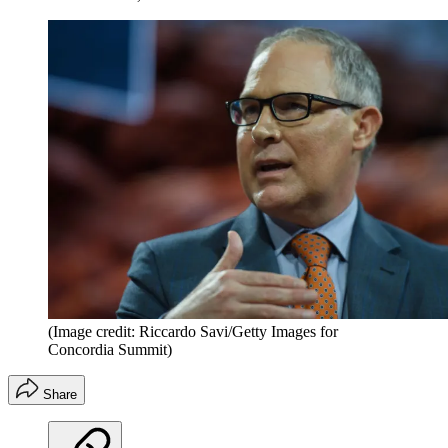
(Image credit: Riccardo Savi/Getty Images for
Concordia Summit)
Share