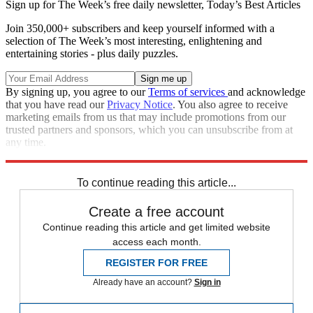
Sign up for The Week’s free daily newsletter,
Today’s Best Articles
Join 350,000+ subscribers and keep yourself informed with a
selection of The Week’s most interesting, enlightening and
entertaining stories - plus daily puzzles.
By signing up, you agree to our
Terms of services
and acknowledge
that you have read our
Privacy Notice
. You also agree to receive
marketing emails from us that may include promotions from our
trusted partners and sponsors, which you can unsubscribe from at
any time.
Explore More
Speed Reads
To continue reading this article...
Create a free account
Continue reading this article and get limited website
access each month.
REGISTER FOR FREE
Already have an account?
Sign in