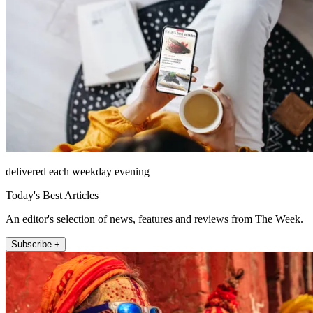
delivered each weekday evening
Today's Best Articles
An editor's selection of news, features and reviews from The Week.
Subscribe +