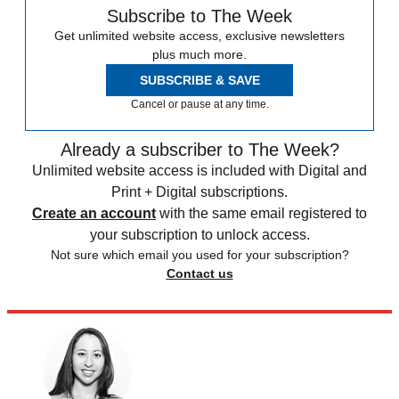
Subscribe to The Week
Get unlimited website access, exclusive newsletters
plus much more.
SUBSCRIBE & SAVE
Cancel or pause at any time.
Already a subscriber to The Week?
Unlimited website access is included with Digital and
Print + Digital subscriptions.
Create an account
with the same email registered to
your subscription to unlock access.
Not sure which email you used for your subscription?
Contact us