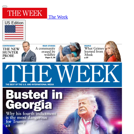
The Week
US Edition