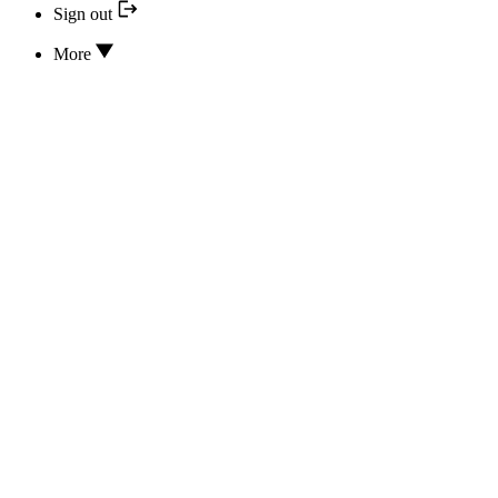
Sign out
More