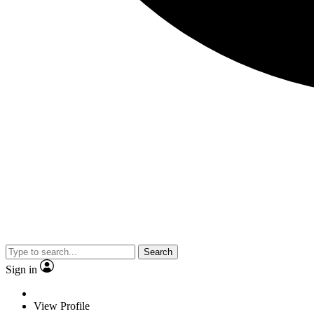
Search
Sign in
View Profile