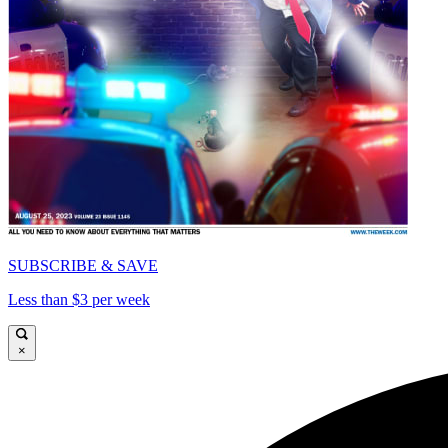
SUBSCRIBE & SAVE
Less than $3 per week
×