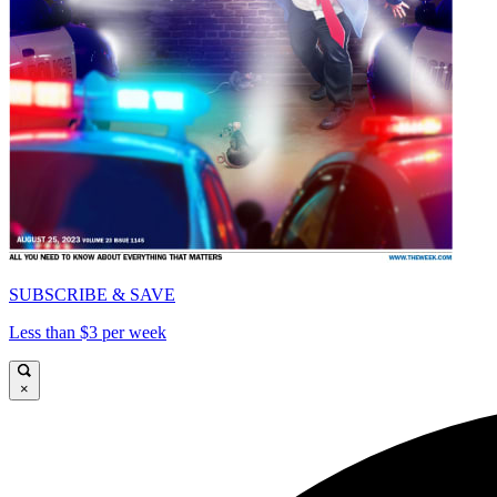
SUBSCRIBE & SAVE
Less than $3 per week
×