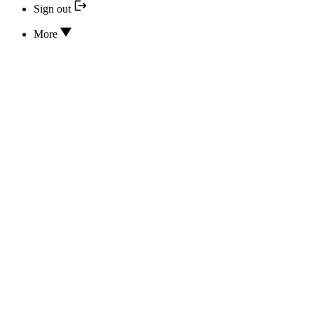
Sign out
More