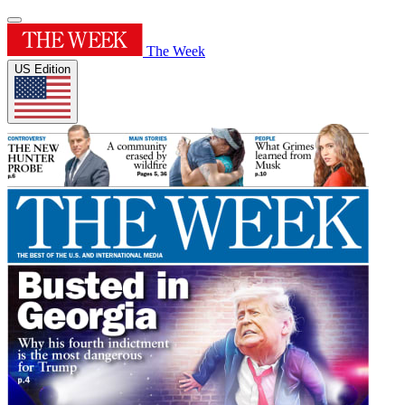
The Week
US Edition