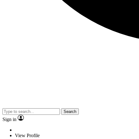
Search
Sign in
View Profile