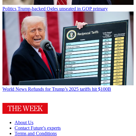
Politics
Trump-backed Ogles unseated in GOP primary
World News
Refunds for Trump’s 2025 tariffs hit $100B
About Us
Contact Future's experts
Terms and Conditions