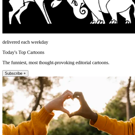
delivered each weekday
Today's Top Cartoons
The funniest, most thought-provoking editorial cartoons.
Subscribe +