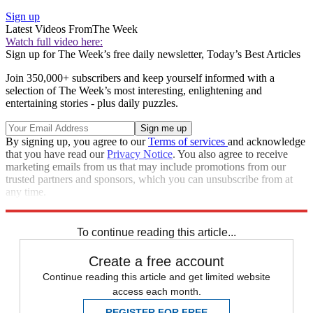
Sign up
Latest Videos From
The Week
Watch full video here:
Sign up for The Week’s free daily newsletter,
Today’s Best Articles
Join 350,000+ subscribers and keep yourself informed with a
selection of The Week’s most interesting, enlightening and
entertaining stories - plus daily puzzles.
By signing up, you agree to our
Terms of services
and acknowledge
that you have read our
Privacy Notice
. You also agree to receive
marketing emails from us that may include promotions from our
trusted partners and sponsors, which you can unsubscribe from at
any time.
Explore More
STEM
Speed Reads
To continue reading this article...
Create a free account
Continue reading this article and get limited website
access each month.
REGISTER FOR FREE