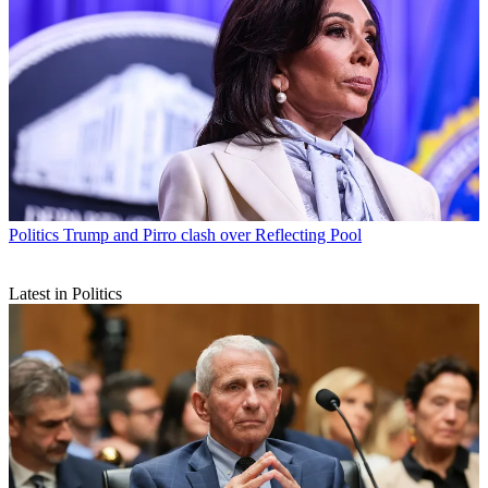
Politics
Trump and Pirro clash over Reflecting Pool
Latest in Politics