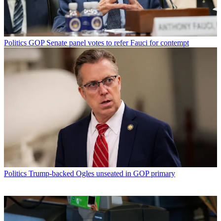
Politics
GOP Senate panel votes to refer Fauci for contempt
Politics
Trump-backed Ogles unseated in GOP primary