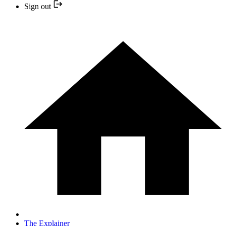
Sign out
The Explainer