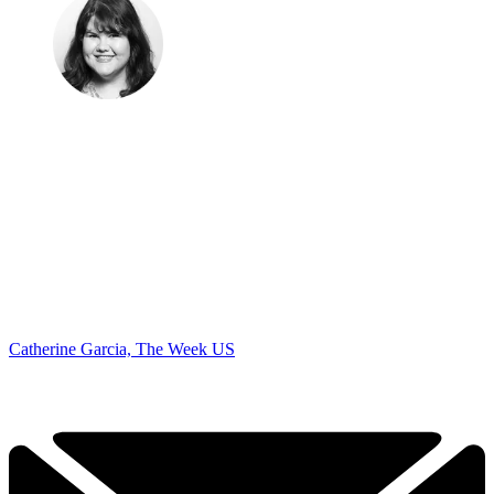
Catherine Garcia, The Week US