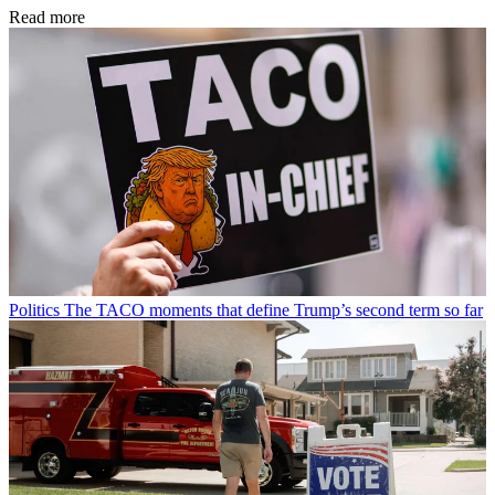
Read more
Politics
The TACO moments that define Trump’s second term so far