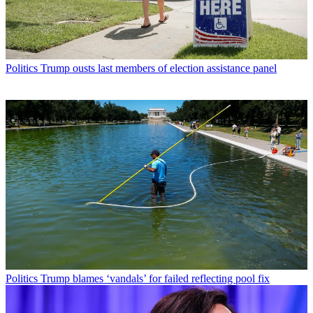
Politics
Trump ousts last members of election assistance panel
Politics
Trump blames ‘vandals’ for failed reflecting pool fix