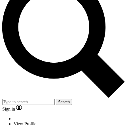
Search
Sign in
View Profile