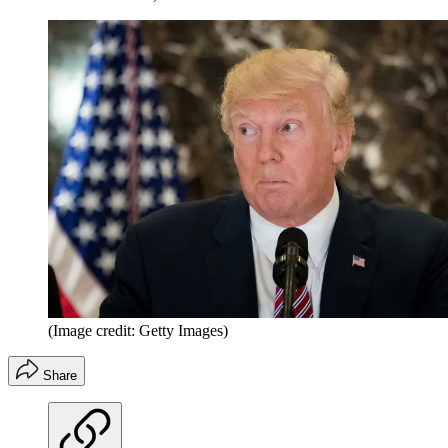
(Image credit: Getty Images)
Share