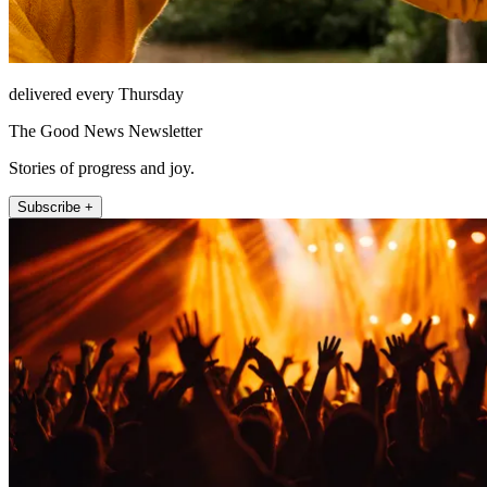
delivered every Thursday
The Good News Newsletter
Stories of progress and joy.
Subscribe +