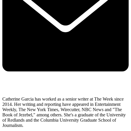
Catherine Garcia has worked as a senior writer at The Week since
2014. Her writing and reporting have appeared in Entertainment
Weekly, The New York Times, Wirecutter, NBC News and "The
Book of Jezebel," among others. She's a graduate of the University
of Redlands and the Columbia University Graduate School of
Journalism.