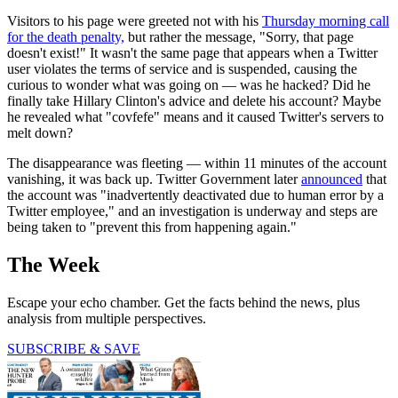
Visitors to his page were greeted not with his
Thursday morning call
for the death penalty,
but rather the message, "Sorry, that page
doesn't exist!" It wasn't the same page that appears when a Twitter
user violates the terms of service and is suspended, causing the
curious to wonder what was going on — was he hacked? Did he
finally take Hillary Clinton's advice and delete his account? Maybe
he revealed what "covfefe" means and it caused Twitter's servers to
melt down?
The disappearance was fleeting — within 11 minutes of the account
vanishing, it was back up. Twitter Government later
announced
that
the account was "inadvertently deactivated due to human error by a
Twitter employee," and an investigation is underway and steps are
being taken to "prevent this from happening again."
The Week
Escape your echo chamber. Get the facts behind the news, plus
analysis from multiple perspectives.
SUBSCRIBE & SAVE