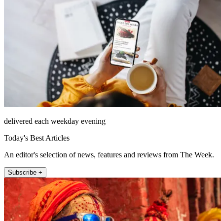
delivered each weekday evening
Today's Best Articles
An editor's selection of news, features and reviews from The Week.
Subscribe +