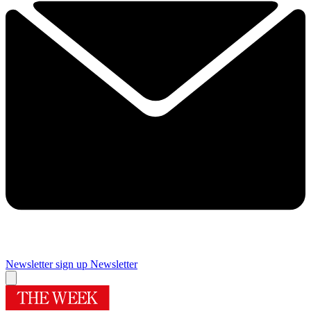
Newsletter sign up
Newsletter