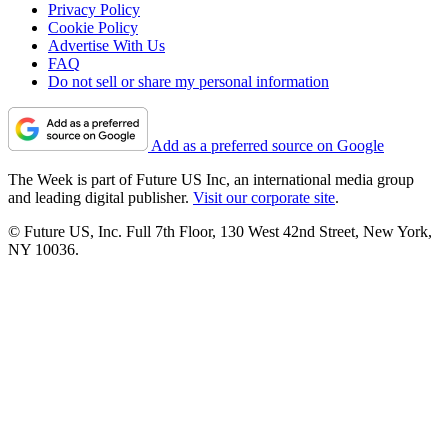
Privacy Policy
Cookie Policy
Advertise With Us
FAQ
Do not sell or share my personal information
Add as a preferred source on Google
The Week is part of Future US Inc, an international media group
and leading digital publisher.
Visit our corporate site
.
© Future US, Inc. Full 7th Floor, 130 West 42nd Street, New York,
NY 10036.