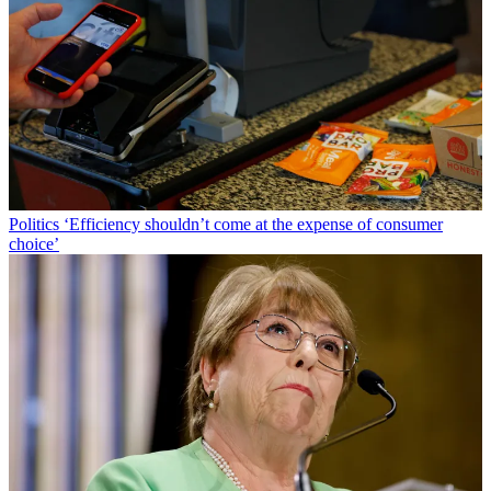
Politics
‘Efficiency shouldn’t come at the expense of consumer
choice’