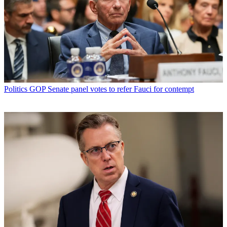
Politics
GOP Senate panel votes to refer Fauci for contempt