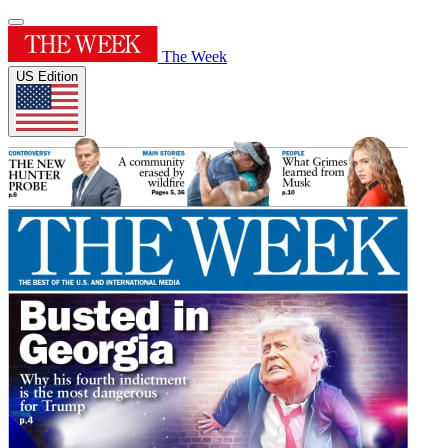
The Week
US Edition