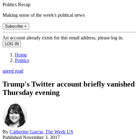
Politics Recap
Making sense of the week's political news
Subscribe +
An account already exists for this email address, please log in.
Home
Politics
speed read
Trump's Twitter account briefly vanished
Thursday evening
By
Catherine Garcia, The Week US
Published
November 3, 2017