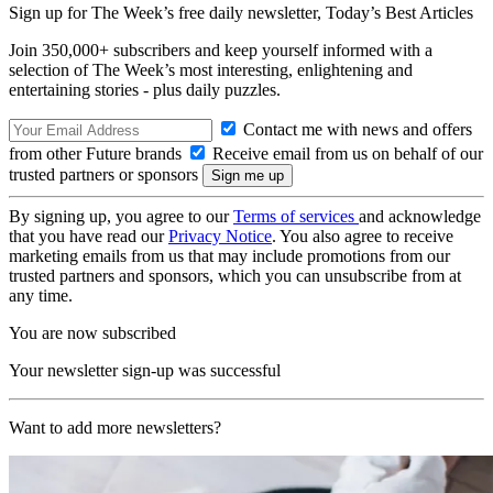
Sign up for The Week’s free daily newsletter,
Today’s Best Articles
Join 350,000+ subscribers and keep yourself informed with a
selection of The Week’s most interesting, enlightening and
entertaining stories - plus daily puzzles.
Contact me with news and offers
from other Future brands
Receive email from us on behalf of our
trusted partners or sponsors
By signing up, you agree to our
Terms of services
and acknowledge
that you have read our
Privacy Notice
. You also agree to receive
marketing emails from us that may include promotions from our
trusted partners and sponsors, which you can unsubscribe from at
any time.
You are now subscribed
Your newsletter sign-up was successful
Want to add more newsletters?