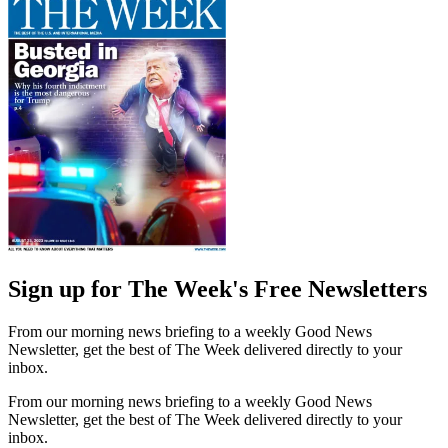
Sign up for The Week's Free Newsletters
From our morning news briefing to a weekly Good News
Newsletter, get the best of The Week delivered directly to your
inbox.
From our morning news briefing to a weekly Good News
Newsletter, get the best of The Week delivered directly to your
inbox.