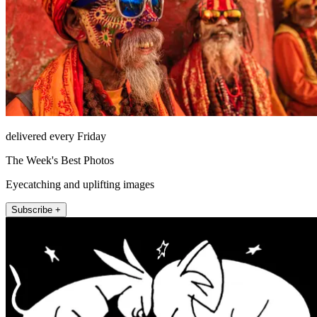
delivered every Friday
The Week's Best Photos
Eyecatching and uplifting images
Subscribe +