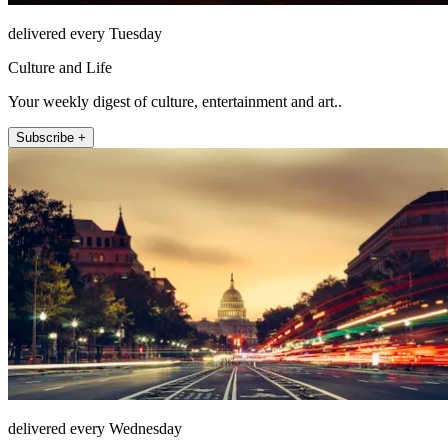
delivered every Tuesday
Culture and Life
Your weekly digest of culture, entertainment and art..
Subscribe +
delivered every Wednesday