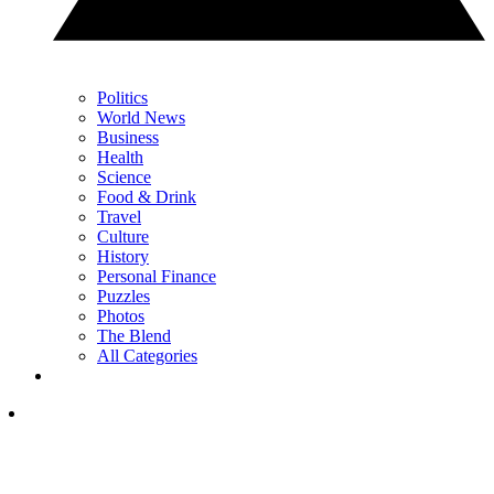
Politics
World News
Business
Health
Science
Food & Drink
Travel
Culture
History
Personal Finance
Puzzles
Photos
The Blend
All Categories