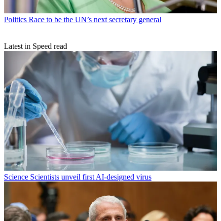
Politics
Race to be the UN’s next secretary general
Latest in Speed read
Science
Scientists unveil first AI-designed virus