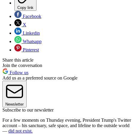
Copy link
Facebook
X
Linkedin
Whatsapp
Pinterest
Share this article
Join the conversation
Follow us
Add us as a preferred source on Google
Newsletter
Subscribe to our newsletter
For a few moments on Thursday evening, President Trump's Twitter
account – his sanctuary, safe space, and lifeline to the outside world
—
did not exist.