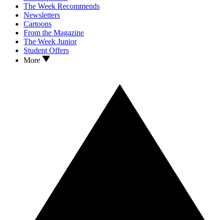
The Week Recommends
Newsletters
Cartoons
From the Magazine
The Week Junior
Student Offers
More