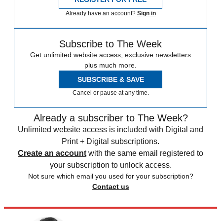
Already have an account?
Sign in
Subscribe to The Week
Get unlimited website access, exclusive newsletters
plus much more.
SUBSCRIBE & SAVE
Cancel or pause at any time.
Already a subscriber to The Week?
Unlimited website access is included with Digital and
Print + Digital subscriptions.
Create an account
with the same email registered to
your subscription to unlock access.
Not sure which email you used for your subscription?
Contact us