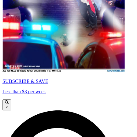
SUBSCRIBE & SAVE
Less than $3 per week
×