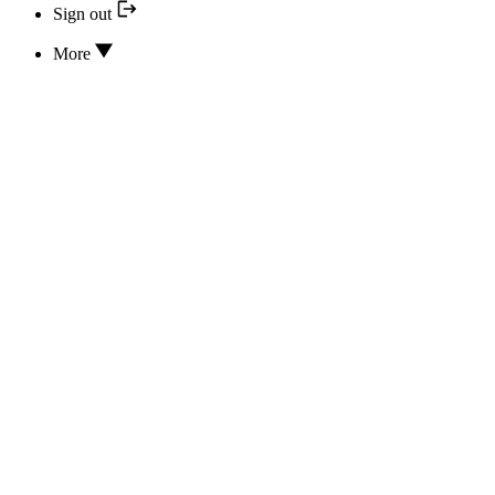
Sign out
More