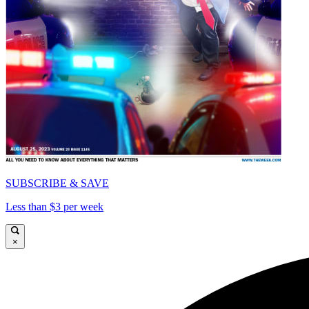
SUBSCRIBE & SAVE
Less than $3 per week
×