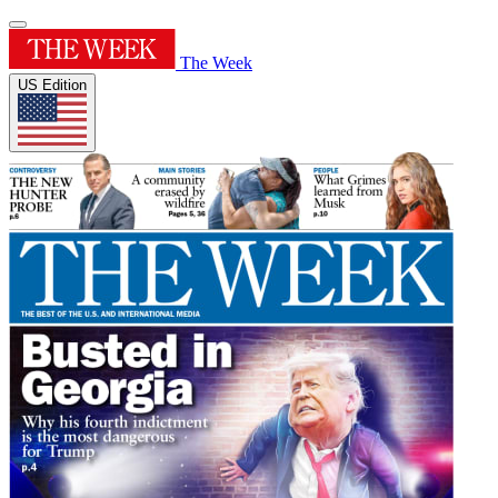
The Week
US Edition