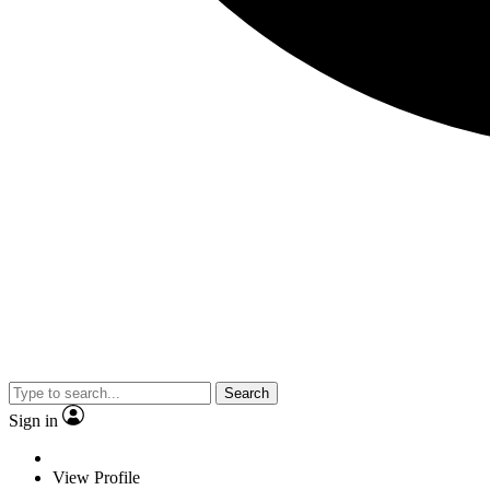
Search
Sign in
View Profile