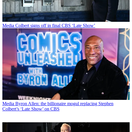
Media
Colbert signs off in final CBS ‘Late Show’
Media
Byron Allen: the billionaire mogul replacing Stephen
Colbert’s ‘Late Show’ on CBS