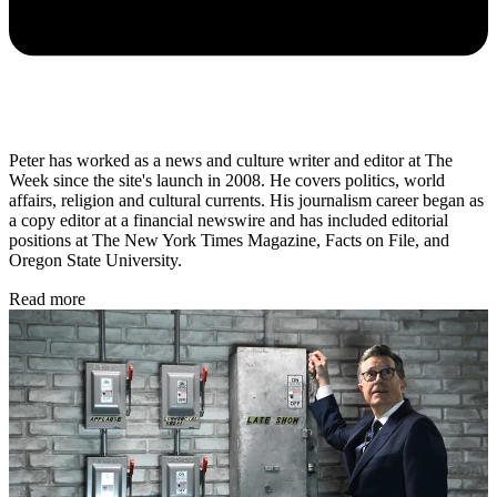
Peter has worked as a news and culture writer and editor at The
Week since the site's launch in 2008. He covers politics, world
affairs, religion and cultural currents. His journalism career began as
a copy editor at a financial newswire and has included editorial
positions at The New York Times Magazine, Facts on File, and
Oregon State University.
Read more