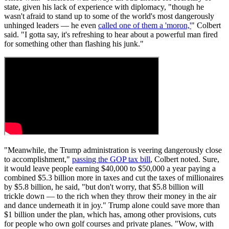
state, given his lack of experience with diplomacy, "though he
wasn't afraid to stand up to some of the world's most dangerously
unhinged leaders — he even
called one of them a 'moron,'
" Colbert
said. "I gotta say, it's refreshing to hear about a powerful man fired
for something other than flashing his junk."
"Meanwhile, the Trump administration is veering dangerously close
to accomplishment,"
passing the GOP tax bill
, Colbert noted. Sure,
it would leave people earning $40,000 to $50,000 a year paying a
combined $5.3 billion more in taxes and cut the taxes of millionaires
by $5.8 billion, he said, "but don't worry, that $5.8 billion will
trickle down — to the rich when they throw their money in the air
and dance underneath it in joy." Trump alone could save more than
$1 billion under the plan, which has, among other provisions, cuts
for people who own golf courses and private planes. "Wow, with