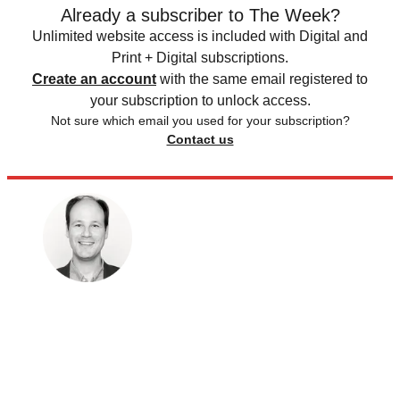
Already a subscriber to The Week?
Unlimited website access is included with Digital and
Print + Digital subscriptions.
Create an account
with the same email registered to
your subscription to unlock access.
Not sure which email you used for your subscription?
Contact us