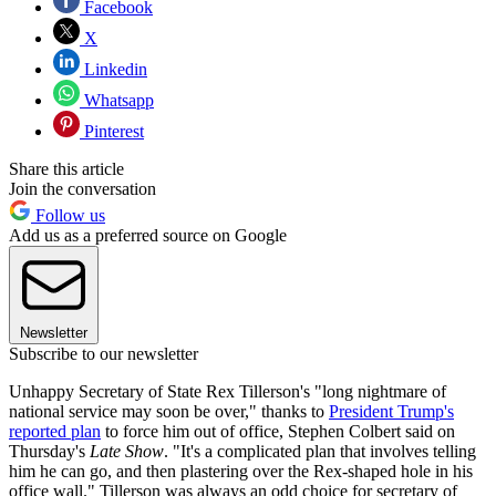
Facebook
X
Linkedin
Whatsapp
Pinterest
Share this article
Join the conversation
Follow us
Add us as a preferred source on Google
Newsletter
Subscribe to our newsletter
Unhappy Secretary of State Rex Tillerson's "long nightmare of
national service may soon be over," thanks to
President Trump's
reported plan
to force him out of office, Stephen Colbert said on
Thursday's
Late Show
. "It's a complicated plan that involves telling
him he can go, and then plastering over the Rex-shaped hole in his
office wall." Tillerson was always an odd choice for secretary of