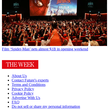
Film
‘Spider-Man’ nets almost $1B in opening weekend
About Us
Contact Future's experts
Terms and Conditions
Privacy Policy
Cookie Policy
Advertise With Us
FAQ
Do not sell or share my personal information