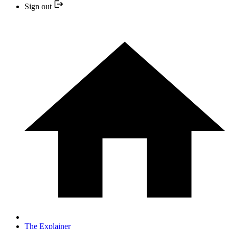
Sign out
The Explainer