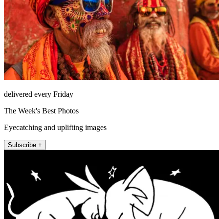
delivered every Friday
The Week's Best Photos
Eyecatching and uplifting images
Subscribe +