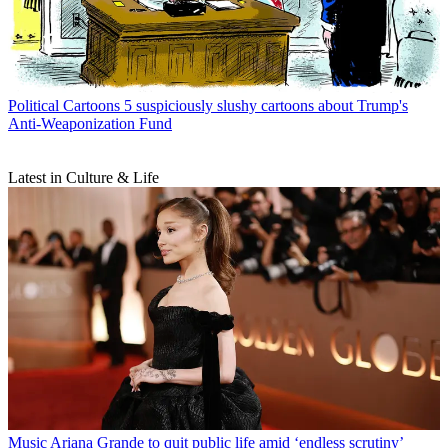
Political Cartoons
5 suspiciously slushy cartoons about Trump's
Anti-Weaponization Fund
Latest in Culture & Life
Music
Ariana Grande to quit public life amid ‘endless scrutiny’