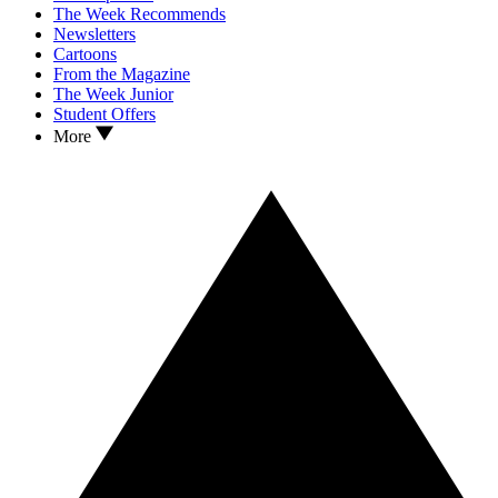
The Week Recommends
Newsletters
Cartoons
From the Magazine
The Week Junior
Student Offers
More