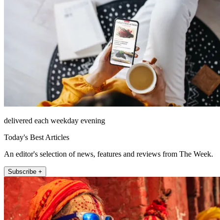
delivered each weekday evening
Today's Best Articles
An editor's selection of news, features and reviews from The Week.
Subscribe +