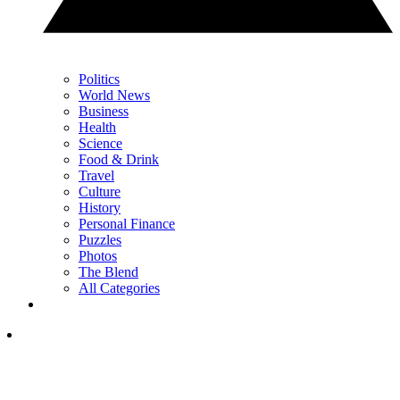
Politics
World News
Business
Health
Science
Food & Drink
Travel
Culture
History
Personal Finance
Puzzles
Photos
The Blend
All Categories