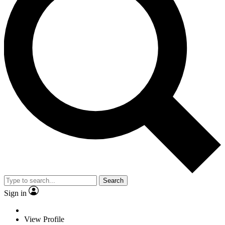
Search
Sign in
View Profile