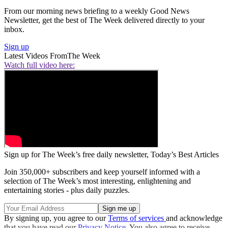
From our morning news briefing to a weekly Good News
Newsletter, get the best of The Week delivered directly to your
inbox.
Sign up
Latest Videos From
The Week
Watch full video here:
Sign up for The Week’s free daily newsletter,
Today’s Best Articles
Join 350,000+ subscribers and keep yourself informed with a
selection of The Week’s most interesting, enlightening and
entertaining stories - plus daily puzzles.
By signing up, you agree to our
Terms of services
and acknowledge
that you have read our
Privacy Notice
. You also agree to receive