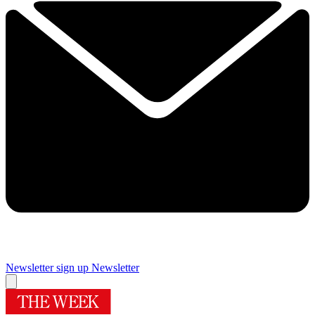
Newsletter sign up
Newsletter