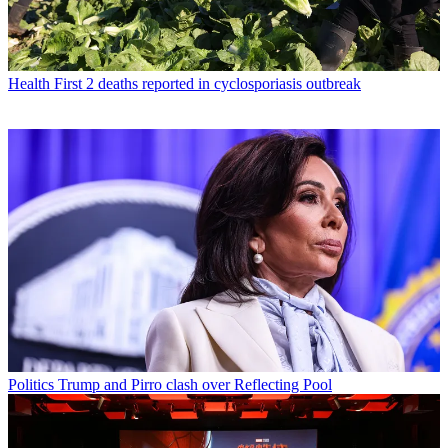
Health
First 2 deaths reported in cyclosporiasis outbreak
Politics
Trump and Pirro clash over Reflecting Pool