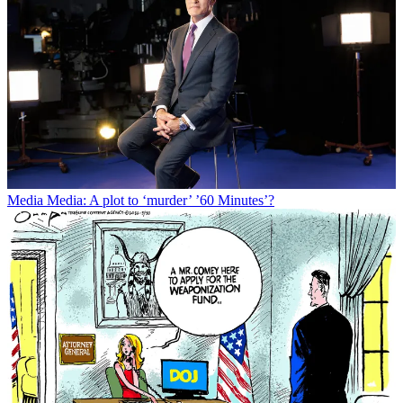
Media
Media: A plot to ‘murder’ ’60 Minutes’?