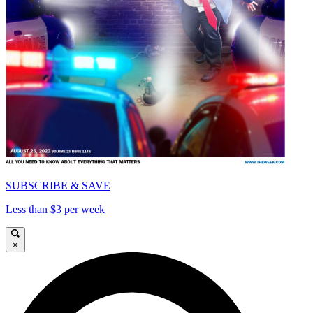
SUBSCRIBE & SAVE
Less than $3 per week
×