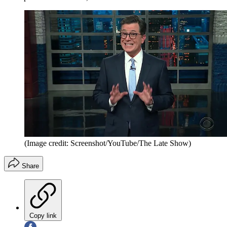
(Image credit: Screenshot/YouTube/The Late Show)
Share
Copy link