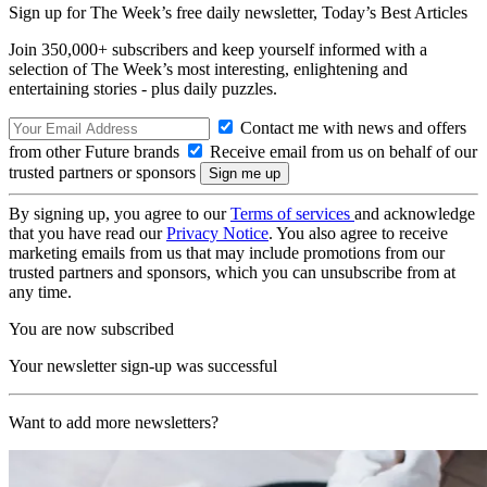
Sign up for The Week’s free daily newsletter,
Today’s Best Articles
Join 350,000+ subscribers and keep yourself informed with a
selection of The Week’s most interesting, enlightening and
entertaining stories - plus daily puzzles.
Contact me with news and offers
from other Future brands
Receive email from us on behalf of our
trusted partners or sponsors
By signing up, you agree to our
Terms of services
and acknowledge
that you have read our
Privacy Notice
. You also agree to receive
marketing emails from us that may include promotions from our
trusted partners and sponsors, which you can unsubscribe from at
any time.
You are now subscribed
Your newsletter sign-up was successful
Want to add more newsletters?