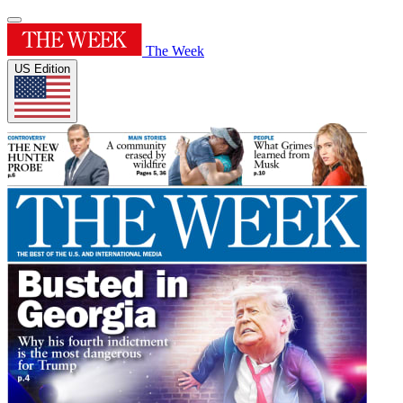
The Week
US Edition