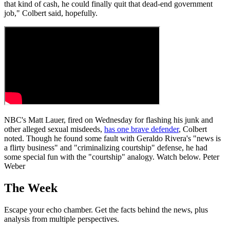
that kind of cash, he could finally quit that dead-end government
job," Colbert said, hopefully.
NBC's Matt Lauer, fired on Wednesday for flashing his junk and
other alleged sexual misdeeds,
has one brave defender
, Colbert
noted. Though he found some fault with Geraldo Rivera's "news is
a flirty business" and "criminalizing courtship" defense, he had
some special fun with the "courtship" analogy. Watch below. Peter
Weber
The Week
Escape your echo chamber. Get the facts behind the news, plus
analysis from multiple perspectives.