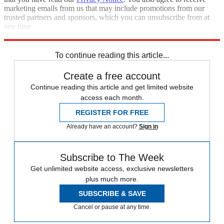
marketing emails from us that may include promotions from our
trusted partners and sponsors, which you can unsubscribe from at
any time.
Explore More
Zurich
Speed Reads
To continue reading this article...
Create a free account
Continue reading this article and get limited website
access each month.
REGISTER FOR FREE
Already have an account?
Sign in
Subscribe to The Week
Get unlimited website access, exclusive newsletters
plus much more.
SUBSCRIBE & SAVE
Cancel or pause at any time.