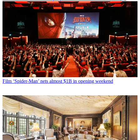
Film
‘Spider-Man’ nets almost $1B in opening weekend