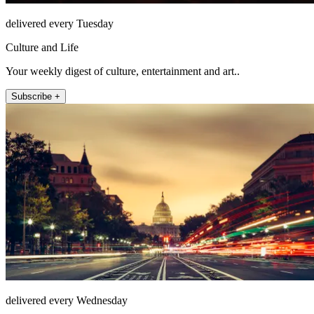
delivered every Tuesday
Culture and Life
Your weekly digest of culture, entertainment and art..
Subscribe +
delivered every Wednesday