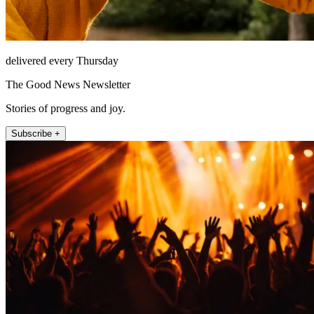
delivered every Thursday
The Good News Newsletter
Stories of progress and joy.
Subscribe +