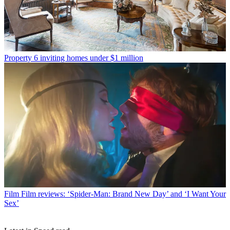
Property
6 inviting homes under $1 million
Film
Film reviews: ‘Spider-Man: Brand New Day’ and ‘I Want Your
Sex’