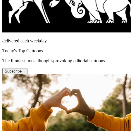
delivered each weekday
Today's Top Cartoons
The funniest, most thought-provoking editorial cartoons.
Subscribe +