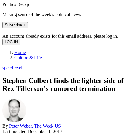
Politics Recap
Making sense of the week's political news
Subscribe +
An account already exists for this email address, please log in.
Home
Culture & Life
speed read
Stephen Colbert finds the lighter side of
Rex Tillerson's rumored termination
By
Peter Weber, The Week US
Last updated
December 1, 2017