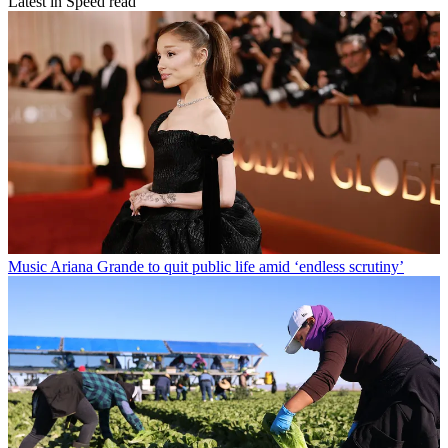
Latest in Speed read
Music
Ariana Grande to quit public life amid ‘endless scrutiny’