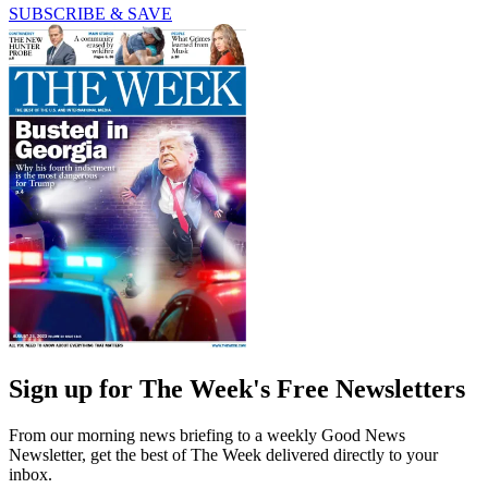
SUBSCRIBE & SAVE
Sign up for The Week's Free Newsletters
From our morning news briefing to a weekly Good News
Newsletter, get the best of The Week delivered directly to your
inbox.