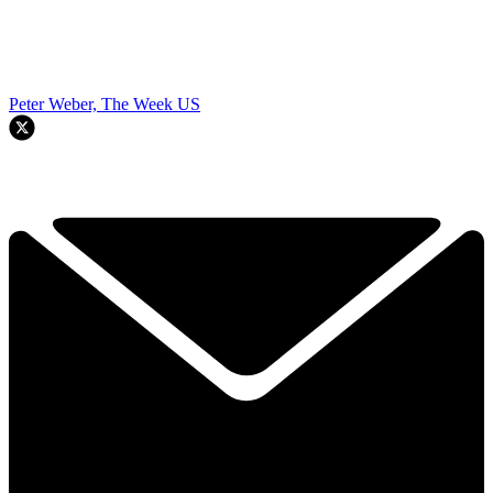
Peter Weber, The Week US