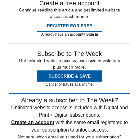
Create a free account
Continue reading this article and get limited website
access each month.
REGISTER FOR FREE
Already have an account?
Sign in
Subscribe to The Week
Get unlimited website access, exclusive newsletters
plus much more.
SUBSCRIBE & SAVE
Cancel or pause at any time.
Already a subscriber to The Week?
Unlimited website access is included with Digital and
Print + Digital subscriptions.
Create an account
with the same email registered to
your subscription to unlock access.
Not sure which email you used for your subscription?