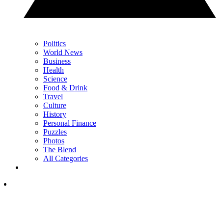
Politics
World News
Business
Health
Science
Food & Drink
Travel
Culture
History
Personal Finance
Puzzles
Photos
The Blend
All Categories