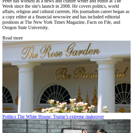
Peter has worked as a news and culture writer and editor at The
Week since the site's launch in 2008. He covers politics, world
affairs, religion and cultural currents. His journalism career began as
a copy editor at a financial newswire and has included editorial
positions at The New York Times Magazine, Facts on File, and
Oregon State University.
Read more
Politics
The White House: Trump’s extreme makeover