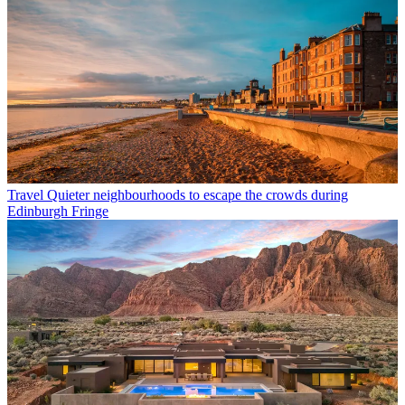
Travel
Quieter neighbourhoods to escape the crowds during
Edinburgh Fringe