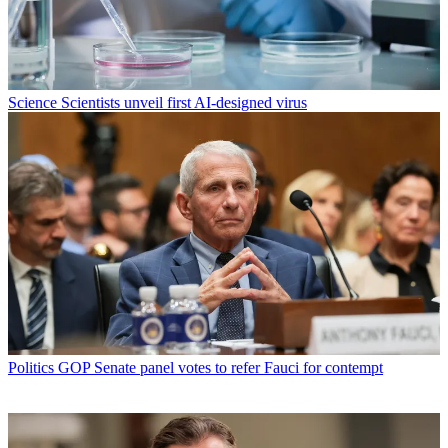
Science
Scientists unveil first AI-designed virus
Politics
GOP Senate panel votes to refer Fauci for contempt