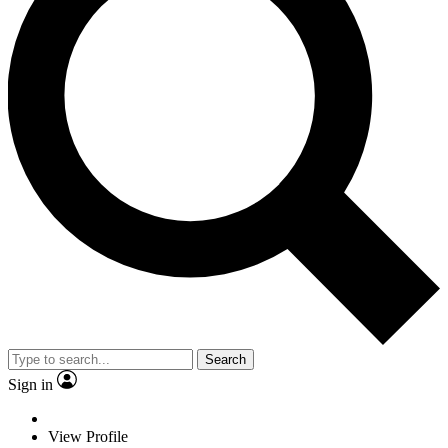
Search
Sign in
View Profile