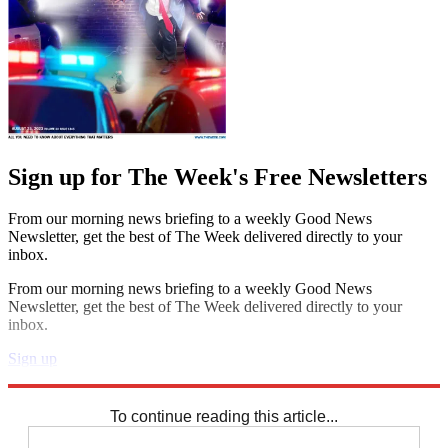
Sign up for The Week's Free Newsletters
From our morning news briefing to a weekly Good News
Newsletter, get the best of The Week delivered directly to your
inbox.
From our morning news briefing to a weekly Good News
Newsletter, get the best of The Week delivered directly to your
inbox.
Sign up
Explore More
Speed Reads
To continue reading this article...