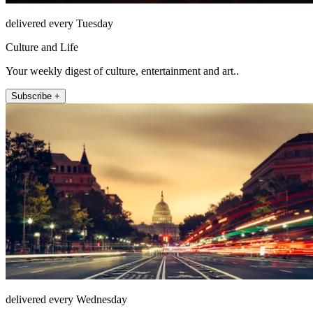
delivered every Tuesday
Culture and Life
Your weekly digest of culture, entertainment and art..
Subscribe +
delivered every Wednesday