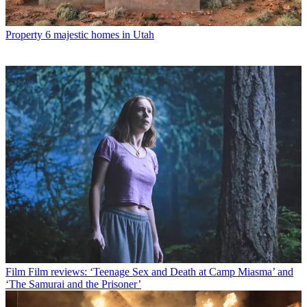
Property
6 majestic homes in Utah
Film
Film reviews: ‘Teenage Sex and Death at Camp Miasma’ and
‘The Samurai and the Prisoner’