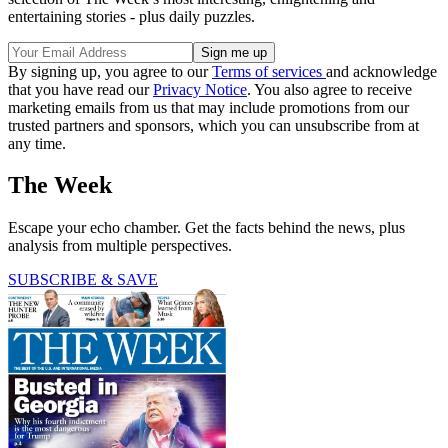
entertaining stories - plus daily puzzles.
By signing up, you agree to our
Terms of services
and acknowledge
that you have read our
Privacy Notice
. You also agree to receive
marketing emails from us that may include promotions from our
trusted partners and sponsors, which you can unsubscribe from at
any time.
The Week
Escape your echo chamber. Get the facts behind the news, plus
analysis from multiple perspectives.
SUBSCRIBE & SAVE