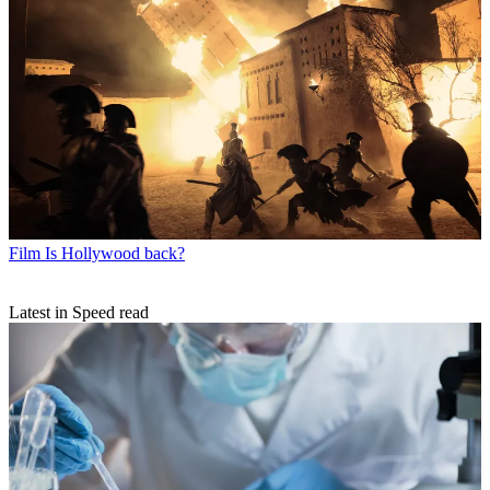
Film
Is Hollywood back?
Latest in Speed read