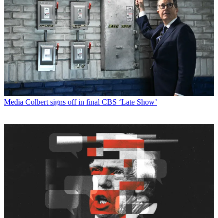
Media
Colbert signs off in final CBS ‘Late Show’