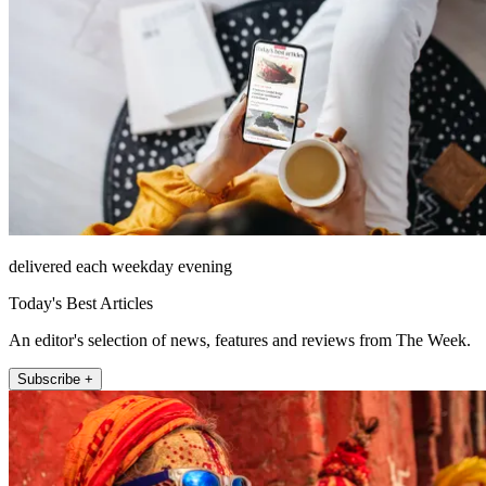
delivered each weekday evening
Today's Best Articles
An editor's selection of news, features and reviews from The Week.
Subscribe +