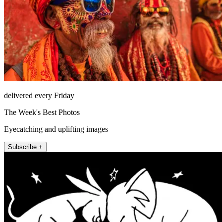
delivered every Friday
The Week's Best Photos
Eyecatching and uplifting images
Subscribe +