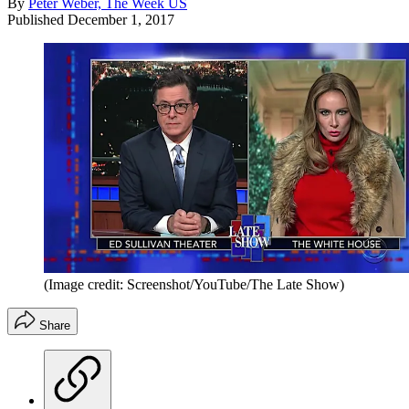
By
Peter Weber, The Week US
Published
December 1, 2017
(Image credit: Screenshot/YouTube/The Late Show)
Share