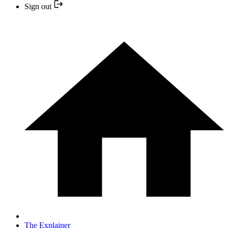
Sign out
The Explainer