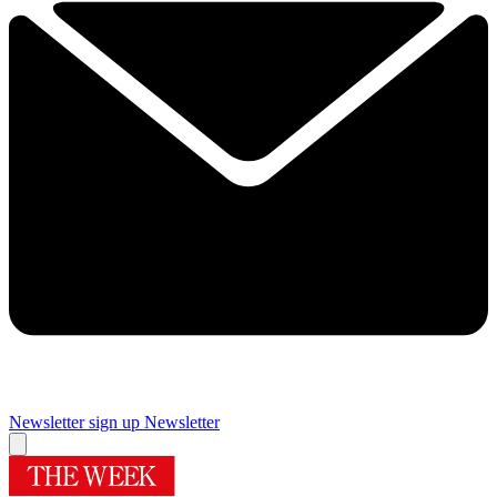
Newsletter sign up
Newsletter