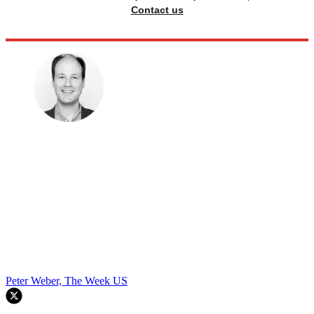
Contact us
Peter Weber, The Week US