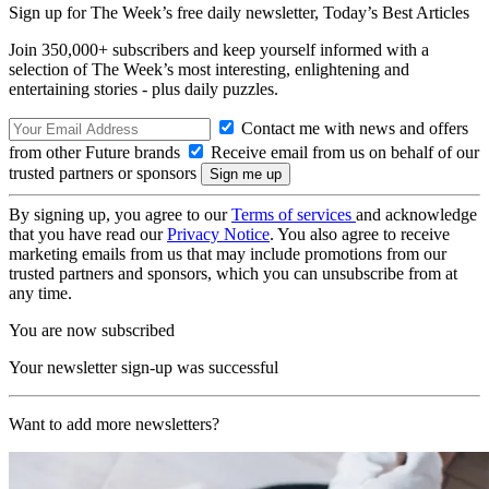
Sign up for The Week’s free daily newsletter,
Today’s Best Articles
Join 350,000+ subscribers and keep yourself informed with a
selection of The Week’s most interesting, enlightening and
entertaining stories - plus daily puzzles.
Contact me with news and offers
from other Future brands
Receive email from us on behalf of our
trusted partners or sponsors
By signing up, you agree to our
Terms of services
and acknowledge
that you have read our
Privacy Notice
. You also agree to receive
marketing emails from us that may include promotions from our
trusted partners and sponsors, which you can unsubscribe from at
any time.
You are now subscribed
Your newsletter sign-up was successful
Want to add more newsletters?