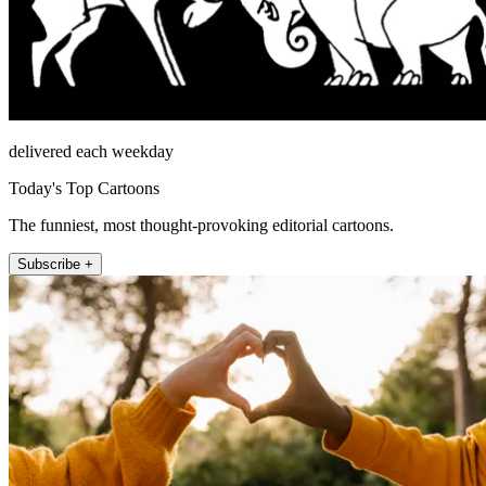
delivered each weekday
Today's Top Cartoons
The funniest, most thought-provoking editorial cartoons.
Subscribe +