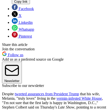
Copy link
Facebook
X
Linkedin
Whatsapp
Pinterest
Share this article
Join the conversation
Follow us
Add us as a preferred source on Google
Newsletter
Subscribe to our newsletter
Despite
tweeted assurances from President Trump
that his wife,
Melania, "truly loves" living in the
vermin-infested White House
,
"I'm not sure that the first lady is happy in Washington, D.C.,"
Stephen Colbert said on Thursday's
Late Show
, pointing to a recent