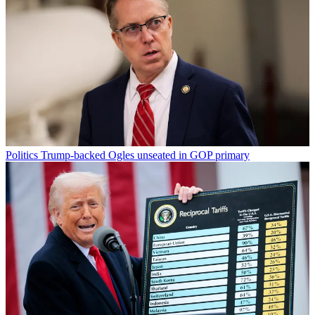
Politics
Trump-backed Ogles unseated in GOP primary