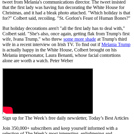
tweet from Melania's communications director. The tweet insisted
that the first lady was having fun decorating the White House for
Christmas, and it had a bleak photo attached. "Which holiday is that
for?" Colbert said, recoiling. "St. Gorlon's Feast of Human Bones?"
But holiday decorations aren't "all the first lady has to deal with,"
Colbert said. "She's also, once again, getting flak from Trump's first
wife, Ivana Trump," who threw
some more shade
at Trump's third
wife in a recent interview on Irish TV. To find out if
Melania Trump
is actually happy in the White House, Colbert brought on his
Melania impersonator, Laura Benanti, whose facial contortions
alone are worth a watch. Peter Weber
Sign up for The Week’s free daily newsletter,
Today’s Best Articles
Join 350,000+ subscribers and keep yourself informed with a
selection of The Week’s most interesting, enlightening and