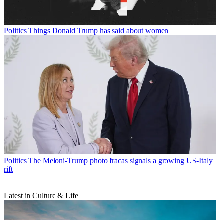
Politics
Things Donald Trump has said about women
Politics
The Meloni-Trump photo fracas signals a growing US-Italy
rift
Latest in Culture & Life