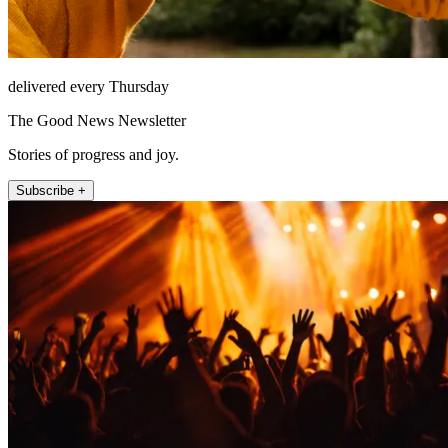
delivered every Thursday
The Good News Newsletter
Stories of progress and joy.
Subscribe +