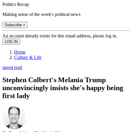
Politics Recap
Making sense of the week's political news
Subscribe +
An account already exists for this email address, please log in.
Home
Culture & Life
speed read
Stephen Colbert's Melania Trump
unconvincingly insists she's happy being
first lady