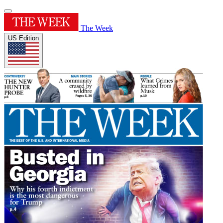
The Week
US Edition