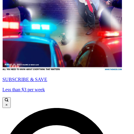
SUBSCRIBE & SAVE
Less than $3 per week
×