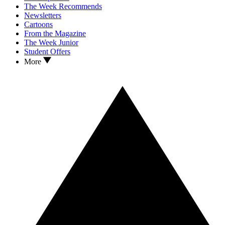
The Week Recommends
Newsletters
Cartoons
From the Magazine
The Week Junior
Student Offers
More