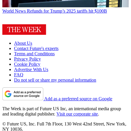
World News
Refunds for Trump’s 2025 tariffs hit $100B
About Us
Contact Future's experts
Terms and Conditions
Privacy Policy
Cookie Policy
Advertise With Us
FAQ
Do not sell or share my personal information
Add as a preferred source on Google
The Week is part of Future US Inc, an international media group
and leading digital publisher.
Visit our corporate site
.
© Future US, Inc. Full 7th Floor, 130 West 42nd Street, New York,
NY 10036.