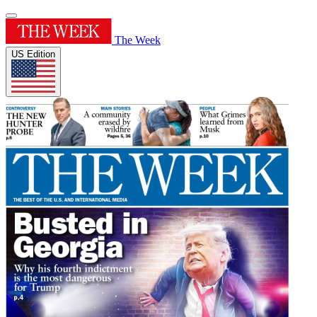
The Week
US Edition