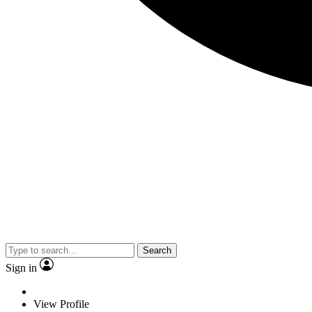
Search
Sign in
View Profile