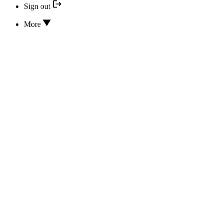
Sign out
More