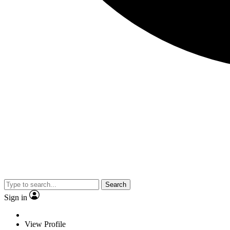
Search
Sign in
View Profile