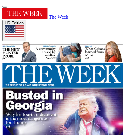
The Week
US Edition