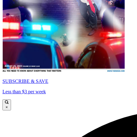
SUBSCRIBE & SAVE
Less than $3 per week
×