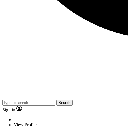
Search
Sign in
View Profile