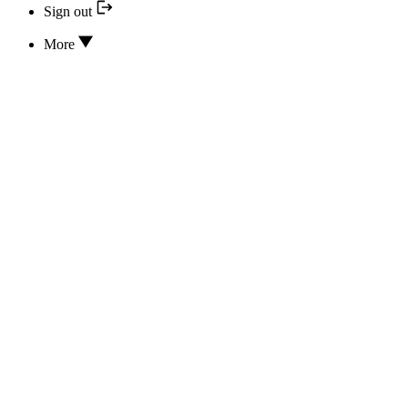
Sign out
More