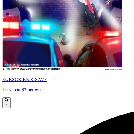
SUBSCRIBE & SAVE
Less than $3 per week
×