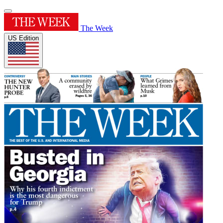
The Week
US Edition