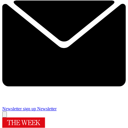
Newsletter sign up
Newsletter