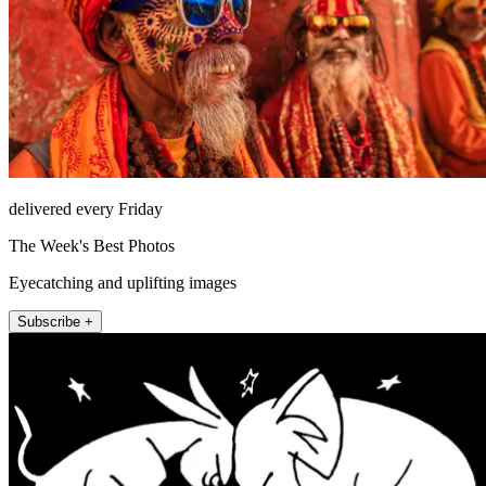
delivered every Friday
The Week's Best Photos
Eyecatching and uplifting images
Subscribe +