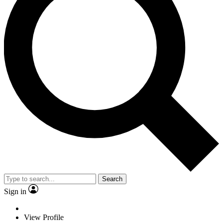
Search
Sign in
View Profile