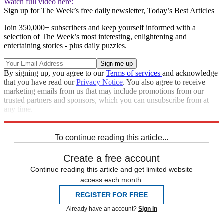
Watch full video here:
Sign up for The Week’s free daily newsletter,
Today’s Best Articles
Join 350,000+ subscribers and keep yourself informed with a
selection of The Week’s most interesting, enlightening and
entertaining stories - plus daily puzzles.
By signing up, you agree to our
Terms of services
and acknowledge
that you have read our
Privacy Notice
. You also agree to receive
marketing emails from us that may include promotions from our
trusted partners and sponsors, which you can unsubscribe from at
any time.
Explore More
Speed Reads
To continue reading this article...
Create a free account
Continue reading this article and get limited website
access each month.
REGISTER FOR FREE
Already have an account?
Sign in