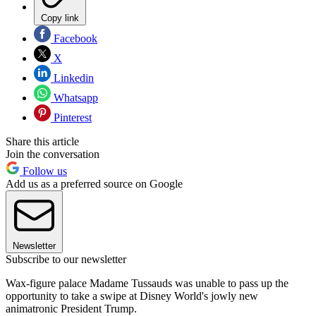
Copy link
Facebook
X
Linkedin
Whatsapp
Pinterest
Share this article
Join the conversation
Follow us
Add us as a preferred source on Google
Newsletter
Subscribe to our newsletter
Wax-figure palace Madame Tussauds was unable to pass up the
opportunity to take a swipe at Disney World's jowly new
animatronic President Trump.