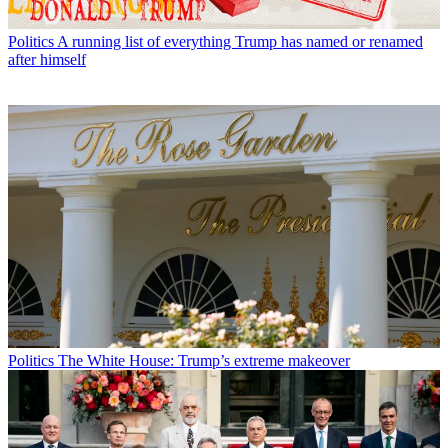
Politics
A running list of everything Trump has named or renamed
after himself
Politics
The White House: Trump’s extreme makeover