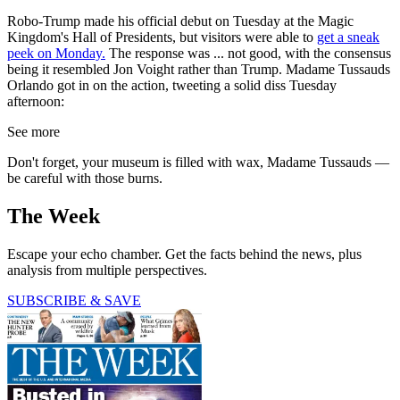
Robo-Trump made his official debut on Tuesday at the Magic
Kingdom's Hall of Presidents, but visitors were able to
get a sneak
peek on Monday.
The response was ... not good, with the consensus
being it resembled Jon Voight rather than Trump. Madame Tussauds
Orlando got in on the action, tweeting a solid diss Tuesday
afternoon:
See more
Don't forget, your museum is filled with wax, Madame Tussauds —
be careful with those burns.
The Week
Escape your echo chamber. Get the facts behind the news, plus
analysis from multiple perspectives.
SUBSCRIBE & SAVE