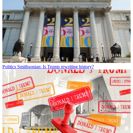
Politics
Smithsonian: Is Trump rewriting history?