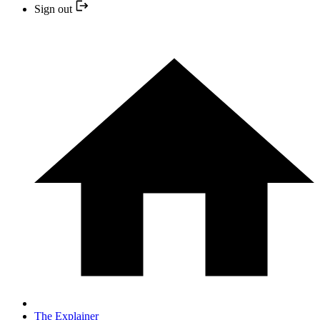
Sign out
The Explainer