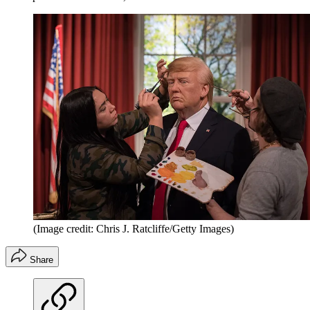
(Image credit: Chris J. Ratcliffe/Getty Images)
Share