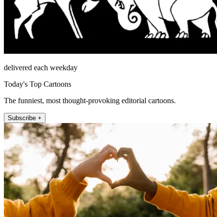
delivered each weekday
Today's Top Cartoons
The funniest, most thought-provoking editorial cartoons.
Subscribe +