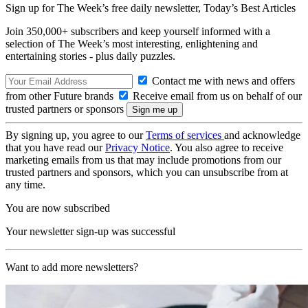
Sign up for The Week’s free daily newsletter,
Today’s Best Articles
Join 350,000+ subscribers and keep yourself informed with a
selection of The Week’s most interesting, enlightening and
entertaining stories - plus daily puzzles.
Contact me with news and offers
from other Future brands
Receive email from us on behalf of our
trusted partners or sponsors
By signing up, you agree to our
Terms of services
and acknowledge
that you have read our
Privacy Notice
. You also agree to receive
marketing emails from us that may include promotions from our
trusted partners and sponsors, which you can unsubscribe from at
any time.
You are now subscribed
Your newsletter sign-up was successful
Want to add more newsletters?