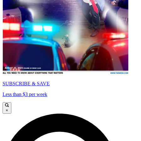
SUBSCRIBE & SAVE
Less than $3 per week
×