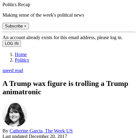
Politics Recap
Making sense of the week's political news
Subscribe +
An account already exists for this email address, please log in.
Home
Politics
speed read
A Trump wax figure is trolling a Trump
animatronic
By
Catherine Garcia, The Week US
Last updated
December 20, 2017