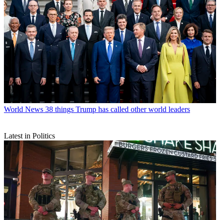
World News
38 things Trump has called other world leaders
Latest in Politics