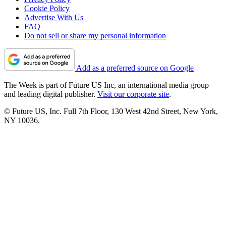
Cookie Policy
Advertise With Us
FAQ
Do not sell or share my personal information
Add as a preferred source on Google
The Week is part of Future US Inc, an international media group
and leading digital publisher.
Visit our corporate site
.
© Future US, Inc. Full 7th Floor, 130 West 42nd Street, New York,
NY 10036.