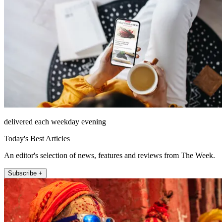
delivered each weekday evening
Today's Best Articles
An editor's selection of news, features and reviews from The Week.
Subscribe +