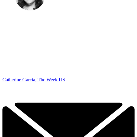
Catherine Garcia, The Week US