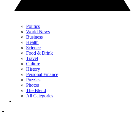
Politics
World News
Business
Health
Science
Food & Drink
Travel
Culture
History
Personal Finance
Puzzles
Photos
The Blend
All Categories