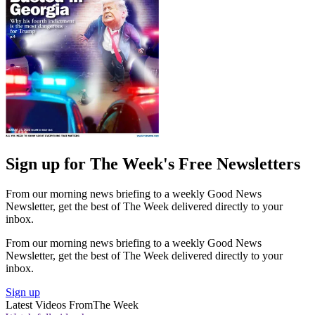
Sign up for The Week's Free Newsletters
From our morning news briefing to a weekly Good News
Newsletter, get the best of The Week delivered directly to your
inbox.
From our morning news briefing to a weekly Good News
Newsletter, get the best of The Week delivered directly to your
inbox.
Sign up
Latest Videos From
The Week