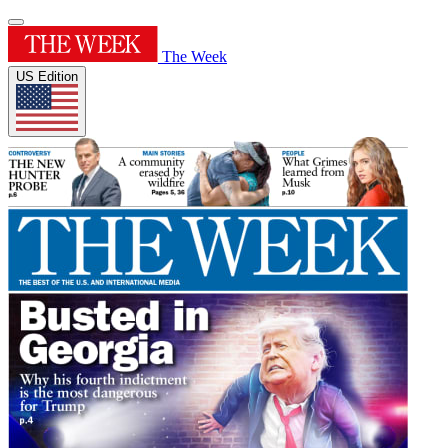
The Week
US Edition