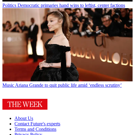
Politics
Democratic primaries hand wins to leftist, center factions
Music
Ariana Grande to quit public life amid ‘endless scrutiny’
About Us
Contact Future's experts
Terms and Conditions
Privacy Policy