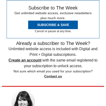
Subscribe to The Week
Get unlimited website access, exclusive newsletters
plus much more.
SUBSCRIBE & SAVE
Cancel or pause at any time.
Already a subscriber to The Week?
Unlimited website access is included with Digital and
Print + Digital subscriptions.
Create an account
with the same email registered to
your subscription to unlock access.
Not sure which email you used for your subscription?
Contact us