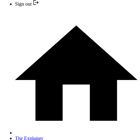
Sign out
The Explainer