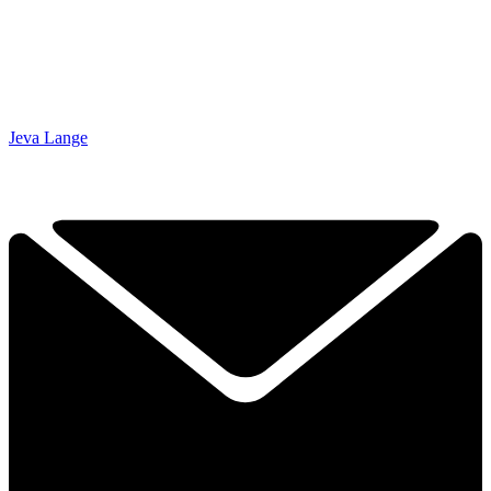
Jeva Lange