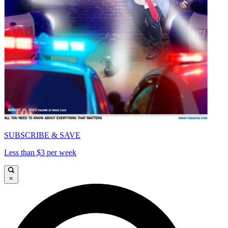
SUBSCRIBE & SAVE
Less than $3 per week
×