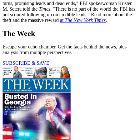
turns, promising leads and dead ends," FBI spokeswoman Kristen
M. Setera told the
Times
. "There is no part of the world the FBI has
not scoured following up on credible leads." Read more about the
theft and the massive reward
at
The New York Times
.
The Week
Escape your echo chamber. Get the facts behind the news, plus
analysis from multiple perspectives.
SUBSCRIBE & SAVE