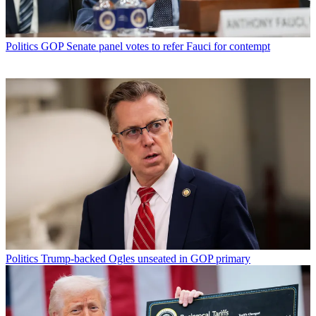
Politics
GOP Senate panel votes to refer Fauci for contempt
Politics
Trump-backed Ogles unseated in GOP primary