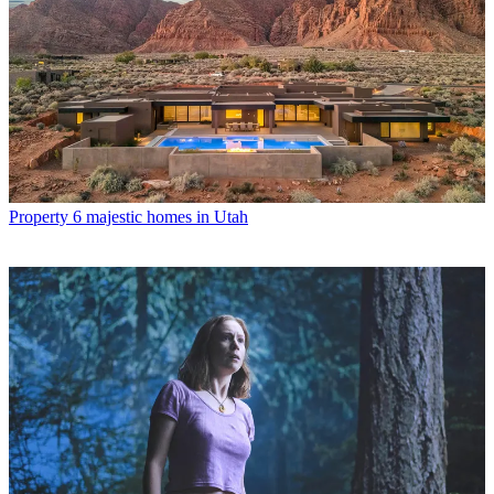
Property
6 majestic homes in Utah