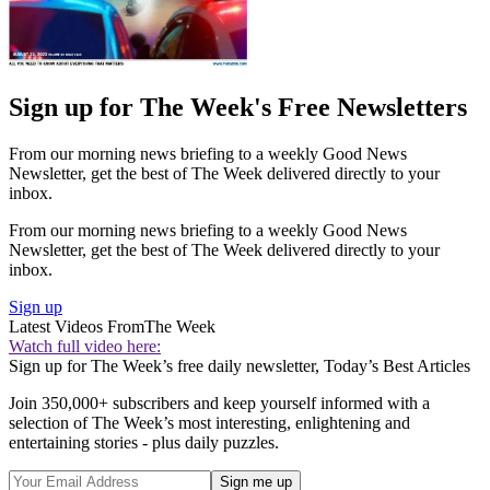
Sign up for The Week's Free Newsletters
From our morning news briefing to a weekly Good News
Newsletter, get the best of The Week delivered directly to your
inbox.
From our morning news briefing to a weekly Good News
Newsletter, get the best of The Week delivered directly to your
inbox.
Sign up
Latest Videos From
The Week
Watch full video here:
Sign up for The Week’s free daily newsletter,
Today’s Best Articles
Join 350,000+ subscribers and keep yourself informed with a
selection of The Week’s most interesting, enlightening and
entertaining stories - plus daily puzzles.