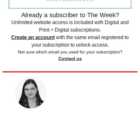
Already a subscriber to The Week?
Unlimited website access is included with Digital and
Print + Digital subscriptions.
Create an account
with the same email registered to
your subscription to unlock access.
Not sure which email you used for your subscription?
Contact us