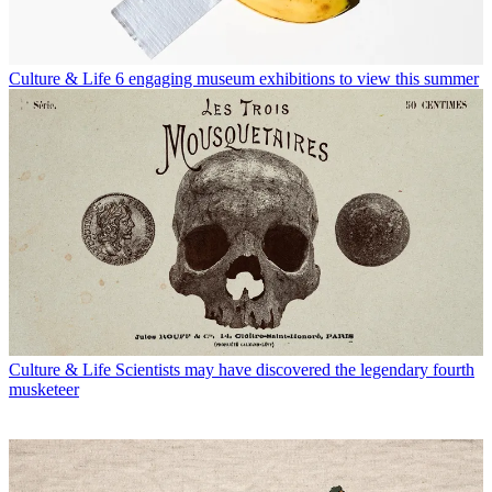
Culture & Life
6 engaging museum exhibitions to view this summer
Culture & Life
Scientists may have discovered the legendary fourth
musketeer