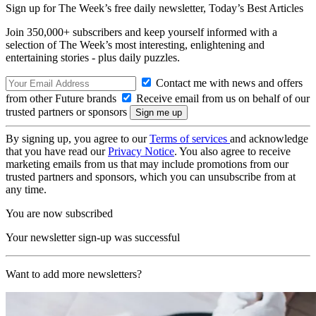
Sign up for The Week’s free daily newsletter,
Today’s Best Articles
Join 350,000+ subscribers and keep yourself informed with a
selection of The Week’s most interesting, enlightening and
entertaining stories - plus daily puzzles.
Contact me with news and offers
from other Future brands
Receive email from us on behalf of our
trusted partners or sponsors
By signing up, you agree to our
Terms of services
and acknowledge
that you have read our
Privacy Notice
. You also agree to receive
marketing emails from us that may include promotions from our
trusted partners and sponsors, which you can unsubscribe from at
any time.
You are now subscribed
Your newsletter sign-up was successful
Want to add more newsletters?