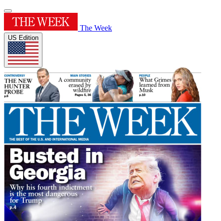
The Week
US Edition