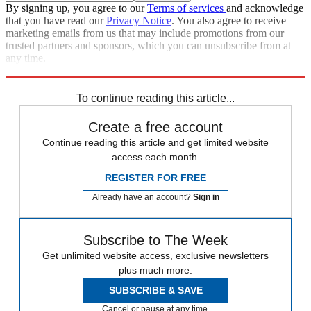
By signing up, you agree to our
Terms of services
and acknowledge
that you have read our
Privacy Notice
. You also agree to receive
marketing emails from us that may include promotions from our
trusted partners and sponsors, which you can unsubscribe from at
any time.
Explore More
Speed Reads
To continue reading this article...
Create a free account
Continue reading this article and get limited website
access each month.
REGISTER FOR FREE
Already have an account?
Sign in
Subscribe to The Week
Get unlimited website access, exclusive newsletters
plus much more.
SUBSCRIBE & SAVE
Cancel or pause at any time.