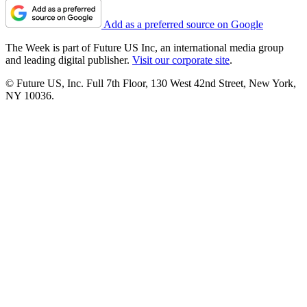
Add as a preferred source on Google
The Week is part of Future US Inc, an international media group
and leading digital publisher.
Visit our corporate site
.
© Future US, Inc. Full 7th Floor, 130 West 42nd Street, New York,
NY 10036.