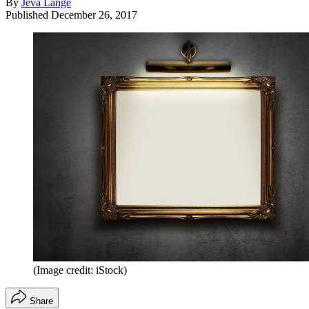
By
Jeva Lange
Published
December 26, 2017
(Image credit: iStock)
Share