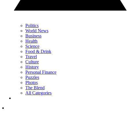
Politics
World News
Business
Health
Science
Food & Drink
Travel
Culture
History
Personal Finance
Puzzles
Photos
The Blend
All Categories