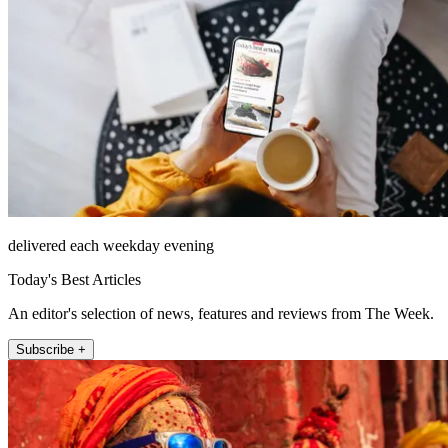
delivered each weekday evening
Today's Best Articles
An editor's selection of news, features and reviews from The Week.
Subscribe +