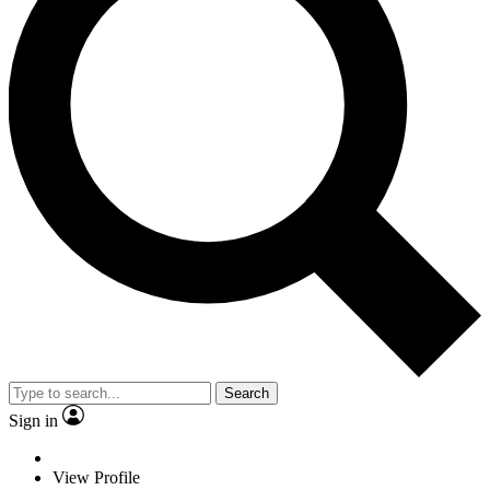
Search
Sign in
View Profile