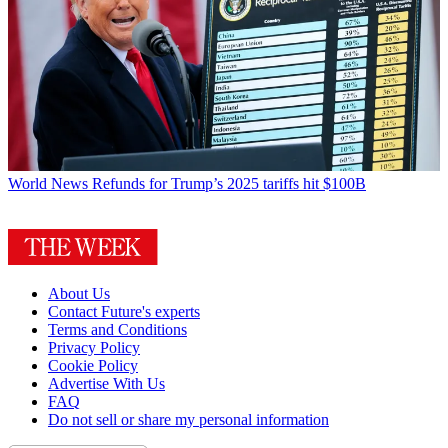
World News
Refunds for Trump’s 2025 tariffs hit $100B
About Us
Contact Future's experts
Terms and Conditions
Privacy Policy
Cookie Policy
Advertise With Us
FAQ
Do not sell or share my personal information