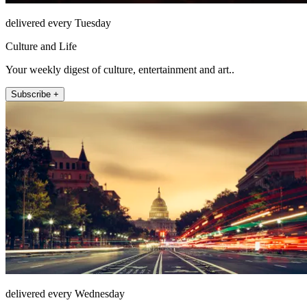
delivered every Tuesday
Culture and Life
Your weekly digest of culture, entertainment and art..
Subscribe +
delivered every Wednesday