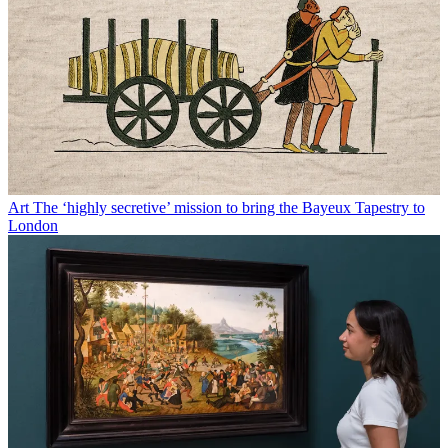
Art
The ‘highly secretive’ mission to bring the Bayeux Tapestry to
London