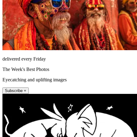
delivered every Friday
The Week's Best Photos
Eyecatching and uplifting images
Subscribe +