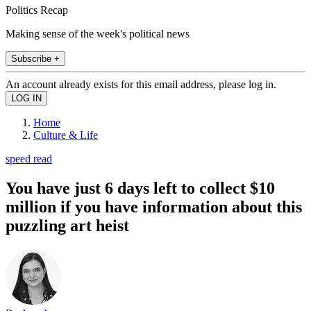
Politics Recap
Making sense of the week's political news
Subscribe +
An account already exists for this email address, please log in.
Home
Culture & Life
speed read
You have just 6 days left to collect $10
million if you have information about this
puzzling art heist