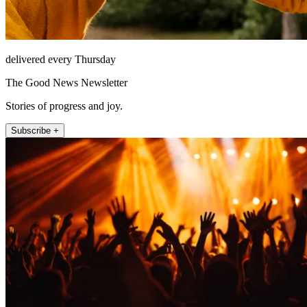
delivered every Thursday
The Good News Newsletter
Stories of progress and joy.
Subscribe +