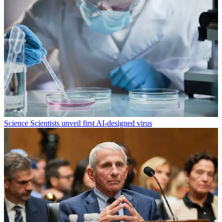
Science
Scientists unveil first AI-designed virus