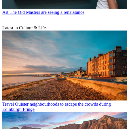
Art
The Old Masters are seeing a renaissance
Latest in Culture & Life
Travel
Quieter neighbourhoods to escape the crowds during
Edinburgh Fringe