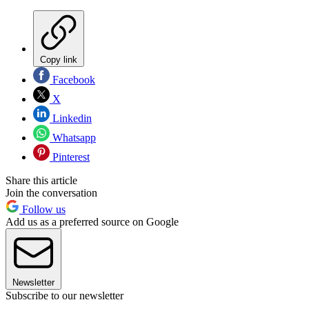
Copy link
Facebook
X
Linkedin
Whatsapp
Pinterest
Share this article
Join the conversation
Follow us
Add us as a preferred source on Google
Newsletter
Subscribe to our newsletter