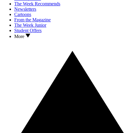
The Week Recommends
Newsletters
Cartoons
From the Magazine
The Week Junior
Student Offers
More