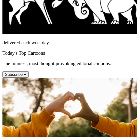
delivered each weekday
Today's Top Cartoons
The funniest, most thought-provoking editorial cartoons.
Subscribe +