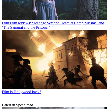
Film
Film reviews: ‘Teenage Sex and Death at Camp Miasma’ and
‘The Samurai and the Prisoner’
Film
Is Hollywood back?
Latest in Speed read