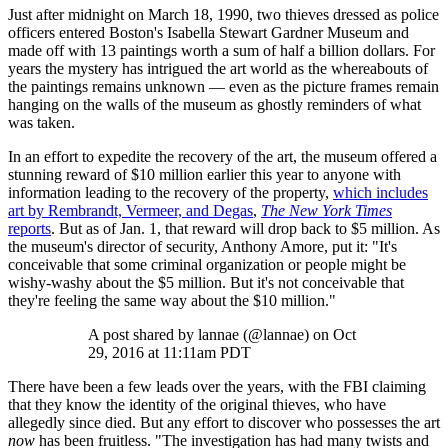
Just after midnight on March 18, 1990, two thieves dressed as police
officers entered Boston's Isabella Stewart Gardner Museum and
made off with 13 paintings worth a sum of half a billion dollars. For
years the mystery has intrigued the art world as the whereabouts of
the paintings remains unknown — even as the picture frames remain
hanging on the walls of the museum as ghostly reminders of what
was taken.
In an effort to expedite the recovery of the art, the museum offered a
stunning reward of $10 million earlier this year to anyone with
information leading to the recovery of the property,
which includes
art by Rembrandt, Vermeer, and Degas
,
The New York Times
reports
. But as of Jan. 1, that reward will drop back to $5 million. As
the museum's director of security, Anthony Amore, put it: "It's
conceivable that some criminal organization or people might be
wishy-washy about the $5 million. But it's not conceivable that
they're feeling the same way about the $10 million."
A post shared by lannae (@lannae) on Oct
29, 2016 at 11:11am PDT
There have been a few leads over the years, with the FBI claiming
that they know the identity of the original thieves, who have
allegedly since died. But any effort to discover who possesses the art
now
has been fruitless. "The investigation has had many twists and