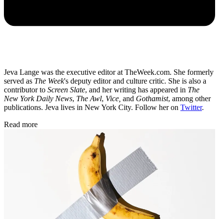
Jeva Lange was the executive editor at TheWeek.com. She formerly
served as
The Week
's deputy editor and culture critic. She is also a
contributor to
Screen Slate
, and her writing has appeared in
The
New York Daily News
,
The Awl
,
Vice,
and
Gothamist
, among other
publications. Jeva lives in New York City. Follow her on
Twitter
.
Read more