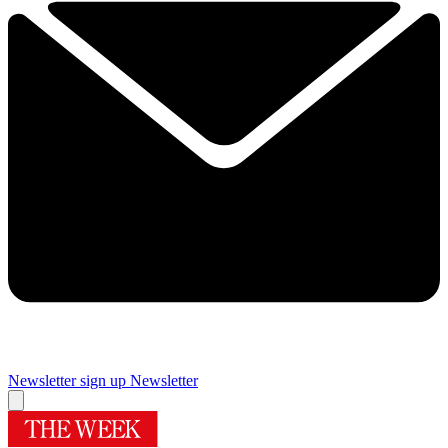
Newsletter sign up
Newsletter