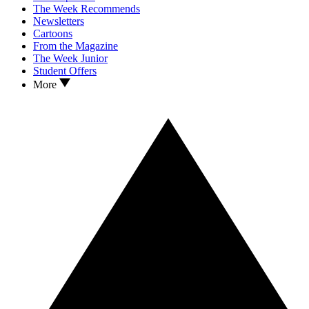
The Week Recommends
Newsletters
Cartoons
From the Magazine
The Week Junior
Student Offers
More