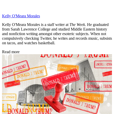
Kelly O'Meara Morales
Kelly O'Meara Morales is a staff writer at
The Week
. He graduated
from Sarah Lawrence College and studied Middle Eastern history
and nonfiction writing amongst other esoteric subjects. When not
compulsively checking Twitter, he writes and records music, subsists
on tacos, and watches basketball.
Read more