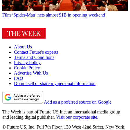
Film
‘Spider-Man’ nets almost $1B in opening weekend
About Us
Contact Future's experts
Terms and Conditions
Privacy Policy
Cookie Policy
Advertise With Us
FAQ
Do not sell or share my personal information
Add as a preferred source on Google
The Week is part of Future US Inc, an international media group
and leading digital publisher.
Visit our corporate site
.
© Future US, Inc. Full 7th Floor, 130 West 42nd Street, New York,