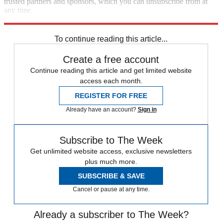
trusted partners and sponsors, which you can unsubscribe from at
any time.
Explore More
STEM
Speed Reads
To continue reading this article...
Create a free account
Continue reading this article and get limited website
access each month.
REGISTER FOR FREE
Already have an account?
Sign in
Subscribe to The Week
Get unlimited website access, exclusive newsletters
plus much more.
SUBSCRIBE & SAVE
Cancel or pause at any time.
Already a subscriber to The Week?