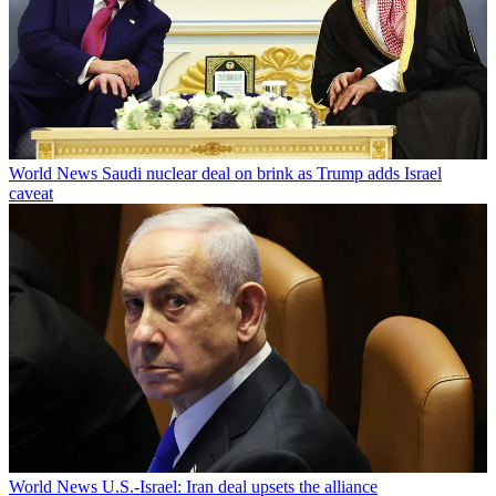
World News
Saudi nuclear deal on brink as Trump adds Israel
caveat
World News
U.S.-Israel: Iran deal upsets the alliance