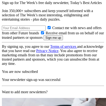
Sign up for The Week’s free daily newsletter,
Today’s Best Articles
Join 350,000+ subscribers and keep yourself informed with a
selection of The Week’s most interesting, enlightening and
entertaining stories - plus daily puzzles.
Contact me with news and offers
from other Future brands
Receive email from us on behalf of our
trusted partners or sponsors
By signing up, you agree to our
Terms of services
and acknowledge
that you have read our
Privacy Notice
. You also agree to receive
marketing emails from us that may include promotions from our
trusted partners and sponsors, which you can unsubscribe from at
any time.
You are now subscribed
Your newsletter sign-up was successful
Want to add more newsletters?