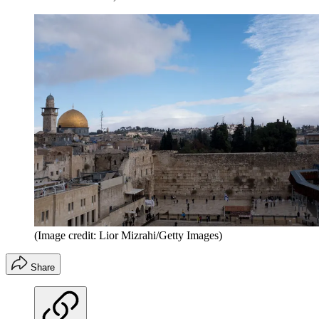
(Image credit: Lior Mizrahi/Getty Images)
Share