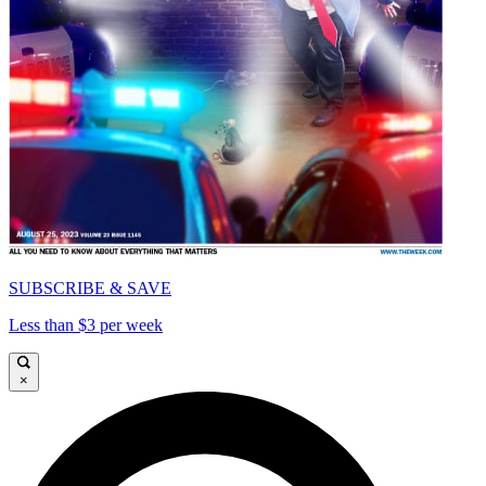
SUBSCRIBE & SAVE
Less than $3 per week
×