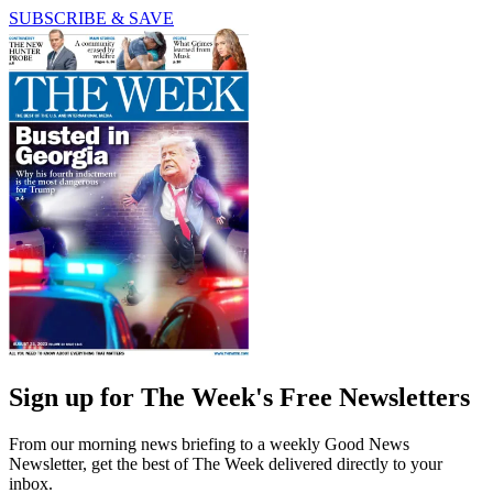
SUBSCRIBE & SAVE
Sign up for The Week's Free Newsletters
From our morning news briefing to a weekly Good News
Newsletter, get the best of The Week delivered directly to your
inbox.