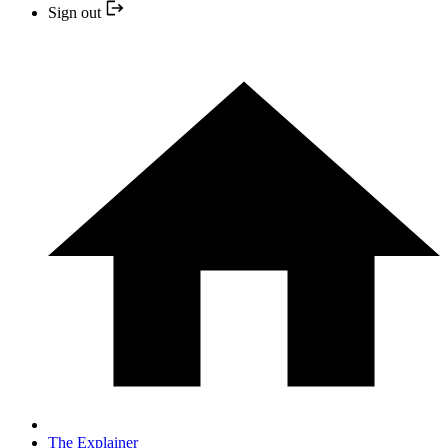
Sign out
The Explainer