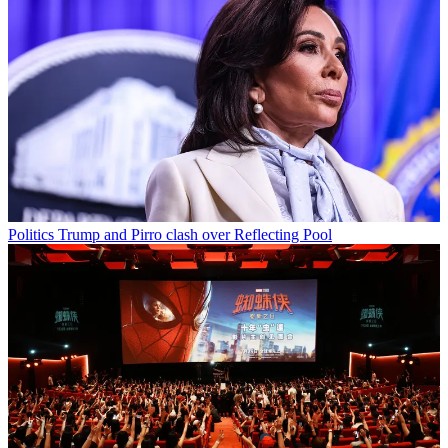
Politics
Trump and Pirro clash over Reflecting Pool