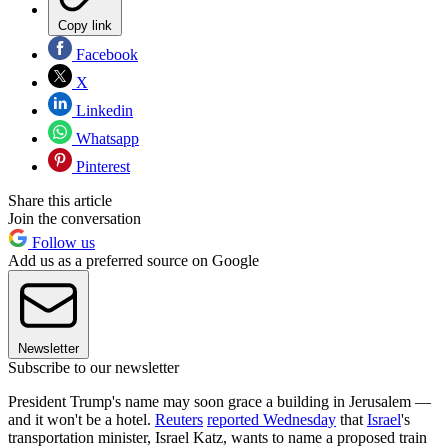
Copy link
Facebook
X
Linkedin
Whatsapp
Pinterest
Share this article
Join the conversation
Follow us
Add us as a preferred source on Google
Newsletter
Subscribe to our newsletter
President Trump's name may soon grace a building in Jerusalem —
and it won't be a hotel.
Reuters
reported Wednesday
that
Israel
's
transportation minister, Israel Katz, wants to name a proposed train