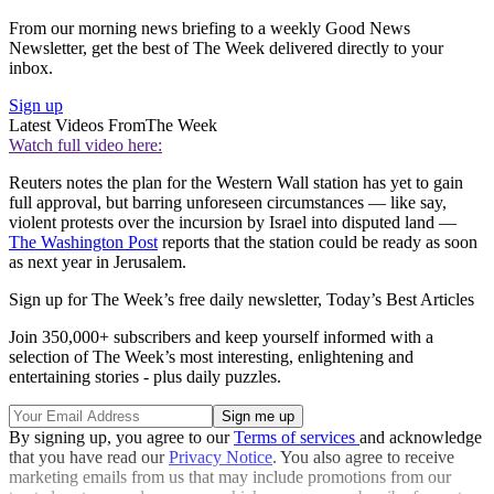
From our morning news briefing to a weekly Good News
Newsletter, get the best of The Week delivered directly to your
inbox.
Sign up
Latest Videos From
The Week
Watch full video here:
Reuters notes the plan for the Western Wall station has yet to gain
full approval, but barring unforeseen circumstances — like say,
violent protests over the incursion by Israel into disputed land —
The Washington Post
reports that the station could be ready as soon
as next year in Jerusalem.
Sign up for The Week’s free daily newsletter,
Today’s Best Articles
Join 350,000+ subscribers and keep yourself informed with a
selection of The Week’s most interesting, enlightening and
entertaining stories - plus daily puzzles.
By signing up, you agree to our
Terms of services
and acknowledge
that you have read our
Privacy Notice
. You also agree to receive
marketing emails from us that may include promotions from our