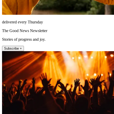
delivered every Thursday
The Good News Newsletter
Stories of progress and joy.
Subscribe +