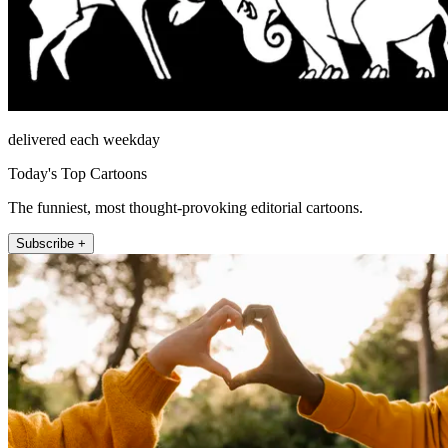
delivered each weekday
Today's Top Cartoons
The funniest, most thought-provoking editorial cartoons.
Subscribe +