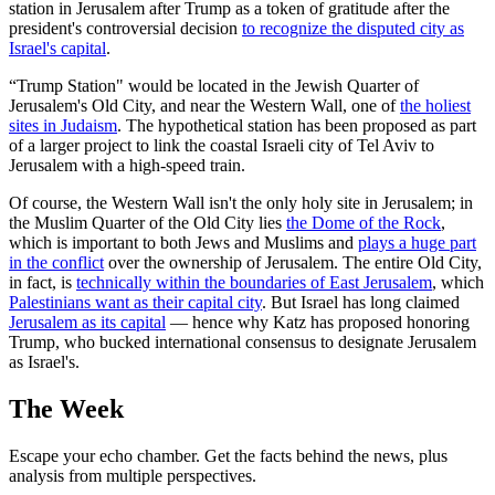
station in Jerusalem after Trump as a token of gratitude after the
president's controversial decision
to recognize the disputed city as
Israel's capital
.
“Trump Station" would be located in the Jewish Quarter of
Jerusalem's Old City, and near the Western Wall, one of
the holiest
sites in Judaism
. The hypothetical station has been proposed as part
of a larger project to link the coastal Israeli city of Tel Aviv to
Jerusalem with a high-speed train.
Of course, the Western Wall isn't the only holy site in Jerusalem; in
the Muslim Quarter of the Old City lies
the Dome of the Rock
,
which is important to both Jews and Muslims and
plays a huge part
in the conflict
over the ownership of Jerusalem. The entire Old City,
in fact, is
technically within the boundaries of East Jerusalem
, which
Palestinians want as their capital city
. But Israel has long claimed
Jerusalem as its capital
— hence why Katz has proposed honoring
Trump, who bucked international consensus to designate Jerusalem
as Israel's.
The Week
Escape your echo chamber. Get the facts behind the news, plus
analysis from multiple perspectives.