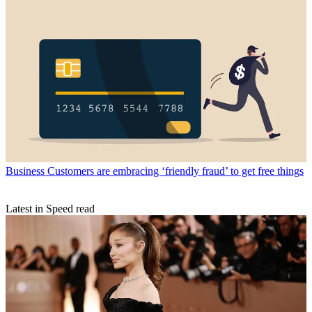
Business
Customers are embracing ‘friendly fraud’ to get free things
Latest in Speed read