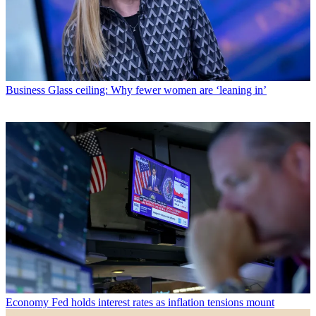
Business
Glass ceiling: Why fewer women are ‘leaning in’
Economy
Fed holds interest rates as inflation tensions mount