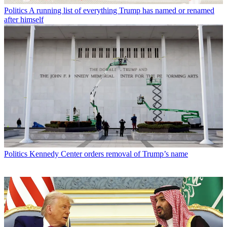
Politics
A running list of everything Trump has named or renamed
after himself
Politics
Kennedy Center orders removal of Trump’s name