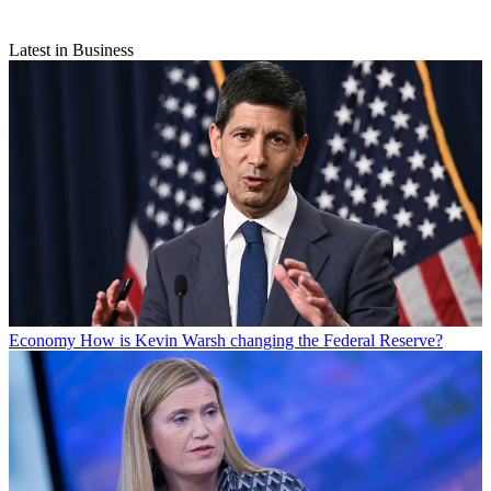
Latest in Business
Economy
How is Kevin Warsh changing the Federal Reserve?