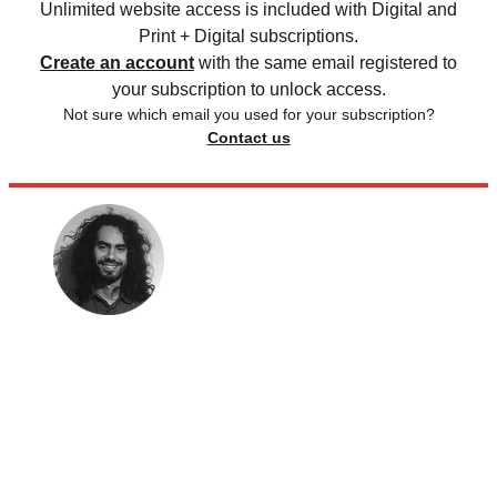
Unlimited website access is included with Digital and
Print + Digital subscriptions.
Create an account
with the same email registered to
your subscription to unlock access.
Not sure which email you used for your subscription?
Contact us