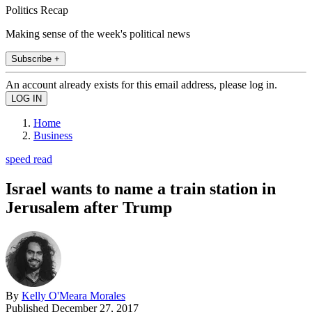
Politics Recap
Making sense of the week's political news
Subscribe +
An account already exists for this email address, please log in.
Home
Business
speed read
Israel wants to name a train station in
Jerusalem after Trump
By
Kelly O'Meara Morales
Published
December 27, 2017