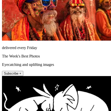
delivered every Friday
The Week's Best Photos
Eyecatching and uplifting images
Subscribe +