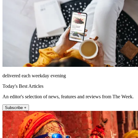
delivered each weekday evening
Today's Best Articles
An editor's selection of news, features and reviews from The Week.
Subscribe +