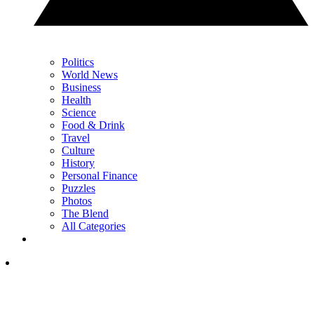
Politics
World News
Business
Health
Science
Food & Drink
Travel
Culture
History
Personal Finance
Puzzles
Photos
The Blend
All Categories