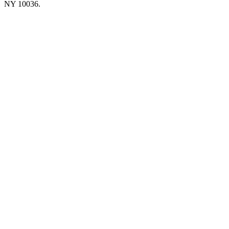
NY 10036.