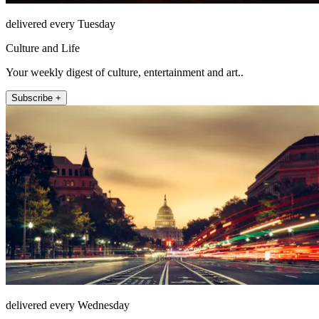
delivered every Tuesday
Culture and Life
Your weekly digest of culture, entertainment and art..
Subscribe +
delivered every Wednesday