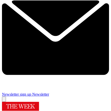
Newsletter sign up
Newsletter