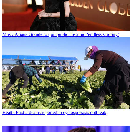
Music
Ariana Grande to quit public life amid ‘endless scrutiny’
Health
First 2 deaths reported in cyclosporiasis outbreak