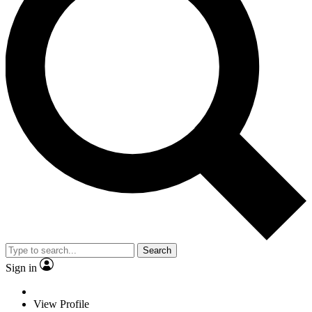
Search
Sign in
View Profile