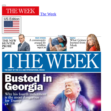
The Week
US Edition