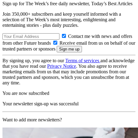
Sign up for The Week’s free daily newsletter,
Today’s Best Articles
Join 350,000+ subscribers and keep yourself informed with a
selection of The Week’s most interesting, enlightening and
entertaining stories - plus daily puzzles.
Contact me with news and offers
from other Future brands
Receive email from us on behalf of our
trusted partners or sponsors
By signing up, you agree to our
Terms of services
and acknowledge
that you have read our
Privacy Notice
. You also agree to receive
marketing emails from us that may include promotions from our
trusted partners and sponsors, which you can unsubscribe from at
any time.
You are now subscribed
Your newsletter sign-up was successful
Want to add more newsletters?