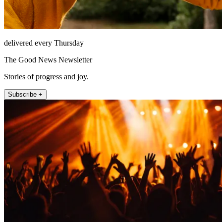
delivered every Thursday
The Good News Newsletter
Stories of progress and joy.
Subscribe +