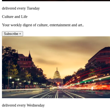
delivered every Tuesday
Culture and Life
Your weekly digest of culture, entertainment and art..
Subscribe +
delivered every Wednesday