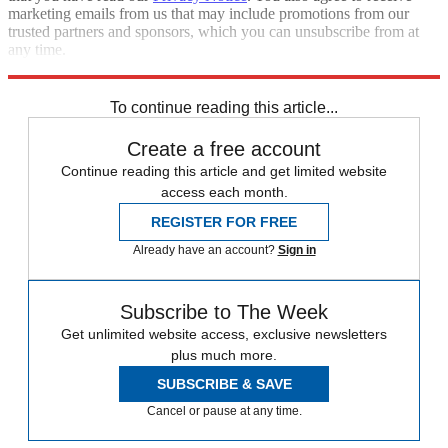
marketing emails from us that may include promotions from our
trusted partners and sponsors, which you can unsubscribe from at
any time.
Explore More
Speed Reads
To continue reading this article...
Create a free account
Continue reading this article and get limited website
access each month.
REGISTER FOR FREE
Already have an account?
Sign in
Subscribe to The Week
Get unlimited website access, exclusive newsletters
plus much more.
SUBSCRIBE & SAVE
Cancel or pause at any time.