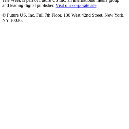
The Week is part of Future US Inc, an international media group
and leading digital publisher.
Visit our corporate site
.
© Future US, Inc. Full 7th Floor, 130 West 42nd Street, New York,
NY 10036.