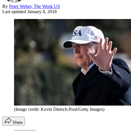
By
Peter Weber, The Week US
Last updated
January 8, 2018
(Image credit: Kevin Dietsch-Pool/Getty Images)
Share