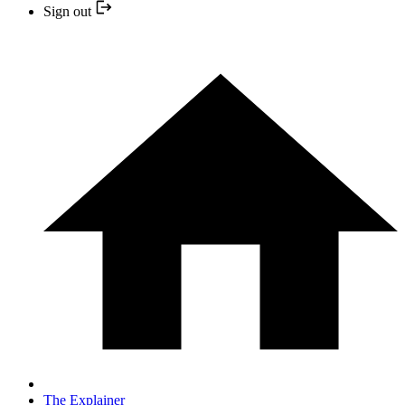
Sign out
The Explainer