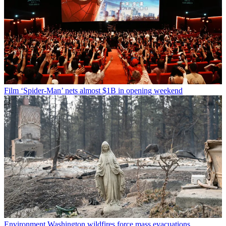
Film
‘Spider-Man’ nets almost $1B in opening weekend
Environment
Washington wildfires force mass evacuations