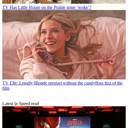
TV
Has Little House on the Prairie gone ‘woke’?
TV
Elle: Legally Blonde prequel without the candyfloss fizz of the
film
Latest in Speed read