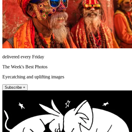
delivered every Friday
The Week's Best Photos
Eyecatching and uplifting images
Subscribe +