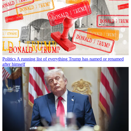
Politics
A running list of everything Trump has named or renamed
after himself