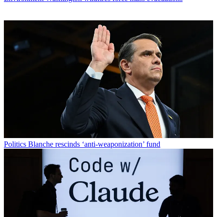
Politics
Blanche rescinds ‘anti-weaponization’ fund