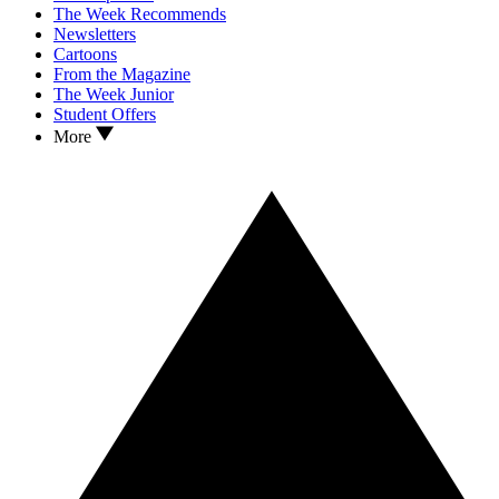
The Week Recommends
Newsletters
Cartoons
From the Magazine
The Week Junior
Student Offers
More