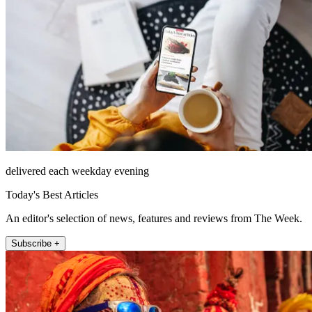
delivered each weekday evening
Today's Best Articles
An editor's selection of news, features and reviews from The Week.
Subscribe +