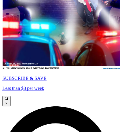
SUBSCRIBE & SAVE
Less than $3 per week
×