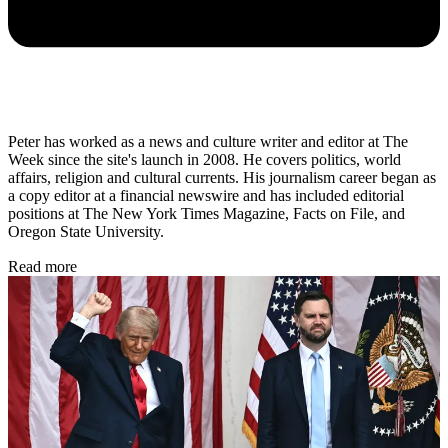
Peter has worked as a news and culture writer and editor at The
Week since the site's launch in 2008. He covers politics, world
affairs, religion and cultural currents. His journalism career began as
a copy editor at a financial newswire and has included editorial
positions at The New York Times Magazine, Facts on File, and
Oregon State University.
Read more