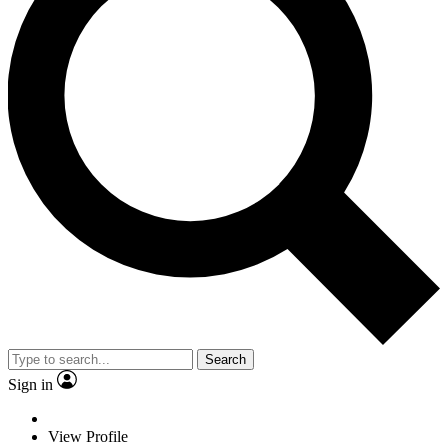
Search
Sign in
View Profile