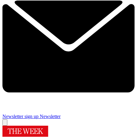
Newsletter sign up
Newsletter