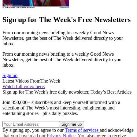
Sign up for The Week's Free Newsletters
From our morning news briefing to a weekly Good News
Newsletter, get the best of The Week delivered directly to your
inbox.
From our morning news briefing to a weekly Good News
Newsletter, get the best of The Week delivered directly to your
inbox.
Sign up
Latest Videos From
The Week
Watch full video here:
Sign up for The Week’s free daily newsletter,
Today’s Best Articles
Join 350,000+ subscribers and keep yourself informed with a
selection of The Week’s most interesting, enlightening and
entertaining stories - plus daily puzzles.
By signing up, you agree to our
Terms of services
and acknowledge
that you have read our
Privacy Notice
. You also agree to receive