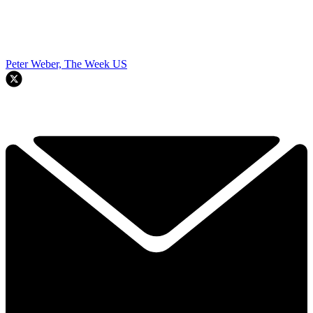
Peter Weber, The Week US