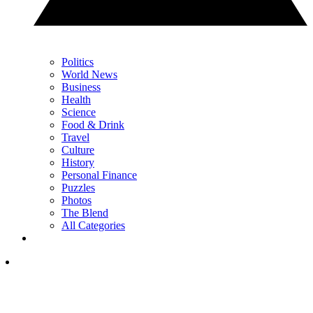
Politics
World News
Business
Health
Science
Food & Drink
Travel
Culture
History
Personal Finance
Puzzles
Photos
The Blend
All Categories