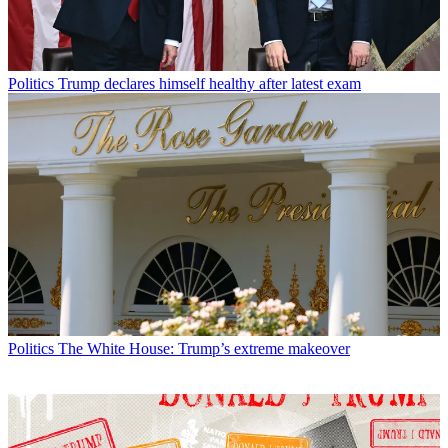
Politics
Trump declares himself healthy after latest exam
Politics
The White House: Trump’s extreme makeover