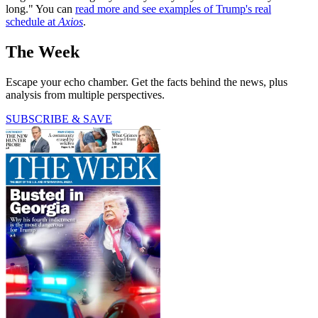
long." You can
read more and see examples of Trump's real
schedule at
Axios
.
The Week
Escape your echo chamber. Get the facts behind the news, plus
analysis from multiple perspectives.
SUBSCRIBE & SAVE