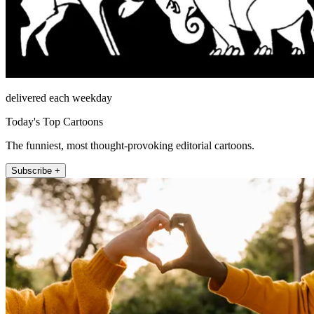
delivered each weekday
Today's Top Cartoons
The funniest, most thought-provoking editorial cartoons.
Subscribe +