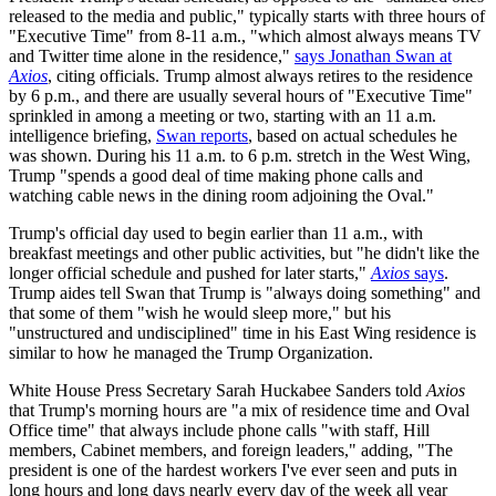
released to the media and public," typically starts with three hours of
"Executive Time" from 8-11 a.m., "which almost always means TV
and Twitter time alone in the residence,"
says Jonathan Swan at
Axios
, citing officials. Trump almost always retires to the residence
by 6 p.m., and there are usually several hours of "Executive Time"
sprinkled in among a meeting or two, starting with an 11 a.m.
intelligence briefing,
Swan reports
, based on actual schedules he
was shown. During his 11 a.m. to 6 p.m. stretch in the West Wing,
Trump "spends a good deal of time making phone calls and
watching cable news in the dining room adjoining the Oval."
Trump's official day used to begin earlier than 11 a.m., with
breakfast meetings and other public activities, but "he didn't like the
longer official schedule and pushed for later starts,"
Axios
says
.
Trump aides tell Swan that Trump is "always doing something" and
that some of them "wish he would sleep more," but his
"unstructured and undisciplined" time in his East Wing residence is
similar to how he managed the Trump Organization.
White House Press Secretary Sarah Huckabee Sanders told
Axios
that Trump's morning hours are "a mix of residence time and Oval
Office time" that always include phone calls "with staff, Hill
members, Cabinet members, and foreign leaders," adding, "The
president is one of the hardest workers I've ever seen and puts in
long hours and long days nearly every day of the week all year