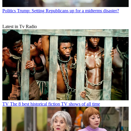
Politics
Trump: Setting Republicans up for a midterms disaster?
Latest in Tv Radio
TV
The 8 best historical fiction TV shows of all time