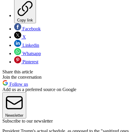
Copy link
Facebook
X
Linkedin
Whatsapp
Pinterest
Share this article
Join the conversation
Follow us
Add us as a preferred source on Google
Newsletter
Subscribe to our newsletter
President Trump's actual schedule, as opposed to the "sanitized ones