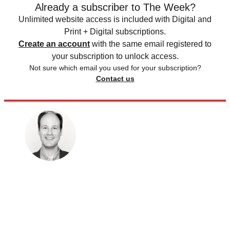
Already a subscriber to The Week?
Unlimited website access is included with Digital and
Print + Digital subscriptions.
Create an account
with the same email registered to
your subscription to unlock access.
Not sure which email you used for your subscription?
Contact us