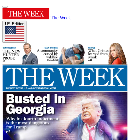
The Week
US Edition