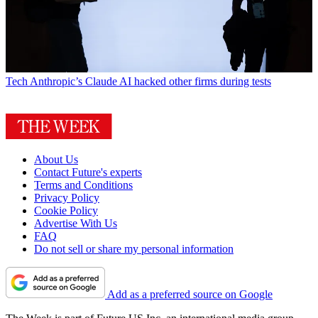
Tech
Anthropic’s Claude AI hacked other firms during tests
About Us
Contact Future's experts
Terms and Conditions
Privacy Policy
Cookie Policy
Advertise With Us
FAQ
Do not sell or share my personal information
Add as a preferred source on Google