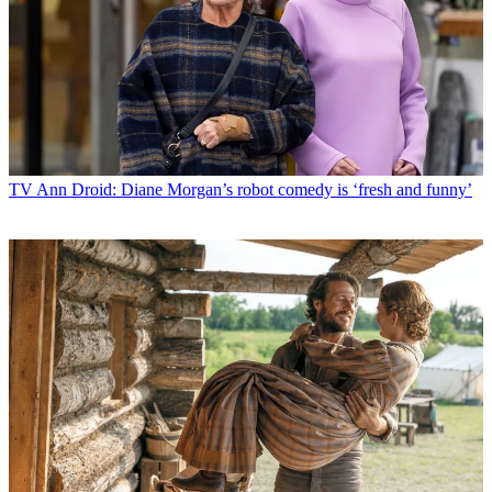
TV
Ann Droid: Diane Morgan’s robot comedy is ‘fresh and funny’