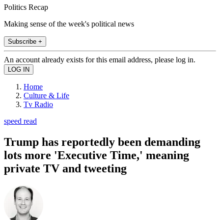
Politics Recap
Making sense of the week's political news
Subscribe +
An account already exists for this email address, please log in.
Home
Culture & Life
Tv Radio
speed read
Trump has reportedly been demanding
lots more 'Executive Time,' meaning
private TV and tweeting