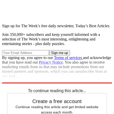
Sign up for The Week’s free daily newsletter,
Today’s Best Articles
Join 350,000+ subscribers and keep yourself informed with a
selection of The Week’s most interesting, enlightening and
entertaining stories - plus daily puzzles.
By signing up, you agree to our
Terms of services
and acknowledge
that you have read our
Privacy Notice
. You also agree to receive
marketing emails from us that may include promotions from our
trusted partners and sponsors, which you can unsubscribe from at
any time.
Explore More
Speed Reads
To continue reading this article...
Create a free account
Continue reading this article and get limited website
access each month.