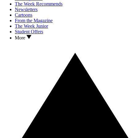
The Week Recommends
Newsletters
Cartoons
From the Magazine
The Week Junior
Student Offers
More