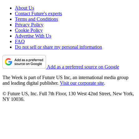
About Us
Contact Future's experts
Terms and Conditions
Privacy Policy
Cookie Policy
Advertise With Us
FAQ
Do not sell or share my personal information
Add as a preferred source on Google
The Week is part of Future US Inc, an international media group
and leading digital publisher.
Visit our corporate site
.
© Future US, Inc. Full 7th Floor, 130 West 42nd Street, New York,
NY 10036.