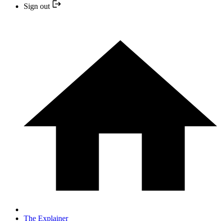
Sign out
The Explainer