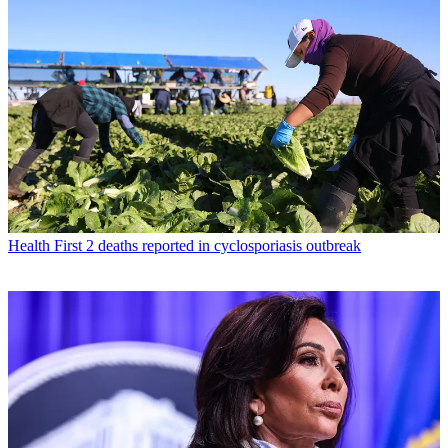
Health
First 2 deaths reported in cyclosporiasis outbreak