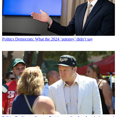
Politics
Democrats: What the 2024 ‘autopsy’ didn’t say