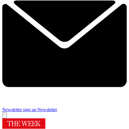
Newsletter sign up
Newsletter