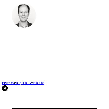
Peter Weber, The Week US