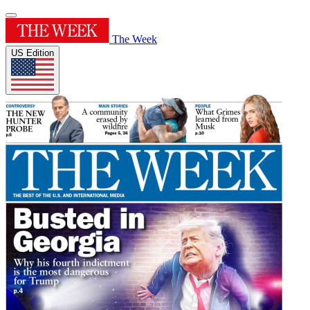
The Week
US Edition