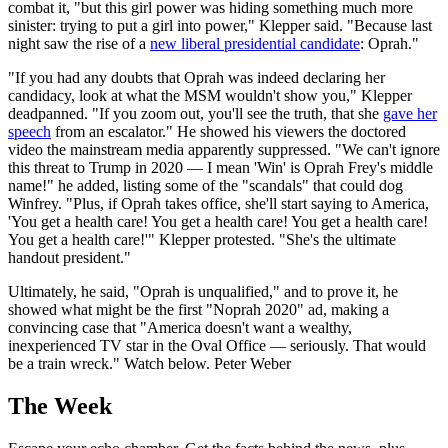
combat it, "but this girl power was hiding something much more
sinister: trying to put a girl into power," Klepper said. "Because last
night saw the rise of a
new liberal presidential candidate
: Oprah."
"If you had any doubts that Oprah was indeed declaring her
candidacy, look at what the MSM wouldn't show you," Klepper
deadpanned. "If you zoom out, you'll see the truth, that she
gave her
speech
from an escalator." He showed his viewers the doctored
video the mainstream media apparently suppressed. "We can't ignore
this threat to Trump in 2020 — I mean 'Win' is Oprah Frey's middle
name!" he added, listing some of the "scandals" that could dog
Winfrey. "Plus, if Oprah takes office, she'll start saying to America,
'You get a health care! You get a health care! You get a health care!
You get a health care!'" Klepper protested. "She's the ultimate
handout president."
Ultimately, he said, "Oprah is unqualified," and to prove it, he
showed what might be the first "Noprah 2020" ad, making a
convincing case that "America doesn't want a wealthy,
inexperienced TV star in the Oval Office — seriously. That would
be a train wreck." Watch below. Peter Weber
The Week