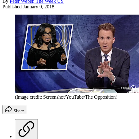
By
Peter Weber, The Week US
Published
January 9, 2018
(Image credit: Screenshot/YouTube/The Opposition)
Share