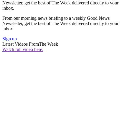
Newsletter, get the best of The Week delivered directly to your
inbox.
From our morning news briefing to a weekly Good News
Newsletter, get the best of The Week delivered directly to your
inbox.
Sign up
Latest Videos From
The Week
Watch full video here: