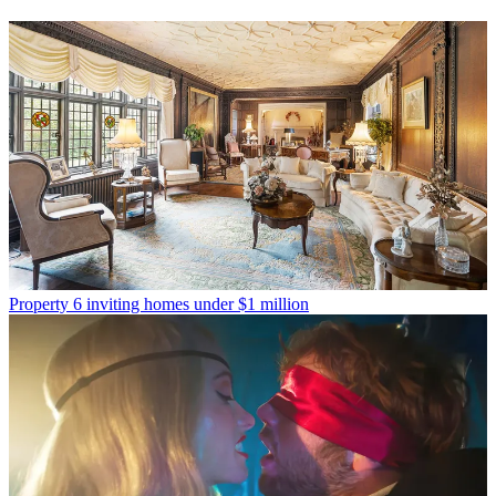
Property
6 inviting homes under $1 million