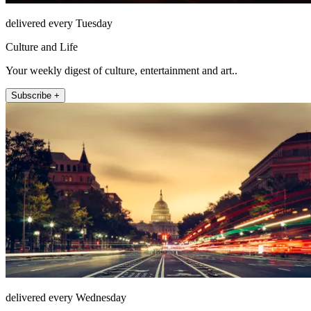
delivered every Tuesday
Culture and Life
Your weekly digest of culture, entertainment and art..
Subscribe +
delivered every Wednesday