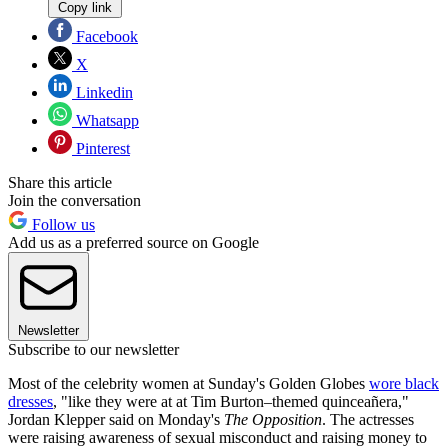
Copy link
Facebook
X
Linkedin
Whatsapp
Pinterest
Share this article
Join the conversation
Follow us
Add us as a preferred source on Google
Newsletter
Subscribe to our newsletter
Most of the celebrity women at Sunday's Golden Globes
wore black
dresses
, "like they were at at Tim Burton–themed quinceañera,"
Jordan Klepper said on Monday's
The Opposition
. The actresses
were raising awareness of sexual misconduct and raising money to