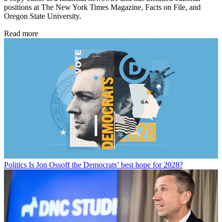
positions at The New York Times Magazine, Facts on File, and
Oregon State University.
Read more
Politics
Is Jon Ossoff the Democrats’ best hope for 2028?