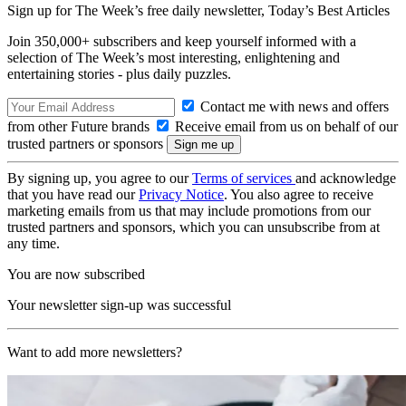
Sign up for The Week’s free daily newsletter,
Today’s Best Articles
Join 350,000+ subscribers and keep yourself informed with a
selection of The Week’s most interesting, enlightening and
entertaining stories - plus daily puzzles.
Contact me with news and offers
from other Future brands
Receive email from us on behalf of our
trusted partners or sponsors
By signing up, you agree to our
Terms of services
and acknowledge
that you have read our
Privacy Notice
. You also agree to receive
marketing emails from us that may include promotions from our
trusted partners and sponsors, which you can unsubscribe from at
any time.
You are now subscribed
Your newsletter sign-up was successful
Want to add more newsletters?