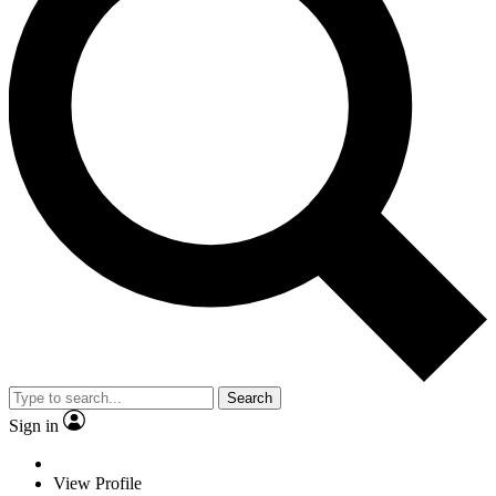
Search
Sign in
View Profile