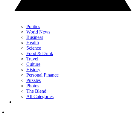
Politics
World News
Business
Health
Science
Food & Drink
Travel
Culture
History
Personal Finance
Puzzles
Photos
The Blend
All Categories