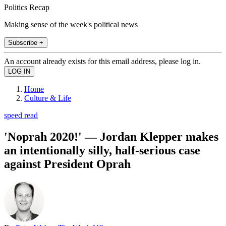
Politics Recap
Making sense of the week's political news
Subscribe +
An account already exists for this email address, please log in.
Home
Culture & Life
speed read
'Noprah 2020!' — Jordan Klepper makes
an intentionally silly, half-serious case
against President Oprah