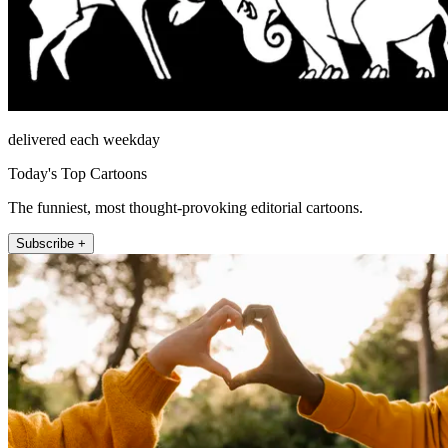
delivered each weekday
Today's Top Cartoons
The funniest, most thought-provoking editorial cartoons.
Subscribe +