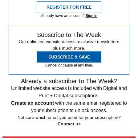
REGISTER FOR FREE
Already have an account?
Sign in
Subscribe to The Week
Get unlimited website access, exclusive newsletters
plus much more.
SUBSCRIBE & SAVE
Cancel or pause at any time.
Already a subscriber to The Week?
Unlimited website access is included with Digital and
Print + Digital subscriptions.
Create an account
with the same email registered to
your subscription to unlock access.
Not sure which email you used for your subscription?
Contact us