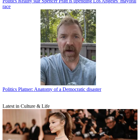
Politics
Reality star Spencer Pratt is upending Los Angeles’ mayoral
race
Politics
Platner: Anatomy of a Democratic disaster
Latest in Culture & Life