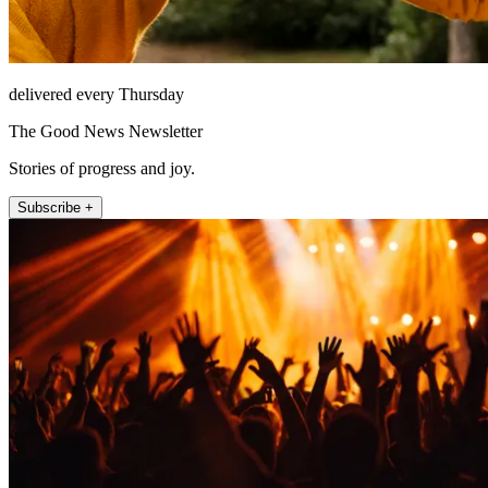
delivered every Thursday
The Good News Newsletter
Stories of progress and joy.
Subscribe +