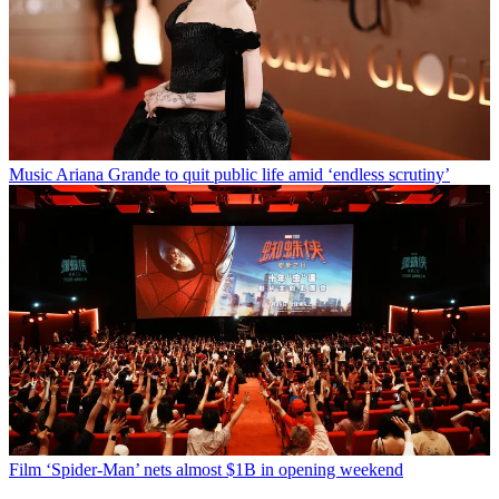
Music
Ariana Grande to quit public life amid ‘endless scrutiny’
Film
‘Spider-Man’ nets almost $1B in opening weekend