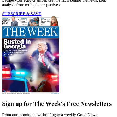
Escape your echo chamber. Get the facts behind the news, plus
analysis from multiple perspectives.
SUBSCRIBE & SAVE
Sign up for The Week's Free Newsletters
From our morning news briefing to a weekly Good News