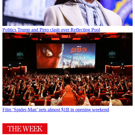
Politics
Trump and Pirro clash over Reflecting Pool
Film
‘Spider-Man’ nets almost $1B in opening weekend