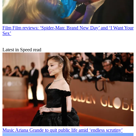
Film
Film reviews: ‘Spider-Man: Brand New Day’ and ‘I Want Your
Sex’
Latest in Speed read
Music
Ariana Grande to quit public life amid ‘endless scrutiny’