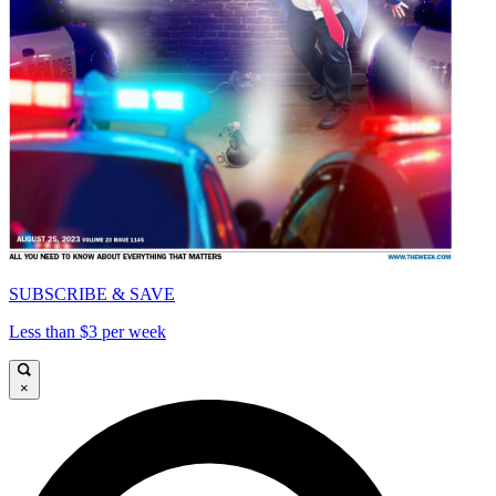
SUBSCRIBE & SAVE
Less than $3 per week
×