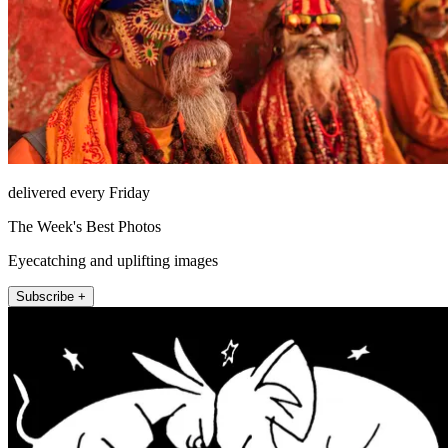
delivered every Friday
The Week's Best Photos
Eyecatching and uplifting images
Subscribe +