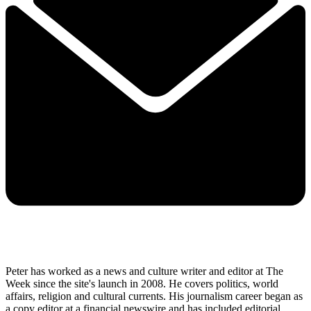
Peter has worked as a news and culture writer and editor at The
Week since the site's launch in 2008. He covers politics, world
affairs, religion and cultural currents. His journalism career began as
a copy editor at a financial newswire and has included editorial