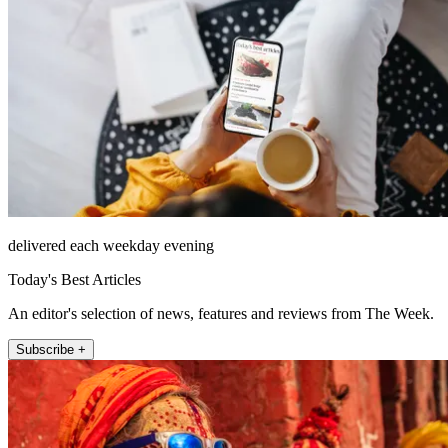
delivered each weekday evening
Today's Best Articles
An editor's selection of news, features and reviews from The Week.
Subscribe +