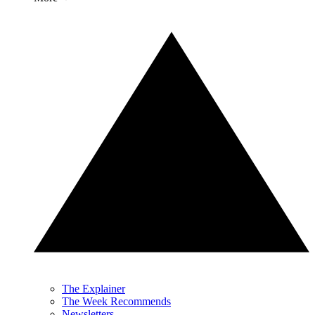
The Explainer
The Week Recommends
Newsletters