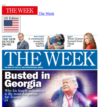
The Week
US Edition