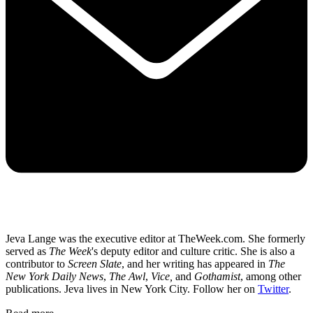
Jeva Lange was the executive editor at TheWeek.com. She formerly
served as
The Week
's deputy editor and culture critic. She is also a
contributor to
Screen Slate
, and her writing has appeared in
The
New York Daily News
,
The Awl
,
Vice,
and
Gothamist
, among other
publications. Jeva lives in New York City. Follow her on
Twitter
.