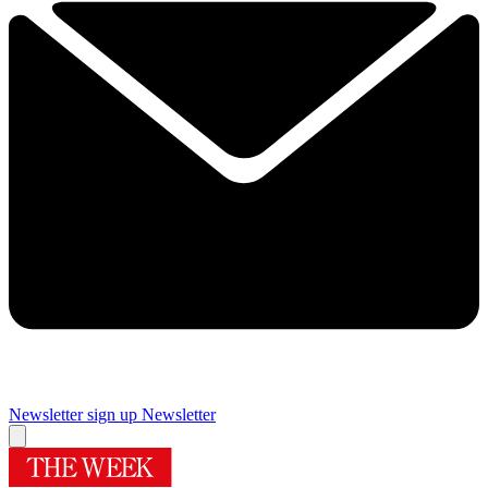
Newsletter sign up
Newsletter