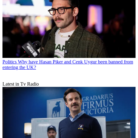
Politics
Why have Hasan Piker and Cenk Uygur been banned from
entering the UK?
Latest in Tv Radio