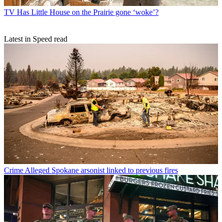
TV
Has Little House on the Prairie gone ‘woke’?
Latest in Speed read
Crime
Alleged Spokane arsonist linked to previous fires