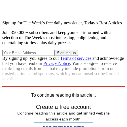
Sign up for The Week’s free daily newsletter,
Today’s Best Articles
Join 350,000+ subscribers and keep yourself informed with a
selection of The Week’s most interesting, enlightening and
entertaining stories - plus daily puzzles.
By signing up, you agree to our
Terms of services
and acknowledge
that you have read our
Privacy Notice
. You also agree to receive
marketing emails from us that may include promotions from our
trusted partners and sponsors, which you can unsubscribe from at
any time.
Explore More
Speed Reads
To continue reading this article...
Create a free account
Continue reading this article and get limited website
access each month.