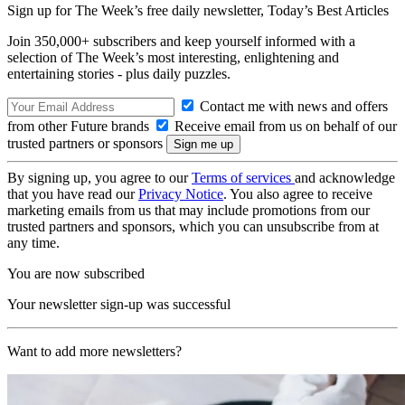
Sign up for The Week’s free daily newsletter,
Today’s Best Articles
Join 350,000+ subscribers and keep yourself informed with a
selection of The Week’s most interesting, enlightening and
entertaining stories - plus daily puzzles.
Contact me with news and offers
from other Future brands
Receive email from us on behalf of our
trusted partners or sponsors
By signing up, you agree to our
Terms of services
and acknowledge
that you have read our
Privacy Notice
. You also agree to receive
marketing emails from us that may include promotions from our
trusted partners and sponsors, which you can unsubscribe from at
any time.
You are now subscribed
Your newsletter sign-up was successful
Want to add more newsletters?