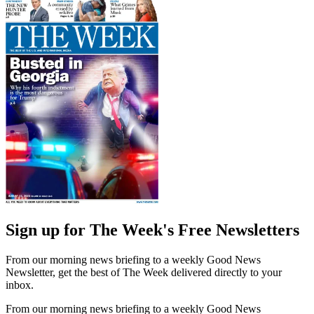
Sign up for The Week's Free Newsletters
From our morning news briefing to a weekly Good News
Newsletter, get the best of The Week delivered directly to your
inbox.
From our morning news briefing to a weekly Good News