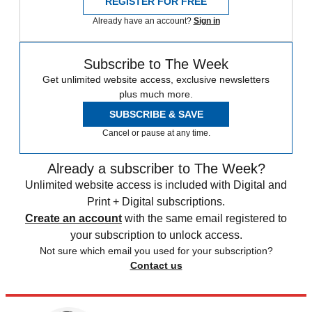
REGISTER FOR FREE
Already have an account?
Sign in
Subscribe to The Week
Get unlimited website access, exclusive newsletters
plus much more.
SUBSCRIBE & SAVE
Cancel or pause at any time.
Already a subscriber to The Week?
Unlimited website access is included with Digital and
Print + Digital subscriptions.
Create an account
with the same email registered to
your subscription to unlock access.
Not sure which email you used for your subscription?
Contact us