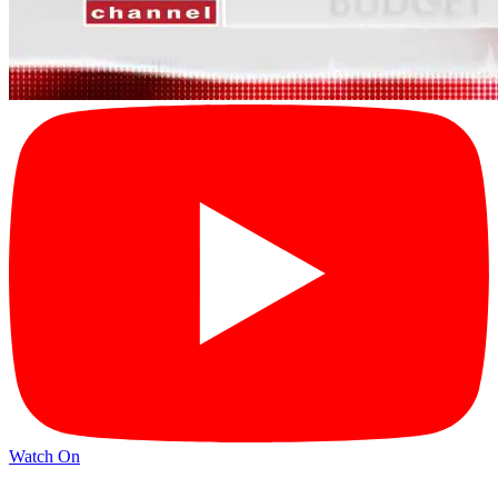
Watch On