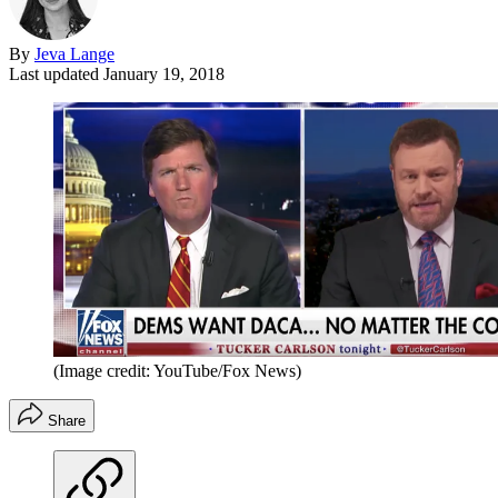
By
Jeva Lange
Last updated
January 19, 2018
(Image credit: YouTube/Fox News)
Share