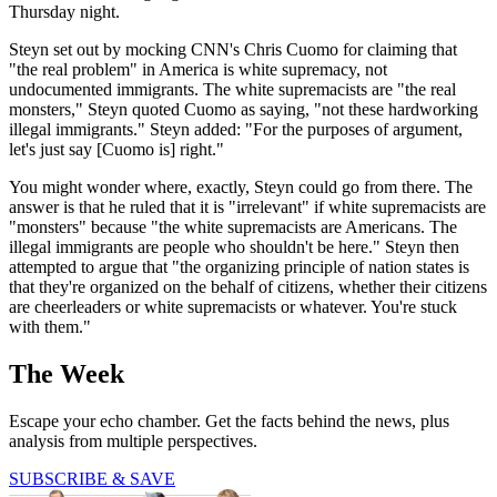
Thursday night.
Steyn set out by mocking CNN's Chris Cuomo for claiming that
"the real problem" in America is white supremacy, not
undocumented immigrants. The white supremacists are "the real
monsters," Steyn quoted Cuomo as saying, "not these hardworking
illegal immigrants." Steyn added: "For the purposes of argument,
let's just say [Cuomo is] right."
You might wonder where, exactly, Steyn could go from there. The
answer is that he ruled that it is "irrelevant" if white supremacists are
"monsters" because "the white supremacists are Americans. The
illegal immigrants are people who shouldn't be here." Steyn then
attempted to argue that "the organizing principle of nation states is
that they're organized on the behalf of citizens, whether their citizens
are cheerleaders or white supremacists or whatever. You're stuck
with them."
The Week
Escape your echo chamber. Get the facts behind the news, plus
analysis from multiple perspectives.
SUBSCRIBE & SAVE