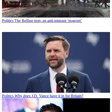
Politics
The Belfast riots: an anti-migrant ‘pogrom’
Politics
Why does J.D. Vance have it in for Britain?