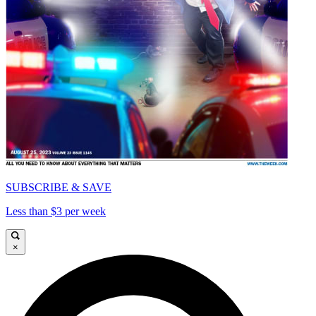
SUBSCRIBE & SAVE
Less than $3 per week
×