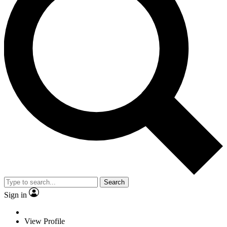
Search
Sign in
View Profile