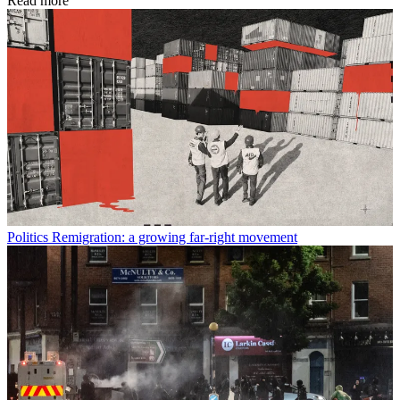
Read more
Politics
Remigration: a growing far-right movement