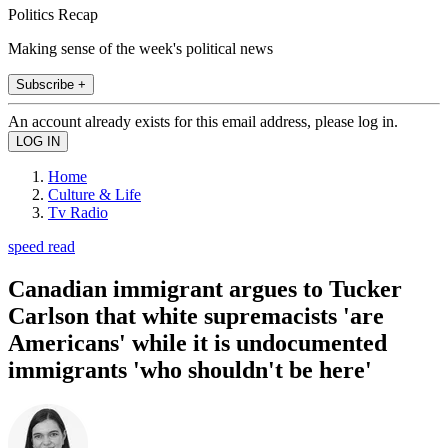
Politics Recap
Making sense of the week's political news
Subscribe +
An account already exists for this email address, please log in.
Home
Culture & Life
Tv Radio
speed read
Canadian immigrant argues to Tucker
Carlson that white supremacists 'are
Americans' while it is undocumented
immigrants 'who shouldn't be here'