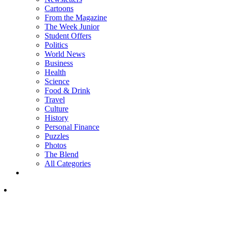
Cartoons
From the Magazine
The Week Junior
Student Offers
Politics
World News
Business
Health
Science
Food & Drink
Travel
Culture
History
Personal Finance
Puzzles
Photos
The Blend
All Categories