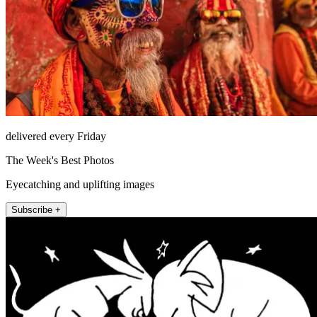
delivered every Friday
The Week's Best Photos
Eyecatching and uplifting images
Subscribe +