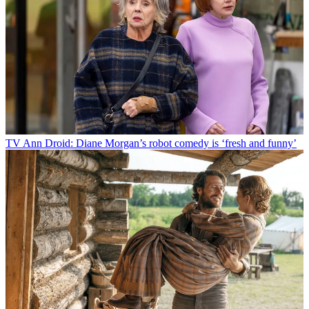
TV
Ann Droid: Diane Morgan’s robot comedy is ‘fresh and funny’