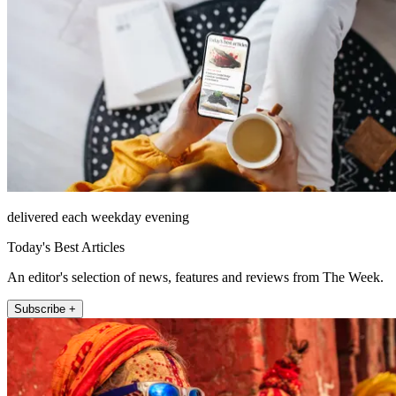
delivered each weekday evening
Today's Best Articles
An editor's selection of news, features and reviews from The Week.
Subscribe +