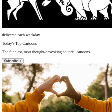
delivered each weekday
Today's Top Cartoons
The funniest, most thought-provoking editorial cartoons.
Subscribe +