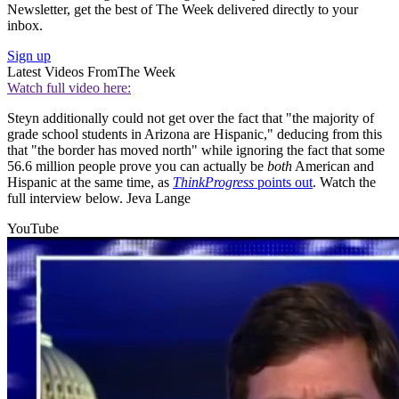
Newsletter, get the best of The Week delivered directly to your
inbox.
Sign up
Latest Videos From
The Week
Watch full video here:
Steyn additionally could not get over the fact that "the majority of
grade school students in Arizona are Hispanic," deducing from this
that "the border has moved north" while ignoring the fact that some
56.6 million people prove you can actually be
both
American and
Hispanic at the same time, as
ThinkProgress
points out
. Watch the
full interview below. Jeva Lange
YouTube