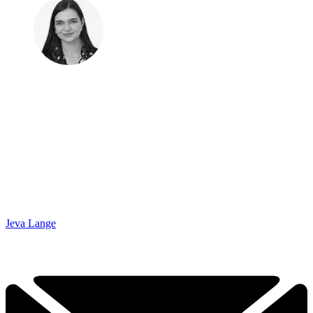
Jeva Lange