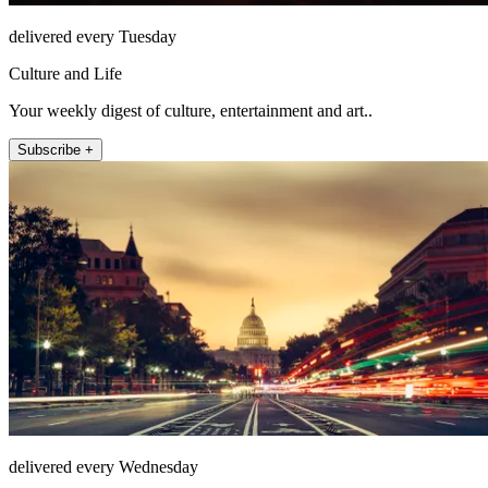
delivered every Tuesday
Culture and Life
Your weekly digest of culture, entertainment and art..
Subscribe +
delivered every Wednesday