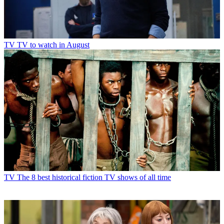
TV
TV to watch in August
TV
The 8 best historical fiction TV shows of all time