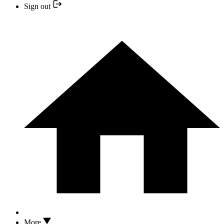
Sign out
More