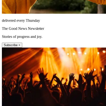
delivered every Thursday
The Good News Newsletter
Stories of progress and joy.
Subscribe +