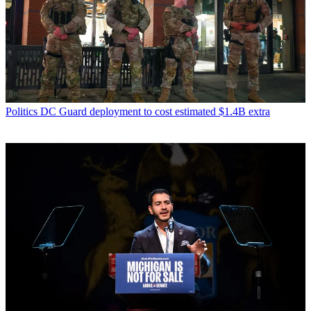
Politics
DC Guard deployment to cost estimated $1.4B extra