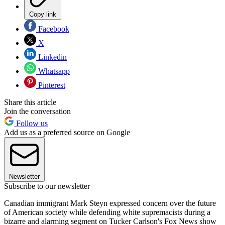
Copy link
Facebook
X
Linkedin
Whatsapp
Pinterest
Share this article
Join the conversation
Follow us
Add us as a preferred source on Google
Newsletter
Subscribe to our newsletter
Canadian immigrant Mark Steyn expressed concern over the future
of American society while defending white supremacists during a
bizarre and alarming segment on Tucker Carlson's Fox News show