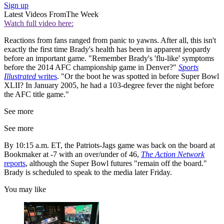
Sign up
Latest Videos From
The Week
Watch full video here:
Reactions from fans ranged from panic to yawns. After all, this isn't
exactly the first time Brady's health has been in apparent jeopardy
before an important game. "Remember Brady's 'flu-like' symptoms
before the 2014 AFC championship game in Denver?"
Sports
Illustrated
writes
. "Or the boot he was spotted in before Super Bowl
XLII? In January 2005, he had a 103-degree fever the night before
the AFC title game."
See more
See more
By 10:15 a.m. ET, the Patriots-Jags game was back on the board at
Bookmaker at -7 with an over/under of 46,
The Action Network
reports
, although the Super Bowl futures "remain off the board."
Brady is scheduled to speak to the media later Friday.
You may like