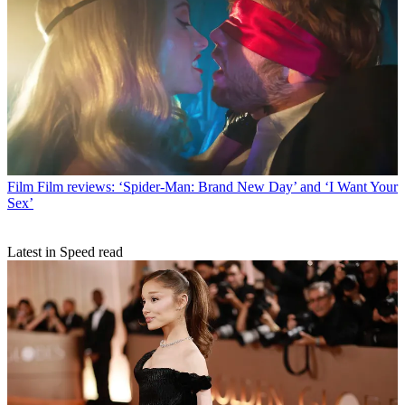
Film
Film reviews: ‘Spider-Man: Brand New Day’ and ‘I Want Your
Sex’
Latest in Speed read