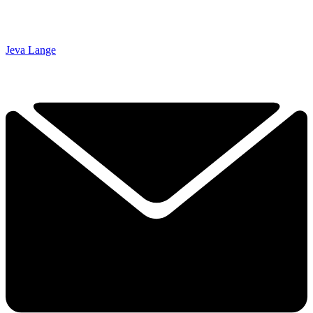
Jeva Lange