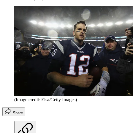
(Image credit: Elsa/Getty Images)
Share