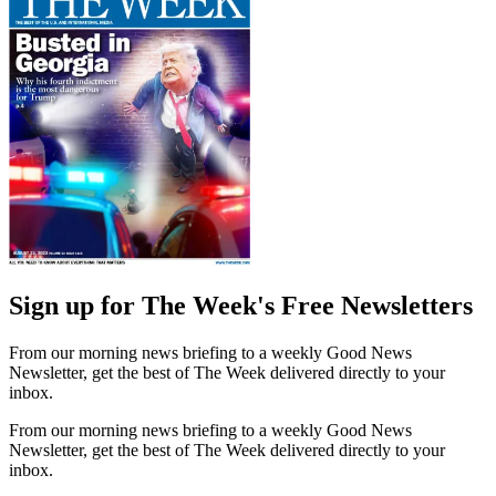
Sign up for The Week's Free Newsletters
From our morning news briefing to a weekly Good News
Newsletter, get the best of The Week delivered directly to your
inbox.
From our morning news briefing to a weekly Good News
Newsletter, get the best of The Week delivered directly to your
inbox.