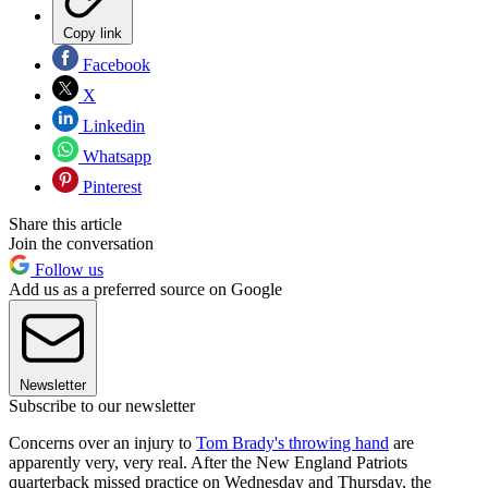
Copy link
Facebook
X
Linkedin
Whatsapp
Pinterest
Share this article
Join the conversation
Follow us
Add us as a preferred source on Google
Newsletter
Subscribe to our newsletter
Concerns over an injury to
Tom Brady's throwing hand
are
apparently very, very real. After the New England Patriots
quarterback missed practice on Wednesday and Thursday, the