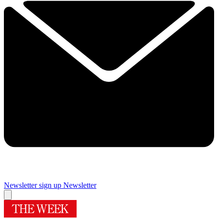
Newsletter sign up
Newsletter