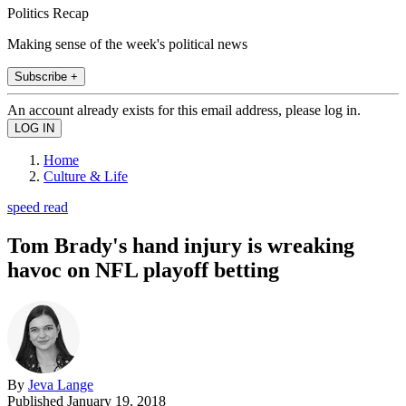
Politics Recap
Making sense of the week's political news
Subscribe +
An account already exists for this email address, please log in.
Home
Culture & Life
speed read
Tom Brady's hand injury is wreaking
havoc on NFL playoff betting
By
Jeva Lange
Published
January 19, 2018