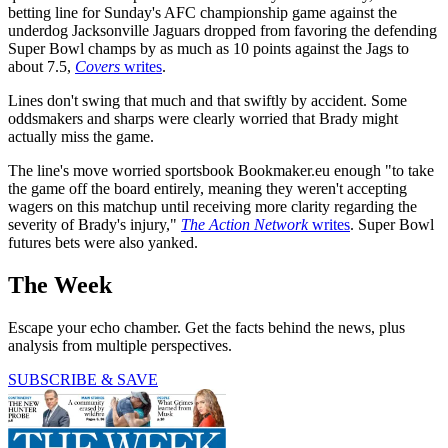
betting line for Sunday's AFC championship game against the
underdog Jacksonville Jaguars dropped from favoring the defending
Super Bowl champs by as much as 10 points against the Jags to
about 7.5,
Covers
writes
.
Lines don't swing that much and that swiftly by accident. Some
oddsmakers and sharps were clearly worried that Brady might
actually miss the game.
The line's move worried sportsbook Bookmaker.eu enough "to take
the game off the board entirely, meaning they weren't accepting
wagers on this matchup until receiving more clarity regarding the
severity of Brady's injury,"
The Action Network
writes
. Super Bowl
futures bets were also yanked.
The Week
Escape your echo chamber. Get the facts behind the news, plus
analysis from multiple perspectives.
SUBSCRIBE & SAVE