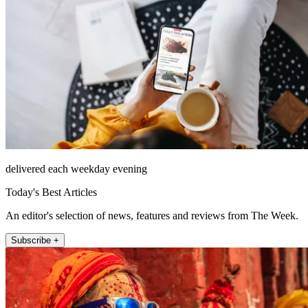
delivered each weekday evening
Today's Best Articles
An editor's selection of news, features and reviews from The Week.
Subscribe +