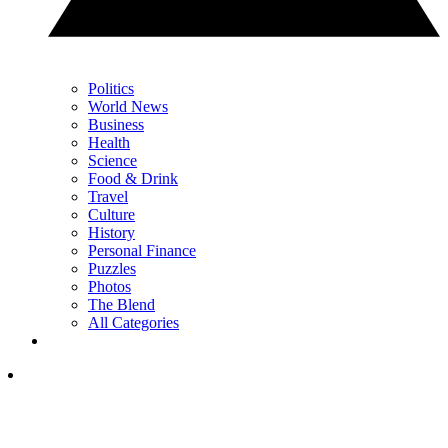
Politics
World News
Business
Health
Science
Food & Drink
Travel
Culture
History
Personal Finance
Puzzles
Photos
The Blend
All Categories