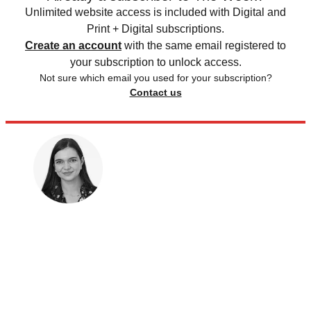
Unlimited website access is included with Digital and
Print + Digital subscriptions.
Create an account
with the same email registered to
your subscription to unlock access.
Not sure which email you used for your subscription?
Contact us