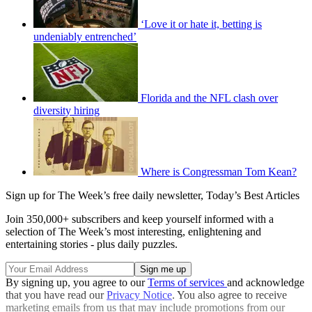
‘Love it or hate it, betting is
undeniably entrenched’
Florida and the NFL clash over
diversity hiring
Where is Congressman Tom Kean?
Sign up for The Week’s free daily newsletter,
Today’s Best Articles
Join 350,000+ subscribers and keep yourself informed with a
selection of The Week’s most interesting, enlightening and
entertaining stories - plus daily puzzles.
By signing up, you agree to our
Terms of services
and acknowledge
that you have read our
Privacy Notice
. You also agree to receive
marketing emails from us that may include promotions from our