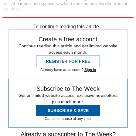
trusted partners and sponsors, which you can unsubscribe from at
any time.
Explore More
Speed Reads
To continue reading this article...
Create a free account
Continue reading this article and get limited website
access each month.
REGISTER FOR FREE
Already have an account?
Sign in
Subscribe to The Week
Get unlimited website access, exclusive newsletters
plus much more.
SUBSCRIBE & SAVE
Cancel or pause at any time.
Already a subscriber to The Week?