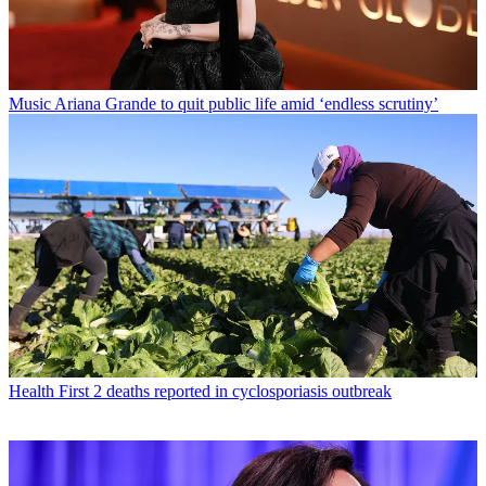
Music
Ariana Grande to quit public life amid ‘endless scrutiny’
Health
First 2 deaths reported in cyclosporiasis outbreak