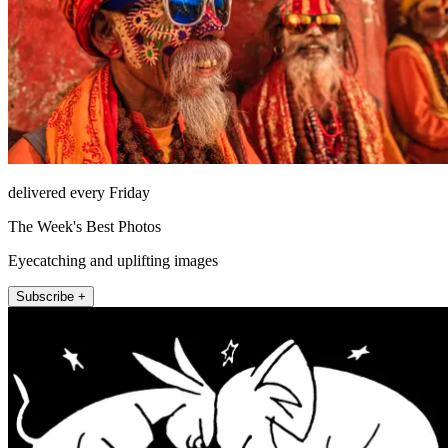
delivered every Friday
The Week's Best Photos
Eyecatching and uplifting images
Subscribe +