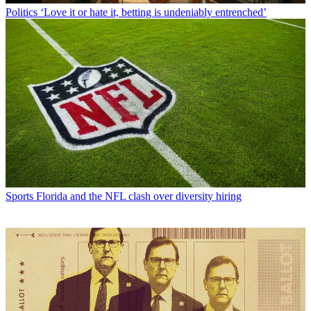
Politics
‘Love it or hate it, betting is undeniably entrenched’
Sports
Florida and the NFL clash over diversity hiring