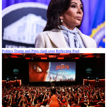
Politics
Trump and Pirro clash over Reflecting Pool