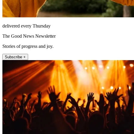
delivered every Thursday
The Good News Newsletter
Stories of progress and joy.
Subscribe +