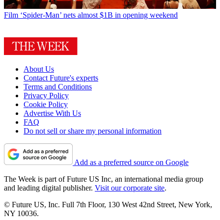
Film
‘Spider-Man’ nets almost $1B in opening weekend
About Us
Contact Future's experts
Terms and Conditions
Privacy Policy
Cookie Policy
Advertise With Us
FAQ
Do not sell or share my personal information
Add as a preferred source on Google
The Week is part of Future US Inc, an international media group
and leading digital publisher.
Visit our corporate site
.
© Future US, Inc. Full 7th Floor, 130 West 42nd Street, New York,
NY 10036.