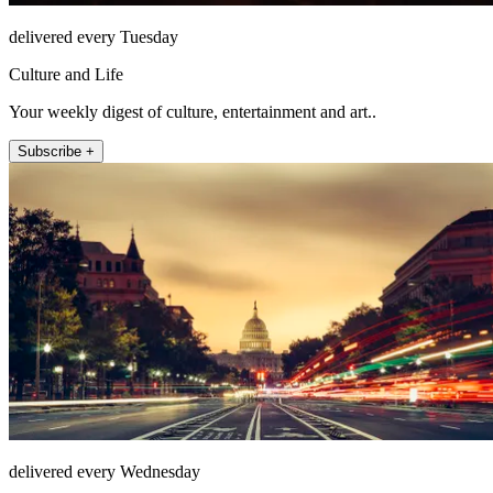
delivered every Tuesday
Culture and Life
Your weekly digest of culture, entertainment and art..
Subscribe +
delivered every Wednesday