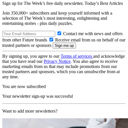
Sign up for The Week’s free daily newsletter,
Today’s Best Articles
Join 350,000+ subscribers and keep yourself informed with a
selection of The Week’s most interesting, enlightening and
entertaining stories - plus daily puzzles.
Contact me with news and offers
from other Future brands
Receive email from us on behalf of our
trusted partners or sponsors
By signing up, you agree to our
Terms of services
and acknowledge
that you have read our
Privacy Notice
. You also agree to receive
marketing emails from us that may include promotions from our
trusted partners and sponsors, which you can unsubscribe from at
any time.
You are now subscribed
Your newsletter sign-up was successful
Want to add more newsletters?