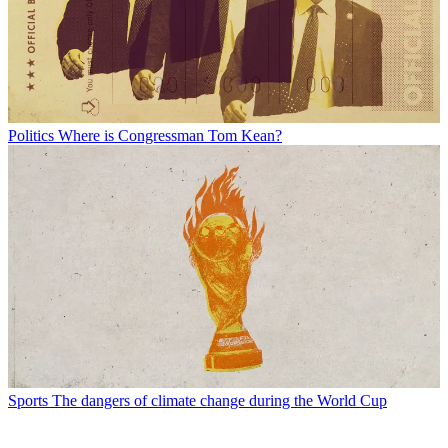
Politics
Where is Congressman Tom Kean?
Sports
The dangers of climate change during the World Cup