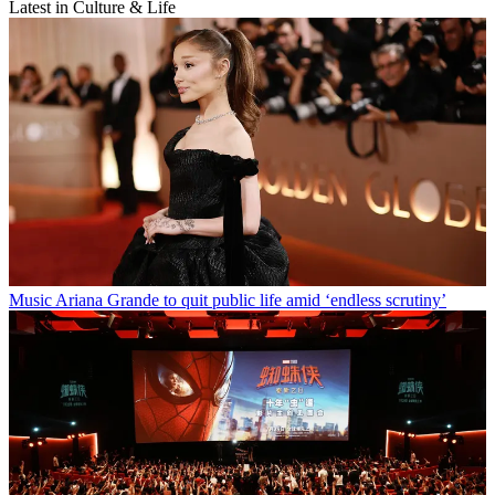
Latest in Culture & Life
Music
Ariana Grande to quit public life amid ‘endless scrutiny’