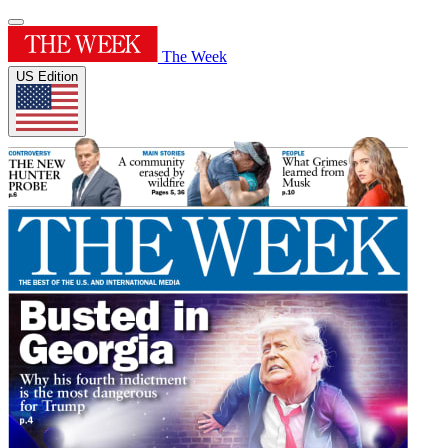
The Week
US Edition