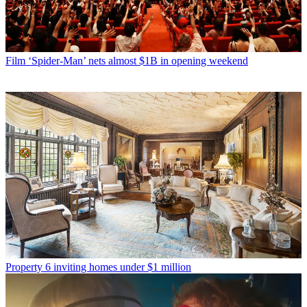
Film
‘Spider-Man’ nets almost $1B in opening weekend
Property
6 inviting homes under $1 million