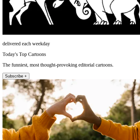
delivered each weekday
Today's Top Cartoons
The funniest, most thought-provoking editorial cartoons.
Subscribe +