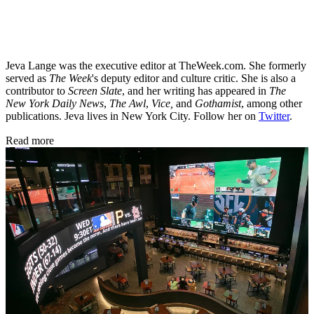
Jeva Lange was the executive editor at TheWeek.com. She formerly
served as
The Week
's deputy editor and culture critic. She is also a
contributor to
Screen Slate
, and her writing has appeared in
The
New York Daily News
,
The Awl
,
Vice,
and
Gothamist
, among other
publications. Jeva lives in New York City. Follow her on
Twitter
.
Read more