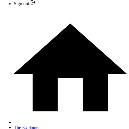
Sign out
The Explainer