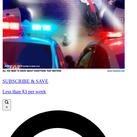
SUBSCRIBE & SAVE
Less than $3 per week
×