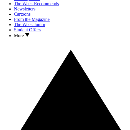
The Week Recommends
Newsletters
Cartoons
From the Magazine
The Week Junior
Student Offers
More