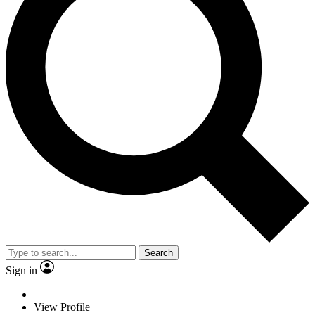
Search
Sign in
View Profile