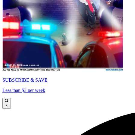
SUBSCRIBE & SAVE
Less than $3 per week
×