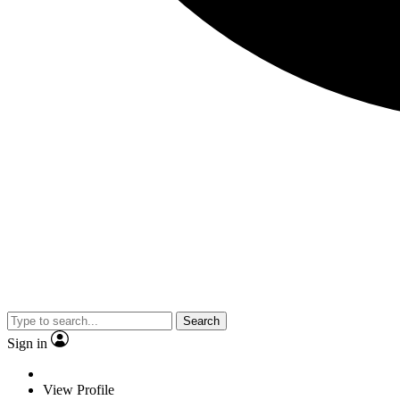
Search
Sign in
View Profile