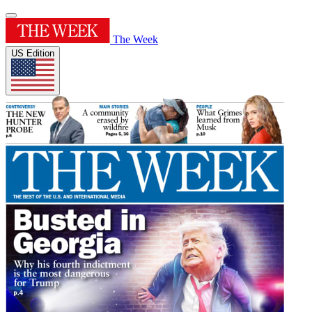
The Week
US Edition