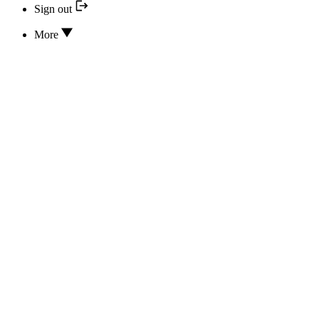
Sign out
More