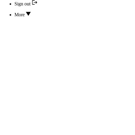
Sign out
More