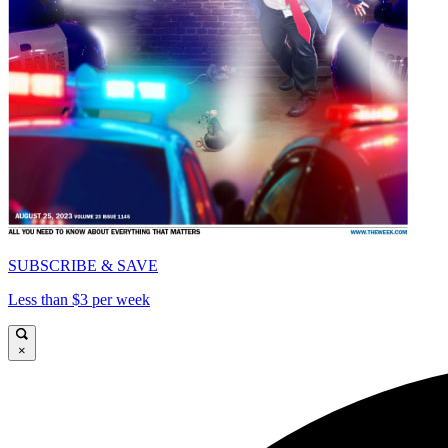
SUBSCRIBE & SAVE
Less than $3 per week
×