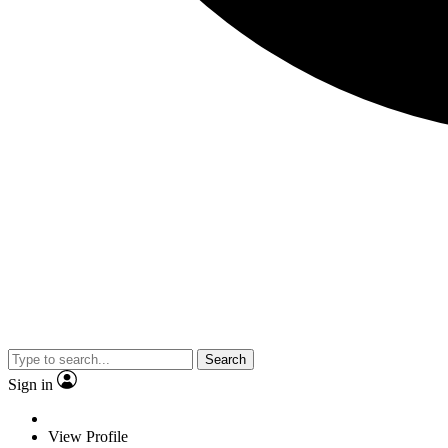
Search
Sign in
View Profile