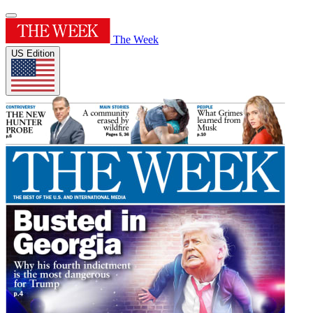
The Week
US Edition