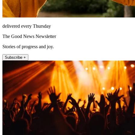
delivered every Thursday
The Good News Newsletter
Stories of progress and joy.
Subscribe +