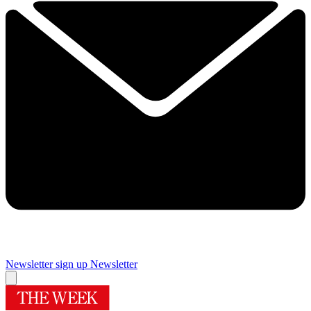
Newsletter sign up
Newsletter