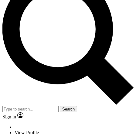
Search
Sign in
View Profile