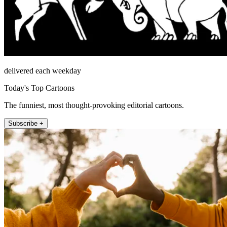
delivered each weekday
Today's Top Cartoons
The funniest, most thought-provoking editorial cartoons.
Subscribe +