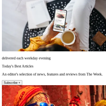
delivered each weekday evening
Today's Best Articles
An editor's selection of news, features and reviews from The Week.
Subscribe +