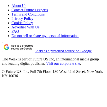
About Us
Contact Future's experts
Terms and Conditions
Privacy Policy
Cookie Policy
Advertise With Us
FAQ
Do not sell or share my personal information
Add as a preferred source on Google
The Week is part of Future US Inc, an international media group
and leading digital publisher.
Visit our corporate site
.
© Future US, Inc. Full 7th Floor, 130 West 42nd Street, New York,
NY 10036.