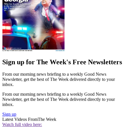
Sign up for The Week's Free Newsletters
From our morning news briefing to a weekly Good News
Newsletter, get the best of The Week delivered directly to your
inbox.
From our morning news briefing to a weekly Good News
Newsletter, get the best of The Week delivered directly to your
inbox.
Sign up
Latest Videos From
The Week
Watch full video here: