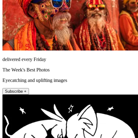
delivered every Friday
The Week's Best Photos
Eyecatching and uplifting images
Subscribe +