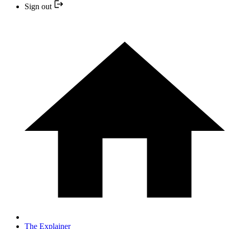
Sign out
The Explainer