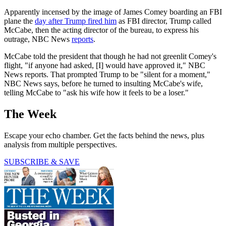
Apparently incensed by the image of James Comey boarding an FBI
plane the
day after Trump fired him
as FBI director, Trump called
McCabe, then the acting director of the bureau, to express his
outrage, NBC News
reports
.
McCabe told the president that though he had not greenlit Comey's
flight, "if anyone had asked, [I] would have approved it," NBC
News reports. That prompted Trump to be "silent for a moment,"
NBC News says, before he turned to insulting McCabe's wife,
telling McCabe to "ask his wife how it feels to be a loser."
The Week
Escape your echo chamber. Get the facts behind the news, plus
analysis from multiple perspectives.
SUBSCRIBE & SAVE