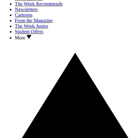
The Week Recommends
Newsletters
Cartoons
From the Magazine
The Week Junior
Student Offers
More