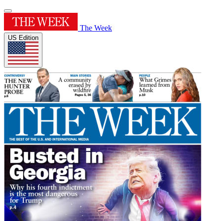
The Week
US Edition