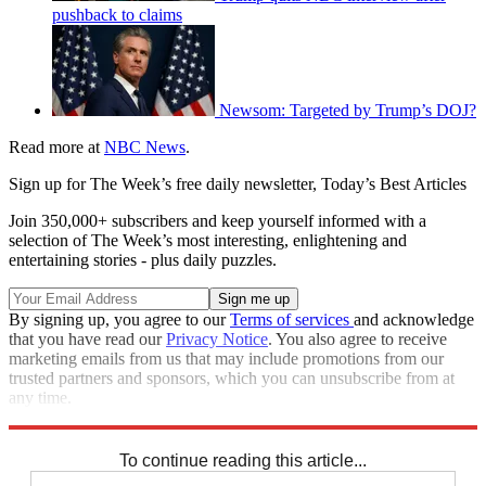
pushback to claims
Newsom: Targeted by Trump’s DOJ?
Read more at
NBC News
.
Sign up for The Week’s free daily newsletter,
Today’s Best Articles
Join 350,000+ subscribers and keep yourself informed with a
selection of The Week’s most interesting, enlightening and
entertaining stories - plus daily puzzles.
By signing up, you agree to our
Terms of services
and acknowledge
that you have read our
Privacy Notice
. You also agree to receive
marketing emails from us that may include promotions from our
trusted partners and sponsors, which you can unsubscribe from at
any time.
Explore More
Speed Reads
To continue reading this article...