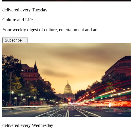
delivered every Tuesday
Culture and Life
Your weekly digest of culture, entertainment and art..
Subscribe +
delivered every Wednesday