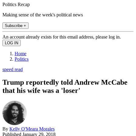
Politics Recap
Making sense of the week's political news
Subscribe +
An account already exists for this email address, please log in.
Home
Politics
speed read
Trump reportedly told Andrew McCabe
that his wife was a 'loser'
By
Kelly O'Meara Morales
Published
January 29, 2018