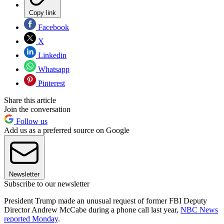
Copy link
Facebook
X
Linkedin
Whatsapp
Pinterest
Share this article
Join the conversation
Follow us
Add us as a preferred source on Google
Newsletter
Subscribe to our newsletter
President Trump made an unusual request of former FBI Deputy
Director Andrew McCabe during a phone call last year,
NBC News
reported Monday
.