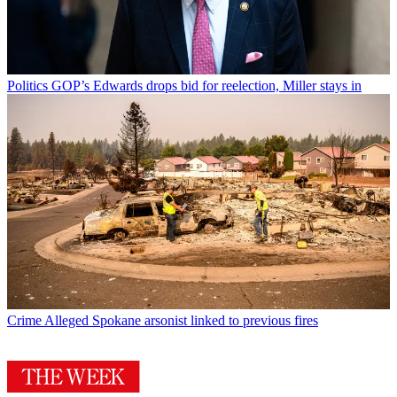
Politics
GOP’s Edwards drops bid for reelection, Miller stays in
Crime
Alleged Spokane arsonist linked to previous fires