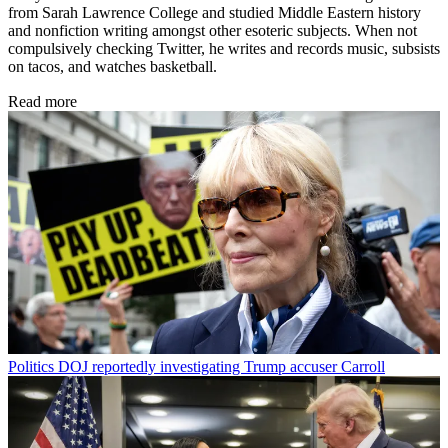
from Sarah Lawrence College and studied Middle Eastern history
and nonfiction writing amongst other esoteric subjects. When not
compulsively checking Twitter, he writes and records music, subsists
on tacos, and watches basketball.
Read more
Politics
DOJ reportedly investigating Trump accuser Carroll