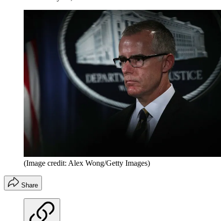
(Image credit: Alex Wong/Getty Images)
Share