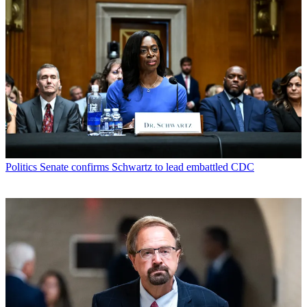
Politics
Senate confirms Schwartz to lead embattled CDC