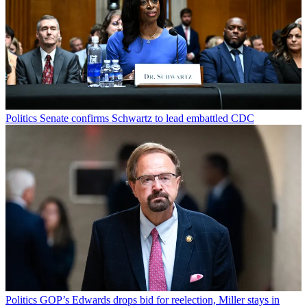
Politics
Senate confirms Schwartz to lead embattled CDC
Politics
GOP’s Edwards drops bid for reelection, Miller stays in