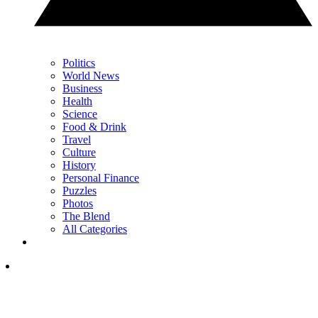
Politics
World News
Business
Health
Science
Food & Drink
Travel
Culture
History
Personal Finance
Puzzles
Photos
The Blend
All Categories