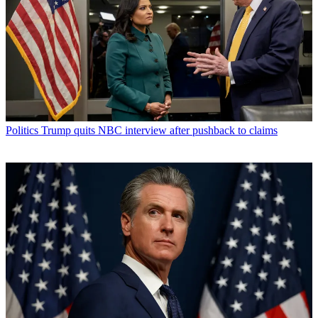
Politics
Trump quits NBC interview after pushback to claims