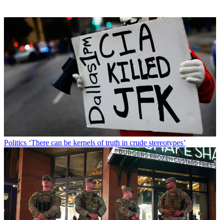
Politics
‘There can be kernels of truth in crude stereotypes’