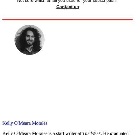
Not sure which email you used for your subscription?
Contact us
Kelly O'Meara Morales
Kelly O'Meara Morales is a staff writer at
The Week
. He graduated