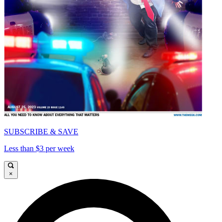
SUBSCRIBE & SAVE
Less than $3 per week
×