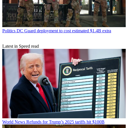
Politics
DC Guard deployment to cost estimated $1.4B extra
Latest in Speed read
World News
Refunds for Trump’s 2025 tariffs hit $100B