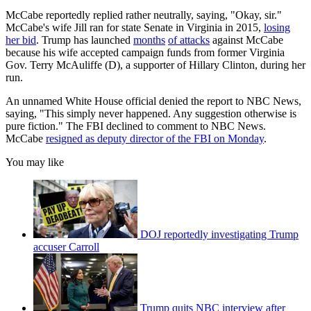
McCabe reportedly replied rather neutrally, saying, "Okay, sir."
McCabe's wife Jill ran for state Senate in Virginia in 2015,
losing
her bid
. Trump has launched
months
of attacks
against McCabe
because his wife accepted campaign funds from former Virginia
Gov. Terry McAuliffe (D), a supporter of Hillary Clinton, during her
run.
An unnamed White House official denied the report to NBC News,
saying, "This simply never happened. Any suggestion otherwise is
pure fiction." The FBI declined to comment to NBC News.
McCabe
resigned as deputy director of the FBI on Monday
.
You may like
DOJ reportedly investigating Trump
accuser Carroll
Trump quits NBC interview after