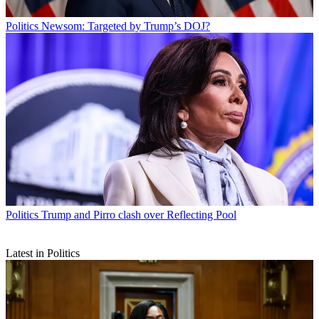
Politics
Newsom: Targeted by Trump’s DOJ?
Politics
Trump and Pirro clash over Reflecting Pool
Latest in Politics