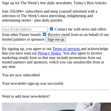
Sign up for The Week’s free daily newsletter,
Today’s Best Articles
Join 350,000+ subscribers and keep yourself informed with a
selection of The Week’s most interesting, enlightening and
entertaining stories - plus daily puzzles.
Contact me with news and offers
from other Future brands
Receive email from us on behalf of our
trusted partners or sponsors
By signing up, you agree to our
Terms of services
and acknowledge
that you have read our
Privacy Notice
. You also agree to receive
marketing emails from us that may include promotions from our
trusted partners and sponsors, which you can unsubscribe from at
any time.
You are now subscribed
Your newsletter sign-up was successful
Want to add more newsletters?