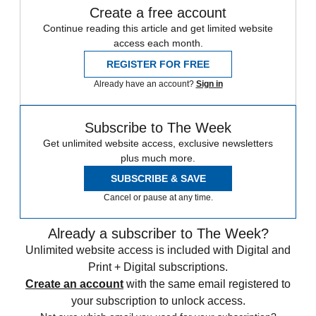
Create a free account
Continue reading this article and get limited website
access each month.
REGISTER FOR FREE
Already have an account?
Sign in
Subscribe to The Week
Get unlimited website access, exclusive newsletters
plus much more.
SUBSCRIBE & SAVE
Cancel or pause at any time.
Already a subscriber to The Week?
Unlimited website access is included with Digital and
Print + Digital subscriptions.
Create an account
with the same email registered to
your subscription to unlock access.