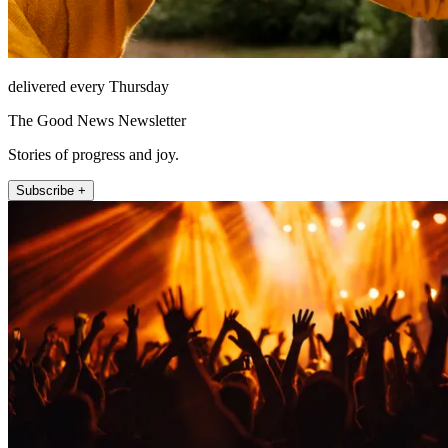
delivered every Thursday
The Good News Newsletter
Stories of progress and joy.
Subscribe +