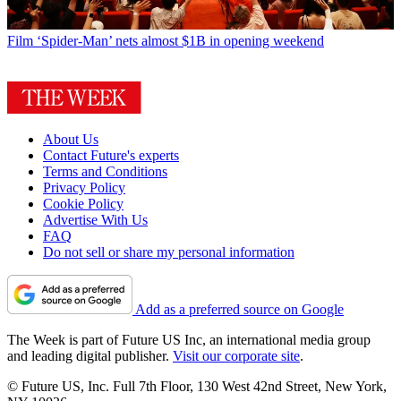
Film
‘Spider-Man’ nets almost $1B in opening weekend
About Us
Contact Future's experts
Terms and Conditions
Privacy Policy
Cookie Policy
Advertise With Us
FAQ
Do not sell or share my personal information
Add as a preferred source on Google
The Week is part of Future US Inc, an international media group
and leading digital publisher.
Visit our corporate site
.
© Future US, Inc. Full 7th Floor, 130 West 42nd Street, New York,