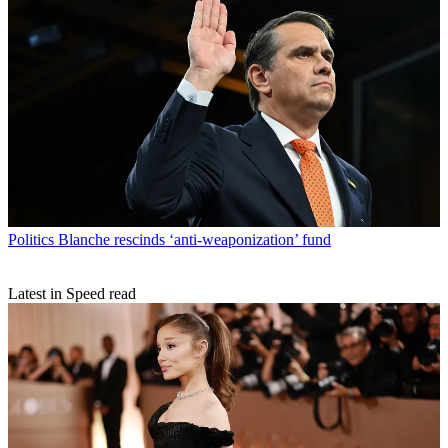
Politics
Blanche rescinds ‘anti-weaponization’ fund
Latest in Speed read