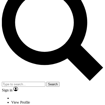
Search
Sign in
View Profile