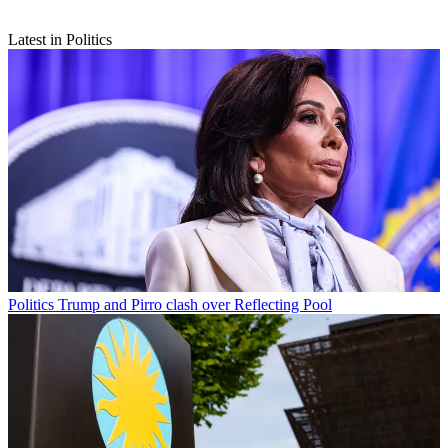
Latest in Politics
Politics
Trump and Pirro clash over Reflecting Pool