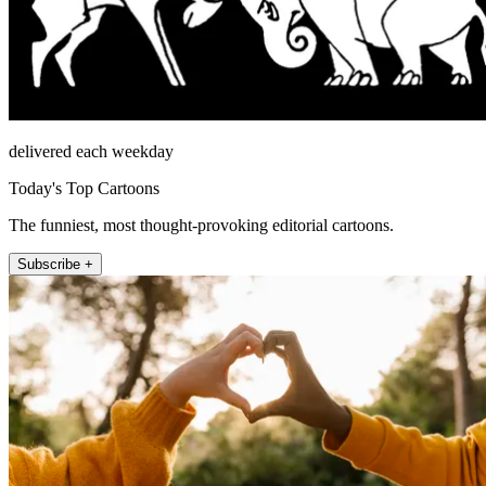
delivered each weekday
Today's Top Cartoons
The funniest, most thought-provoking editorial cartoons.
Subscribe +