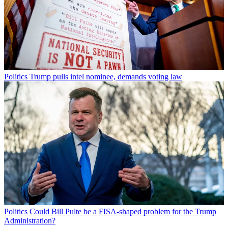
Politics
Trump pulls intel nominee, demands voting law
Politics
Could Bill Pulte be a FISA-shaped problem for the Trump
Administration?