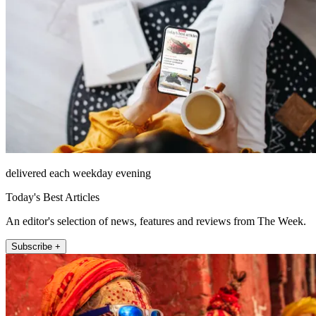
delivered each weekday evening
Today's Best Articles
An editor's selection of news, features and reviews from The Week.
Subscribe +