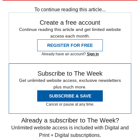
Speed Reads
accusations
To continue reading this article...
Create a free account
Continue reading this article and get limited website
access each month.
REGISTER FOR FREE
Already have an account?
Sign in
Subscribe to The Week
Get unlimited website access, exclusive newsletters
plus much more.
SUBSCRIBE & SAVE
Cancel or pause at any time.
Already a subscriber to The Week?
Unlimited website access is included with Digital and
Print + Digital subscriptions.