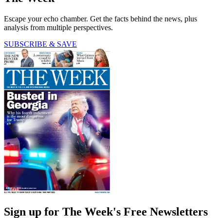
Escape your echo chamber. Get the facts behind the news, plus
analysis from multiple perspectives.
SUBSCRIBE & SAVE
Sign up for The Week's Free Newsletters