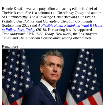
Bonnie Kristian was a deputy editor and acting editor-in-chief of
TheWeek.com. She is a columnist at
Christianity Today
and author
of
Untrustworthy: The Knowledge Crisis Breaking Our Brains,
Polluting Our Politics, and Corrupting Christian Community
(forthcoming 2022) and
A Flexible Faith: Rethinking What It Means
to Follow Jesus Today
(2018). Her writing has also appeared at
Time Magazine
, CNN,
USA Today
,
Newsweek
, the
Los Angeles
Times
, and
The American Conservative
, among other outlets.
Read more