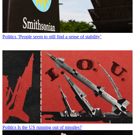
Politics
‘People seem to still find a sense of stability’
Politics
Is the US running out of missiles?