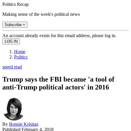
Politics Recap
Making sense of the week's political news
Subscribe +
An account already exists for this email address, please log in.
Home
Politics
speed read
Trump says the FBI became 'a tool of
anti-Trump political actors' in 2016
By
Bonnie Kristian
Published
February 4, 2018