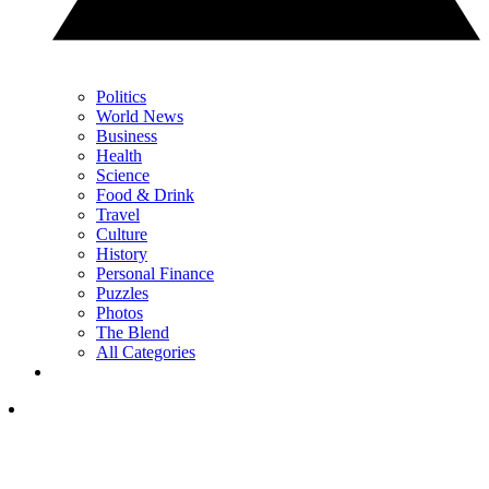
Politics
World News
Business
Health
Science
Food & Drink
Travel
Culture
History
Personal Finance
Puzzles
Photos
The Blend
All Categories