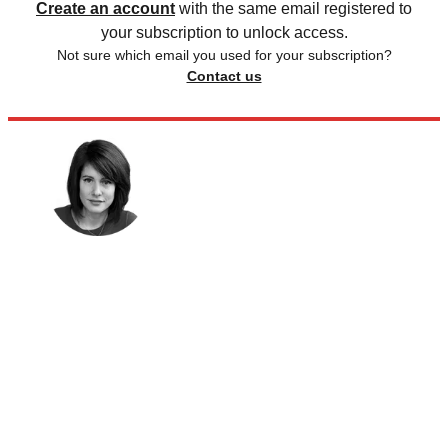
Create an account
with the same email registered to
your subscription to unlock access.
Not sure which email you used for your subscription?
Contact us