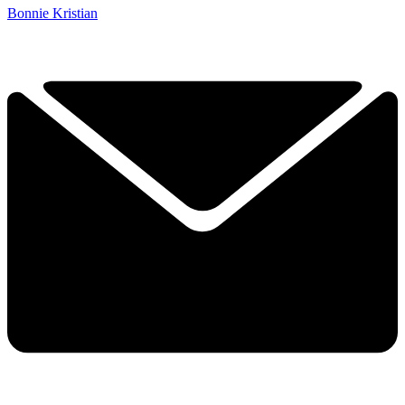
Bonnie Kristian