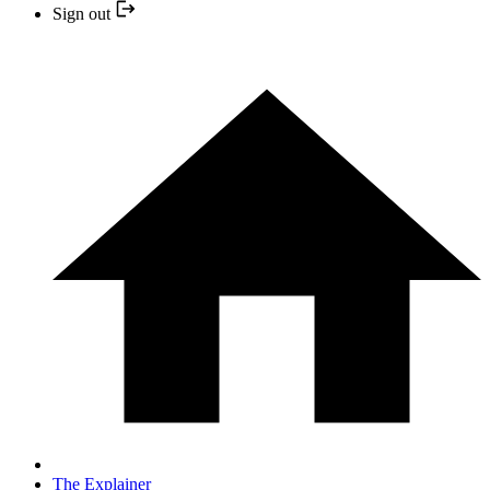
Sign out
The Explainer