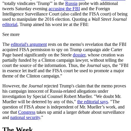
"totally vindicates 'Trump'" in the
Russia
probe with additional
tweets Saturday evening
accusing the FBI
and the Foreign
Intelligence Surveillance Court (also called the FISA court) of being
used to manipulate the 2016 election. Quoting a
Wall Street Journal
editorial
, Trump aimed his worst ire at the FBI:
See more
The
editorial's argument
rests on the memo's revelation that the FBI
acquired FISA permission to spy on Trump campaign aide Carter
Page based significantly on the Steele
dossier
, whose creation was
partially funded by a Clinton campaign lawyer, without telling the
court the source of the information. Thus, the
Journal
says, the "FBI
in essence let itself and the FISA court be used to promote a major
theme of the Clinton campaign."
However, the
Journal
rejected Trump's claim that the memo proves
his campaign innocent of Russia-related allegations under
investigation by Special Counsel Robert Mueller. "We doubt Mr.
Mueller will be deterred by any of this,"
the editorial says
. "The
question of FISA abuse is independent of Mr. Mueller’s work, and
one that
Congress
takes up amid a larger debate about surveillance
and
national security
."
The Week