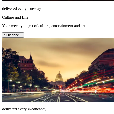
delivered every Tuesday
Culture and Life
Your weekly digest of culture, entertainment and art..
Subscribe +
delivered every Wednesday