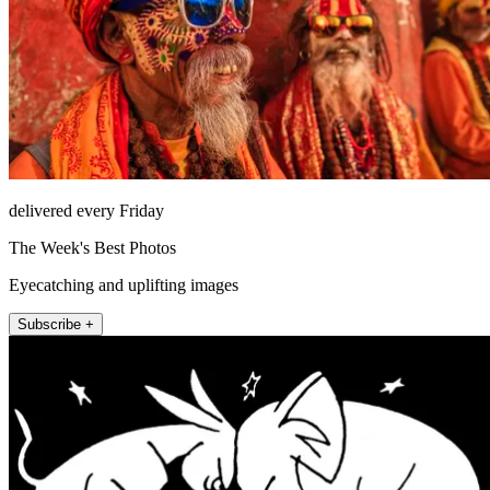
delivered every Friday
The Week's Best Photos
Eyecatching and uplifting images
Subscribe +