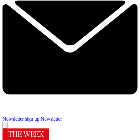
Newsletter sign up
Newsletter