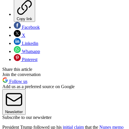
Copy link
Facebook
X
Linkedin
Whatsapp
Pinterest
Share this article
Join the conversation
Follow us
Add us as a preferred source on Google
Newsletter
Subscribe to our newsletter
President Trump followed up his
initial claim
that the
Nunes memo