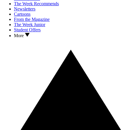
The Week Recommends
Newsletters
Cartoons
From the Magazine
The Week Junior
Student Offers
More