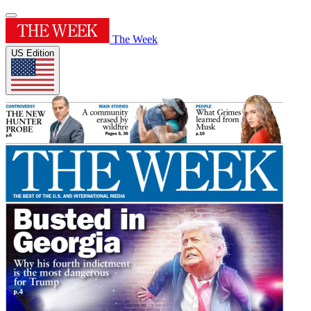
The Week
US Edition