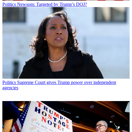
Politics
Newsom: Targeted by Trump’s DOJ?
Politics
Supreme Court gives Trump power over independent
agencies