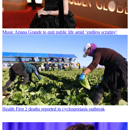
Music
Ariana Grande to quit public life amid ‘endless scrutiny’
Health
First 2 deaths reported in cyclosporiasis outbreak