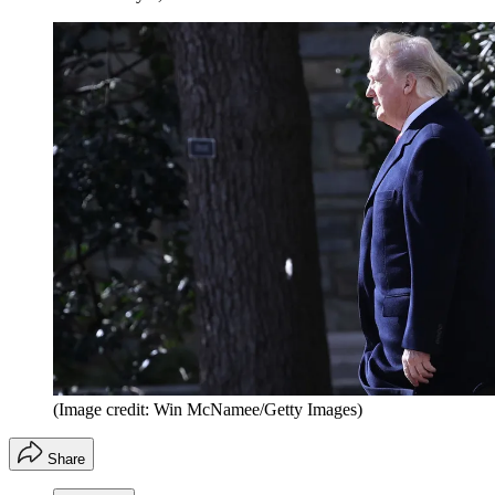
(Image credit: Win McNamee/Getty Images)
Share