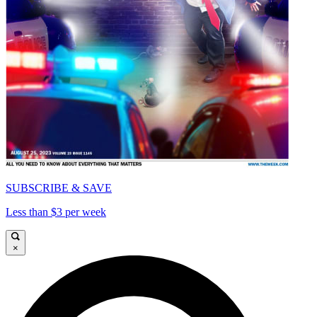
SUBSCRIBE & SAVE
Less than $3 per week
×