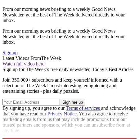
From our morning news briefing to a weekly Good News
Newsletter, get the best of The Week delivered directly to your
inbox.
From our morning news briefing to a weekly Good News
Newsletter, get the best of The Week delivered directly to your
inbox.
Sign up
Latest Videos From
The Week
Watch full video here:
Sign up for The Week’s free daily newsletter,
Today’s Best Articles
Join 350,000+ subscribers and keep yourself informed with a
selection of The Week’s most interesting, enlightening and
entertaining stories - plus daily puzzles.
By signing up, you agree to our
Terms of services
and acknowledge
that you have read our
Privacy Notice
. You also agree to receive
marketing emails from us that may include promotions from our
trusted partners and sponsors, which you can unsubscribe from at
any time.
Explore More