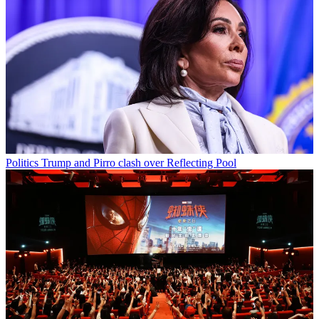
Politics
Trump and Pirro clash over Reflecting Pool