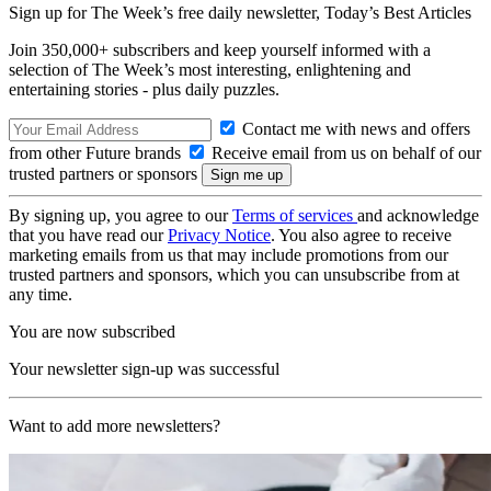
Sign up for The Week’s free daily newsletter,
Today’s Best Articles
Join 350,000+ subscribers and keep yourself informed with a
selection of The Week’s most interesting, enlightening and
entertaining stories - plus daily puzzles.
Contact me with news and offers
from other Future brands
Receive email from us on behalf of our
trusted partners or sponsors
By signing up, you agree to our
Terms of services
and acknowledge
that you have read our
Privacy Notice
. You also agree to receive
marketing emails from us that may include promotions from our
trusted partners and sponsors, which you can unsubscribe from at
any time.
You are now subscribed
Your newsletter sign-up was successful
Want to add more newsletters?