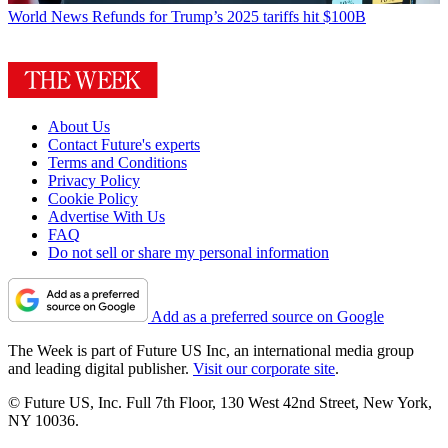
World News
Refunds for Trump’s 2025 tariffs hit $100B
About Us
Contact Future's experts
Terms and Conditions
Privacy Policy
Cookie Policy
Advertise With Us
FAQ
Do not sell or share my personal information
Add as a preferred source on Google
The Week is part of Future US Inc, an international media group
and leading digital publisher.
Visit our corporate site
.
© Future US, Inc. Full 7th Floor, 130 West 42nd Street, New York,
NY 10036.