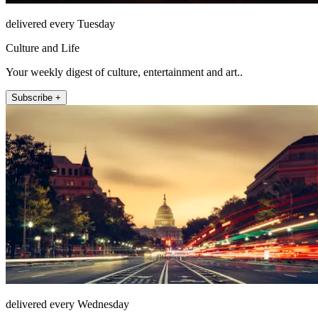
delivered every Tuesday
Culture and Life
Your weekly digest of culture, entertainment and art..
Subscribe +
delivered every Wednesday