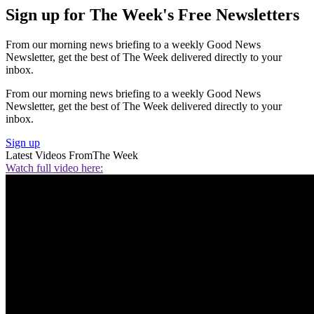
Sign up for The Week's Free Newsletters
From our morning news briefing to a weekly Good News
Newsletter, get the best of The Week delivered directly to your
inbox.
From our morning news briefing to a weekly Good News
Newsletter, get the best of The Week delivered directly to your
inbox.
Sign up
Latest Videos From
The Week
Watch full video here: