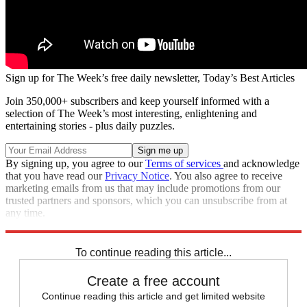
Sign up for The Week’s free daily newsletter,
Today’s Best Articles
Join 350,000+ subscribers and keep yourself informed with a
selection of The Week’s most interesting, enlightening and
entertaining stories - plus daily puzzles.
By signing up, you agree to our
Terms of services
and acknowledge
that you have read our
Privacy Notice
. You also agree to receive
marketing emails from us that may include promotions from our
trusted partners and sponsors, which you can unsubscribe from at
any time.
Explore More
Speed Reads
To continue reading this article...
Create a free account
Continue reading this article and get limited website