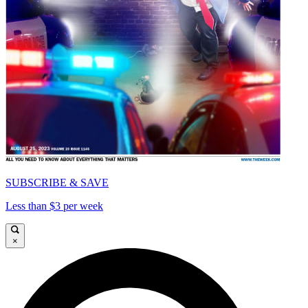
SUBSCRIBE & SAVE
Less than $3 per week
×