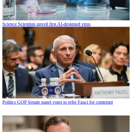
Science
Scientists unveil first AI-designed virus
Politics
GOP Senate panel votes to refer Fauci for contempt