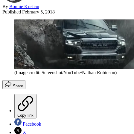
By
Bonnie Kristian
Published
February 5, 2018
(Image credit: Screenshot/YouTube/Nathan Robinson)
Share
Copy link
Facebook
X