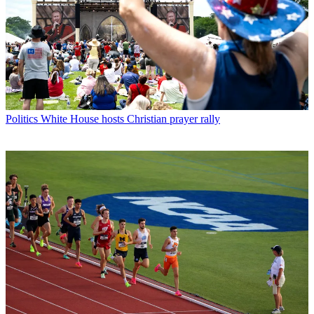
Politics
White House hosts Christian prayer rally