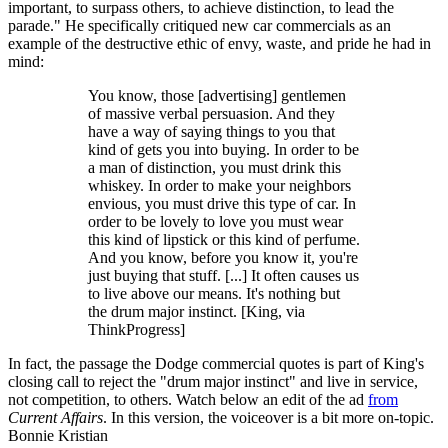
important, to surpass others, to achieve distinction, to lead the
parade." He specifically critiqued new car commercials as an
example of the destructive ethic of envy, waste, and pride he had in
mind:
You know, those [advertising] gentlemen
of massive verbal persuasion. And they
have a way of saying things to you that
kind of gets you into buying. In order to be
a man of distinction, you must drink this
whiskey. In order to make your neighbors
envious, you must drive this type of car. In
order to be lovely to love you must wear
this kind of lipstick or this kind of perfume.
And you know, before you know it, you're
just buying that stuff. [...] It often causes us
to live above our means. It's nothing but
the drum major instinct. [King, via
ThinkProgress]
In fact, the passage the Dodge commercial quotes is part of King's
closing call to reject the "drum major instinct" and live in service,
not competition, to others. Watch below an edit of the ad
from
Current Affairs
. In this version, the voiceover is a bit more on-topic.
Bonnie Kristian