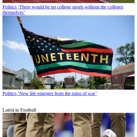
Politics
‘There would be no college sports without the colleges
themselves’
Politics
‘New life emerges from the ruins of war’
Latest in Football