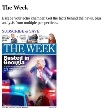
The Week
Escape your echo chamber. Get the facts behind the news, plus
analysis from multiple perspectives.
SUBSCRIBE & SAVE