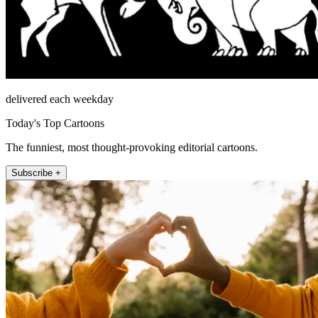
delivered each weekday
Today's Top Cartoons
The funniest, most thought-provoking editorial cartoons.
Subscribe +