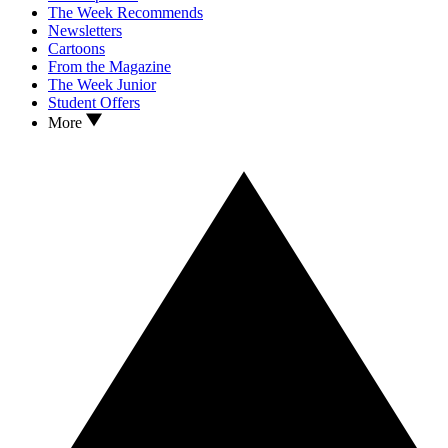
The Week Recommends
Newsletters
Cartoons
From the Magazine
The Week Junior
Student Offers
More