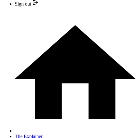
Sign out
The Explainer