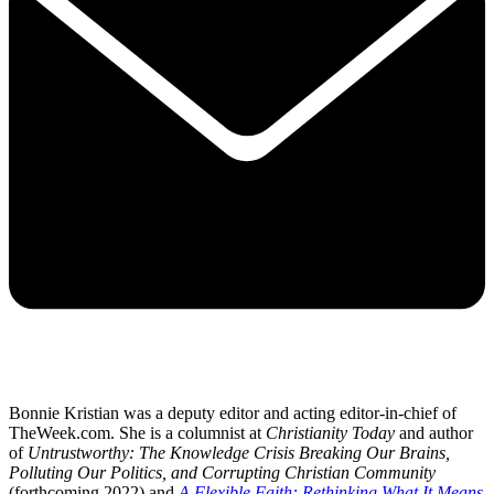
Bonnie Kristian was a deputy editor and acting editor-in-chief of
TheWeek.com. She is a columnist at
Christianity Today
and author
of
Untrustworthy: The Knowledge Crisis Breaking Our Brains,
Polluting Our Politics, and Corrupting Christian Community
(forthcoming 2022) and
A Flexible Faith: Rethinking What It Means