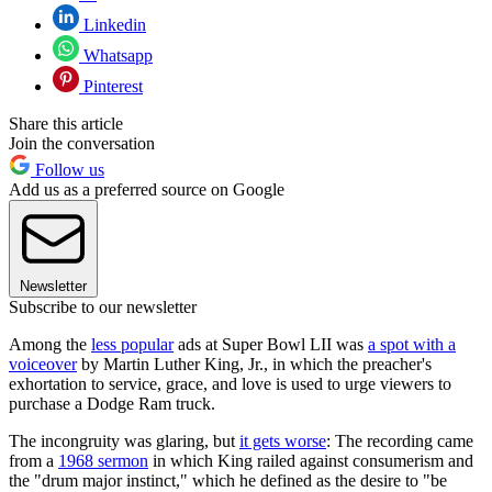
Linkedin
Whatsapp
Pinterest
Share this article
Join the conversation
Follow us
Add us as a preferred source on Google
Newsletter
Subscribe to our newsletter
Among the
less popular
ads at Super Bowl LII was
a spot with a
voiceover
by Martin Luther King, Jr., in which the preacher's
exhortation to service, grace, and love is used to urge viewers to
purchase a Dodge Ram truck.
The incongruity was glaring, but
it gets worse
: The recording came
from a
1968 sermon
in which King railed against consumerism and
the "drum major instinct," which he defined as the desire to "be