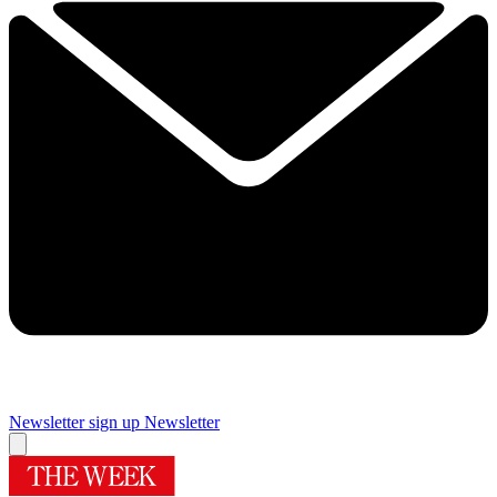
Newsletter sign up
Newsletter