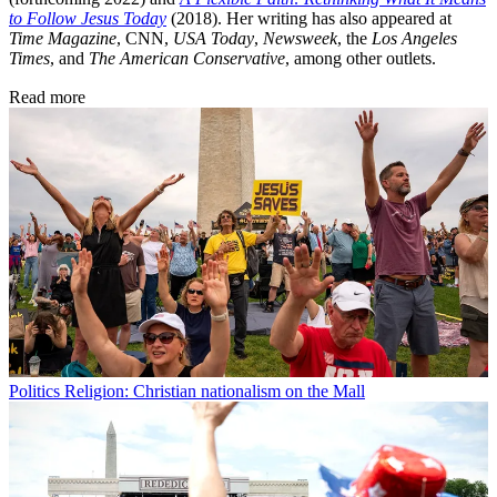
to Follow Jesus Today
(2018). Her writing has also appeared at
Time Magazine
, CNN,
USA Today
,
Newsweek
, the
Los Angeles
Times
, and
The American Conservative
, among other outlets.
Read more
Politics
Religion: Christian nationalism on the Mall