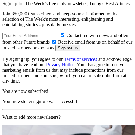
Sign up for The Week’s free daily newsletter,
Today’s Best Articles
Join 350,000+ subscribers and keep yourself informed with a
selection of The Week’s most interesting, enlightening and
entertaining stories - plus daily puzzles.
Contact me with news and offers
from other Future brands
Receive email from us on behalf of our
trusted partners or sponsors
By signing up, you agree to our
Terms of services
and acknowledge
that you have read our
Privacy Notice
. You also agree to receive
marketing emails from us that may include promotions from our
trusted partners and sponsors, which you can unsubscribe from at
any time.
You are now subscribed
Your newsletter sign-up was successful
Want to add more newsletters?