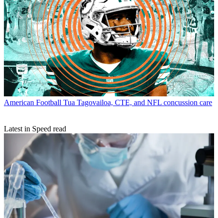
American Football
Tua Tagovailoa, CTE, and NFL concussion care
Latest in Speed read