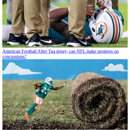
American Football
After Tua injury, can NFL make progress on
concussions?