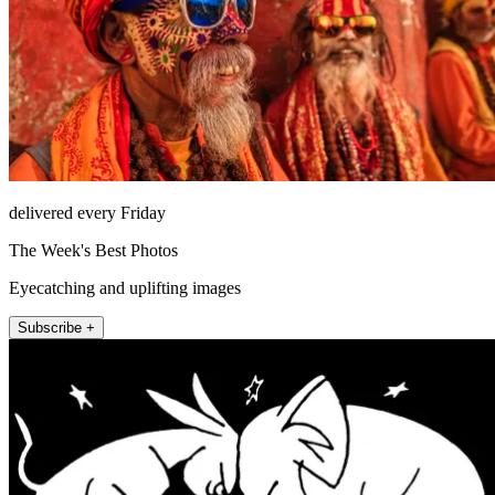
delivered every Friday
The Week's Best Photos
Eyecatching and uplifting images
Subscribe +