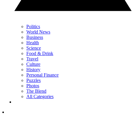
Politics
World News
Business
Health
Science
Food & Drink
Travel
Culture
History
Personal Finance
Puzzles
Photos
The Blend
All Categories