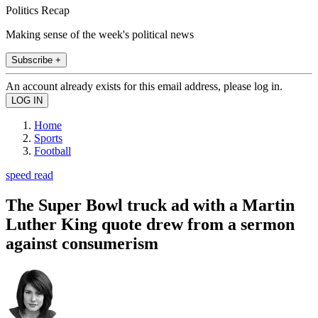
Politics Recap
Making sense of the week's political news
Subscribe +
An account already exists for this email address, please log in.
Home
Sports
Football
speed read
The Super Bowl truck ad with a Martin
Luther King quote drew from a sermon
against consumerism