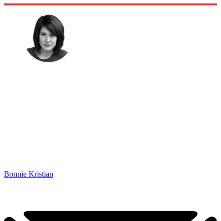
Bonnie Kristian