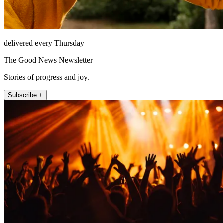
delivered every Thursday
The Good News Newsletter
Stories of progress and joy.
Subscribe +