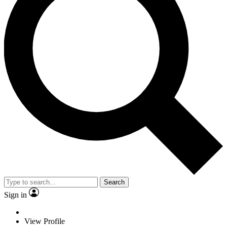
Search
Sign in
View Profile