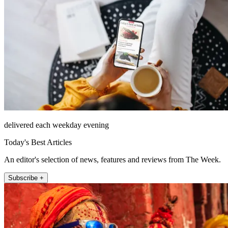
delivered each weekday evening
Today's Best Articles
An editor's selection of news, features and reviews from The Week.
Subscribe +