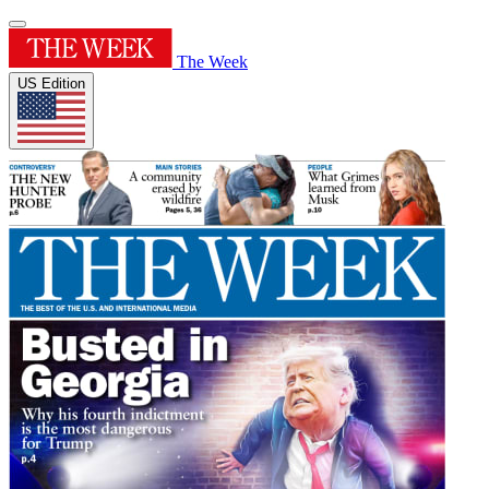
The Week
US Edition