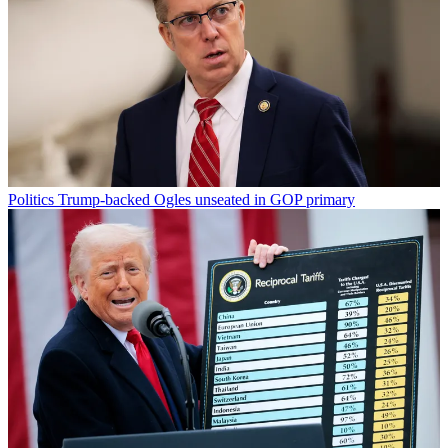
Politics
Trump-backed Ogles unseated in GOP primary