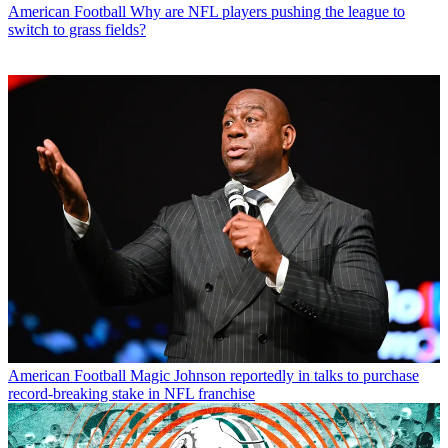
American Football
Why are NFL players pushing the league to
switch to grass fields?
American Football
Magic Johnson reportedly in talks to purchase
record-breaking stake in NFL franchise