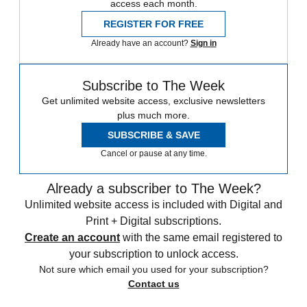
access each month.
REGISTER FOR FREE
Already have an account?
Sign in
Subscribe to The Week
Get unlimited website access, exclusive newsletters
plus much more.
SUBSCRIBE & SAVE
Cancel or pause at any time.
Already a subscriber to The Week?
Unlimited website access is included with Digital and
Print + Digital subscriptions.
Create an account
with the same email registered to
your subscription to unlock access.
Not sure which email you used for your subscription?
Contact us