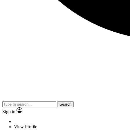
Search
Sign in
View Profile