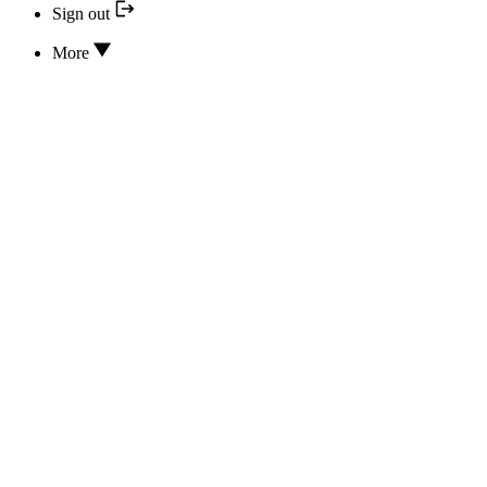
Sign out
More