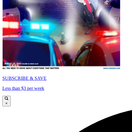
SUBSCRIBE & SAVE
Less than $3 per week
×