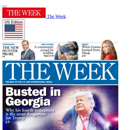
The Week
US Edition