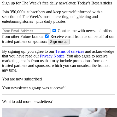
Sign up for The Week’s free daily newsletter,
Today’s Best Articles
Join 350,000+ subscribers and keep yourself informed with a
selection of The Week’s most interesting, enlightening and
entertaining stories - plus daily puzzles.
Contact me with news and offers
from other Future brands
Receive email from us on behalf of our
trusted partners or sponsors
By signing up, you agree to our
Terms of services
and acknowledge
that you have read our
Privacy Notice
. You also agree to receive
marketing emails from us that may include promotions from our
trusted partners and sponsors, which you can unsubscribe from at
any time.
You are now subscribed
Your newsletter sign-up was successful
Want to add more newsletters?