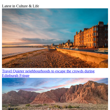
Latest in Culture & Life
Travel
Quieter neighbourhoods to escape the crowds during
Edinburgh Fringe