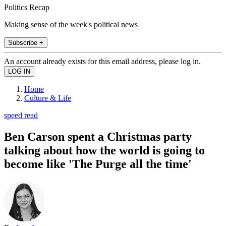
Politics Recap
Making sense of the week's political news
Subscribe +
An account already exists for this email address, please log in.
Home
Culture & Life
speed read
Ben Carson spent a Christmas party
talking about how the world is going to
become like 'The Purge all the time'