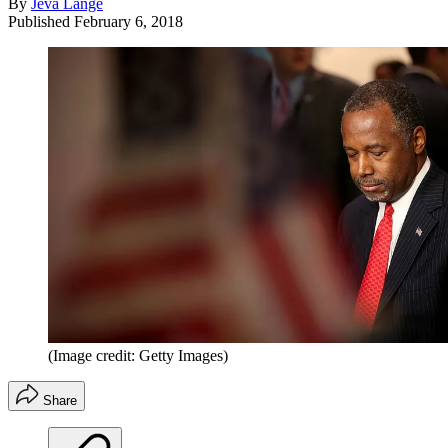
By
Jeva Lange
Published
February 6, 2018
(Image credit: Getty Images)
Share