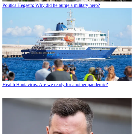
Politics
Hegseth: Why did he purge a military hero?
Health
Hantavirus: Are we ready for another pandemic?