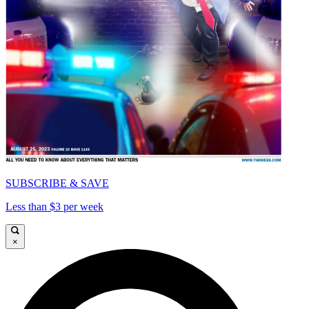
SUBSCRIBE & SAVE
Less than $3 per week
×