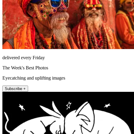
delivered every Friday
The Week's Best Photos
Eyecatching and uplifting images
Subscribe +