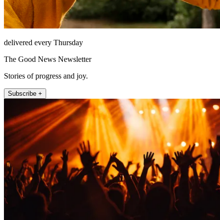
delivered every Thursday
The Good News Newsletter
Stories of progress and joy.
Subscribe +