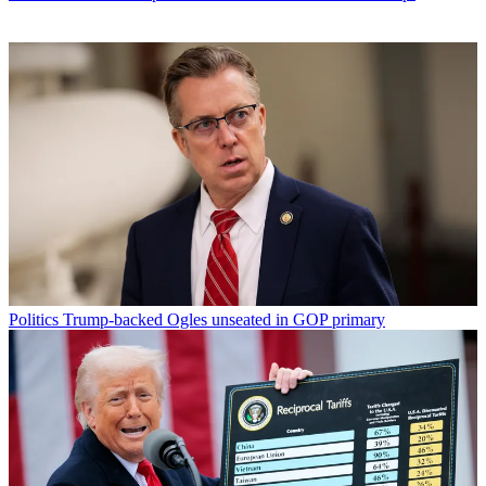
Politics
Trump-backed Ogles unseated in GOP primary