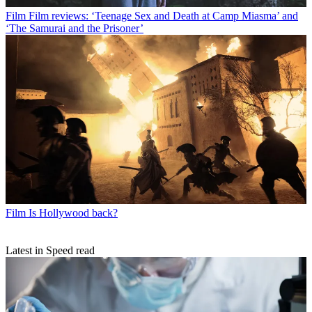
Film
Film reviews: ‘Teenage Sex and Death at Camp Miasma’ and
‘The Samurai and the Prisoner’
Film
Is Hollywood back?
Latest in Speed read