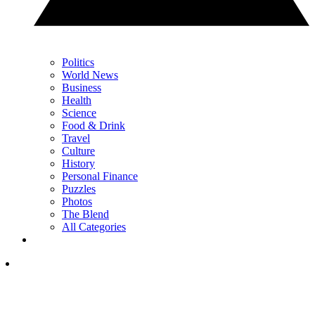
Politics
World News
Business
Health
Science
Food & Drink
Travel
Culture
History
Personal Finance
Puzzles
Photos
The Blend
All Categories