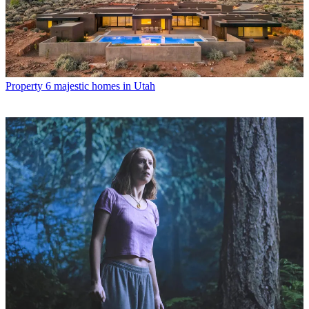
Property
6 majestic homes in Utah