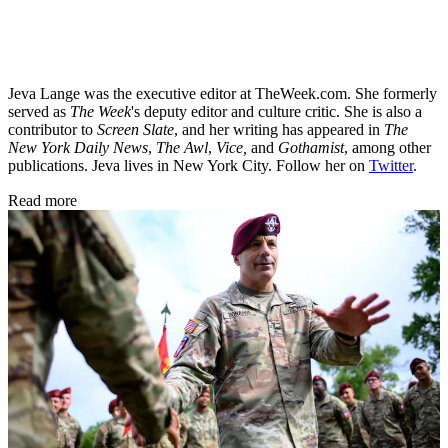
Jeva Lange was the executive editor at TheWeek.com. She formerly
served as
The Week
's deputy editor and culture critic. She is also a
contributor to
Screen Slate
, and her writing has appeared in
The
New York Daily News
,
The Awl
,
Vice,
and
Gothamist
, among other
publications. Jeva lives in New York City. Follow her on
Twitter
.
Read more