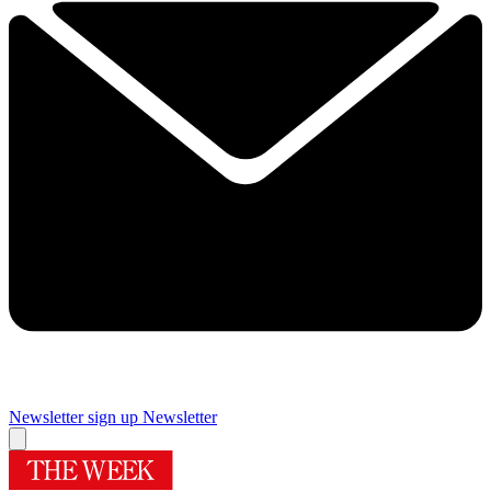
Newsletter sign up
Newsletter