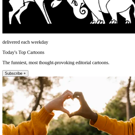
delivered each weekday
Today's Top Cartoons
The funniest, most thought-provoking editorial cartoons.
Subscribe +