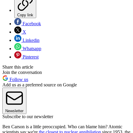
Copy link
Facebook
X
Linkedin
Whatsapp
Pinterest
Share this article
Join the conversation
Follow us
Add us as a preferred source on Google
Newsletter
Subscribe to our newsletter
Ben Carson is a little preoccupied. Who can blame him? Atomic
scientists say we're
the closest to nuclear annihilation
since 1953, the