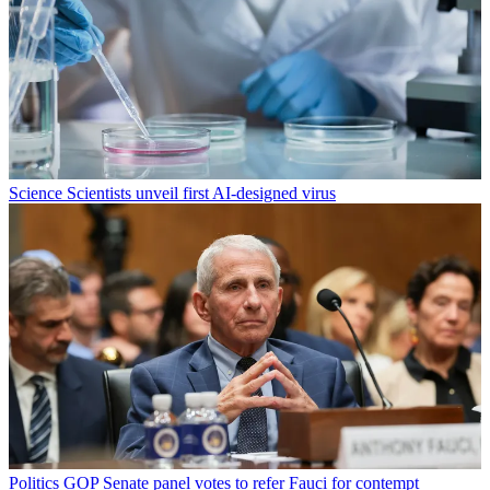
Science
Scientists unveil first AI-designed virus
Politics
GOP Senate panel votes to refer Fauci for contempt