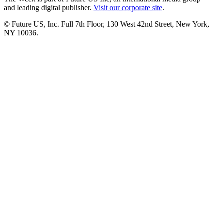
and leading digital publisher.
Visit our corporate site
.
© Future US, Inc. Full 7th Floor, 130 West 42nd Street, New York,
NY 10036.