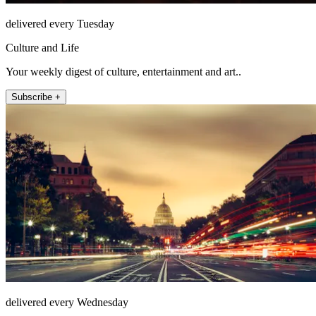
delivered every Tuesday
Culture and Life
Your weekly digest of culture, entertainment and art..
Subscribe +
delivered every Wednesday