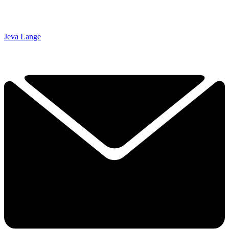
Jeva Lange