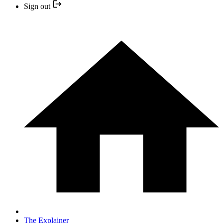
Sign out
The Explainer