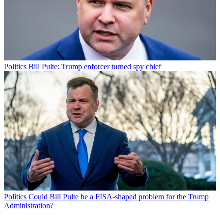
Politics
Bill Pulte: Trump enforcer turned spy chief
Politics
Could Bill Pulte be a FISA-shaped problem for the Trump
Administration?