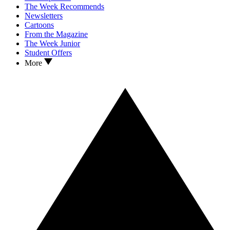
The Week Recommends
Newsletters
Cartoons
From the Magazine
The Week Junior
Student Offers
More