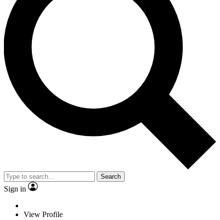
Search
Sign in
View Profile