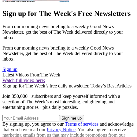
Sign up for The Week's Free Newsletters
From our morning news briefing to a weekly Good News
Newsletter, get the best of The Week delivered directly to your
inbox.
From our morning news briefing to a weekly Good News
Newsletter, get the best of The Week delivered directly to your
inbox.
Sign up
Latest Videos From
The Week
Watch full video here:
Sign up for The Week’s free daily newsletter,
Today’s Best Articles
Join 350,000+ subscribers and keep yourself informed with a
selection of The Week’s most interesting, enlightening and
entertaining stories - plus daily puzzles.
By signing up, you agree to our
Terms of services
and acknowledge
that you have read our
Privacy Notice
. You also agree to receive
marketing emails from us that may include promotions from our