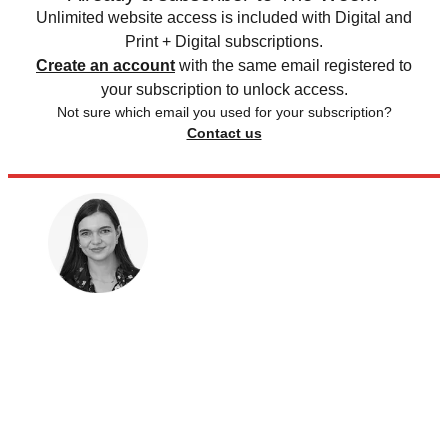
Unlimited website access is included with Digital and
Print + Digital subscriptions.
Create an account
with the same email registered to
your subscription to unlock access.
Not sure which email you used for your subscription?
Contact us