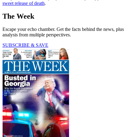
sweet release of death
.
The Week
Escape your echo chamber. Get the facts behind the news, plus
analysis from multiple perspectives.
SUBSCRIBE & SAVE