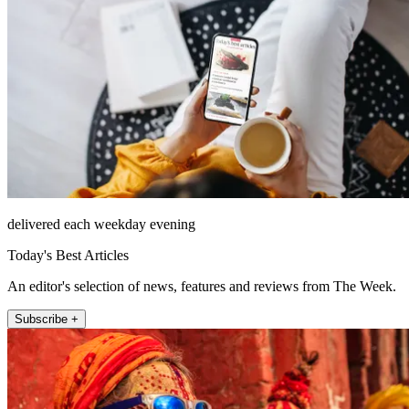
delivered each weekday evening
Today's Best Articles
An editor's selection of news, features and reviews from The Week.
Subscribe +