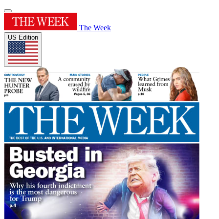
The Week
US Edition