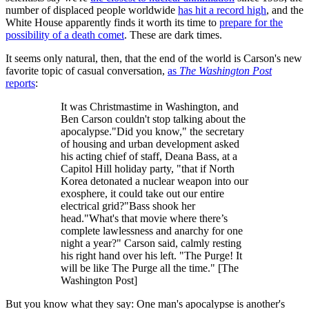
number of displaced people worldwide
has hit a record high
, and the
White House apparently finds it worth its time to
prepare for the
possibility of a death comet
. These are dark times.
It seems only natural, then, that the end of the world is Carson's new
favorite topic of casual conversation,
as
The Washington Post
reports
:
It was Christmastime in Washington, and
Ben Carson couldn't stop talking about the
apocalypse."Did you know," the secretary
of housing and urban development asked
his acting chief of staff, Deana Bass, at a
Capitol Hill holiday party, "that if North
Korea detonated a nuclear weapon into our
exosphere, it could take out our entire
electrical grid?"Bass shook her
head."What's that movie where there’s
complete lawlessness and anarchy for one
night a year?" Carson said, calmly resting
his right hand over his left. "The Purge! It
will be like The Purge all the time." [The
Washington Post]
But you know what they say: One man's apocalypse is another's