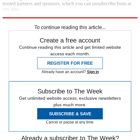
trusted partners and sponsors, which you can unsubscribe from at
any time.
Explore More
Speed Reads
To continue reading this article...
Create a free account
Continue reading this article and get limited website
access each month.
REGISTER FOR FREE
Already have an account?
Sign in
Subscribe to The Week
Get unlimited website access, exclusive newsletters
plus much more.
SUBSCRIBE & SAVE
Cancel or pause at any time.
Already a subscriber to The Week?