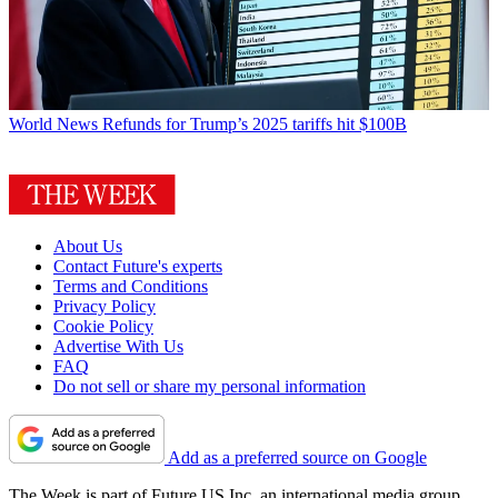
World News
Refunds for Trump’s 2025 tariffs hit $100B
About Us
Contact Future's experts
Terms and Conditions
Privacy Policy
Cookie Policy
Advertise With Us
FAQ
Do not sell or share my personal information
Add as a preferred source on Google
The Week is part of Future US Inc, an international media group