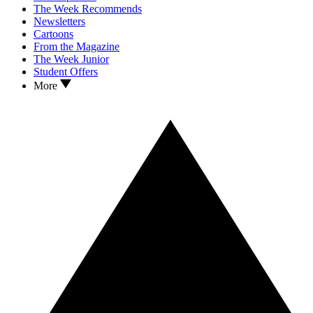
The Week Recommends
Newsletters
Cartoons
From the Magazine
The Week Junior
Student Offers
More