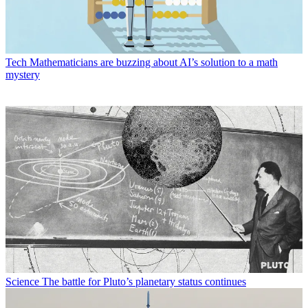
Tech
Mathematicians are buzzing about AI’s solution to a math
mystery
Science
The battle for Pluto’s planetary status continues