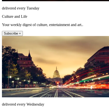
delivered every Tuesday
Culture and Life
Your weekly digest of culture, entertainment and art..
Subscribe +
delivered every Wednesday