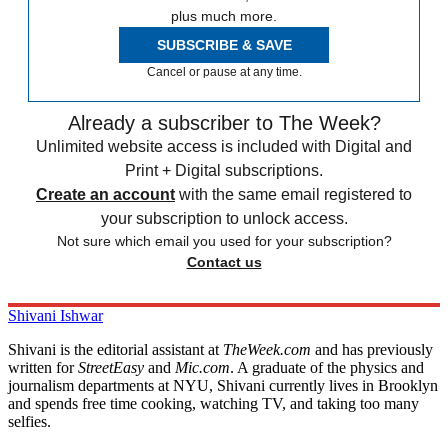
plus much more.
SUBSCRIBE & SAVE
Cancel or pause at any time.
Already a subscriber to The Week?
Unlimited website access is included with Digital and
Print + Digital subscriptions.
Create an account
with the same email registered to
your subscription to unlock access.
Not sure which email you used for your subscription?
Contact us
Shivani Ishwar
Shivani is the editorial assistant at
TheWeek.com
and has previously
written for
StreetEasy
and
Mic.com
. A graduate of the physics and
journalism departments at NYU, Shivani currently lives in Brooklyn
and spends free time cooking, watching TV, and taking too many
selfies.