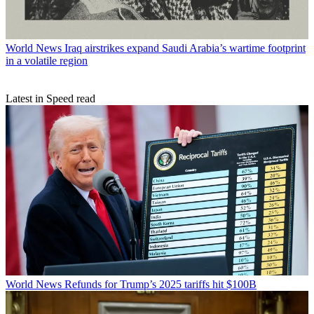
World News
Iraq airstrikes expand Saudi Arabia’s wartime footprint
in a volatile region
Latest in Speed read
World News
Refunds for Trump’s 2025 tariffs hit $100B