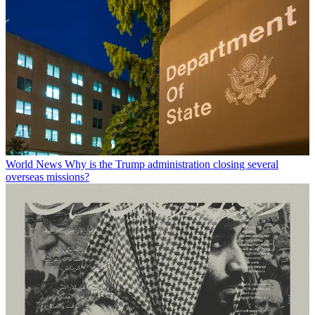
World News
Why is the Trump administration closing several
overseas missions?