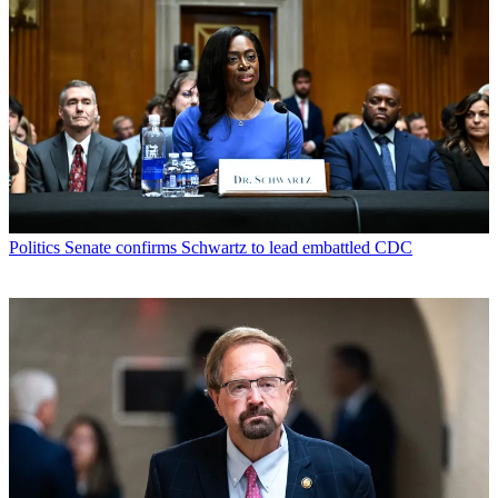
Politics
Senate confirms Schwartz to lead embattled CDC