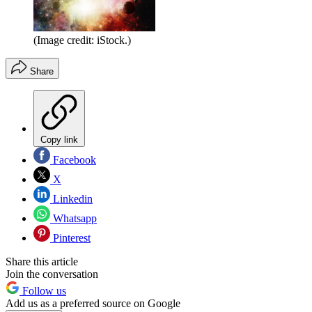
(Image credit: iStock.)
Share
Copy link
Facebook
X
Linkedin
Whatsapp
Pinterest
Share this article
Join the conversation
Follow us
Add us as a preferred source on Google