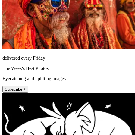
delivered every Friday
The Week's Best Photos
Eyecatching and uplifting images
Subscribe +