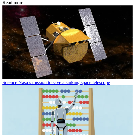
Read more
Science
Nasa’s mission to save a sinking space telescope