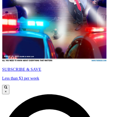
SUBSCRIBE & SAVE
Less than $3 per week
×