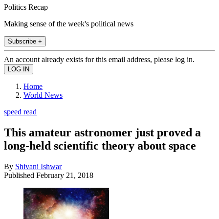
Politics Recap
Making sense of the week's political news
Subscribe +
An account already exists for this email address, please log in.
Home
World News
speed read
This amateur astronomer just proved a
long-held scientific theory about space
By
Shivani Ishwar
Published
February 21, 2018