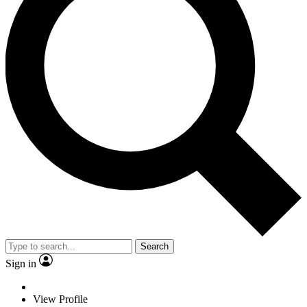
Search
Sign in
View Profile