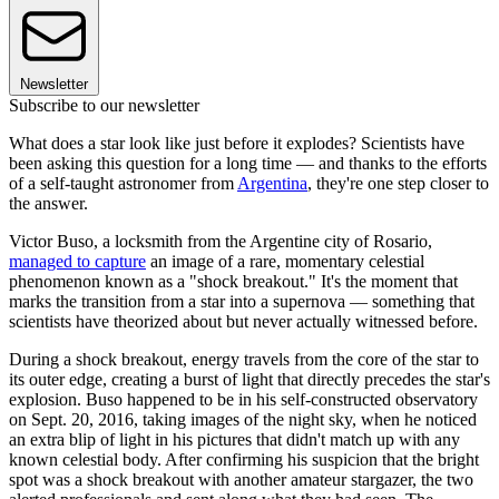
Newsletter
Subscribe to our newsletter
What does a star look like just before it explodes? Scientists have
been asking this question for a long time — and thanks to the efforts
of a self-taught astronomer from
Argentina
, they're one step closer to
the answer.
Victor Buso, a locksmith from the Argentine city of Rosario,
managed to capture
an image of a rare, momentary celestial
phenomenon known as a "shock breakout." It's the moment that
marks the transition from a star into a supernova — something that
scientists have theorized about but never actually witnessed before.
During a shock breakout, energy travels from the core of the star to
its outer edge, creating a burst of light that directly precedes the star's
explosion. Buso happened to be in his self-constructed observatory
on Sept. 20, 2016, taking images of the night sky, when he noticed
an extra blip of light in his pictures that didn't match up with any
known celestial body. After confirming his suspicion that the bright
spot was a shock breakout with another amateur stargazer, the two