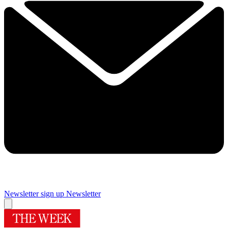
Newsletter sign up
Newsletter