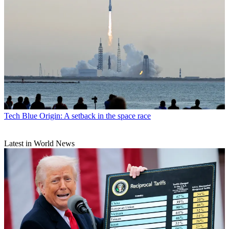
Tech
Blue Origin: A setback in the space race
Latest in World News