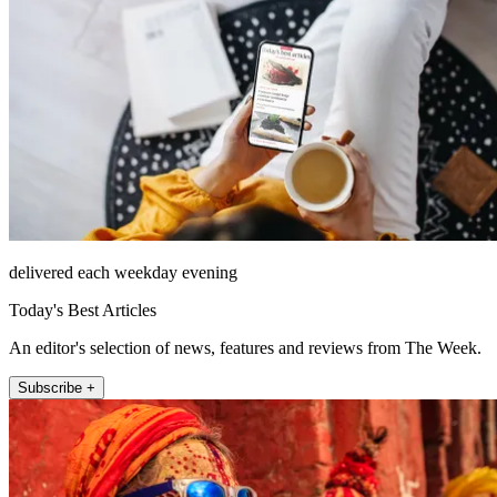
delivered each weekday evening
Today's Best Articles
An editor's selection of news, features and reviews from The Week.
Subscribe +