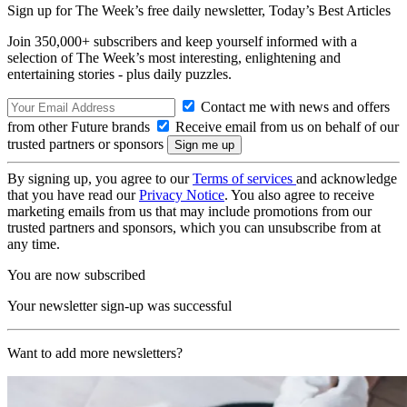
Sign up for The Week’s free daily newsletter,
Today’s Best Articles
Join 350,000+ subscribers and keep yourself informed with a
selection of The Week’s most interesting, enlightening and
entertaining stories - plus daily puzzles.
Contact me with news and offers
from other Future brands
Receive email from us on behalf of our
trusted partners or sponsors
By signing up, you agree to our
Terms of services
and acknowledge
that you have read our
Privacy Notice
. You also agree to receive
marketing emails from us that may include promotions from our
trusted partners and sponsors, which you can unsubscribe from at
any time.
You are now subscribed
Your newsletter sign-up was successful
Want to add more newsletters?