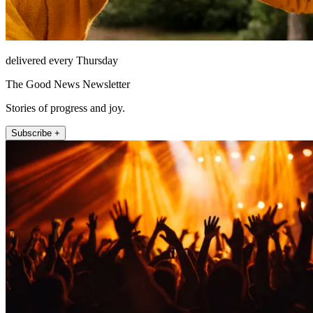
delivered every Thursday
The Good News Newsletter
Stories of progress and joy.
Subscribe +