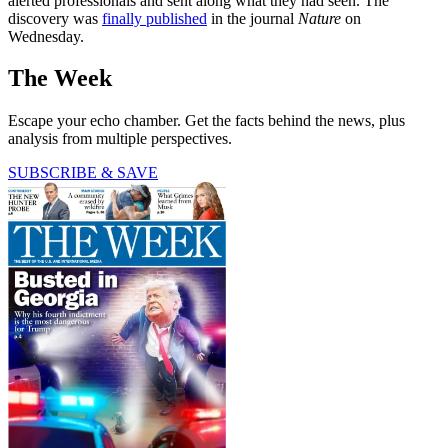
alerted professionals and sent along what they had seen. The
discovery was
finally published
in the journal
Nature
on
Wednesday.
The Week
Escape your echo chamber. Get the facts behind the news, plus
analysis from multiple perspectives.
SUBSCRIBE & SAVE