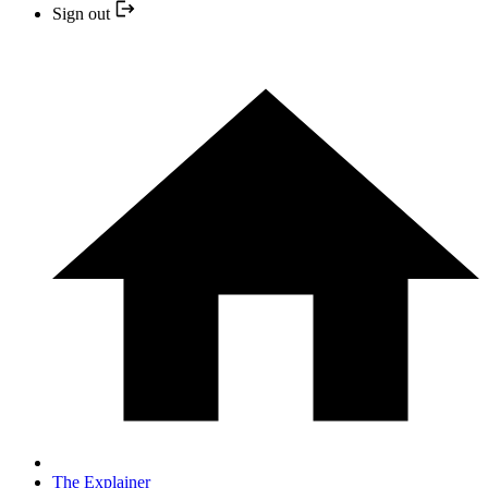
Sign out
The Explainer