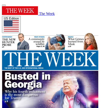
The Week
US Edition