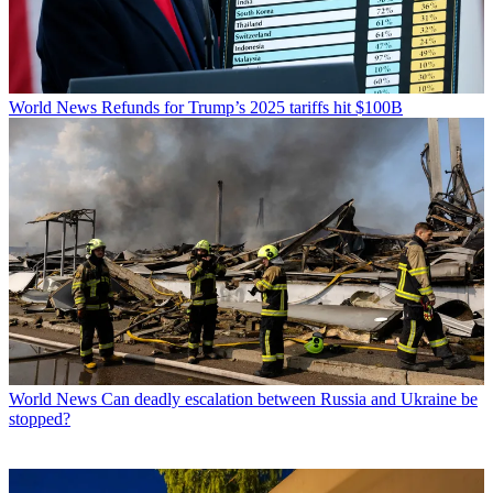
World News
Refunds for Trump’s 2025 tariffs hit $100B
World News
Can deadly escalation between Russia and Ukraine be
stopped?