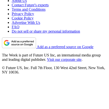
About Us
Contact Future's experts
Terms and Conditions
Privacy Policy
Cookie Policy
Advertise With Us
FAQ
Do not sell or share my personal information
Add as a preferred source on Google
The Week is part of Future US Inc, an international media group
and leading digital publisher.
Visit our corporate site
.
© Future US, Inc. Full 7th Floor, 130 West 42nd Street, New York,
NY 10036.