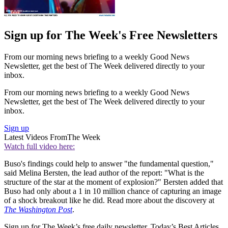
Sign up for The Week's Free Newsletters
From our morning news briefing to a weekly Good News
Newsletter, get the best of The Week delivered directly to your
inbox.
From our morning news briefing to a weekly Good News
Newsletter, get the best of The Week delivered directly to your
inbox.
Sign up
Latest Videos From
The Week
Watch full video here:
Buso's findings could help to answer "the fundamental question,"
said Melina Bersten, the lead author of the report: "What is the
structure of the star at the moment of explosion?" Bersten added that
Buso had only about a 1 in 10 million chance of capturing an image
of a shock breakout like he did. Read more about the discovery at
The Washington Post
.
Sign up for The Week’s free daily newsletter,
Today’s Best Articles