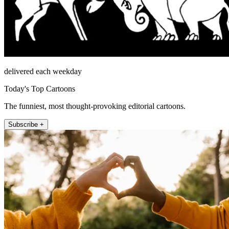
delivered each weekday
Today's Top Cartoons
The funniest, most thought-provoking editorial cartoons.
Subscribe +