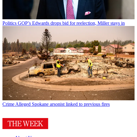
Politics
GOP’s Edwards drops bid for reelection, Miller stays in
Crime
Alleged Spokane arsonist linked to previous fires