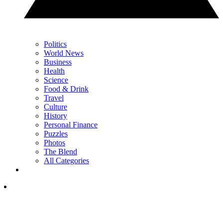
Politics
World News
Business
Health
Science
Food & Drink
Travel
Culture
History
Personal Finance
Puzzles
Photos
The Blend
All Categories