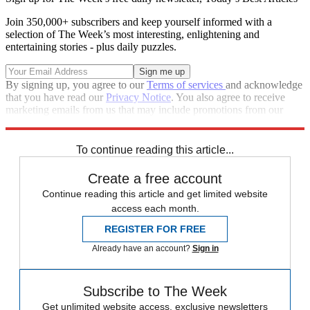
Join 350,000+ subscribers and keep yourself informed with a
selection of The Week’s most interesting, enlightening and
entertaining stories - plus daily puzzles.
By signing up, you agree to our
Terms of services
and acknowledge
that you have read our
Privacy Notice
. You also agree to receive
marketing emails from us that may include promotions from our
trusted partners and sponsors, which you can unsubscribe from at
any time.
To continue reading this article...
Create a free account
Continue reading this article and get limited website
access each month.
REGISTER FOR FREE
Already have an account?
Sign in
Subscribe to The Week
Get unlimited website access, exclusive newsletters