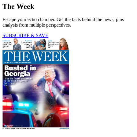
The Week
Escape your echo chamber. Get the facts behind the news, plus
analysis from multiple perspectives.
SUBSCRIBE & SAVE