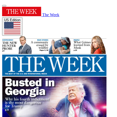
The Week
US Edition