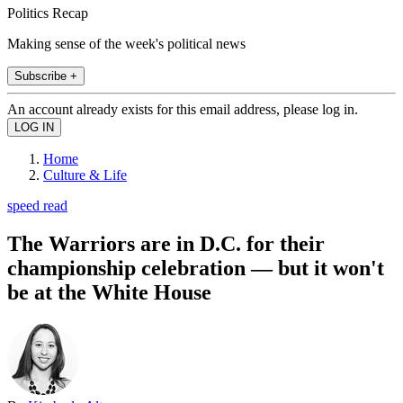
Politics Recap
Making sense of the week's political news
Subscribe +
An account already exists for this email address, please log in.
Home
Culture & Life
speed read
The Warriors are in D.C. for their
championship celebration — but it won't
be at the White House