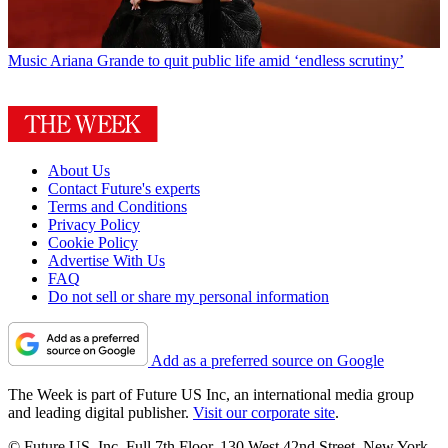
Music
Ariana Grande to quit public life amid ‘endless scrutiny’
About Us
Contact Future's experts
Terms and Conditions
Privacy Policy
Cookie Policy
Advertise With Us
FAQ
Do not sell or share my personal information
Add as a preferred source on Google
The Week is part of Future US Inc, an international media group
and leading digital publisher.
Visit our corporate site
.
© Future US, Inc. Full 7th Floor, 130 West 42nd Street, New York,