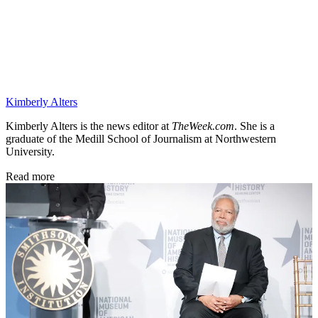
Kimberly Alters
Kimberly Alters is the news editor at
TheWeek.com
. She is a
graduate of the Medill School of Journalism at Northwestern
University.
Read more