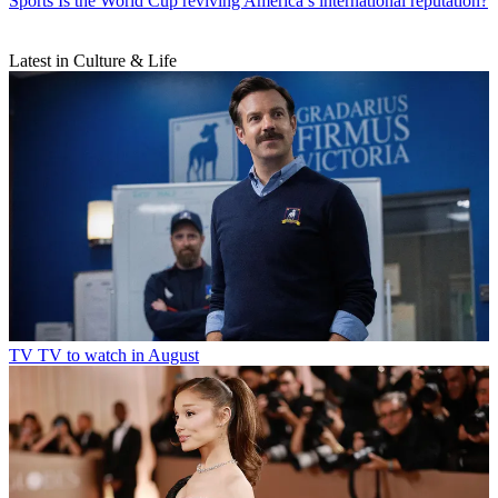
Sports
Is the World Cup reviving America’s international reputation?
Latest in Culture & Life
TV
TV to watch in August