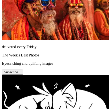
delivered every Friday
The Week's Best Photos
Eyecatching and uplifting images
Subscribe +