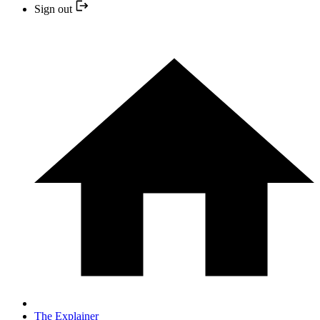
Sign out
The Explainer