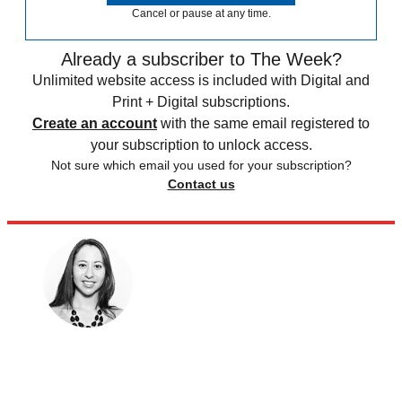
Cancel or pause at any time.
Already a subscriber to The Week?
Unlimited website access is included with Digital and
Print + Digital subscriptions.
Create an account
with the same email registered to
your subscription to unlock access.
Not sure which email you used for your subscription?
Contact us