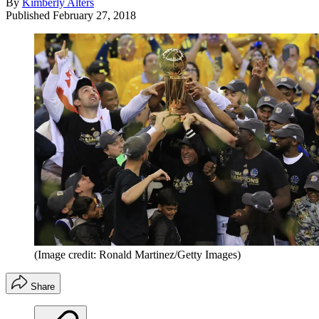
By
Kimberly Alters
Published
February 27, 2018
(Image credit: Ronald Martinez/Getty Images)
Share