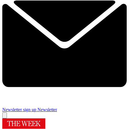
Newsletter sign up
Newsletter