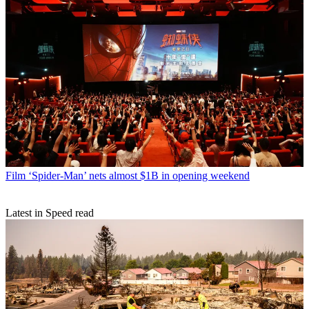
Film
‘Spider-Man’ nets almost $1B in opening weekend
Latest in Speed read