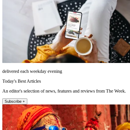
delivered each weekday evening
Today's Best Articles
An editor's selection of news, features and reviews from The Week.
Subscribe +