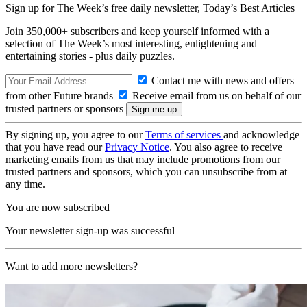
Sign up for The Week’s free daily newsletter,
Today’s Best Articles
Join 350,000+ subscribers and keep yourself informed with a
selection of The Week’s most interesting, enlightening and
entertaining stories - plus daily puzzles.
Contact me with news and offers
from other Future brands
Receive email from us on behalf of our
trusted partners or sponsors
By signing up, you agree to our
Terms of services
and acknowledge
that you have read our
Privacy Notice
. You also agree to receive
marketing emails from us that may include promotions from our
trusted partners and sponsors, which you can unsubscribe from at
any time.
You are now subscribed
Your newsletter sign-up was successful
Want to add more newsletters?