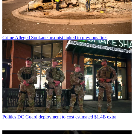
Crime
Alleged Spokane arsonist linked to previous fires
Politics
DC Guard deployment to cost estimated $1.4B extra