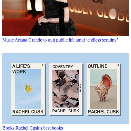
Music
Ariana Grande to quit public life amid ‘endless scrutiny’
Books
Rachel Cusk’s best books