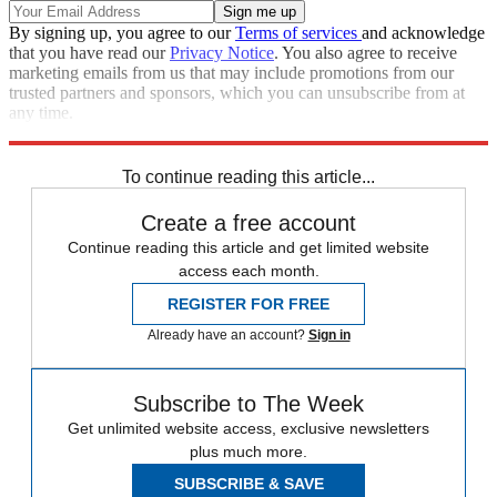
By signing up, you agree to our
Terms of services
and acknowledge
that you have read our
Privacy Notice
. You also agree to receive
marketing emails from us that may include promotions from our
trusted partners and sponsors, which you can unsubscribe from at
any time.
Explore More
Speed Reads
To continue reading this article...
Create a free account
Continue reading this article and get limited website
access each month.
REGISTER FOR FREE
Already have an account?
Sign in
Subscribe to The Week
Get unlimited website access, exclusive newsletters
plus much more.
SUBSCRIBE & SAVE