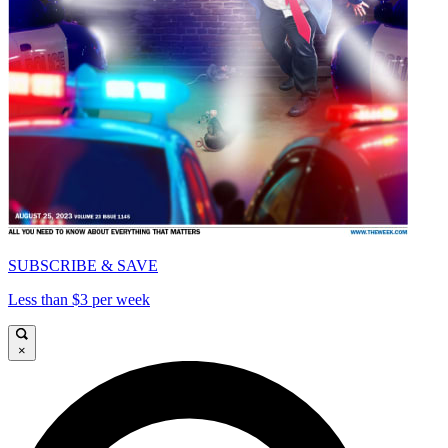
SUBSCRIBE & SAVE
Less than $3 per week
×