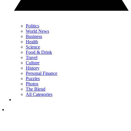
Politics
World News
Business
Health
Science
Food & Drink
Travel
Culture
History
Personal Finance
Puzzles
Photos
The Blend
All Categories