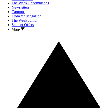
The Week Recommends
Newsletters
Cartoons
From the Magazine
The Week Junior
Student Offers
More