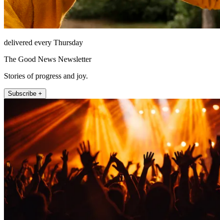
delivered every Thursday
The Good News Newsletter
Stories of progress and joy.
Subscribe +