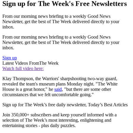
Sign up for The Week's Free Newsletters
From our morning news briefing to a weekly Good News
Newsletter, get the best of The Week delivered directly to your
inbox.
From our morning news briefing to a weekly Good News
Newsletter, get the best of The Week delivered directly to your
inbox.
Sign up
Latest Videos From
The Week
Watch full video here:
Klay Thompson, the Warriors' sharpshooting two-way guard,
revealed the team's museum plans Monday night. "The White
House is a great honor," he
said
, "but there are some other
circumstances that we felt uncomfortable going."
Sign up for The Week’s free daily newsletter,
Today’s Best Articles
Join 350,000+ subscribers and keep yourself informed with a
selection of The Week’s most interesting, enlightening and
entertaining stories - plus daily puzzles.