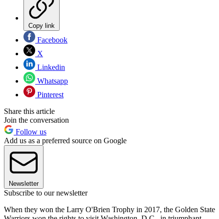
Copy link
Facebook
X
Linkedin
Whatsapp
Pinterest
Share this article
Join the conversation
Follow us
Add us as a preferred source on Google
Newsletter
Subscribe to our newsletter
When they won the Larry O'Brien Trophy in 2017, the Golden State
Warriors won the rights to visit Washington, D.C., in triumphant