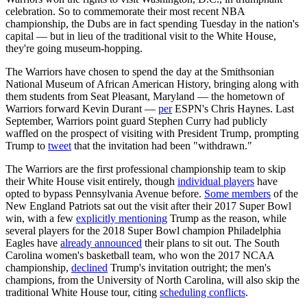
celebration. So to commemorate their most recent NBA
championship, the Dubs are in fact spending Tuesday in the nation's
capital — but in lieu of the traditional visit to the White House,
they're going museum-hopping.
The Warriors have chosen to spend the day at the Smithsonian
National Museum of African American History, bringing along with
them students from Seat Pleasant, Maryland — the hometown of
Warriors forward Kevin Durant —
per
ESPN's Chris Haynes. Last
September, Warriors point guard Stephen Curry had publicly
waffled on the prospect of visiting with President Trump, prompting
Trump to
tweet
that the invitation had been "withdrawn."
The Warriors are the first professional championship team to skip
their White House visit entirely, though
individual players
have
opted to bypass Pennsylvania Avenue before.
Some members
of the
New England Patriots sat out the visit after their 2017 Super Bowl
win, with a few
explicitly mentioning
Trump as the reason, while
several players for the 2018 Super Bowl champion Philadelphia
Eagles have
already announced
their plans to sit out. The South
Carolina women's basketball team, who won the 2017 NCAA
championship,
declined
Trump's invitation outright; the men's
champions, from the University of North Carolina, will also skip the
traditional White House tour, citing
scheduling conflicts
.