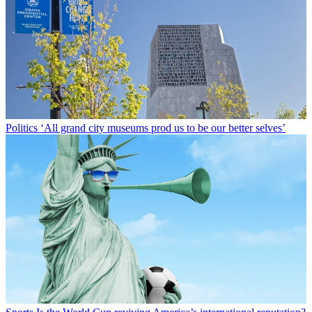
Politics
‘All grand city museums prod us to be our better selves’