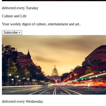
delivered every Tuesday
Culture and Life
Your weekly digest of culture, entertainment and art..
Subscribe +
delivered every Wednesday