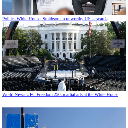
Politics
White House: Smithsonian unworthy US stewards
World News
UFC Freedom 250: martial arts at the White House