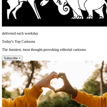
delivered each weekday
Today's Top Cartoons
The funniest, most thought-provoking editorial cartoons.
Subscribe +