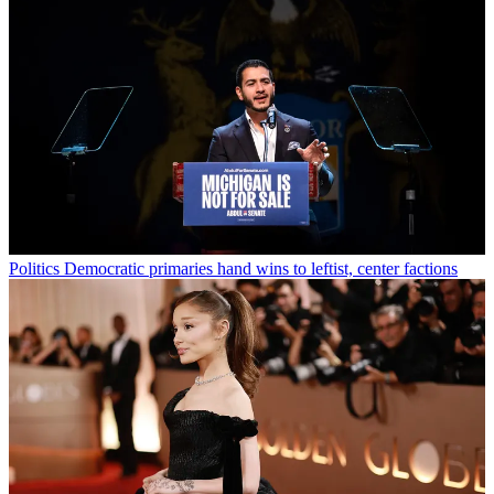
Politics
Democratic primaries hand wins to leftist, center factions