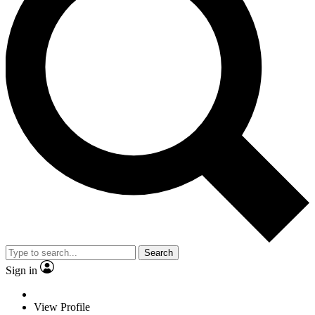
Search
Sign in
View Profile