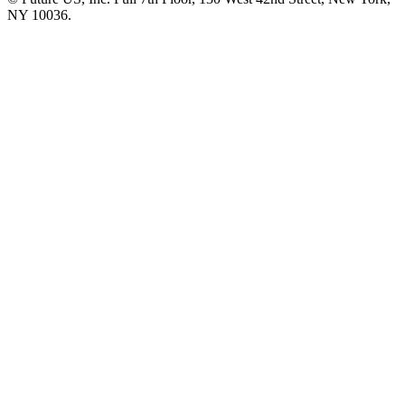
NY 10036.