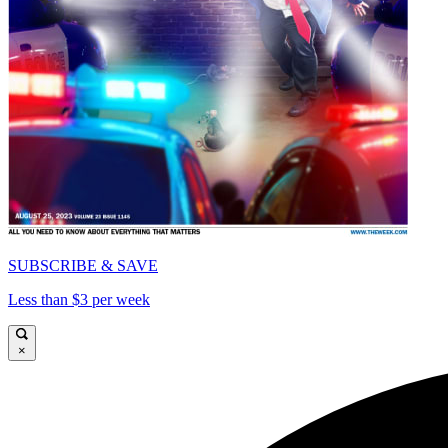
SUBSCRIBE & SAVE
Less than $3 per week
×