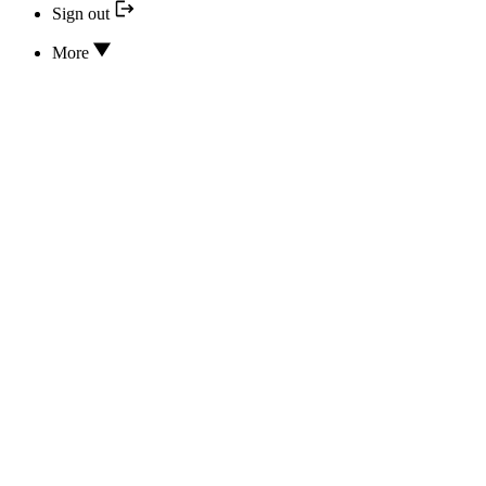
Sign out
More