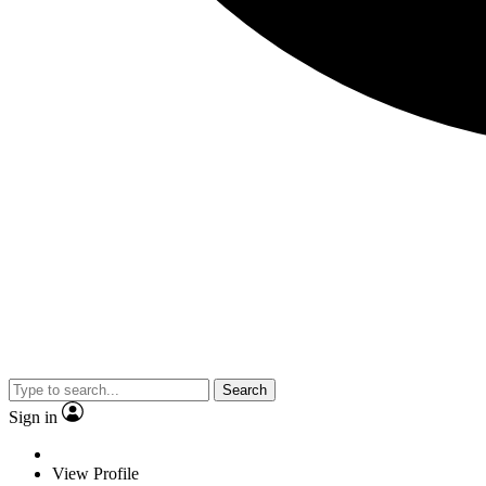
Search
Sign in
View Profile