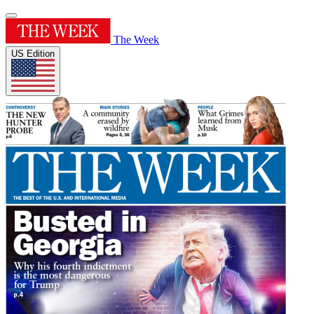
The Week
US Edition