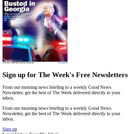
Sign up for The Week's Free Newsletters
From our morning news briefing to a weekly Good News
Newsletter, get the best of The Week delivered directly to your
inbox.
From our morning news briefing to a weekly Good News
Newsletter, get the best of The Week delivered directly to your
inbox.
Sign up