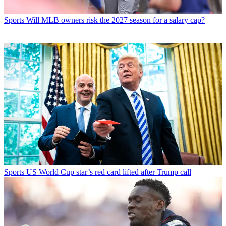
Sports
Will MLB owners risk the 2027 season for a salary cap?
Sports
US World Cup star’s red card lifted after Trump call