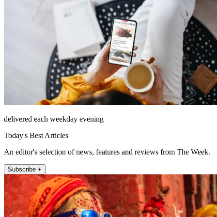
delivered each weekday evening
Today's Best Articles
An editor's selection of news, features and reviews from The Week.
Subscribe +