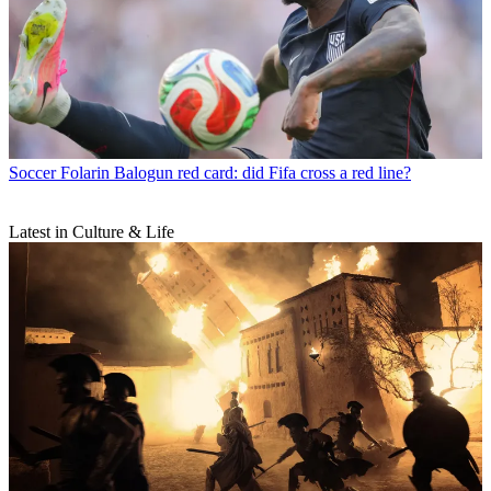
Soccer
Folarin Balogun red card: did Fifa cross a red line?
Latest in Culture & Life