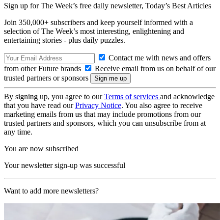
Sign up for The Week’s free daily newsletter,
Today’s Best Articles
Join 350,000+ subscribers and keep yourself informed with a
selection of The Week’s most interesting, enlightening and
entertaining stories - plus daily puzzles.
Contact me with news and offers
from other Future brands
Receive email from us on behalf of our
trusted partners or sponsors
By signing up, you agree to our
Terms of services
and acknowledge
that you have read our
Privacy Notice
. You also agree to receive
marketing emails from us that may include promotions from our
trusted partners and sponsors, which you can unsubscribe from at
any time.
You are now subscribed
Your newsletter sign-up was successful
Want to add more newsletters?