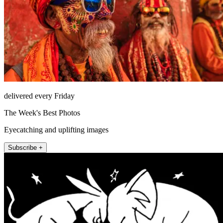
delivered every Friday
The Week's Best Photos
Eyecatching and uplifting images
Subscribe +