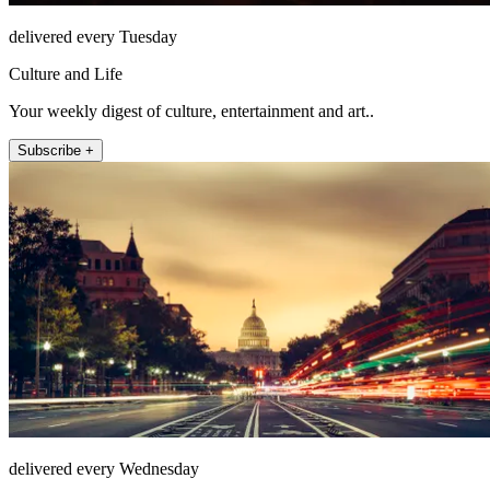
delivered every Tuesday
Culture and Life
Your weekly digest of culture, entertainment and art..
Subscribe +
delivered every Wednesday