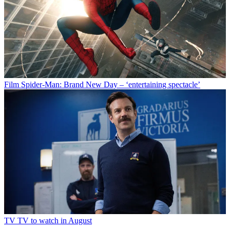
Film
Spider-Man: Brand New Day – ‘entertaining spectacle’
TV
TV to watch in August