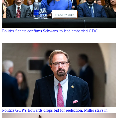
Politics
Senate confirms Schwartz to lead embattled CDC
Politics
GOP’s Edwards drops bid for reelection, Miller stays in