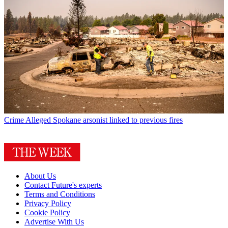
Crime
Alleged Spokane arsonist linked to previous fires
About Us
Contact Future's experts
Terms and Conditions
Privacy Policy
Cookie Policy
Advertise With Us