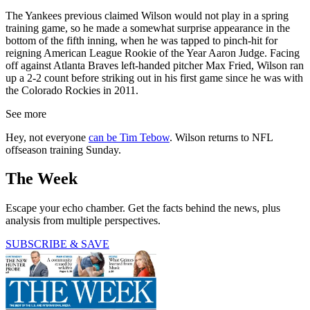
The Yankees previous claimed Wilson would not play in a spring
training game, so he made a somewhat surprise appearance in the
bottom of the fifth inning, when he was tapped to pinch-hit for
reigning American League Rookie of the Year Aaron Judge. Facing
off against Atlanta Braves left-handed pitcher Max Fried, Wilson ran
up a 2-2 count before striking out in his first game since he was with
the Colorado Rockies in 2011.
See more
Hey, not everyone
can be Tim Tebow
. Wilson returns to NFL
offseason training Sunday.
The Week
Escape your echo chamber. Get the facts behind the news, plus
analysis from multiple perspectives.
SUBSCRIBE & SAVE