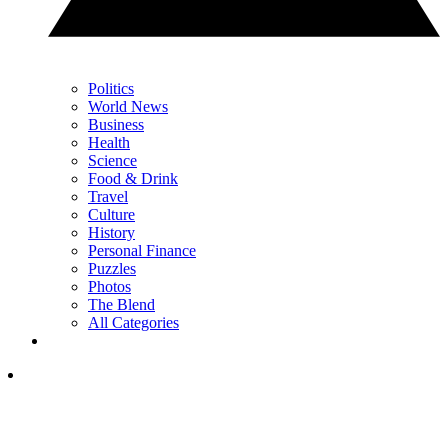
Politics
World News
Business
Health
Science
Food & Drink
Travel
Culture
History
Personal Finance
Puzzles
Photos
The Blend
All Categories