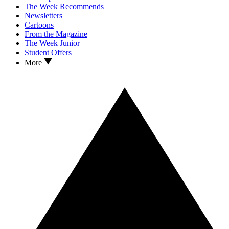
The Week Recommends
Newsletters
Cartoons
From the Magazine
The Week Junior
Student Offers
More