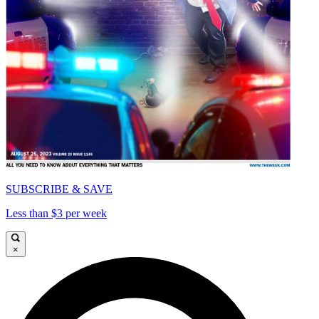
SUBSCRIBE & SAVE
Less than $3 per week
×