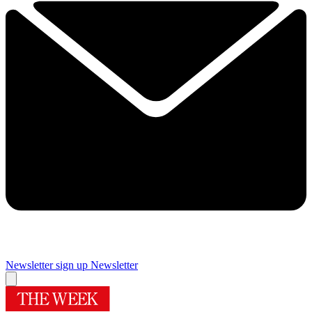
Newsletter sign up
Newsletter