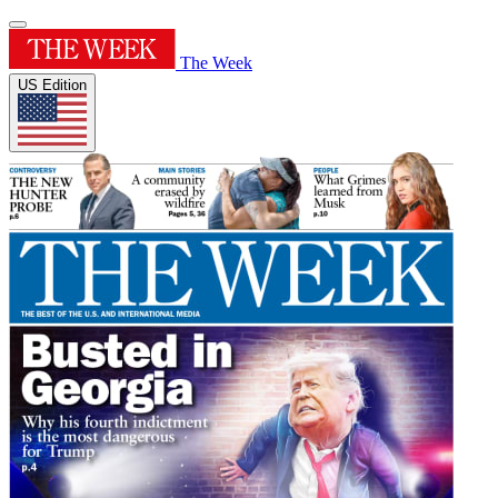
The Week
US Edition