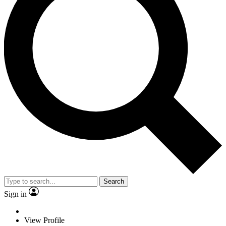
Search
Sign in
View Profile