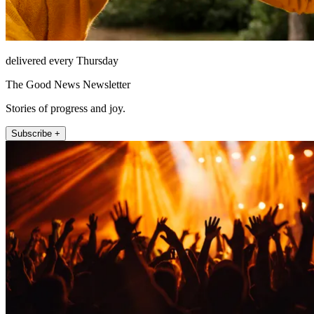
delivered every Thursday
The Good News Newsletter
Stories of progress and joy.
Subscribe +