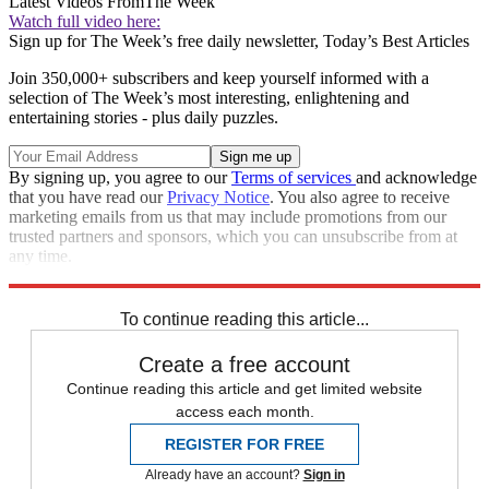
Latest Videos From
The Week
Watch full video here:
Sign up for The Week’s free daily newsletter,
Today’s Best Articles
Join 350,000+ subscribers and keep yourself informed with a
selection of The Week’s most interesting, enlightening and
entertaining stories - plus daily puzzles.
By signing up, you agree to our
Terms of services
and acknowledge
that you have read our
Privacy Notice
. You also agree to receive
marketing emails from us that may include promotions from our
trusted partners and sponsors, which you can unsubscribe from at
any time.
Explore More
Speed Reads
To continue reading this article...
Create a free account
Continue reading this article and get limited website
access each month.
REGISTER FOR FREE
Already have an account?
Sign in