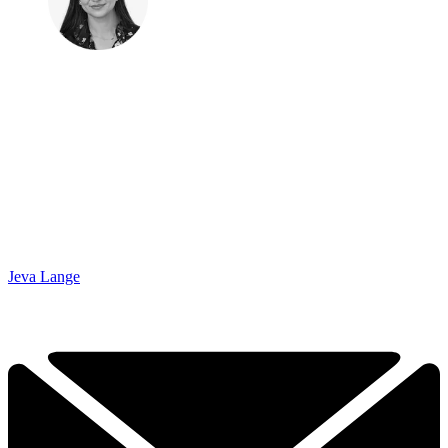
Jeva Lange