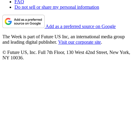
FAQ
Do not sell or share my personal information
Add as a preferred source on Google
The Week is part of Future US Inc, an international media group
and leading digital publisher.
Visit our corporate site
.
© Future US, Inc. Full 7th Floor, 130 West 42nd Street, New York,
NY 10036.