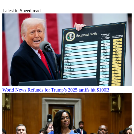
Latest in Speed read
World News
Refunds for Trump’s 2025 tariffs hit $100B