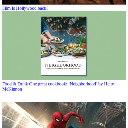
Film
Is Hollywood back?
Food & Drink
One great cookbook: ‘Neighborhood’ by Hetty
McKinnon