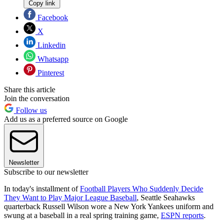
Copy link
Facebook
X
Linkedin
Whatsapp
Pinterest
Share this article
Join the conversation
Follow us
Add us as a preferred source on Google
Newsletter
Subscribe to our newsletter
In today's installment of
Football Players Who Suddenly Decide
They Want to Play Major League Baseball
, Seattle Seahawks
quarterback Russell Wilson wore a New York Yankees uniform and
swung at a baseball in a real spring training game,
ESPN reports
.