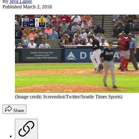
By
Jeva Lange
Published
March 2, 2018
(Image credit: Screenshot/Twitter/Seattle Times Sports)
Share