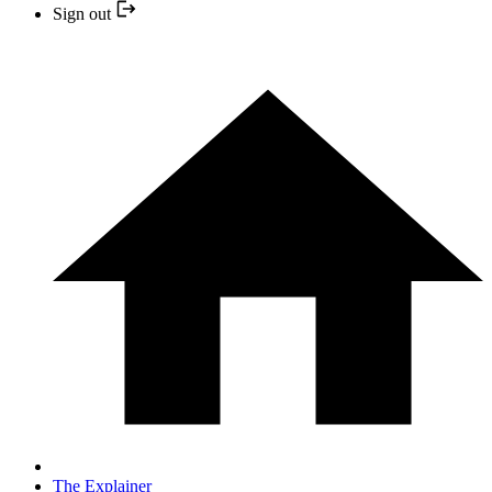
Sign out
The Explainer