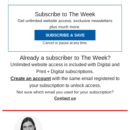
Subscribe to The Week
Get unlimited website access, exclusive newsletters
plus much more.
SUBSCRIBE & SAVE
Cancel or pause at any time.
Already a subscriber to The Week?
Unlimited website access is included with Digital and
Print + Digital subscriptions.
Create an account
with the same email registered to
your subscription to unlock access.
Not sure which email you used for your subscription?
Contact us