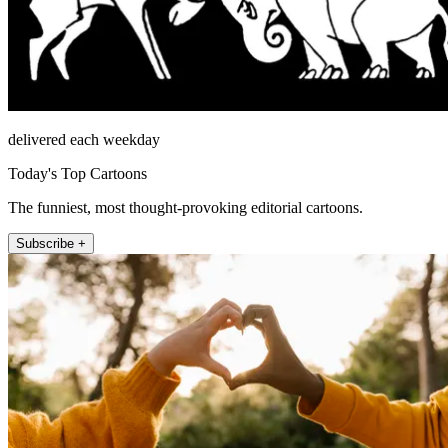
delivered each weekday
Today's Top Cartoons
The funniest, most thought-provoking editorial cartoons.
Subscribe +