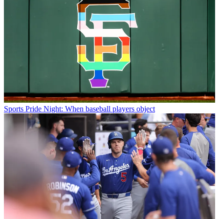
Sports
Pride Night: When baseball players object