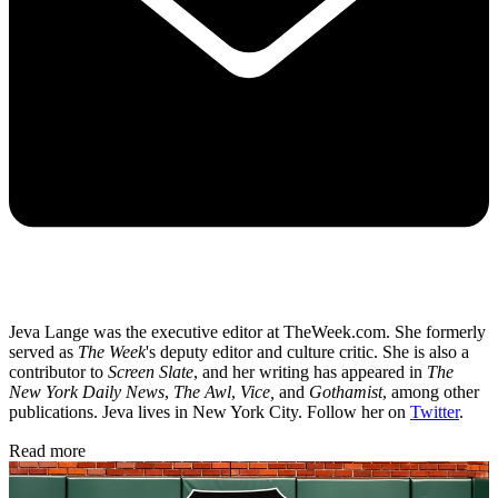
Jeva Lange was the executive editor at TheWeek.com. She formerly
served as
The Week
's deputy editor and culture critic. She is also a
contributor to
Screen Slate
, and her writing has appeared in
The
New York Daily News
,
The Awl
,
Vice,
and
Gothamist
, among other
publications. Jeva lives in New York City. Follow her on
Twitter
.
Read more