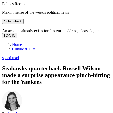
Politics Recap
Making sense of the week's political news
Subscribe +
An account already exists for this email address, please log in.
Home
Culture & Life
speed read
Seahawks quarterback Russell Wilson
made a surprise appearance pinch-hitting
for the Yankees