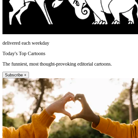
delivered each weekday
Today's Top Cartoons
The funniest, most thought-provoking editorial cartoons.
Subscribe +