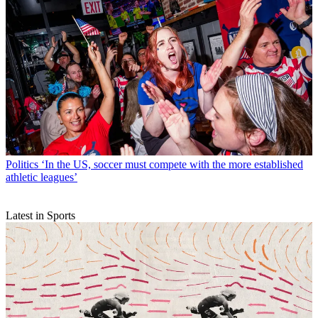
Politics
‘In the US, soccer must compete with the more established
athletic leagues’
Latest in Sports