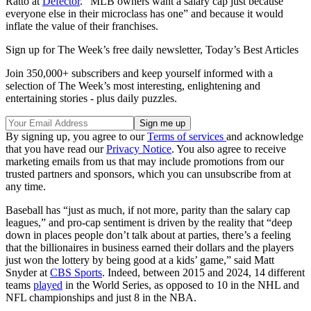
Ratto at
Defector
. “MLB owners want a salary cap just because
everyone else in their microclass has one” and because it would
inflate the value of their franchises.
Sign up for The Week’s free daily newsletter,
Today’s Best Articles
Join 350,000+ subscribers and keep yourself informed with a
selection of The Week’s most interesting, enlightening and
entertaining stories - plus daily puzzles.
By signing up, you agree to our
Terms of services
and acknowledge
that you have read our
Privacy Notice
. You also agree to receive
marketing emails from us that may include promotions from our
trusted partners and sponsors, which you can unsubscribe from at
any time.
Baseball has “just as much, if not more, parity than the salary cap
leagues,” and pro-cap sentiment is driven by the reality that “deep
down in places people don’t talk about at parties, there’s a feeling
that the billionaires in business earned their dollars and the players
just won the lottery by being good at a kids’ game,” said Matt
Snyder at
CBS Sports
. Indeed, between 2015 and 2024, 14 different
teams
played
in the World Series, as opposed to 10 in the NHL and
NFL championships and just 8 in the NBA.