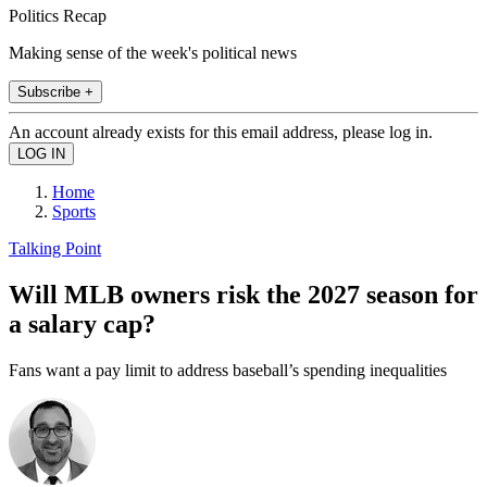
Politics Recap
Making sense of the week's political news
Subscribe +
An account already exists for this email address, please log in.
Home
Sports
Talking Point
Will MLB owners risk the 2027 season for
a salary cap?
Fans want a pay limit to address baseball’s spending inequalities