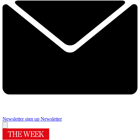
Newsletter sign up
Newsletter