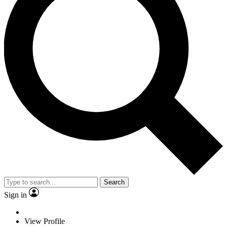
Search
Sign in
View Profile