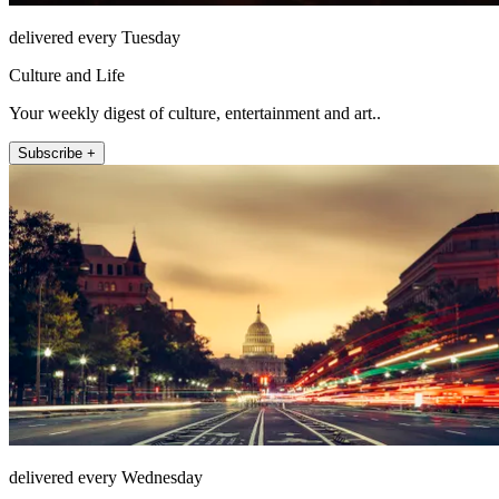
delivered every Tuesday
Culture and Life
Your weekly digest of culture, entertainment and art..
Subscribe +
delivered every Wednesday