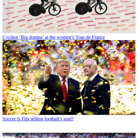
Cycling
‘Bra doping’ at the women’s Tour de France
Soccer
Is Fifa selling football’s soul?