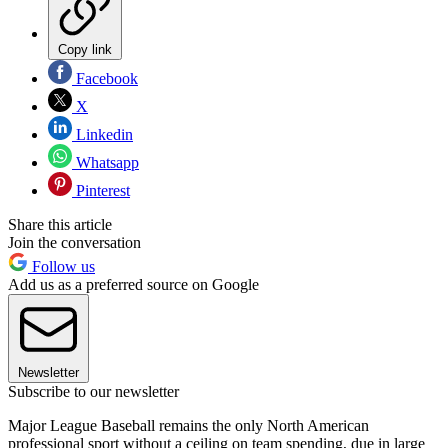
Copy link
Facebook
X
Linkedin
Whatsapp
Pinterest
Share this article
Join the conversation
Follow us
Add us as a preferred source on Google
Newsletter
Subscribe to our newsletter
Major League Baseball remains the only North American
professional sport without a ceiling on team spending, due in large