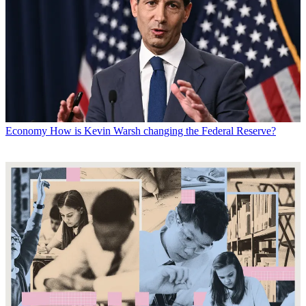
Economy
How is Kevin Warsh changing the Federal Reserve?