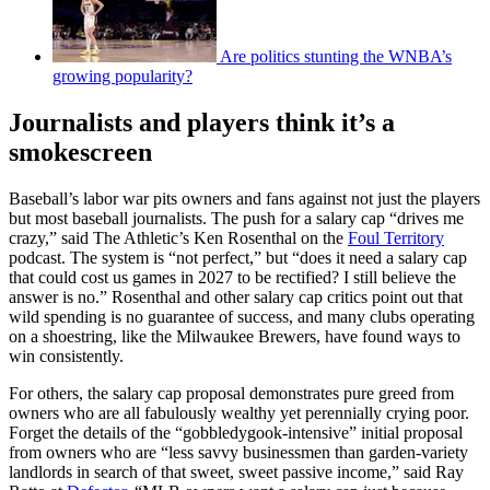
Are politics stunting the WNBA’s
growing popularity?
Journalists and players think it’s a
smokescreen
Baseball’s labor war pits owners and fans against not just the players
but most baseball journalists. The push for a salary cap “drives me
crazy,” said The Athletic’s Ken Rosenthal on the
Foul Territory
podcast. The system is “not perfect,” but “does it need a salary cap
that could cost us games in 2027 to be rectified? I still believe the
answer is no.” Rosenthal and other salary cap critics point out that
wild spending is no guarantee of success, and many clubs operating
on a shoestring, like the Milwaukee Brewers, have found ways to
win consistently.
For others, the salary cap proposal demonstrates pure greed from
owners who are all fabulously wealthy yet perennially crying poor.
Forget the details of the “gobbledygook-intensive” initial proposal
from owners who are “less savvy businessmen than garden-variety
landlords in search of that sweet, sweet passive income,” said Ray