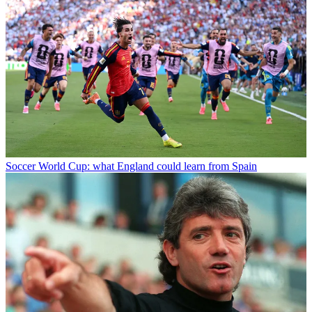
Soccer
World Cup: what England could learn from Spain