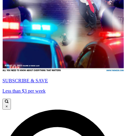
SUBSCRIBE & SAVE
Less than $3 per week
×