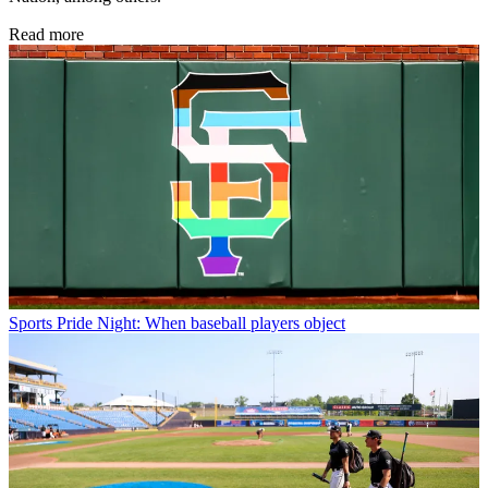
Read more
Sports
Pride Night: When baseball players object