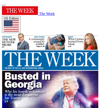
The Week
US Edition