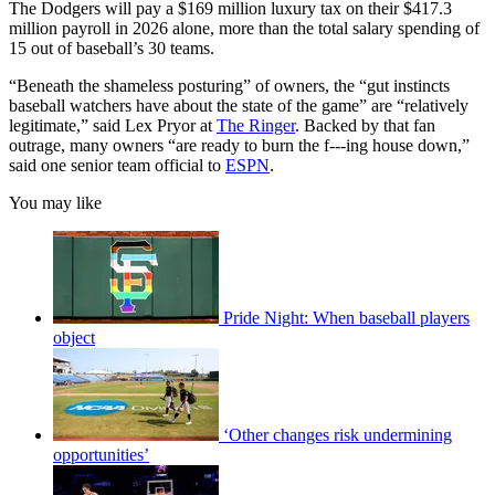
The Dodgers will pay a $169 million luxury tax on their $417.3
million payroll in 2026 alone, more than the total salary spending of
15 out of baseball’s 30 teams.
“Beneath the shameless posturing” of owners, the “gut instincts
baseball watchers have about the state of the game” are “relatively
legitimate,” said Lex Pryor at
The Ringer
. Backed by that fan
outrage, many owners “are ready to burn the f---ing house down,”
said one senior team official to
ESPN
.
You may like
Pride Night: When baseball players
object
‘Other changes risk undermining
opportunities’