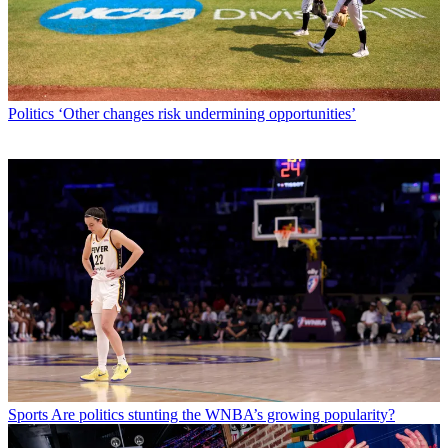
Politics
‘Other changes risk undermining opportunities’
Sports
Are politics stunting the WNBA’s growing popularity?