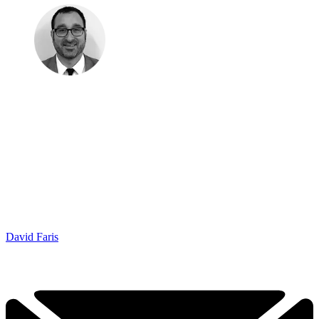
David Faris