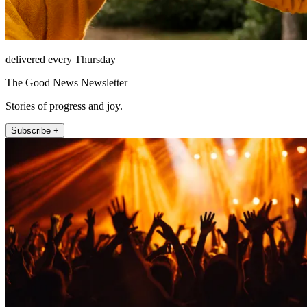
delivered every Thursday
The Good News Newsletter
Stories of progress and joy.
Subscribe +