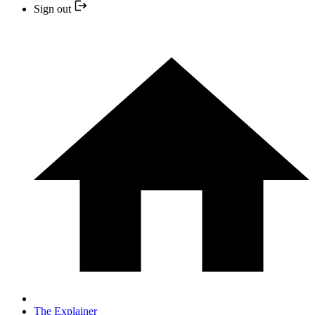
Sign out
The Explainer