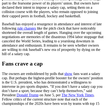
part to the fearsome power of its players’ union. But owners have
declared their intent to impose a salary cap, setting them on a
collision course with the players, who remain opposed to joining
their capped peers in football, hockey and basketball.
Baseball has enjoyed a resurgence in attendance and interest of late
following
rule changes
like the pitch clock that have noticeably
shortened the overall length of games. Hanging over the upcoming
negotiations are memories of the disastrous 1994 labor stoppage that
canceled the World Series, leading to a yearslong downturn in
attendance and enthusiasm. It remains to be seen whether owners
are willing to risk baseball’s new era of prosperity by dying on the
hill of a salary cap.
Fans crave a cap
The owners are emboldened by polls that
show
fans want a salary
cap. But perhaps the highest-profile booster for the owners’ position
is the U.S. president, who has demonstrated a willingness to
intervene in pro sports disputes. “If you don’t have a salary cap you
don’t have a sport, because they can’t help themselves,” said
President
Donald Trump
on June 5, per
The New York Times
.
Fellow critics of the current structure note that each of the
championships of the 2020s have been won by teams with top 15