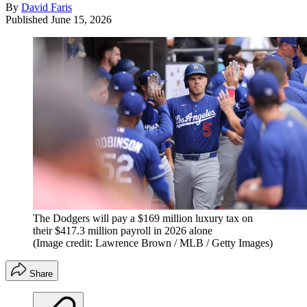
By
David Faris
Published
June 15, 2026
The Dodgers will pay a $169 million luxury tax on
their $417.3 million payroll in 2026 alone
(Image credit: Lawrence Brown / MLB / Getty Images)
Share