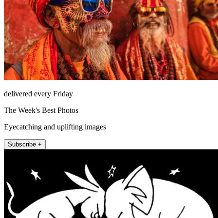
delivered every Friday
The Week's Best Photos
Eyecatching and uplifting images
Subscribe +