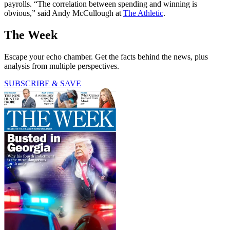
payrolls. “The correlation between spending and winning is
obvious,” said Andy McCullough at
The Athletic
.
The Week
Escape your echo chamber. Get the facts behind the news, plus
analysis from multiple perspectives.
SUBSCRIBE & SAVE