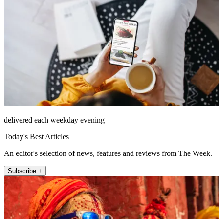
delivered each weekday evening
Today's Best Articles
An editor's selection of news, features and reviews from The Week.
Subscribe +