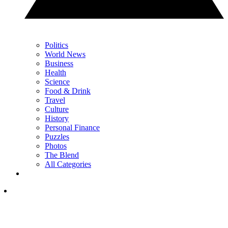
Politics
World News
Business
Health
Science
Food & Drink
Travel
Culture
History
Personal Finance
Puzzles
Photos
The Blend
All Categories