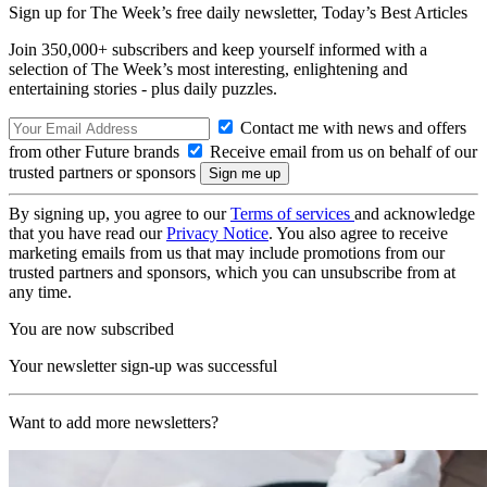
Sign up for The Week’s free daily newsletter,
Today’s Best Articles
Join 350,000+ subscribers and keep yourself informed with a
selection of The Week’s most interesting, enlightening and
entertaining stories - plus daily puzzles.
Contact me with news and offers
from other Future brands
Receive email from us on behalf of our
trusted partners or sponsors
By signing up, you agree to our
Terms of services
and acknowledge
that you have read our
Privacy Notice
. You also agree to receive
marketing emails from us that may include promotions from our
trusted partners and sponsors, which you can unsubscribe from at
any time.
You are now subscribed
Your newsletter sign-up was successful
Want to add more newsletters?