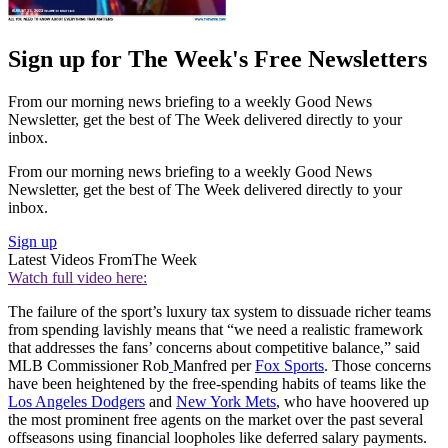
Sign up for The Week's Free Newsletters
From our morning news briefing to a weekly Good News
Newsletter, get the best of The Week delivered directly to your
inbox.
From our morning news briefing to a weekly Good News
Newsletter, get the best of The Week delivered directly to your
inbox.
Sign up
Latest Videos From
The Week
Watch full video here:
The failure of the sport’s luxury tax system to dissuade richer teams
from spending lavishly means that “we need a realistic framework
that addresses the fans’ concerns about competitive balance,” said
MLB Commissioner Rob
Manfred per
Fox Sports
. Those concerns
have been heightened by the free-spending habits of teams like the
Los Angeles Dodgers
and
New York Mets
, who have hoovered up
the most prominent free agents on the market over the past several
offseasons using financial loopholes like deferred salary payments.