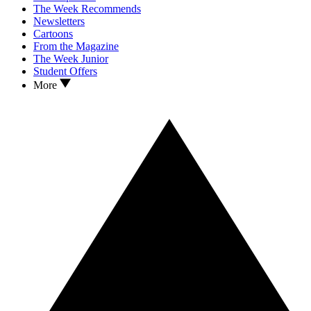
The Week Recommends
Newsletters
Cartoons
From the Magazine
The Week Junior
Student Offers
More