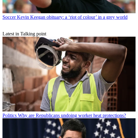
Soccer
Kevin Keegan obituary: a ‘riot of colour’ in a grey world
Latest in Talking point
Politics
Why are Republicans undoing worker heat protections?