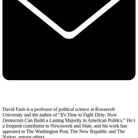
David Faris is a professor of political science at Roosevelt
University and the author of "It's Time to Fight Dirty: How
Democrats Can Build a Lasting Majority in American Politics." He's
a frequent contributor to Newsweek and Slate, and his work has
appeared in The Washington Post, The New Republic and The
Nation, among others.