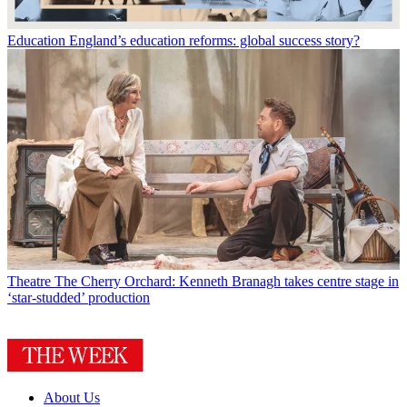
Education
England’s education reforms: global success story?
Theatre
The Cherry Orchard: Kenneth Branagh takes centre stage in
‘star-studded’ production
About Us