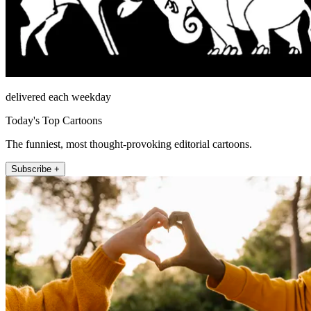
delivered each weekday
Today's Top Cartoons
The funniest, most thought-provoking editorial cartoons.
Subscribe +