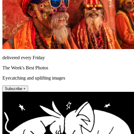
delivered every Friday
The Week's Best Photos
Eyecatching and uplifting images
Subscribe +