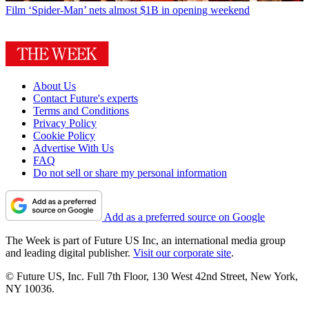
Film
‘Spider-Man’ nets almost $1B in opening weekend
About Us
Contact Future's experts
Terms and Conditions
Privacy Policy
Cookie Policy
Advertise With Us
FAQ
Do not sell or share my personal information
Add as a preferred source on Google
The Week is part of Future US Inc, an international media group
and leading digital publisher.
Visit our corporate site
.
© Future US, Inc. Full 7th Floor, 130 West 42nd Street, New York,
NY 10036.