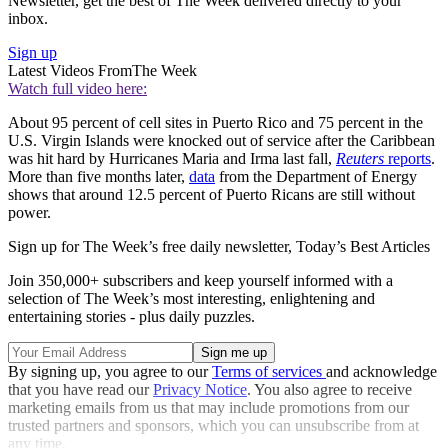
Newsletter, get the best of The Week delivered directly to your
inbox.
Sign up
Latest Videos From
The Week
Watch full video here:
About 95 percent of cell sites in Puerto Rico and 75 percent in the
U.S. Virgin Islands were knocked out of service after the Caribbean
was hit hard by Hurricanes Maria and Irma last fall,
Reuters
reports
.
More than five months later,
data
from the Department of Energy
shows that around 12.5 percent of Puerto Ricans are still without
power.
Sign up for The Week’s free daily newsletter,
Today’s Best Articles
Join 350,000+ subscribers and keep yourself informed with a
selection of The Week’s most interesting, enlightening and
entertaining stories - plus daily puzzles.
By signing up, you agree to our
Terms of services
and acknowledge
that you have read our
Privacy Notice
. You also agree to receive
marketing emails from us that may include promotions from our
trusted partners and sponsors, which you can unsubscribe from at
any time.