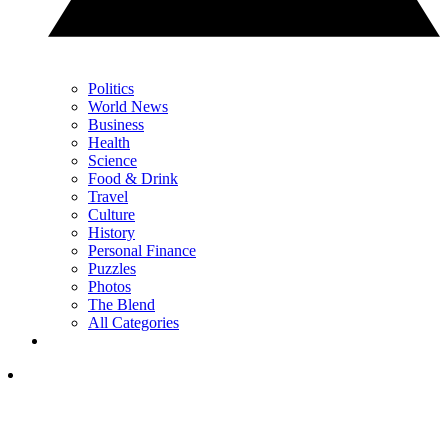
Politics
World News
Business
Health
Science
Food & Drink
Travel
Culture
History
Personal Finance
Puzzles
Photos
The Blend
All Categories