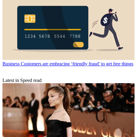
Business
Customers are embracing ‘friendly fraud’ to get free things
Latest in Speed read