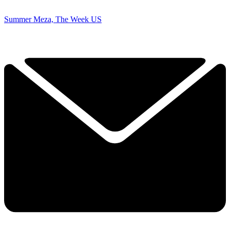
Summer Meza, The Week US