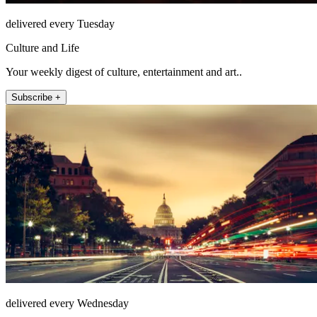
delivered every Tuesday
Culture and Life
Your weekly digest of culture, entertainment and art..
Subscribe +
delivered every Wednesday