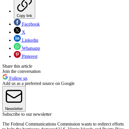
Copy link
Facebook
X
Linkedin
Whatsapp
Pinterest
Share this article
Join the conversation
Follow us
Add us as a preferred source on Google
Newsletter
Subscribe to our newsletter
The Federal Communications Commission wants to redirect efforts