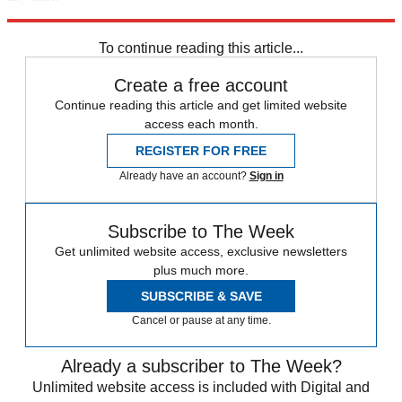
Explore More
Speed Reads
To continue reading this article...
Create a free account
Continue reading this article and get limited website
access each month.
REGISTER FOR FREE
Already have an account?
Sign in
Subscribe to The Week
Get unlimited website access, exclusive newsletters
plus much more.
SUBSCRIBE & SAVE
Cancel or pause at any time.
Already a subscriber to The Week?
Unlimited website access is included with Digital and