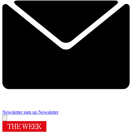
Newsletter sign up
Newsletter