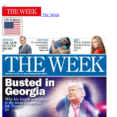
The Week
US Edition