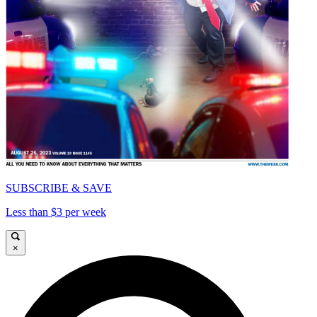
SUBSCRIBE & SAVE
Less than $3 per week
×