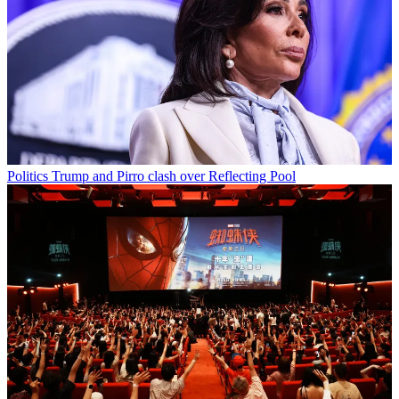
Politics
Trump and Pirro clash over Reflecting Pool