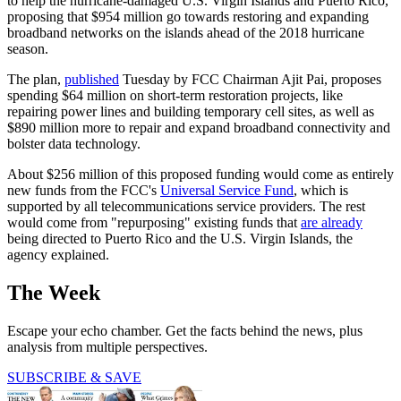
to help the hurricane-damaged U.S. Virgin Islands and Puerto Rico,
proposing that $954 million go towards restoring and expanding
broadband networks on the islands ahead of the 2018 hurricane
season.
The plan,
published
Tuesday by FCC Chairman Ajit Pai, proposes
spending $64 million on short-term restoration projects, like
repairing power lines and building temporary cell sites, as well as
$890 million more to repair and expand broadband connectivity and
bolster data technology.
About $256 million of this proposed funding would come as entirely
new funds from the FCC's
Universal Service Fund
, which is
supported by all telecommunications service providers. The rest
would come from "repurposing" existing funds that
are already
being directed to Puerto Rico and the U.S. Virgin Islands, the
agency explained.
The Week
Escape your echo chamber. Get the facts behind the news, plus
analysis from multiple perspectives.
SUBSCRIBE & SAVE