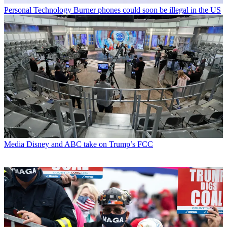
Personal Technology
Burner phones could soon be illegal in the US
Media
Disney and ABC take on Trump’s FCC