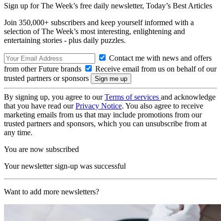
Sign up for The Week’s free daily newsletter,
Today’s Best Articles
Join 350,000+ subscribers and keep yourself informed with a
selection of The Week’s most interesting, enlightening and
entertaining stories - plus daily puzzles.
Contact me with news and offers
from other Future brands
Receive email from us on behalf of our
trusted partners or sponsors
By signing up, you agree to our
Terms of services
and acknowledge
that you have read our
Privacy Notice
. You also agree to receive
marketing emails from us that may include promotions from our
trusted partners and sponsors, which you can unsubscribe from at
any time.
You are now subscribed
Your newsletter sign-up was successful
Want to add more newsletters?