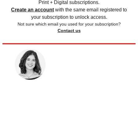
Print + Digital subscriptions.
Create an account
with the same email registered to
your subscription to unlock access.
Not sure which email you used for your subscription?
Contact us