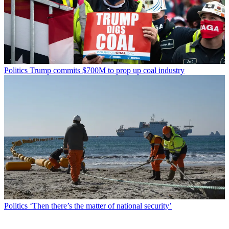
Politics
Trump commits $700M to prop up coal industry
Politics
‘Then there’s the matter of national security’