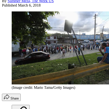
By
Summer Meza, The Week US
Published
March 6, 2018
(Image credit: Mario Tama/Getty Images)
Share