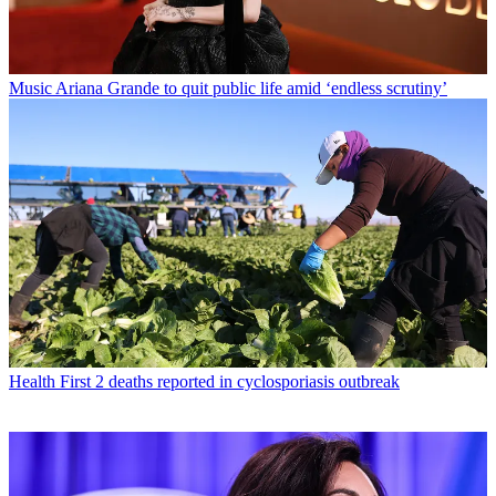
Music
Ariana Grande to quit public life amid ‘endless scrutiny’
Health
First 2 deaths reported in cyclosporiasis outbreak