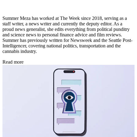
Summer Meza has worked at The Week since 2018, serving as a
staff writer, a news writer and currently the deputy editor. As a
proud news generalist, she edits everything from political punditry
and science news to personal finance advice and film reviews.
Summer has previously written for Newsweek and the Seattle Post-
Intelligencer, covering national politics, transportation and the
cannabis industry.
Read more