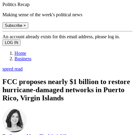
Politics Recap
Making sense of the week's political news
Subscribe +
An account already exists for this email address, please log in.
Home
Business
speed read
FCC proposes nearly $1 billion to restore
hurricane-damaged networks in Puerto
Rico, Virgin Islands