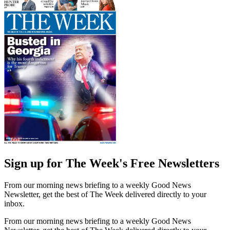
Sign up for The Week's Free Newsletters
From our morning news briefing to a weekly Good News
Newsletter, get the best of The Week delivered directly to your
inbox.
From our morning news briefing to a weekly Good News