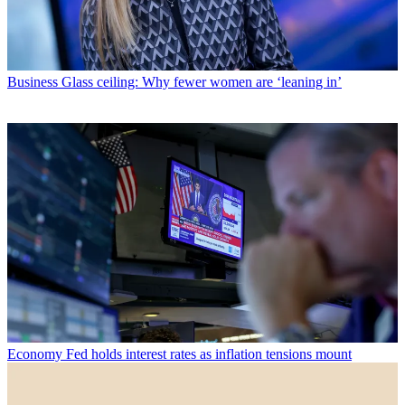
Business
Glass ceiling: Why fewer women are ‘leaning in’
Economy
Fed holds interest rates as inflation tensions mount