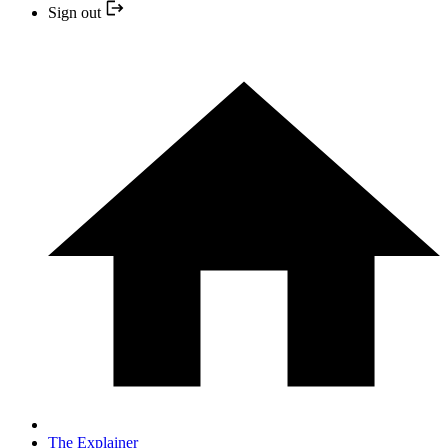
Sign out
The Explainer