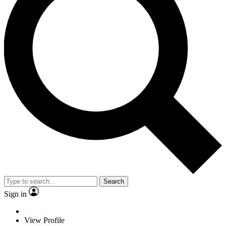
Search
Sign in
View Profile