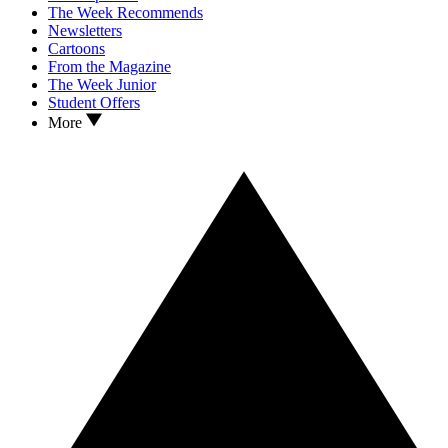
The Week Recommends
Newsletters
Cartoons
From the Magazine
The Week Junior
Student Offers
More