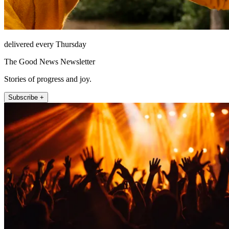
delivered every Thursday
The Good News Newsletter
Stories of progress and joy.
Subscribe +