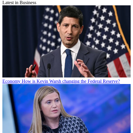
Latest in Business
Economy
How is Kevin Warsh changing the Federal Reserve?