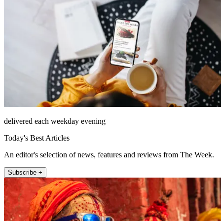
delivered each weekday evening
Today's Best Articles
An editor's selection of news, features and reviews from The Week.
Subscribe +