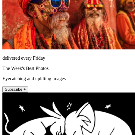
delivered every Friday
The Week's Best Photos
Eyecatching and uplifting images
Subscribe +