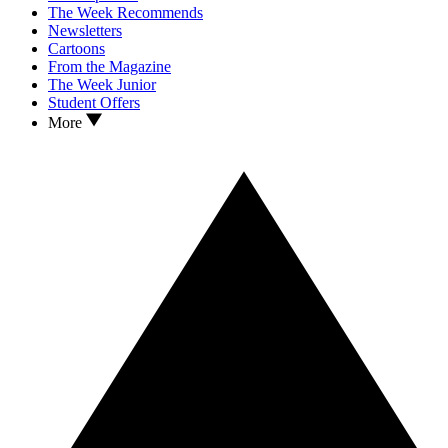
The Week Recommends
Newsletters
Cartoons
From the Magazine
The Week Junior
Student Offers
More