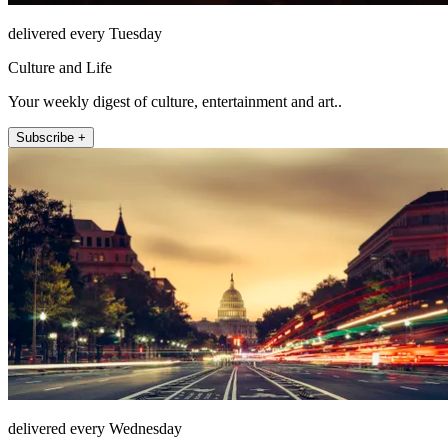
delivered every Tuesday
Culture and Life
Your weekly digest of culture, entertainment and art..
Subscribe +
delivered every Wednesday