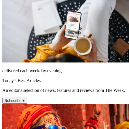
delivered each weekday evening
Today's Best Articles
An editor's selection of news, features and reviews from The Week.
Subscribe +