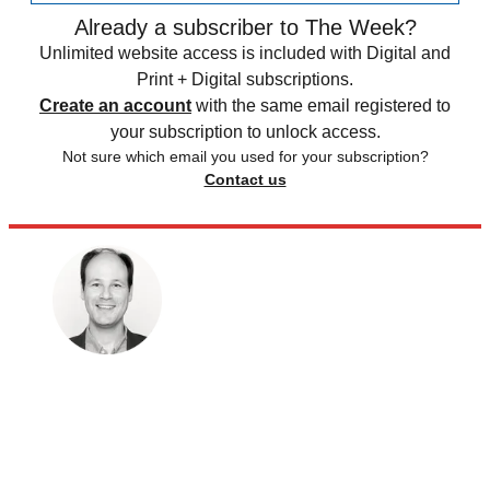
Already a subscriber to The Week?
Unlimited website access is included with Digital and
Print + Digital subscriptions.
Create an account
with the same email registered to
your subscription to unlock access.
Not sure which email you used for your subscription?
Contact us