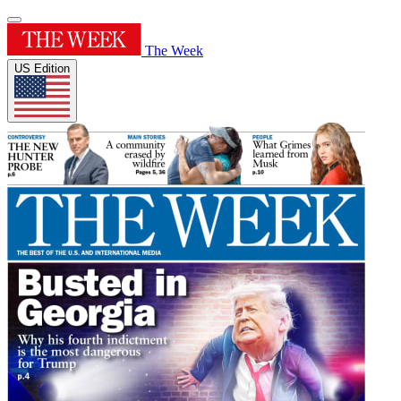
The Week
US Edition