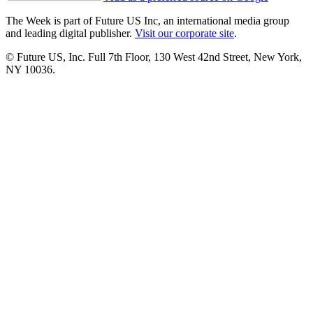
The Week is part of Future US Inc, an international media group
and leading digital publisher.
Visit our corporate site
.
© Future US, Inc. Full 7th Floor, 130 West 42nd Street, New York,
NY 10036.