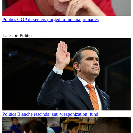
Politics
GOP dissenters purged in Indiana primaries
Latest in Politics
Politics
Blanche rescinds ‘anti-weaponization’ fund