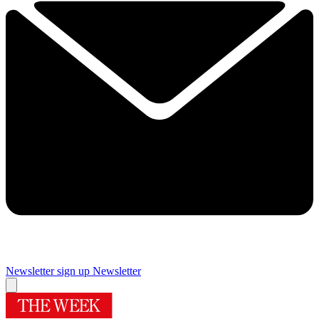
Newsletter sign up
Newsletter