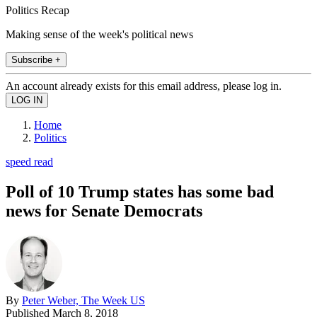
Politics Recap
Making sense of the week's political news
Subscribe +
An account already exists for this email address, please log in.
Home
Politics
speed read
Poll of 10 Trump states has some bad
news for Senate Democrats
By
Peter Weber, The Week US
Published
March 8, 2018