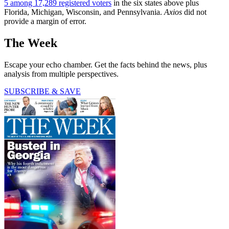
5 among 17,289 registered voters
in the six states above plus
Florida, Michigan, Wisconsin, and Pennsylvania.
Axios
did not
provide a margin of error.
The Week
Escape your echo chamber. Get the facts behind the news, plus
analysis from multiple perspectives.
SUBSCRIBE & SAVE