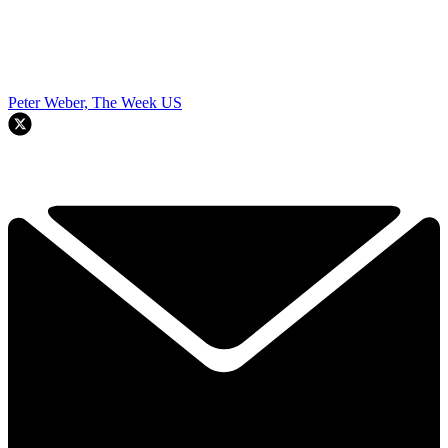
Peter Weber, The Week US