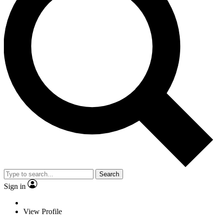
Search
Sign in
View Profile