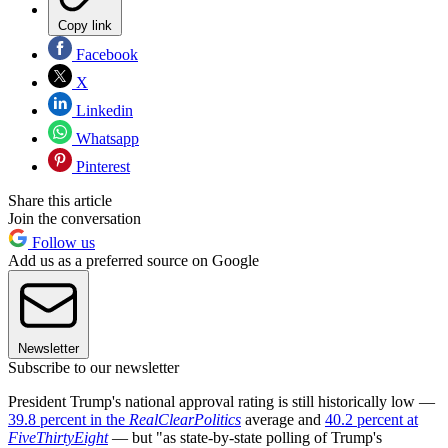
Copy link
Facebook
X
Linkedin
Whatsapp
Pinterest
Share this article
Join the conversation
Follow us
Add us as a preferred source on Google
Newsletter
Subscribe to our newsletter
President Trump's national approval rating is still historically low —
39.8 percent in the
RealClearPolitics
average and
40.2 percent at
FiveThirtyEight
— but "as state-by-state polling of Trump's