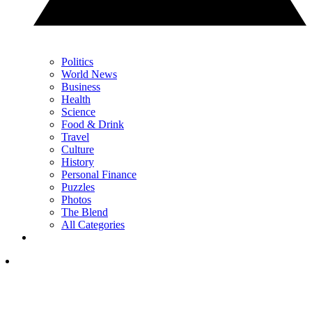
Politics
World News
Business
Health
Science
Food & Drink
Travel
Culture
History
Personal Finance
Puzzles
Photos
The Blend
All Categories