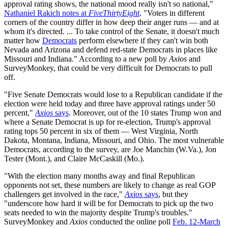
approval rating shows, the national mood really isn't so national,"
Nathaniel Rakich notes at
FiveThirtyEight
. "Voters in different
corners of the country differ in how deep their anger runs — and at
whom it's directed. ... To take control of the Senate, it doesn't much
matter how
Democrats
perform elsewhere if they can't win both
Nevada and Arizona and defend red-state Democrats in places like
Missouri and Indiana." According to a new poll by
Axios
and
SurveyMonkey, that could be very difficult for Democrats to pull
off.
"Five Senate Democrats would lose to a Republican candidate if the
election were held today and three have approval ratings under 50
percent,"
Axios
says
. Moreover, out of the 10 states Trump won and
where a Senate Democrat is up for re-election, Trump's approval
rating tops 50 percent in six of them — West Virginia, North
Dakota, Montana, Indiana, Missouri, and Ohio. The most vulnerable
Democrats, according to the survey, are Joe Manchin (W.Va.), Jon
Tester (Mont.), and Claire McCaskill (Mo.).
"With the election many months away and final Republican
opponents not set, these numbers are likely to change as real GOP
challengers get involved in the race,"
Axios
says
, but they
"underscore how hard it will be for Democrats to pick up the two
seats needed to win the majority despite Trump's troubles."
SurveyMonkey and
Axios
conducted the online poll
Feb. 12-March