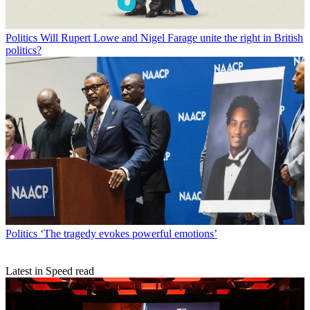
Politics
Will Rupert Lowe and Nigel Farage unite the right in British
politics?
Politics
‘The tragedy evokes powerful emotions’
Latest in Speed read