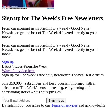
Sign up for The Week's Free Newsletters
From our morning news briefing to a weekly Good News
Newsletter, get the best of The Week delivered directly to your
inbox.
From our morning news briefing to a weekly Good News
Newsletter, get the best of The Week delivered directly to your
inbox.
Sign up
Latest Videos From
The Week
Watch full video here:
Sign up for The Week’s free daily newsletter,
Today’s Best Articles
Join 350,000+ subscribers and keep yourself informed with a
selection of The Week’s most interesting, enlightening and
entertaining stories - plus daily puzzles.
By signing up, you agree to our
Terms of services
and acknowledge