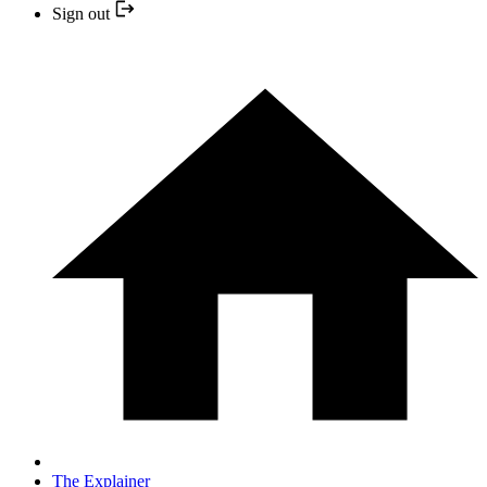
Sign out
The Explainer