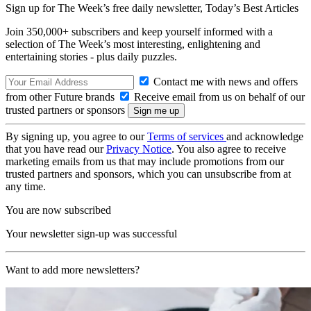
Sign up for The Week’s free daily newsletter,
Today’s Best Articles
Join 350,000+ subscribers and keep yourself informed with a
selection of The Week’s most interesting, enlightening and
entertaining stories - plus daily puzzles.
Contact me with news and offers
from other Future brands
Receive email from us on behalf of our
trusted partners or sponsors
By signing up, you agree to our
Terms of services
and acknowledge
that you have read our
Privacy Notice
. You also agree to receive
marketing emails from us that may include promotions from our
trusted partners and sponsors, which you can unsubscribe from at
any time.
You are now subscribed
Your newsletter sign-up was successful
Want to add more newsletters?