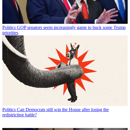
Politics
GOP senators seem increasingly game to buck some Trump
priorities
Politics
Can Democrats still win the House after losing the
redistricting battle?