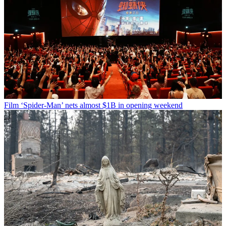
Film
‘Spider-Man’ nets almost $1B in opening weekend