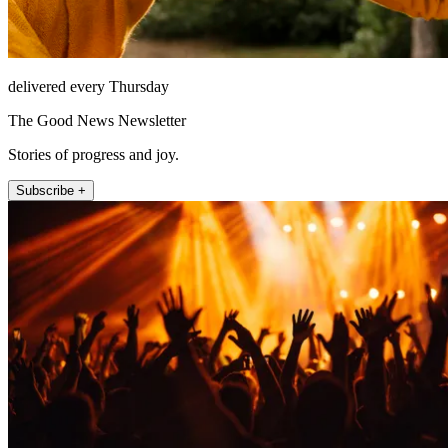
delivered every Thursday
The Good News Newsletter
Stories of progress and joy.
Subscribe +