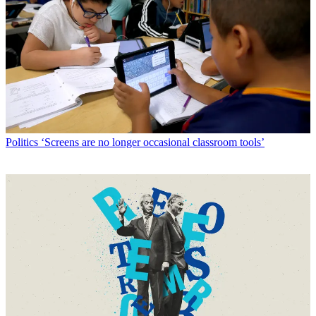
Politics
‘Screens are no longer occasional classroom tools’