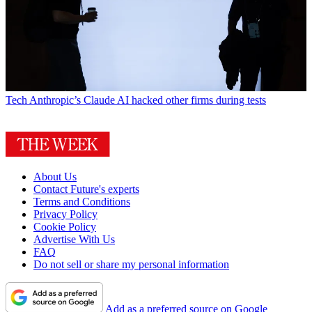
Tech
Anthropic’s Claude AI hacked other firms during tests
About Us
Contact Future's experts
Terms and Conditions
Privacy Policy
Cookie Policy
Advertise With Us
FAQ
Do not sell or share my personal information
Add as a preferred source on Google