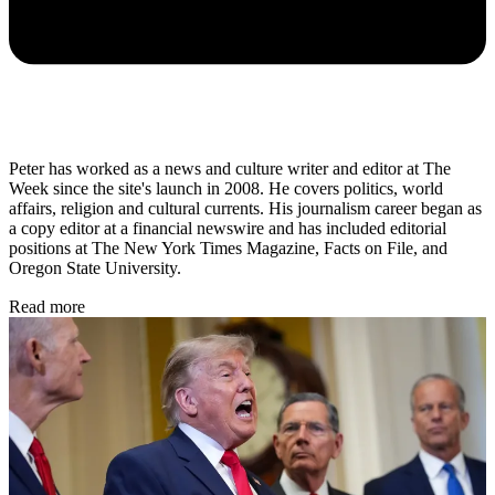
Peter has worked as a news and culture writer and editor at The
Week since the site's launch in 2008. He covers politics, world
affairs, religion and cultural currents. His journalism career began as
a copy editor at a financial newswire and has included editorial
positions at The New York Times Magazine, Facts on File, and
Oregon State University.
Read more