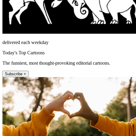
delivered each weekday
Today's Top Cartoons
The funniest, most thought-provoking editorial cartoons.
Subscribe +