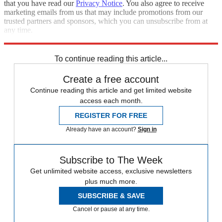
that you have read our
Privacy Notice
. You also agree to receive
marketing emails from us that may include promotions from our
trusted partners and sponsors, which you can unsubscribe from at
any time.
Explore More
Speed Reads
To continue reading this article...
Create a free account
Continue reading this article and get limited website
access each month.
REGISTER FOR FREE
Already have an account?
Sign in
Subscribe to The Week
Get unlimited website access, exclusive newsletters
plus much more.
SUBSCRIBE & SAVE
Cancel or pause at any time.