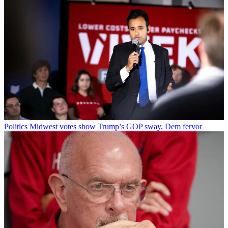
Politics
Midwest votes show Trump’s GOP sway, Dem fervor