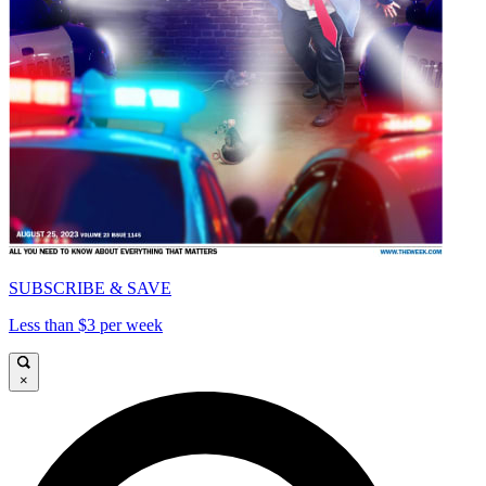
SUBSCRIBE & SAVE
Less than $3 per week
×