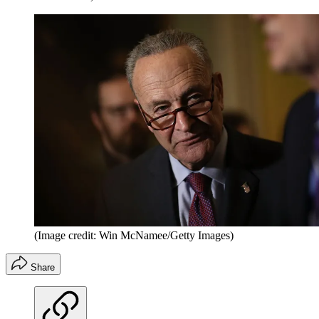
(Image credit: Win McNamee/Getty Images)
Share