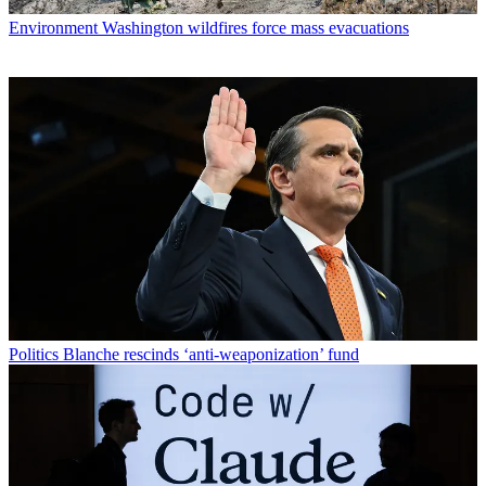
Environment
Washington wildfires force mass evacuations
Politics
Blanche rescinds ‘anti-weaponization’ fund