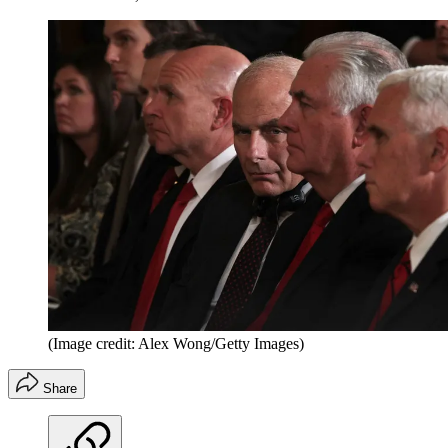
(Image credit: Alex Wong/Getty Images)
Share