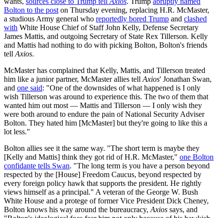
wants,
sources close to Trump tell
Axios
. Trump
abruptly named
Bolton to the post
on Thursday evening, replacing H.R. McMaster,
a studious Army general who
reportedly bored Trump
and
clashed
with
White House Chief of Staff John Kelly, Defense Secretary
James Mattis, and outgoing Secretary of State Rex Tillerson. Kelly
and Mattis had nothing to do with picking Bolton, Bolton's friends
tell
Axios
.
McMaster has complained that Kelly, Mattis, and Tillerson treated
him like a junior partner, McMaster allies tell
Axios
' Jonathan Swan,
and
one said
: "One of the downsides of what happened is I only
wish Tillerson was around to experience this. The two of them that
wanted him out most — Mattis and Tillerson — I only wish they
were both around to endure the pain of National Security Adviser
Bolton. They hated him [McMaster] but they're going to like this a
lot less."
Bolton allies see it the same way. "The short term is maybe they
[Kelly and Mattis] think they got rid of H.R. McMaster,"
one Bolton
confidante tells Swan
. "The long term is you have a person beyond
respected by the [House] Freedom Caucus, beyond respected by
every foreign policy hawk that supports the president. He rightly
views himself as a principal." A veteran of the George W. Bush
White House and a protege of former Vice President Dick Cheney,
Bolton knows his way around the bureaucracy,
Axios
says, and