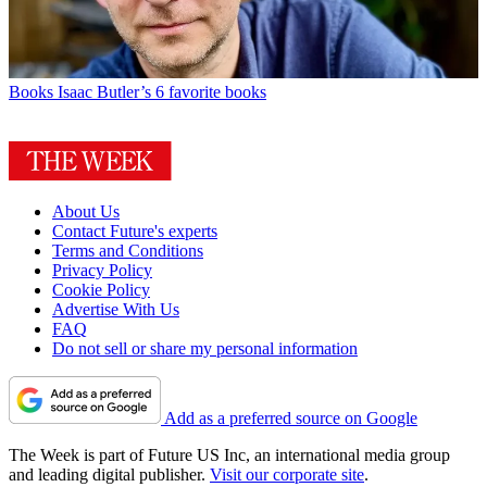
Books
Isaac Butler’s 6 favorite books
About Us
Contact Future's experts
Terms and Conditions
Privacy Policy
Cookie Policy
Advertise With Us
FAQ
Do not sell or share my personal information
Add as a preferred source on Google
The Week is part of Future US Inc, an international media group
and leading digital publisher.
Visit our corporate site
.