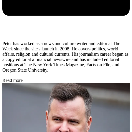
Peter has worked as a news and culture writer and editor at The
Week since the site's launch in 2008. He covers politics, world
affairs, religion and cultural currents. His journalism career began as
a copy editor at a financial newswire and has included editorial
positions at The New York Times Magazine, Facts on File, and
Oregon State University.
Read more