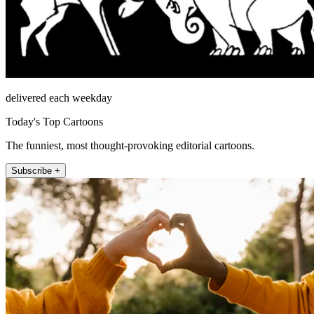
delivered each weekday
Today's Top Cartoons
The funniest, most thought-provoking editorial cartoons.
Subscribe +