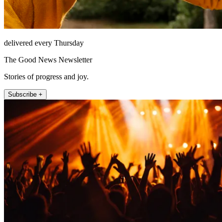
delivered every Thursday
The Good News Newsletter
Stories of progress and joy.
Subscribe +