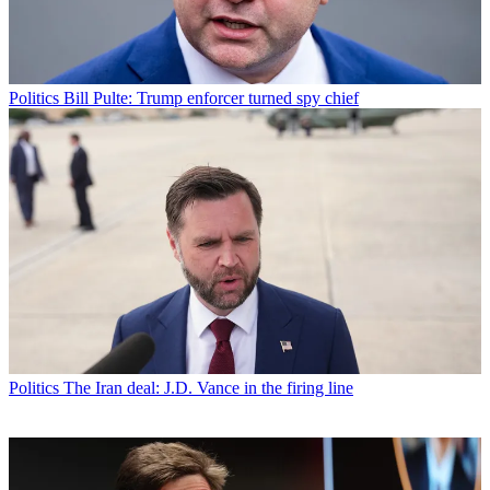
Politics
Bill Pulte: Trump enforcer turned spy chief
Politics
The Iran deal: J.D. Vance in the firing line