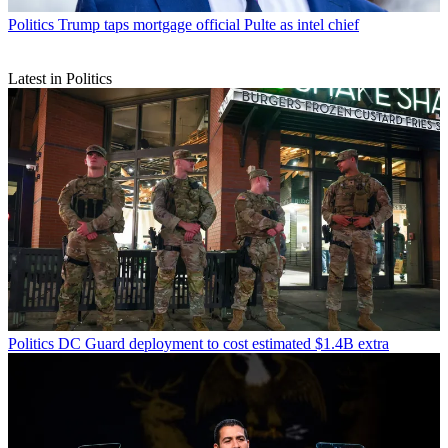
Politics
Trump taps mortgage official Pulte as intel chief
Latest in Politics
Politics
DC Guard deployment to cost estimated $1.4B extra