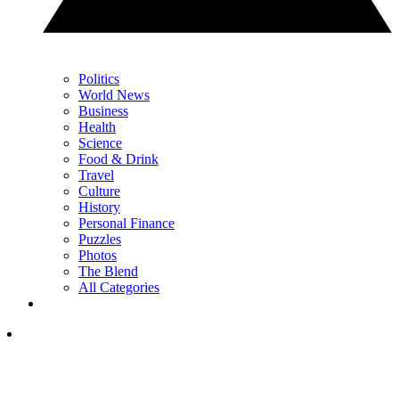
Politics
World News
Business
Health
Science
Food & Drink
Travel
Culture
History
Personal Finance
Puzzles
Photos
The Blend
All Categories