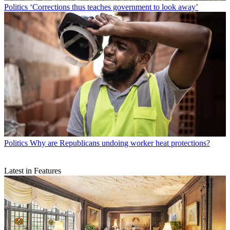
Politics
‘Corrections thus teaches government to look away’
Politics
Why are Republicans undoing worker heat protections?
Latest in Features