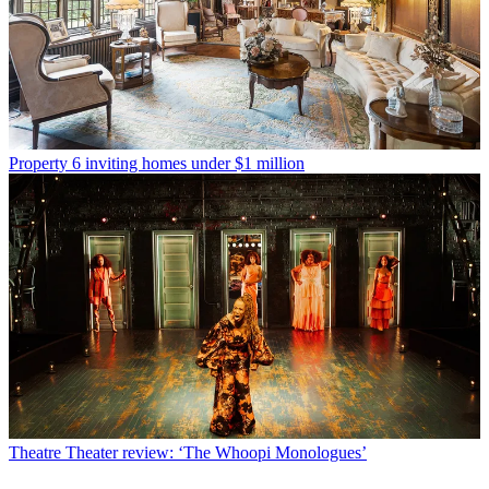
Property
6 inviting homes under $1 million
Theatre
Theater review: ‘The Whoopi Monologues’