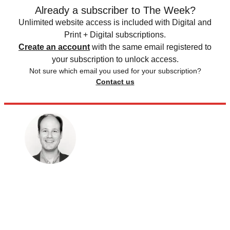
Already a subscriber to The Week?
Unlimited website access is included with Digital and
Print + Digital subscriptions.
Create an account
with the same email registered to
your subscription to unlock access.
Not sure which email you used for your subscription?
Contact us