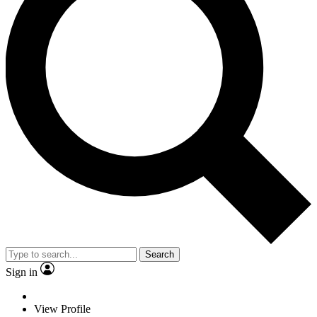
Search
Sign in
View Profile