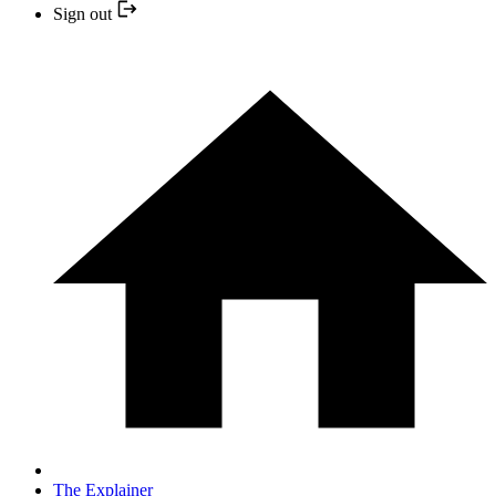
Sign out
The Explainer