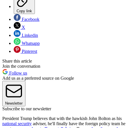
Copy link
Facebook
X
Linkedin
Whatsapp
Pinterest
Share this article
Join the conversation
Follow us
Add us as a preferred source on Google
Newsletter
Subscribe to our newsletter
President Trump believes that with the hawkish John Bolton as his
national security
adviser, he'll finally have the foreign policy team he