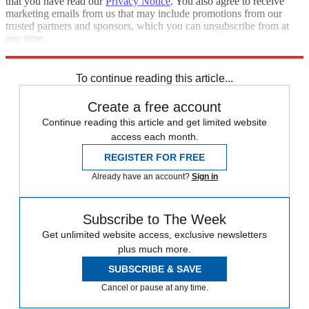
that you have read our
Privacy Notice
. You also agree to receive
marketing emails from us that may include promotions from our
trusted partners and sponsors, which you can unsubscribe from at
any time.
Explore More
Speed Reads
To continue reading this article...
Create a free account
Continue reading this article and get limited website
access each month.
REGISTER FOR FREE
Already have an account?
Sign in
Subscribe to The Week
Get unlimited website access, exclusive newsletters
plus much more.
SUBSCRIBE & SAVE
Cancel or pause at any time.