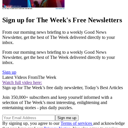
Sign up for The Week's Free Newsletters
From our morning news briefing to a weekly Good News
Newsletter, get the best of The Week delivered directly to your
inbox.
From our morning news briefing to a weekly Good News
Newsletter, get the best of The Week delivered directly to your
inbox.
Sign up
Latest Videos From
The Week
Watch full video here:
Sign up for The Week’s free daily newsletter,
Today’s Best Articles
Join 350,000+ subscribers and keep yourself informed with a
selection of The Week’s most interesting, enlightening and
entertaining stories - plus daily puzzles.
By signing up, you agree to our
Terms of services
and acknowledge