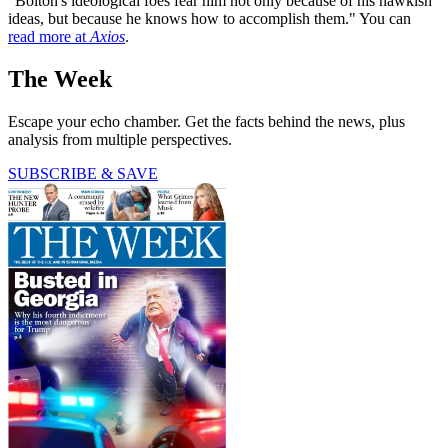
"Bolton's ideological foes fear him not only because of his hawkish
ideas, but because he knows how to accomplish them." You can
read more at
Axios
.
The Week
Escape your echo chamber. Get the facts behind the news, plus
analysis from multiple perspectives.
SUBSCRIBE & SAVE