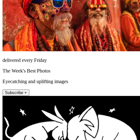
delivered every Friday
The Week's Best Photos
Eyecatching and uplifting images
Subscribe +