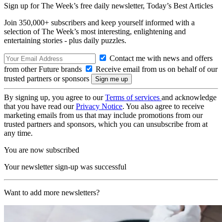
Sign up for The Week’s free daily newsletter,
Today’s Best Articles
Join 350,000+ subscribers and keep yourself informed with a
selection of The Week’s most interesting, enlightening and
entertaining stories - plus daily puzzles.
Contact me with news and offers
from other Future brands
Receive email from us on behalf of our
trusted partners or sponsors
By signing up, you agree to our
Terms of services
and acknowledge
that you have read our
Privacy Notice
. You also agree to receive
marketing emails from us that may include promotions from our
trusted partners and sponsors, which you can unsubscribe from at
any time.
You are now subscribed
Your newsletter sign-up was successful
Want to add more newsletters?