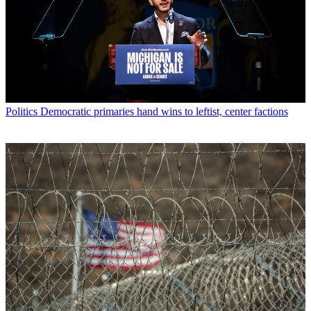
Politics
Democratic primaries hand wins to leftist, center factions