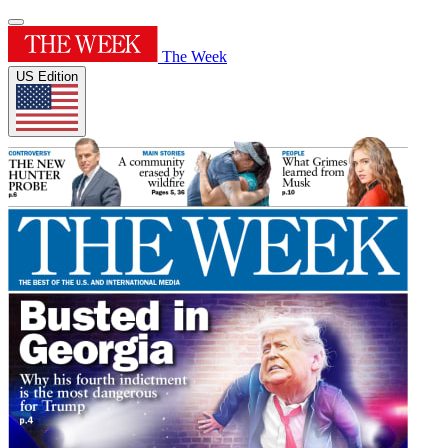
The Week
US Edition