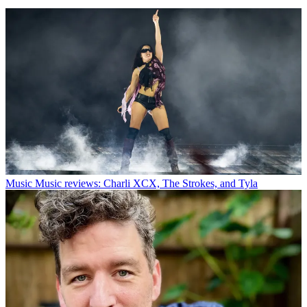
Music
Music reviews: Charli XCX, The Strokes, and Tyla