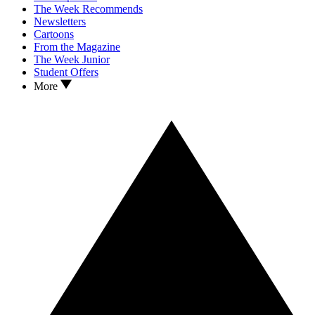
The Week Recommends
Newsletters
Cartoons
From the Magazine
The Week Junior
Student Offers
More