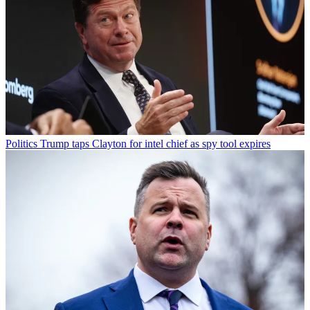
Politics
Trump taps Clayton for intel chief as spy tool expires