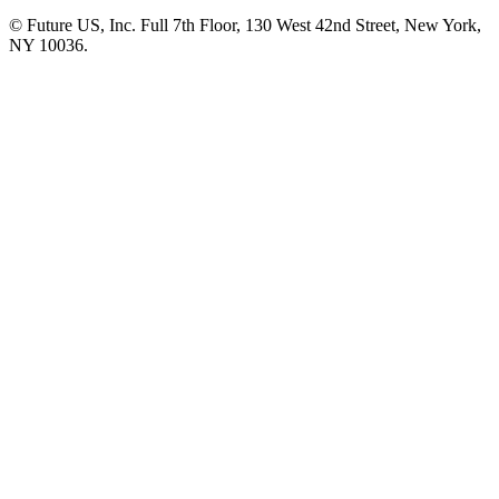
© Future US, Inc. Full 7th Floor, 130 West 42nd Street, New York,
NY 10036.