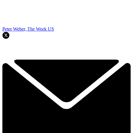
Peter Weber, The Week US