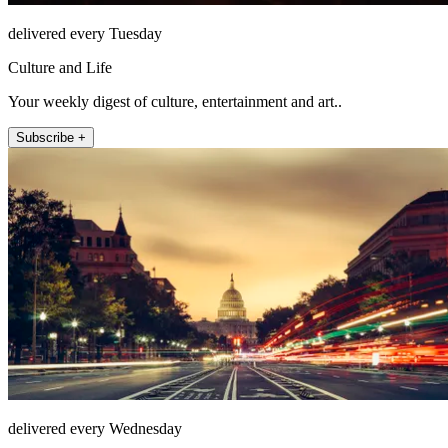
delivered every Tuesday
Culture and Life
Your weekly digest of culture, entertainment and art..
Subscribe +
delivered every Wednesday