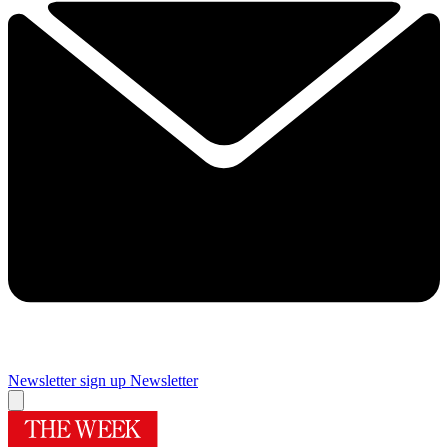
Newsletter sign up
Newsletter