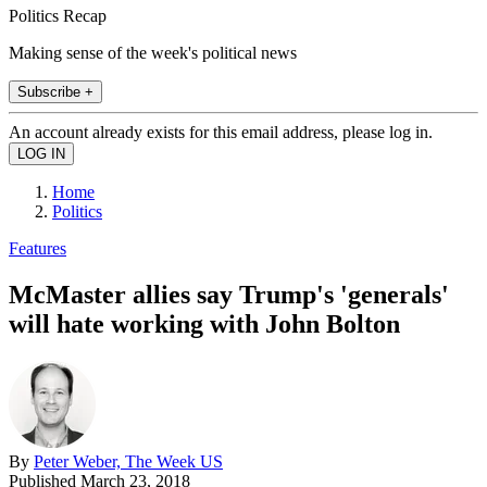
Politics Recap
Making sense of the week's political news
Subscribe +
An account already exists for this email address, please log in.
Home
Politics
Features
McMaster allies say Trump's 'generals'
will hate working with John Bolton
By
Peter Weber, The Week US
Published
March 23, 2018