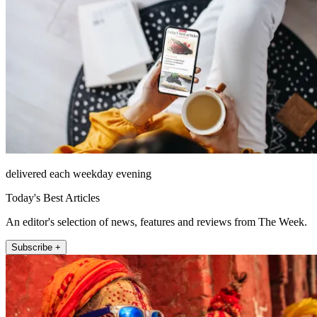
delivered each weekday evening
Today's Best Articles
An editor's selection of news, features and reviews from The Week.
Subscribe +