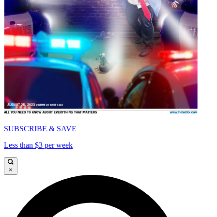
SUBSCRIBE & SAVE
Less than $3 per week
×