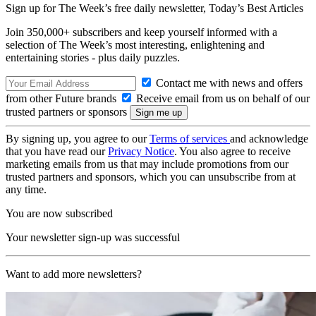
Sign up for The Week’s free daily newsletter,
Today’s Best Articles
Join 350,000+ subscribers and keep yourself informed with a
selection of The Week’s most interesting, enlightening and
entertaining stories - plus daily puzzles.
Contact me with news and offers
from other Future brands
Receive email from us on behalf of our
trusted partners or sponsors
By signing up, you agree to our
Terms of services
and acknowledge
that you have read our
Privacy Notice
. You also agree to receive
marketing emails from us that may include promotions from our
trusted partners and sponsors, which you can unsubscribe from at
any time.
You are now subscribed
Your newsletter sign-up was successful
Want to add more newsletters?