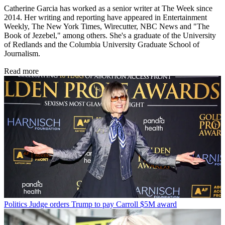
Catherine Garcia has worked as a senior writer at The Week since
2014. Her writing and reporting have appeared in Entertainment
Weekly, The New York Times, Wirecutter, NBC News and "The
Book of Jezebel," among others. She's a graduate of the University
of Redlands and the Columbia University Graduate School of
Journalism.
Read more
Politics
Judge orders Trump to pay Carroll $5M award