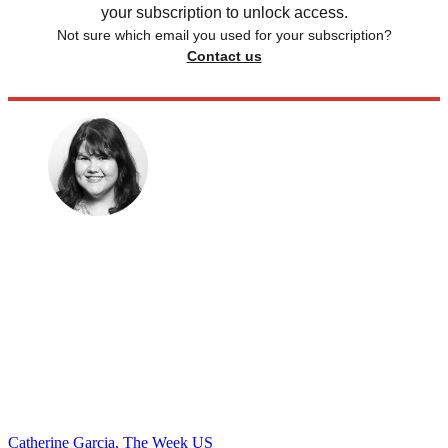
your subscription to unlock access.
Not sure which email you used for your subscription?
Contact us
Catherine Garcia, The Week US