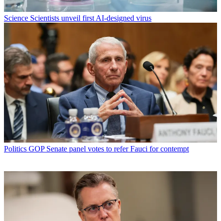
Science
Scientists unveil first AI-designed virus
Politics
GOP Senate panel votes to refer Fauci for contempt