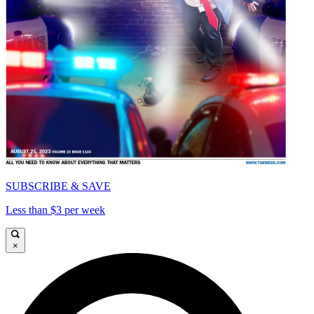
SUBSCRIBE & SAVE
Less than $3 per week
×