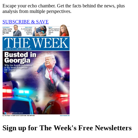
Escape your echo chamber. Get the facts behind the news, plus
analysis from multiple perspectives.
SUBSCRIBE & SAVE
Sign up for The Week's Free Newsletters