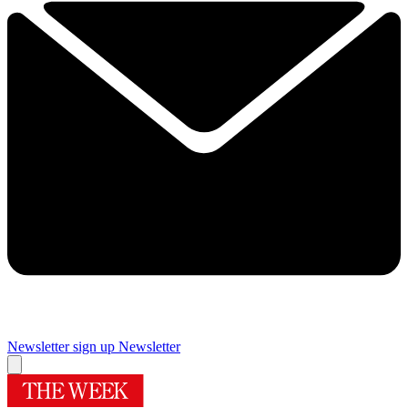
Newsletter sign up
Newsletter