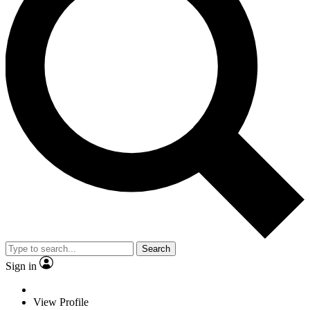
Search
Sign in
View Profile