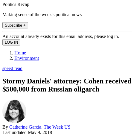
Politics Recap
Making sense of the week's political news
Subscribe +
An account already exists for this email address, please log in.
Home
Environment
speed read
Stormy Daniels' attorney: Cohen received
$500,000 from Russian oligarch
By
Catherine Garcia, The Week US
Last updated
May 9, 2018