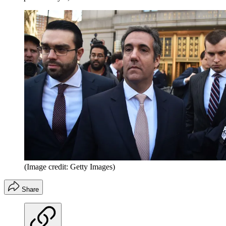
(Image credit: Getty Images)
Share