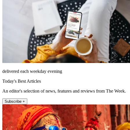
delivered each weekday evening
Today's Best Articles
An editor's selection of news, features and reviews from The Week.
Subscribe +