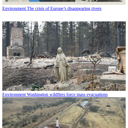
Environment
The crisis of Europe’s disappearing rivers
Environment
Washington wildfires force mass evacuations