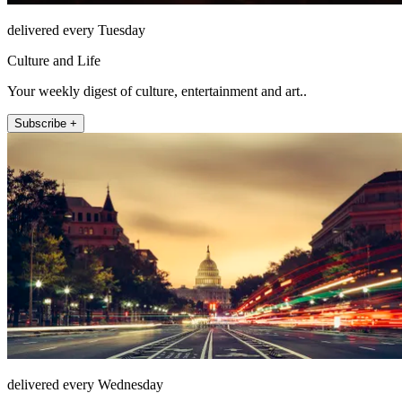
delivered every Tuesday
Culture and Life
Your weekly digest of culture, entertainment and art..
Subscribe +
delivered every Wednesday