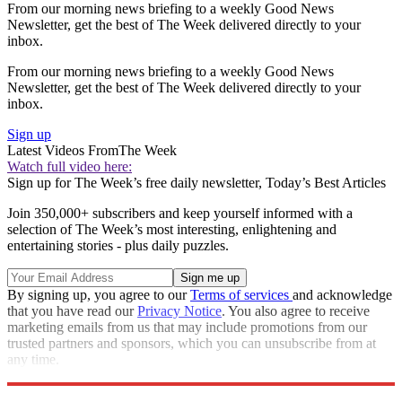
From our morning news briefing to a weekly Good News
Newsletter, get the best of The Week delivered directly to your
inbox.
From our morning news briefing to a weekly Good News
Newsletter, get the best of The Week delivered directly to your
inbox.
Sign up
Latest Videos From
The Week
Watch full video here:
Sign up for The Week’s free daily newsletter,
Today’s Best Articles
Join 350,000+ subscribers and keep yourself informed with a
selection of The Week’s most interesting, enlightening and
entertaining stories - plus daily puzzles.
By signing up, you agree to our
Terms of services
and acknowledge
that you have read our
Privacy Notice
. You also agree to receive
marketing emails from us that may include promotions from our
trusted partners and sponsors, which you can unsubscribe from at
any time.
Explore More
Speed Reads