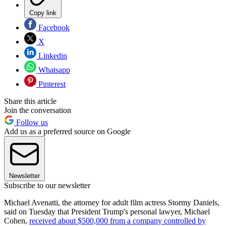
Copy link
Facebook
X
Linkedin
Whatsapp
Pinterest
Share this article
Join the conversation
Follow us
Add us as a preferred source on Google
Newsletter
Subscribe to our newsletter
Michael Avenatti, the attorney for adult film actress Stormy Daniels,
said on Tuesday that President Trump's personal lawyer, Michael
Cohen,
received about $500,000 from a company controlled by