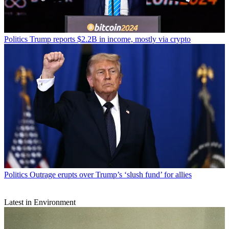
Politics
Trump reports $2.2B in income, mostly via crypto
Politics
Outrage erupts over Trump’s ‘slush fund’ for allies
Latest in Environment