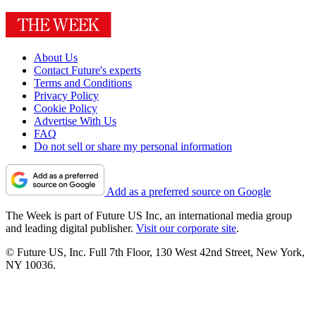
About Us
Contact Future's experts
Terms and Conditions
Privacy Policy
Cookie Policy
Advertise With Us
FAQ
Do not sell or share my personal information
Add as a preferred source on Google
The Week is part of Future US Inc, an international media group
and leading digital publisher.
Visit our corporate site
.
© Future US, Inc. Full 7th Floor, 130 West 42nd Street, New York,
NY 10036.