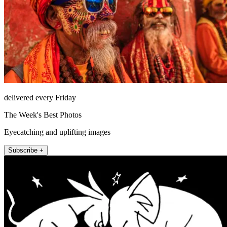
delivered every Friday
The Week's Best Photos
Eyecatching and uplifting images
Subscribe +