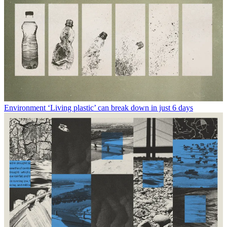
Environment
‘Living plastic’ can break down in just 6 days