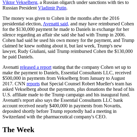
Viktor Vekselberg,
a Russian oligarch under sanctions with ties to
Russian President
Vladimir Putin
.
The money was given to Cohen in the months after the 2016
presidential election,
Avenatti said,
and may have reimbursed Cohen
for the $130,000 payment he made to Daniels in exchange for her
silence regarding an affair she said she had with Trump in 2006.
Cohen had said he used his own money for the payment, and Trump
claimed he knew nothing about it, but last week, Trump's new
lawyer, Rudy Giuliani, said Trump reimbursed Cohen the $130,000
he paid Daniels.
Avenatti
released a report
stating that the company Cohen set up to
make the payment to Daniels, Essential Consultants LLC, received
$500,000 in payments from Vekselberg from January to August
2017. CNN
reports
that Special Counsel Robert Mueller's team has
asked Vekselberg about the payments, plus donations the head of his
U.S. affiliate made to the Trump campaign and his inaugural fund.
Avenatti's report also says the Essential Consultants LLC bank
account received nearly $400,000 in payments from Novartis,
deposited shortly before Trump reportedly had a meeting in
Switzerland with the pharmaceutical company's CEO.
The Week