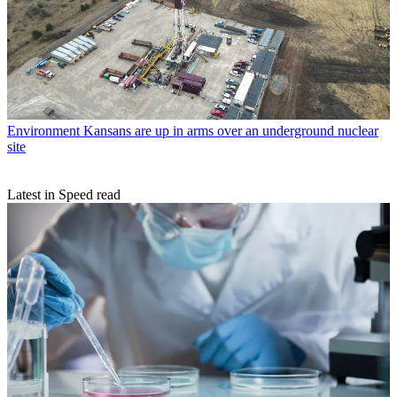
Environment
Kansans are up in arms over an underground nuclear
site
Latest in Speed read