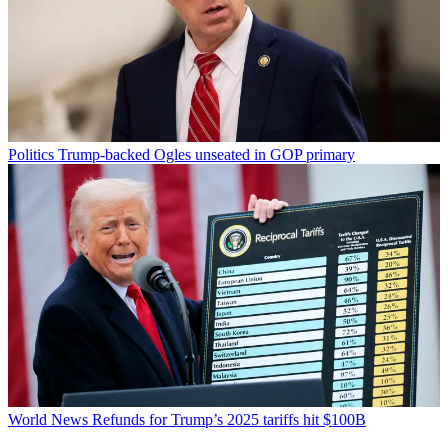
Politics
Trump-backed Ogles unseated in GOP primary
World News
Refunds for Trump’s 2025 tariffs hit $100B