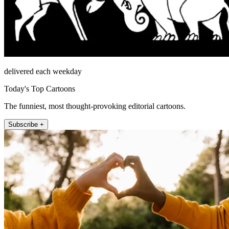
delivered each weekday
Today's Top Cartoons
The funniest, most thought-provoking editorial cartoons.
Subscribe +