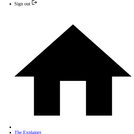
Sign out
The Explainer