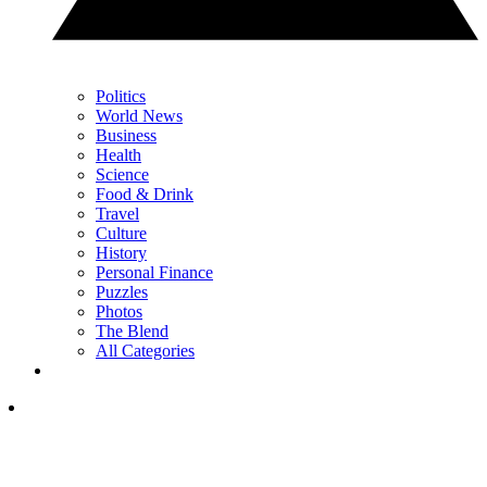
Politics
World News
Business
Health
Science
Food & Drink
Travel
Culture
History
Personal Finance
Puzzles
Photos
The Blend
All Categories