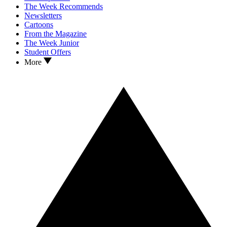
The Week Recommends
Newsletters
Cartoons
From the Magazine
The Week Junior
Student Offers
More