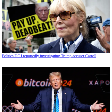
Politics
DOJ reportedly investigating Trump accuser Carroll