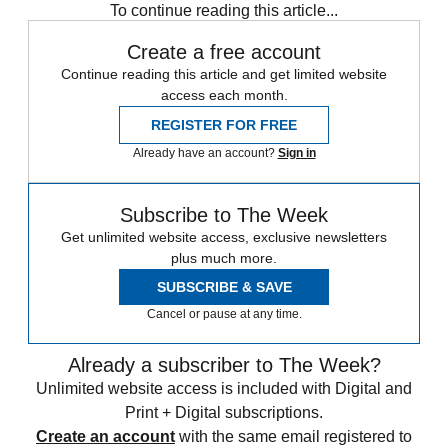
To continue reading this article...
Create a free account
Continue reading this article and get limited website
access each month.
REGISTER FOR FREE
Already have an account?
Sign in
Subscribe to The Week
Get unlimited website access, exclusive newsletters
plus much more.
SUBSCRIBE & SAVE
Cancel or pause at any time.
Already a subscriber to The Week?
Unlimited website access is included with Digital and
Print + Digital subscriptions.
Create an account
with the same email registered to