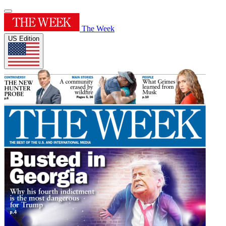
The Week
US Edition