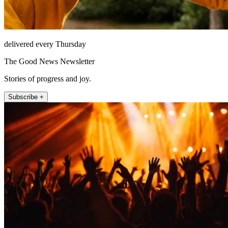
delivered every Thursday
The Good News Newsletter
Stories of progress and joy.
Subscribe +