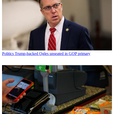
Politics
Trump-backed Ogles unseated in GOP primary