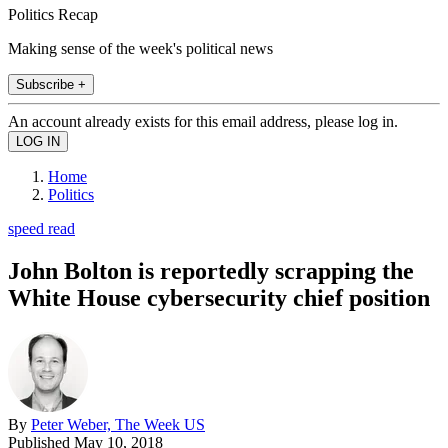
Politics Recap
Making sense of the week's political news
Subscribe +
An account already exists for this email address, please log in.
Home
Politics
speed read
John Bolton is reportedly scrapping the
White House cybersecurity chief position
By
Peter Weber, The Week US
Published
May 10, 2018