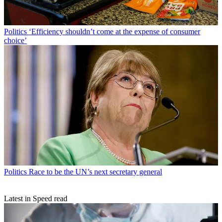
Politics
‘Efficiency shouldn’t come at the expense of consumer
choice’
Politics
Race to be the UN’s next secretary general
Latest in Speed read