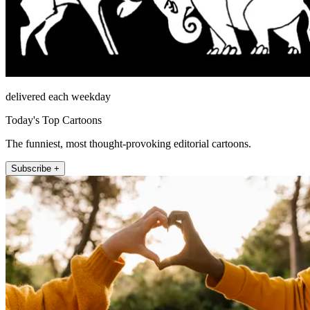
delivered each weekday
Today's Top Cartoons
The funniest, most thought-provoking editorial cartoons.
Subscribe +