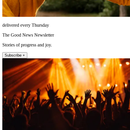
delivered every Thursday
The Good News Newsletter
Stories of progress and joy.
Subscribe +