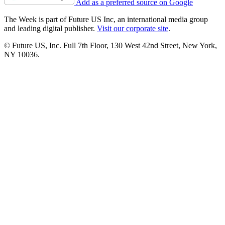
Add as a preferred source on Google
The Week is part of Future US Inc, an international media group
and leading digital publisher.
Visit our corporate site
.
© Future US, Inc. Full 7th Floor, 130 West 42nd Street, New York,
NY 10036.