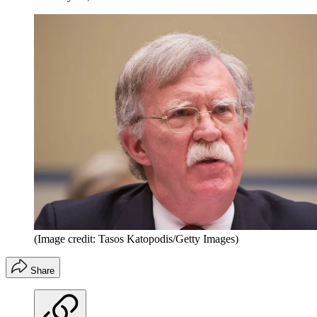
(Image credit: Tasos Katopodis/Getty Images)
Share