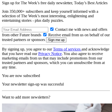
Sign up for The Week’s free daily newsletter,
Today’s Best Articles
Join 350,000+ subscribers and keep yourself informed with a
selection of The Week’s most interesting, enlightening and
entertaining stories - plus daily puzzles.
Contact me with news and offers
from other Future brands
Receive email from us on behalf of our
trusted partners or sponsors
By signing up, you agree to our
Terms of services
and acknowledge
that you have read our
Privacy Notice
. You also agree to receive
marketing emails from us that may include promotions from our
trusted partners and sponsors, which you can unsubscribe from at
any time.
You are now subscribed
Your newsletter sign-up was successful
Want to add more newsletters?