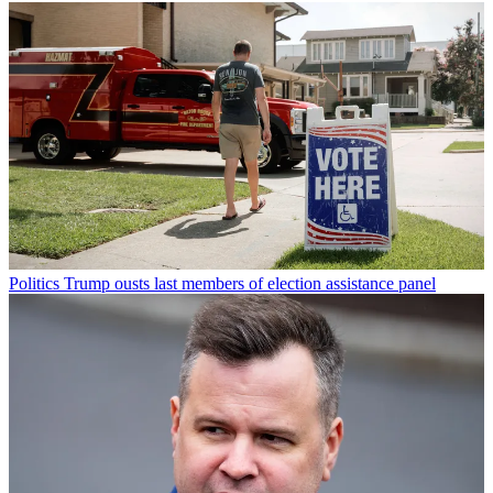
Politics
Trump ousts last members of election assistance panel