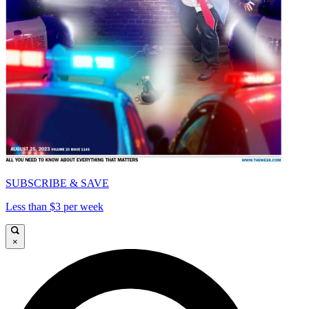
SUBSCRIBE & SAVE
Less than $3 per week
×