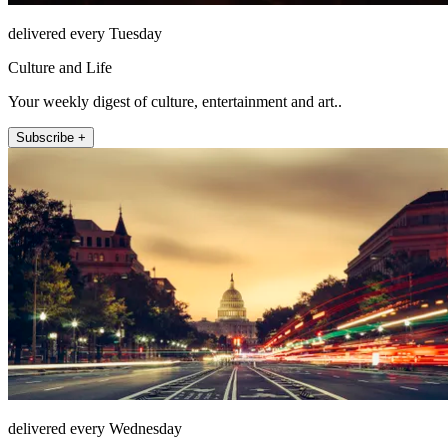
delivered every Tuesday
Culture and Life
Your weekly digest of culture, entertainment and art..
Subscribe +
delivered every Wednesday