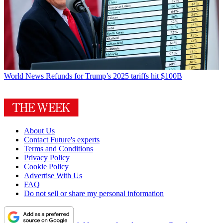
World News
Refunds for Trump’s 2025 tariffs hit $100B
About Us
Contact Future's experts
Terms and Conditions
Privacy Policy
Cookie Policy
Advertise With Us
FAQ
Do not sell or share my personal information