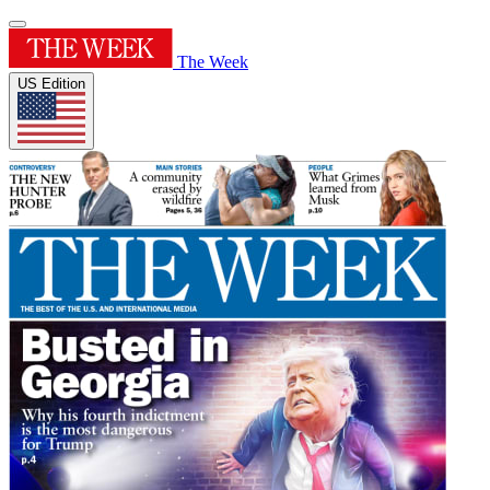
The Week
US Edition