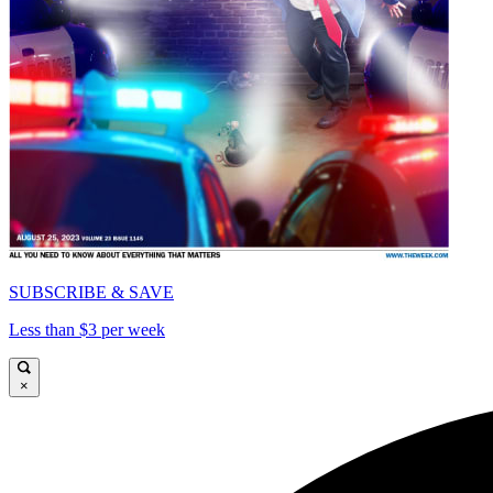
SUBSCRIBE & SAVE
Less than $3 per week
×