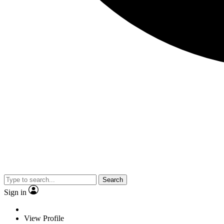
Search
Sign in
View Profile