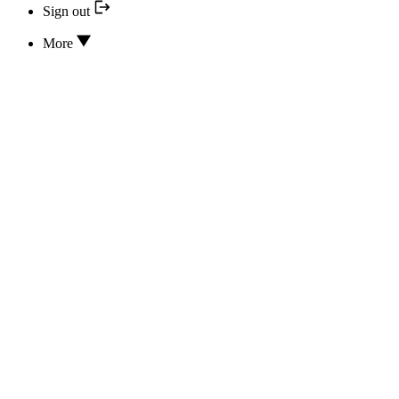
Sign out
More