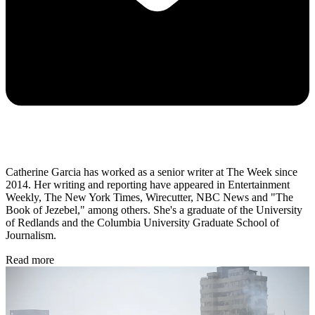
Catherine Garcia has worked as a senior writer at The Week since
2014. Her writing and reporting have appeared in Entertainment
Weekly, The New York Times, Wirecutter, NBC News and "The
Book of Jezebel," among others. She's a graduate of the University
of Redlands and the Columbia University Graduate School of
Journalism.
Read more