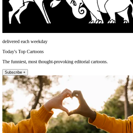
delivered each weekday
Today's Top Cartoons
The funniest, most thought-provoking editorial cartoons.
Subscribe +