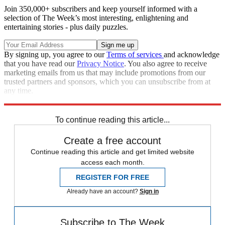
Join 350,000+ subscribers and keep yourself informed with a
selection of The Week’s most interesting, enlightening and
entertaining stories - plus daily puzzles.
By signing up, you agree to our
Terms of services
and acknowledge
that you have read our
Privacy Notice
. You also agree to receive
marketing emails from us that may include promotions from our
trusted partners and sponsors, which you can unsubscribe from at
any time.
Explore More
Speed Reads
To continue reading this article...
Create a free account
Continue reading this article and get limited website
access each month.
REGISTER FOR FREE
Already have an account?
Sign in
Subscribe to The Week