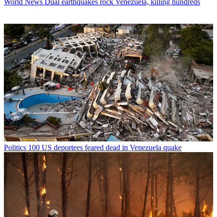
World News
Dual earthquakes rock Venezuela, killing hundreds
Politics
100 US deportees feared dead in Venezuela quake