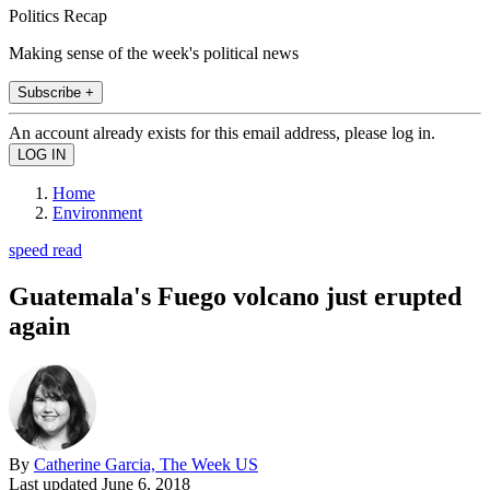
Politics Recap
Making sense of the week's political news
Subscribe +
An account already exists for this email address, please log in.
Home
Environment
speed read
Guatemala's Fuego volcano just erupted
again
By
Catherine Garcia, The Week US
Last updated
June 6, 2018