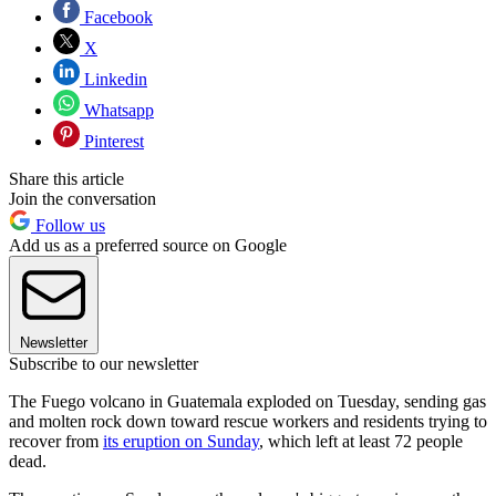
Facebook
X
Linkedin
Whatsapp
Pinterest
Share this article
Join the conversation
Follow us
Add us as a preferred source on Google
Newsletter
Subscribe to our newsletter
The Fuego volcano in Guatemala exploded on Tuesday, sending gas
and molten rock down toward rescue workers and residents trying to
recover from
its eruption on Sunday
, which left at least 72 people
dead.