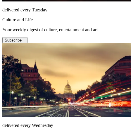
delivered every Tuesday
Culture and Life
Your weekly digest of culture, entertainment and art..
Subscribe +
delivered every Wednesday