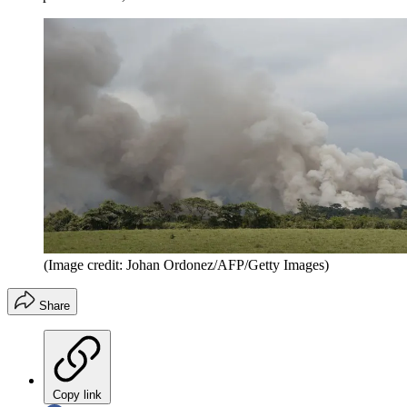
(Image credit: Johan Ordonez/AFP/Getty Images)
Share
Copy link