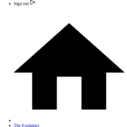
Sign out
The Explainer