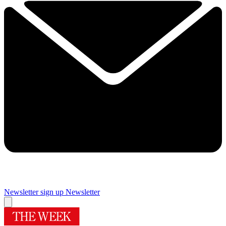
Newsletter sign up
Newsletter