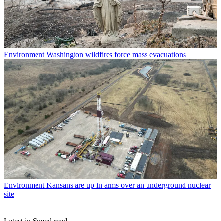
Environment
Washington wildfires force mass evacuations
Environment
Kansans are up in arms over an underground nuclear
site
Latest in Speed read