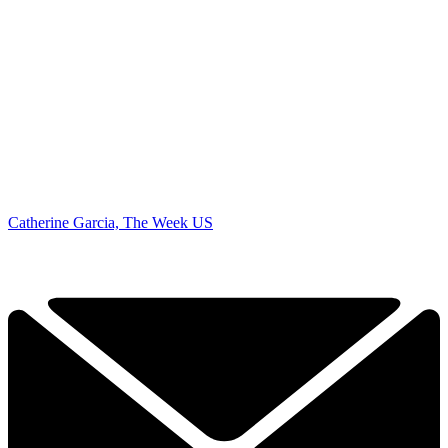
Catherine Garcia, The Week US