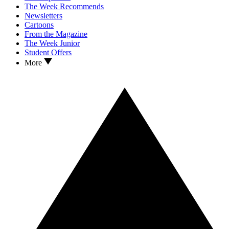
The Week Recommends
Newsletters
Cartoons
From the Magazine
The Week Junior
Student Offers
More