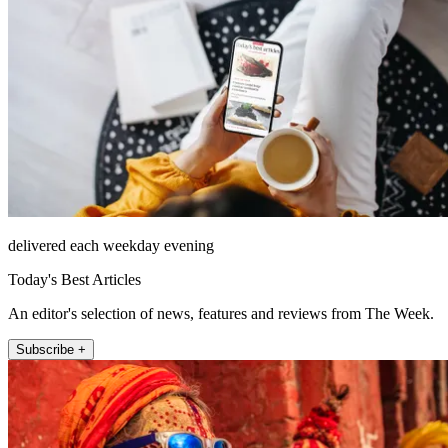
delivered each weekday evening
Today's Best Articles
An editor's selection of news, features and reviews from The Week.
Subscribe +