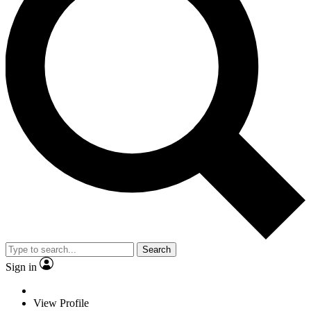
Search
Sign in
View Profile