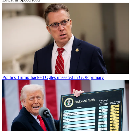
Politics
Trump-backed Ogles unseated in GOP primary