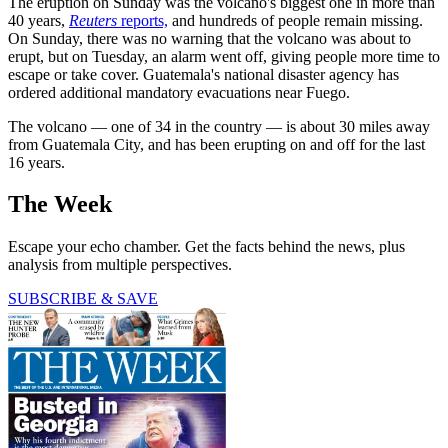
The eruption on Sunday was the volcano's biggest one in more than
40 years,
Reuters
reports,
and hundreds of people remain missing.
On Sunday, there was no warning that the volcano was about to
erupt, but on Tuesday, an alarm went off, giving people more time to
escape or take cover. Guatemala's national disaster agency has
ordered additional mandatory evacuations near Fuego.
The volcano — one of 34 in the country — is about 30 miles away
from Guatemala City, and has been erupting on and off for the last
16 years.
The Week
Escape your echo chamber. Get the facts behind the news, plus
analysis from multiple perspectives.
SUBSCRIBE & SAVE