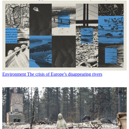
Environment
The crisis of Europe’s disappearing rivers