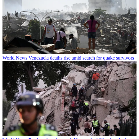
World News
Venezuela deaths rise amid search for quake survivors