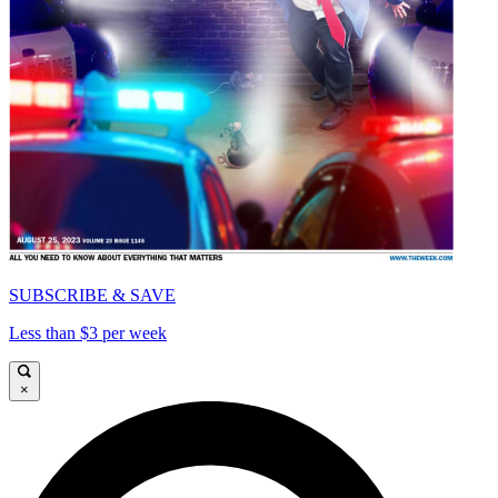
SUBSCRIBE & SAVE
Less than $3 per week
×