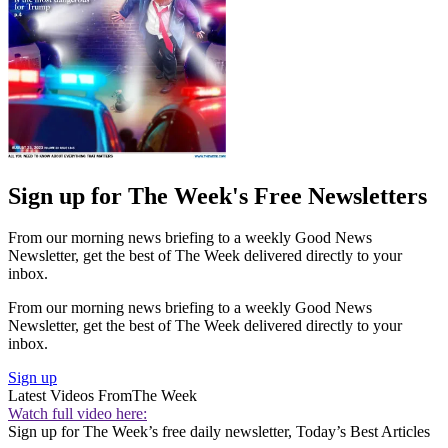
Sign up for The Week's Free Newsletters
From our morning news briefing to a weekly Good News
Newsletter, get the best of The Week delivered directly to your
inbox.
From our morning news briefing to a weekly Good News
Newsletter, get the best of The Week delivered directly to your
inbox.
Sign up
Latest Videos From
The Week
Watch full video here:
Sign up for The Week’s free daily newsletter,
Today’s Best Articles