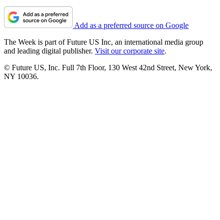
Add as a preferred source on Google
The Week is part of Future US Inc, an international media group
and leading digital publisher.
Visit our corporate site
.
© Future US, Inc. Full 7th Floor, 130 West 42nd Street, New York,
NY 10036.