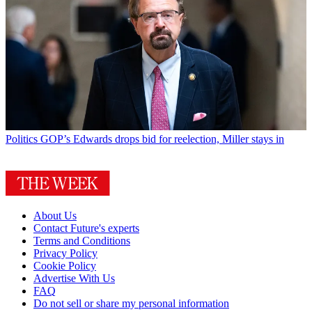
Politics
GOP’s Edwards drops bid for reelection, Miller stays in
About Us
Contact Future's experts
Terms and Conditions
Privacy Policy
Cookie Policy
Advertise With Us
FAQ
Do not sell or share my personal information