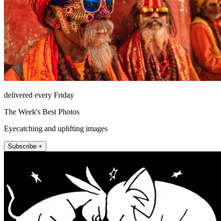
delivered every Friday
The Week's Best Photos
Eyecatching and uplifting images
Subscribe +