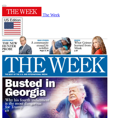
The Week
US Edition