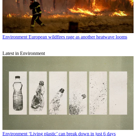
Environment
European wildfires rage as another heatwave looms
Latest in Environment
Environment
‘Living plastic’ can break down in just 6 days