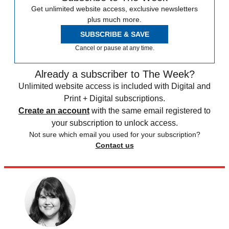
Get unlimited website access, exclusive newsletters
plus much more.
SUBSCRIBE & SAVE
Cancel or pause at any time.
Already a subscriber to The Week?
Unlimited website access is included with Digital and
Print + Digital subscriptions.
Create an account
with the same email registered to
your subscription to unlock access.
Not sure which email you used for your subscription?
Contact us