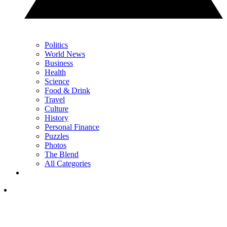
Politics
World News
Business
Health
Science
Food & Drink
Travel
Culture
History
Personal Finance
Puzzles
Photos
The Blend
All Categories