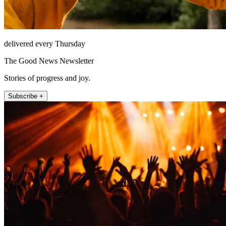
delivered every Thursday
The Good News Newsletter
Stories of progress and joy.
Subscribe +