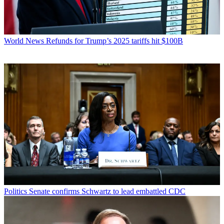
World News
Refunds for Trump’s 2025 tariffs hit $100B
Politics
Senate confirms Schwartz to lead embattled CDC