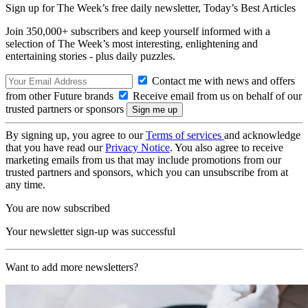
Sign up for The Week’s free daily newsletter,
Today’s Best Articles
Join 350,000+ subscribers and keep yourself informed with a
selection of The Week’s most interesting, enlightening and
entertaining stories - plus daily puzzles.
Contact me with news and offers
from other Future brands
Receive email from us on behalf of our
trusted partners or sponsors
By signing up, you agree to our
Terms of services
and acknowledge
that you have read our
Privacy Notice
. You also agree to receive
marketing emails from us that may include promotions from our
trusted partners and sponsors, which you can unsubscribe from at
any time.
You are now subscribed
Your newsletter sign-up was successful
Want to add more newsletters?