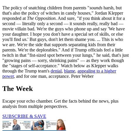
The policy of snatching children from parents "
sounds
harsh, but
that's also the policy of witches in candy houses," Jordan Klepper
responded at
The Opposition
. And sure, "if you think about it for a
second — literally only a second — it sounds really, really bad —
movie villain bad. We're the guys who phone up and say 'We have
your daughter. I hope you don't have a special set of skills, or else
you'll find
us
.' But guys, don't let them shame you. ... This is who
we are. We're the side that supports separating kids from their
parents. We're the deplorables." And if Trump officials feel a little
twitch in that "fist-sized spot between your lungs," he said, that's just
"growing pains — sorry, shrinking pains" — as they work though
the "stages of self-acceptance." Watch below as Klepper walks
through the Trump team's
denial
,
blame
,
appealing to a higher
power
, and for one man, acceptance. Peter Weber
The Week
Escape your echo chamber. Get the facts behind the news, plus
analysis from multiple perspectives.
SUBSCRIBE & SAVE