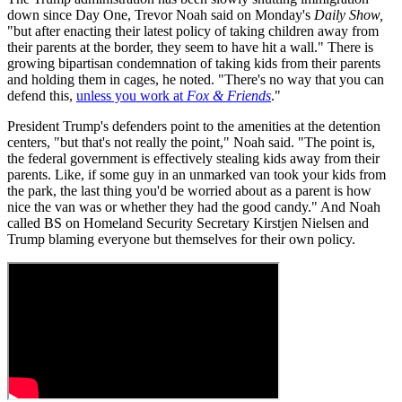
down since Day One, Trevor Noah said on Monday's
Daily Show,
"but after enacting their latest policy of taking children away from
their parents at the border, they seem to have hit a wall." There is
growing bipartisan condemnation of taking kids from their parents
and holding them in cages, he noted. "There's no way that you can
defend this,
unless you work at
Fox & Friends
."
President Trump's defenders point to the amenities at the detention
centers, "but that's not really the point," Noah said. "The point is,
the federal government is effectively stealing kids away from their
parents. Like, if some guy in an unmarked van took your kids from
the park, the last thing you'd be worried about as a parent is how
nice the van was or whether they had the good candy." And Noah
called BS on Homeland Security Secretary Kirstjen Nielsen and
Trump blaming everyone but themselves for their own policy.