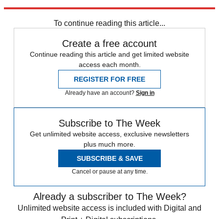
Explore More
Zurich
Speed Reads
To continue reading this article...
Create a free account
Continue reading this article and get limited website
access each month.
REGISTER FOR FREE
Already have an account?
Sign in
Subscribe to The Week
Get unlimited website access, exclusive newsletters
plus much more.
SUBSCRIBE & SAVE
Cancel or pause at any time.
Already a subscriber to The Week?
Unlimited website access is included with Digital and