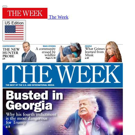
The Week
US Edition