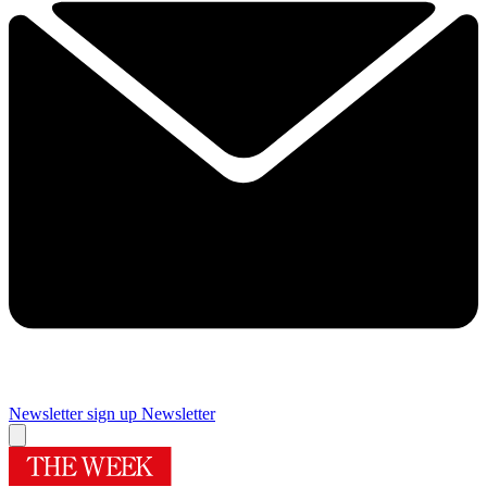
Newsletter sign up
Newsletter