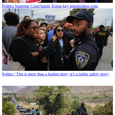
Politics
Supreme Court hands Trump key immigration wins
Politics
‘This is more than a budget story; it’s a public safety story’