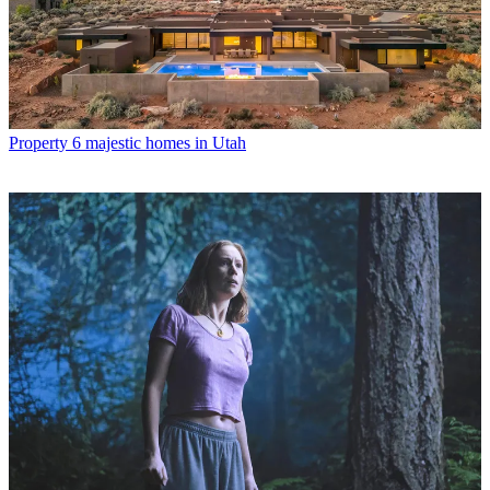
Property
6 majestic homes in Utah