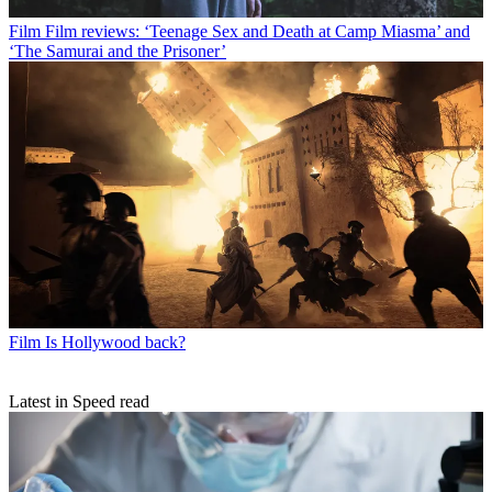
Film
Film reviews: ‘Teenage Sex and Death at Camp Miasma’ and
‘The Samurai and the Prisoner’
Film
Is Hollywood back?
Latest in Speed read