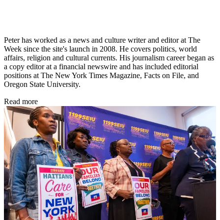
Peter has worked as a news and culture writer and editor at The
Week since the site's launch in 2008. He covers politics, world
affairs, religion and cultural currents. His journalism career began as
a copy editor at a financial newswire and has included editorial
positions at The New York Times Magazine, Facts on File, and
Oregon State University.
Read more