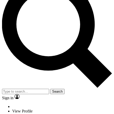
Search
Sign in
View Profile