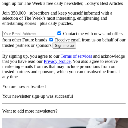
Sign up for The Week’s free daily newsletter,
Today’s Best Articles
Join 350,000+ subscribers and keep yourself informed with a
selection of The Week’s most interesting, enlightening and
entertaining stories - plus daily puzzles.
Contact me with news and offers
from other Future brands
Receive email from us on behalf of our
trusted partners or sponsors
By signing up, you agree to our
Terms of services
and acknowledge
that you have read our
Privacy Notice
. You also agree to receive
marketing emails from us that may include promotions from our
trusted partners and sponsors, which you can unsubscribe from at
any time.
You are now subscribed
Your newsletter sign-up was successful
Want to add more newsletters?