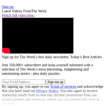
Sign up
Latest Videos From
The Week
Watch full video here:
Sign up for The Week’s free daily newsletter,
Today’s Best Articles
Join 350,000+ subscribers and keep yourself informed with a
selection of The Week’s most interesting, enlightening and
entertaining stories - plus daily puzzles.
By signing up, you agree to our
Terms of services
and acknowledge
that you have read our
Privacy Notice
. You also agree to receive
marketing emails from us that may include promotions from our
trusted partners and sponsors, which you can unsubscribe from at
any time.