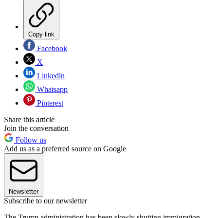
Copy link
Facebook
X
Linkedin
Whatsapp
Pinterest
Share this article
Join the conversation
Follow us
Add us as a preferred source on Google
Newsletter
Subscribe to our newsletter
The Trump administration has been slowly shutting immigration