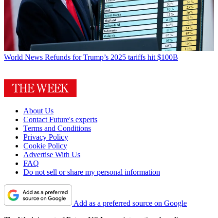
World News
Refunds for Trump’s 2025 tariffs hit $100B
About Us
Contact Future's experts
Terms and Conditions
Privacy Policy
Cookie Policy
Advertise With Us
FAQ
Do not sell or share my personal information
Add as a preferred source on Google