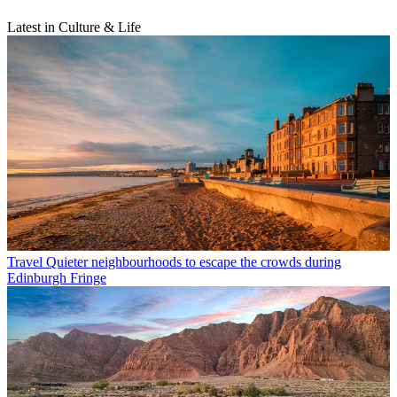
Latest in Culture & Life
Travel
Quieter neighbourhoods to escape the crowds during
Edinburgh Fringe