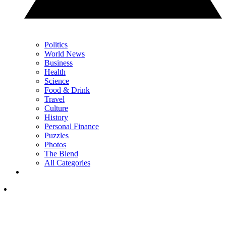
Politics
World News
Business
Health
Science
Food & Drink
Travel
Culture
History
Personal Finance
Puzzles
Photos
The Blend
All Categories