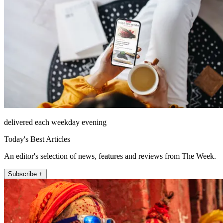
delivered each weekday evening
Today's Best Articles
An editor's selection of news, features and reviews from The Week.
Subscribe +