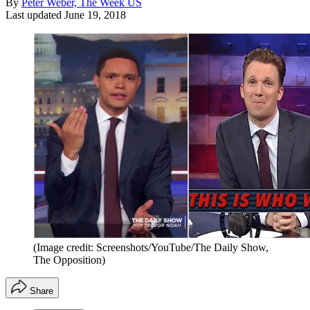
By
Peter Weber, The Week US
Last updated
June 19, 2018
(Image credit: Screenshots/YouTube/The Daily Show,
The Opposition)
Share