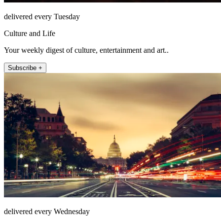
delivered every Tuesday
Culture and Life
Your weekly digest of culture, entertainment and art..
Subscribe +
delivered every Wednesday