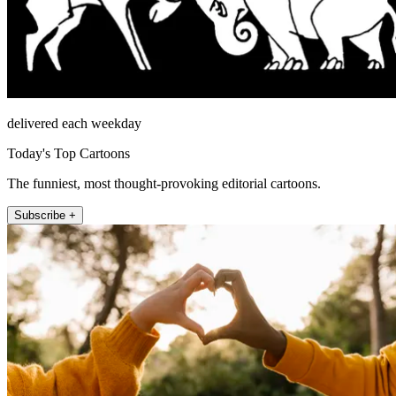
delivered each weekday
Today's Top Cartoons
The funniest, most thought-provoking editorial cartoons.
Subscribe +