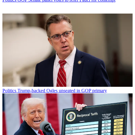
Politics
Trump-backed Ogles unseated in GOP primary