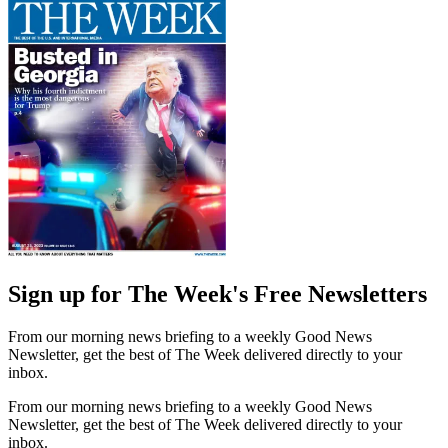
Sign up for The Week's Free Newsletters
From our morning news briefing to a weekly Good News
Newsletter, get the best of The Week delivered directly to your
inbox.
From our morning news briefing to a weekly Good News
Newsletter, get the best of The Week delivered directly to your
inbox.