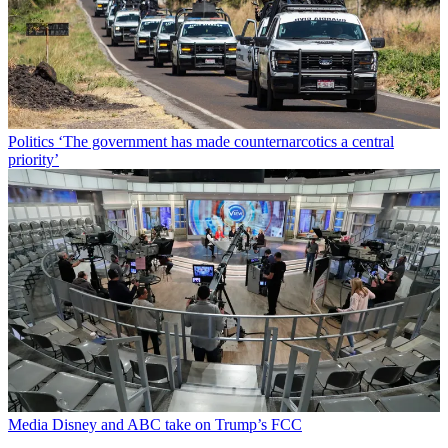
Politics
‘The government has made counternarcotics a central
priority’
Media
Disney and ABC take on Trump’s FCC