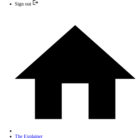
Sign out
The Explainer