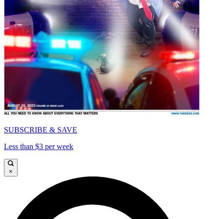
SUBSCRIBE & SAVE
Less than $3 per week
×