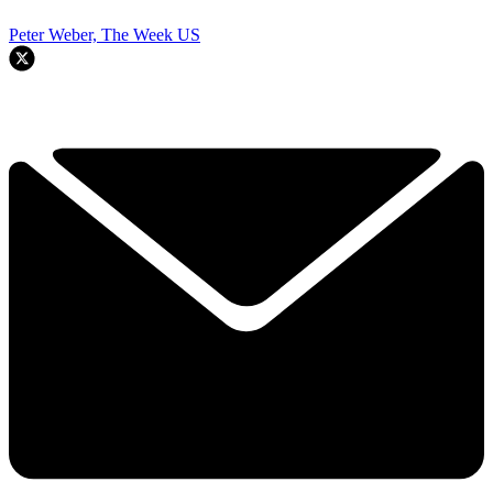
Peter Weber, The Week US