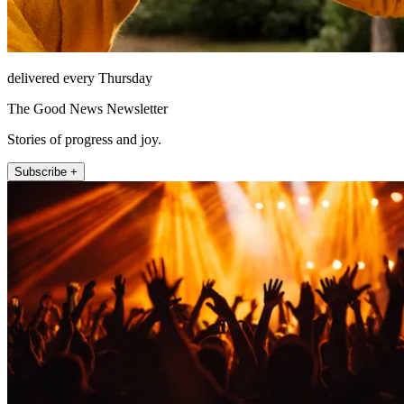
delivered every Thursday
The Good News Newsletter
Stories of progress and joy.
Subscribe +