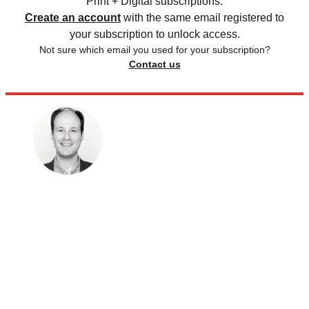
Print + Digital subscriptions.
Create an account
with the same email registered to
your subscription to unlock access.
Not sure which email you used for your subscription?
Contact us