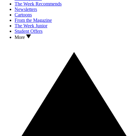
The Week Recommends
Newsletters
Cartoons
From the Magazine
The Week Junior
Student Offers
More