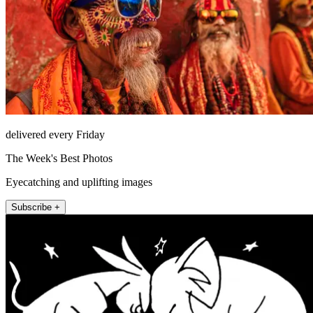
delivered every Friday
The Week's Best Photos
Eyecatching and uplifting images
Subscribe +