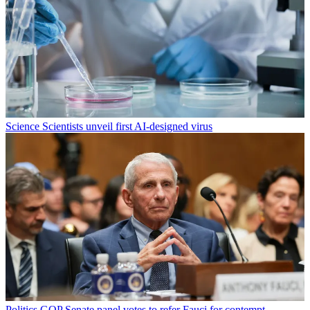
Science
Scientists unveil first AI-designed virus
Politics
GOP Senate panel votes to refer Fauci for contempt