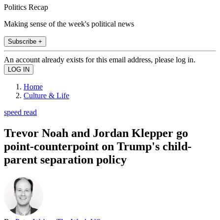
Politics Recap
Making sense of the week's political news
Subscribe +
An account already exists for this email address, please log in.
Home
Culture & Life
speed read
Trevor Noah and Jordan Klepper go
point-counterpoint on Trump's child-
parent separation policy