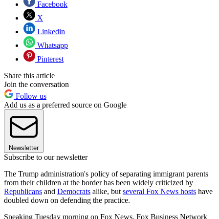
Facebook
X
Linkedin
Whatsapp
Pinterest
Share this article
Join the conversation
Follow us
Add us as a preferred source on Google
Newsletter
Subscribe to our newsletter
The Trump administration's policy of separating immigrant parents
from their children at the border has been widely criticized by
Republicans
and
Democrats
alike, but
several Fox News hosts
have
doubled down on defending the practice.
Speaking Tuesday morning on Fox News, Fox Business Network