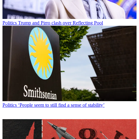
Politics
Trump and Pirro clash over Reflecting Pool
Politics
‘People seem to still find a sense of stability’