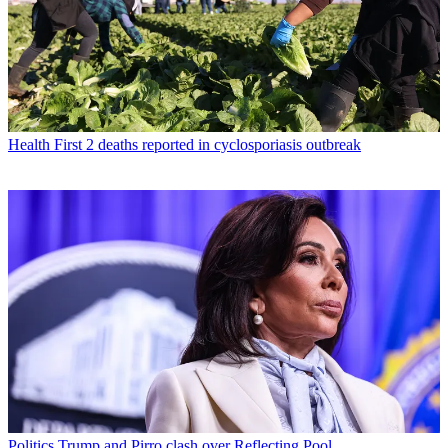
Health
First 2 deaths reported in cyclosporiasis outbreak
Politics
Trump and Pirro clash over Reflecting Pool