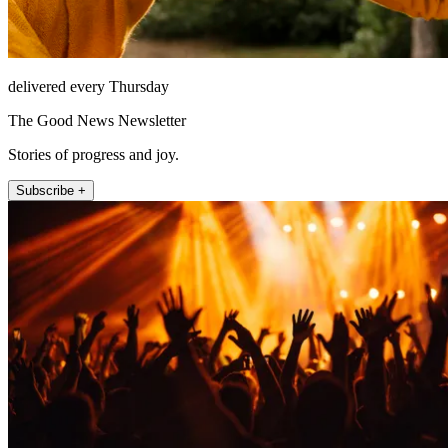
delivered every Thursday
The Good News Newsletter
Stories of progress and joy.
Subscribe +