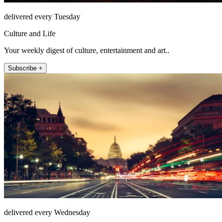
delivered every Tuesday
Culture and Life
Your weekly digest of culture, entertainment and art..
Subscribe +
delivered every Wednesday