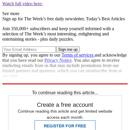
Watch full video here:
See more
Sign up for The Week’s free daily newsletter,
Today’s Best Articles
Join 350,000+ subscribers and keep yourself informed with a
selection of The Week’s most interesting, enlightening and
entertaining stories - plus daily puzzles.
By signing up, you agree to our
Terms of services
and acknowledge
that you have read our
Privacy Notice
. You also agree to receive
marketing emails from us that may include promotions from our
trusted partners and sponsors, which you can unsubscribe from at
any time.
Explore More
Speed Reads
To continue reading this article...
Create a free account
Continue reading this article and get limited website
access each month.
REGISTER FOR FREE