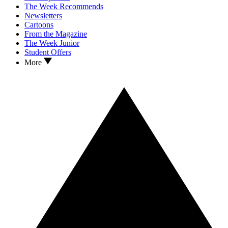
The Week Recommends
Newsletters
Cartoons
From the Magazine
The Week Junior
Student Offers
More