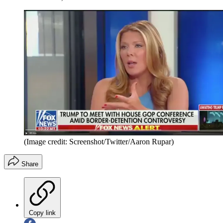
(Image credit: Screenshot/Twitter/Aaron Rupar)
Share
Copy link