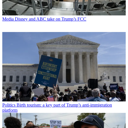
Media
Disney and ABC take on Trump’s FCC
Politics
Birth tourism: a key part of Trump’s anti-immigration
platform