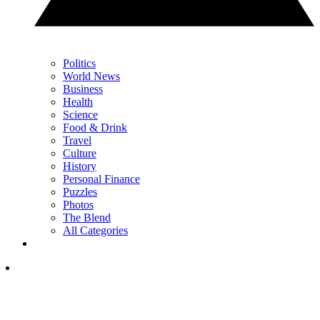
Politics
World News
Business
Health
Science
Food & Drink
Travel
Culture
History
Personal Finance
Puzzles
Photos
The Blend
All Categories