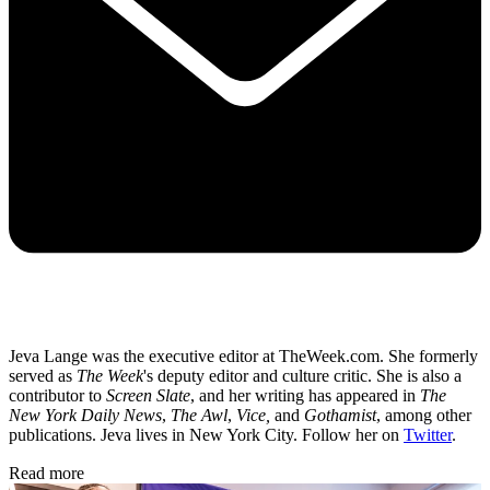
Jeva Lange was the executive editor at TheWeek.com. She formerly
served as
The Week
's deputy editor and culture critic. She is also a
contributor to
Screen Slate
, and her writing has appeared in
The
New York Daily News
,
The Awl
,
Vice,
and
Gothamist
, among other
publications. Jeva lives in New York City. Follow her on
Twitter
.
Read more