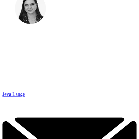
Jeva Lange