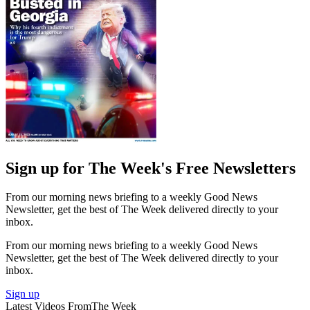
Sign up for The Week's Free Newsletters
From our morning news briefing to a weekly Good News
Newsletter, get the best of The Week delivered directly to your
inbox.
From our morning news briefing to a weekly Good News
Newsletter, get the best of The Week delivered directly to your
inbox.
Sign up
Latest Videos From
The Week