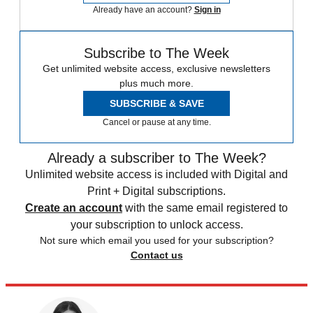
Already have an account?
Sign in
Subscribe to The Week
Get unlimited website access, exclusive newsletters
plus much more.
SUBSCRIBE & SAVE
Cancel or pause at any time.
Already a subscriber to The Week?
Unlimited website access is included with Digital and
Print + Digital subscriptions.
Create an account
with the same email registered to
your subscription to unlock access.
Not sure which email you used for your subscription?
Contact us