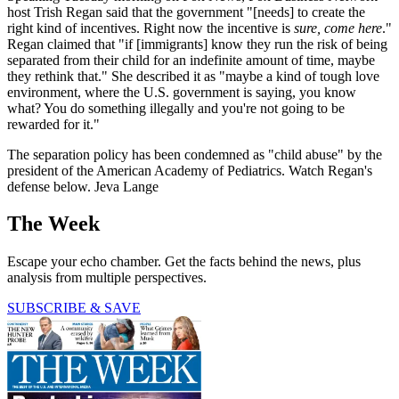
host Trish Regan said that the government "[needs] to create the
right kind of incentives. Right now the incentive is
sure, come here
."
Regan claimed that "if [immigrants] know they run the risk of being
separated from their child for an indefinite amount of time, maybe
they rethink that." She described it as "maybe a kind of tough love
environment, where the U.S. government is saying, you know
what? You do something illegally and you're not going to be
rewarded for it."
The separation policy has been condemned as "child abuse" by the
president of the American Academy of Pediatrics. Watch Regan's
defense below. Jeva Lange
The Week
Escape your echo chamber. Get the facts behind the news, plus
analysis from multiple perspectives.
SUBSCRIBE & SAVE