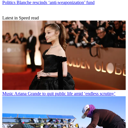
Politics
Blanche rescinds ‘anti-weaponization’ fund
Latest in Speed read
Music
Ariana Grande to quit public life amid ‘endless scrutiny’