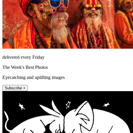
delivered every Friday
The Week's Best Photos
Eyecatching and uplifting images
Subscribe +