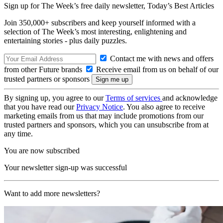
Sign up for The Week’s free daily newsletter,
Today’s Best Articles
Join 350,000+ subscribers and keep yourself informed with a
selection of The Week’s most interesting, enlightening and
entertaining stories - plus daily puzzles.
Contact me with news and offers
from other Future brands
Receive email from us on behalf of our
trusted partners or sponsors
By signing up, you agree to our
Terms of services
and acknowledge
that you have read our
Privacy Notice
. You also agree to receive
marketing emails from us that may include promotions from our
trusted partners and sponsors, which you can unsubscribe from at
any time.
You are now subscribed
Your newsletter sign-up was successful
Want to add more newsletters?