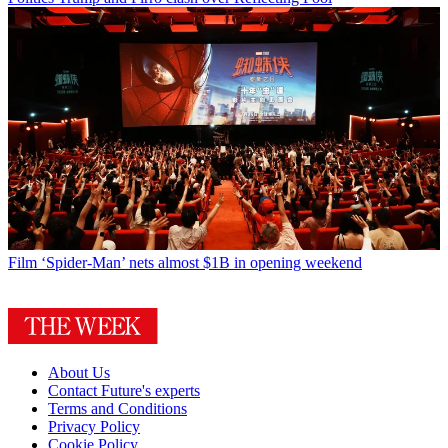
Film
‘Spider-Man’ nets almost $1B in opening weekend
About Us
Contact Future's experts
Terms and Conditions
Privacy Policy
Cookie Policy