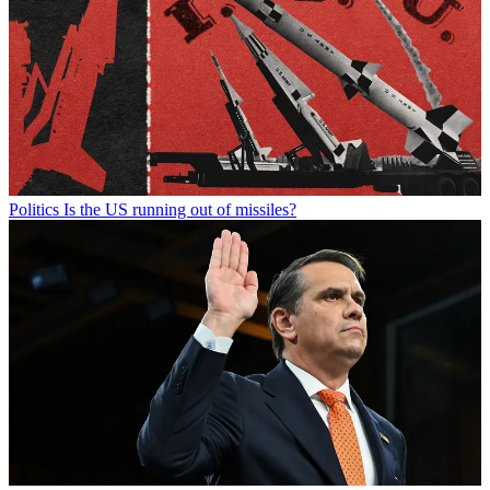
Politics
Is the US running out of missiles?