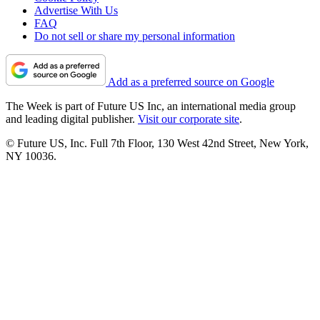
Advertise With Us
FAQ
Do not sell or share my personal information
Add as a preferred source on Google
The Week is part of Future US Inc, an international media group
and leading digital publisher.
Visit our corporate site
.
© Future US, Inc. Full 7th Floor, 130 West 42nd Street, New York,
NY 10036.