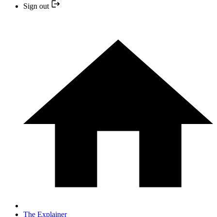
Sign out
The Explainer