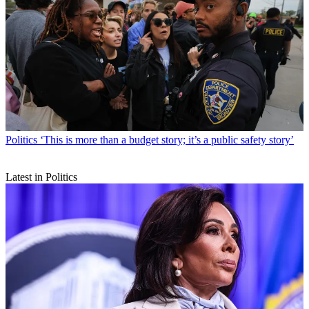
Politics
‘This is more than a budget story; it’s a public safety story’
Latest in Politics