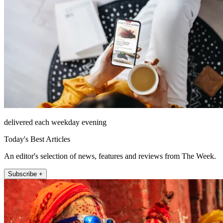
delivered each weekday evening
Today's Best Articles
An editor's selection of news, features and reviews from The Week.
Subscribe +