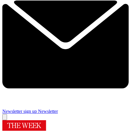
Newsletter sign up
Newsletter