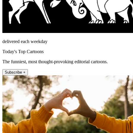
delivered each weekday
Today's Top Cartoons
The funniest, most thought-provoking editorial cartoons.
Subscribe +