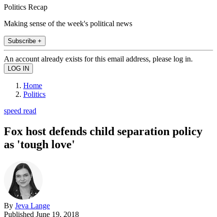
Politics Recap
Making sense of the week's political news
Subscribe +
An account already exists for this email address, please log in.
Home
Politics
speed read
Fox host defends child separation policy
as 'tough love'
By
Jeva Lange
Published
June 19, 2018