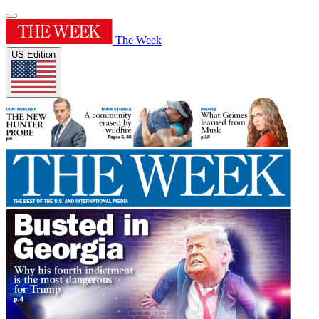
The Week
US Edition