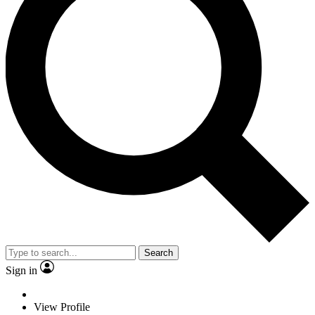
Search
Sign in
View Profile