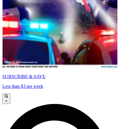
SUBSCRIBE & SAVE
Less than $3 per week
×