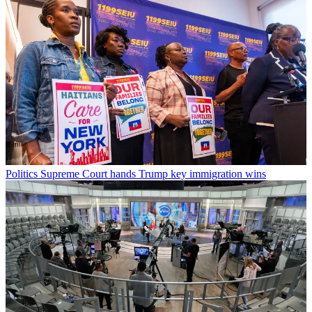
Politics
Supreme Court hands Trump key immigration wins