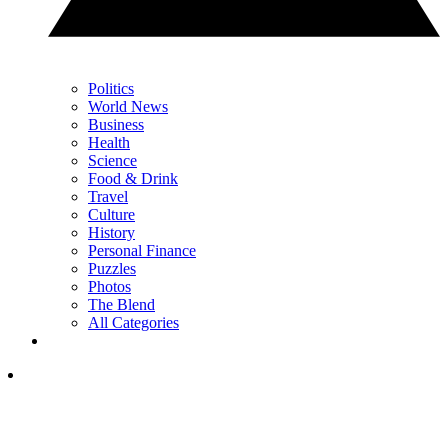
Politics
World News
Business
Health
Science
Food & Drink
Travel
Culture
History
Personal Finance
Puzzles
Photos
The Blend
All Categories