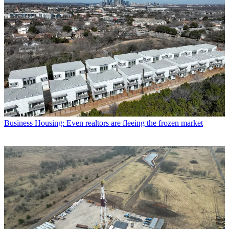
Business
Housing: Even realtors are fleeing the frozen market