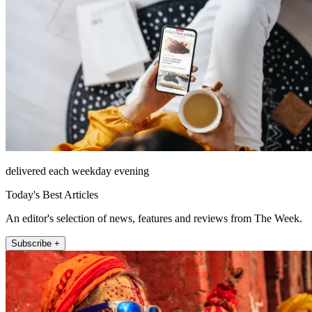
delivered each weekday evening
Today's Best Articles
An editor's selection of news, features and reviews from The Week.
Subscribe +