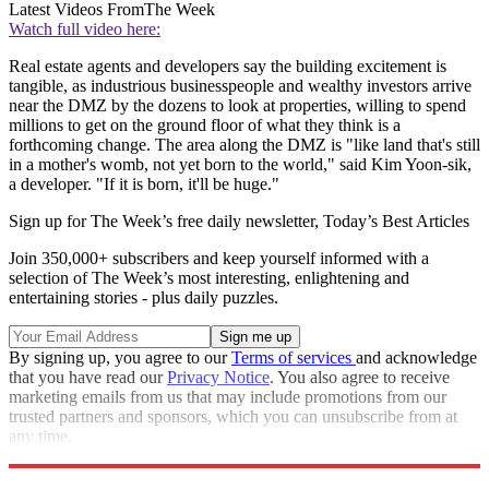
Latest Videos From
The Week
Watch full video here:
Real estate agents and developers say the building excitement is
tangible, as industrious businesspeople and wealthy investors arrive
near the DMZ by the dozens to look at properties, willing to spend
millions to get on the ground floor of what they think is a
forthcoming change. The area along the DMZ is "like land that's still
in a mother's womb, not yet born to the world," said Kim Yoon-sik,
a developer. "If it is born, it'll be huge."
Sign up for The Week’s free daily newsletter,
Today’s Best Articles
Join 350,000+ subscribers and keep yourself informed with a
selection of The Week’s most interesting, enlightening and
entertaining stories - plus daily puzzles.
By signing up, you agree to our
Terms of services
and acknowledge
that you have read our
Privacy Notice
. You also agree to receive
marketing emails from us that may include promotions from our
trusted partners and sponsors, which you can unsubscribe from at
any time.
Explore More
Speed Reads