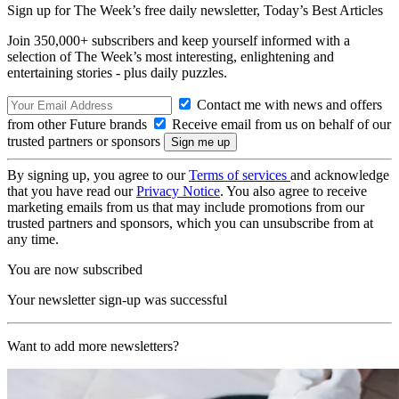
Sign up for The Week’s free daily newsletter,
Today’s Best Articles
Join 350,000+ subscribers and keep yourself informed with a
selection of The Week’s most interesting, enlightening and
entertaining stories - plus daily puzzles.
Contact me with news and offers
from other Future brands
Receive email from us on behalf of our
trusted partners or sponsors
By signing up, you agree to our
Terms of services
and acknowledge
that you have read our
Privacy Notice
. You also agree to receive
marketing emails from us that may include promotions from our
trusted partners and sponsors, which you can unsubscribe from at
any time.
You are now subscribed
Your newsletter sign-up was successful
Want to add more newsletters?