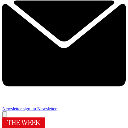
Newsletter sign up
Newsletter