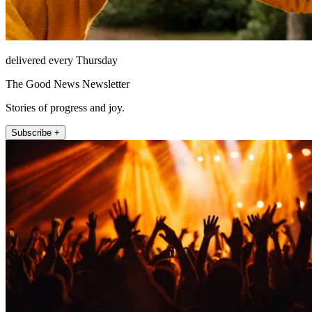
delivered every Thursday
The Good News Newsletter
Stories of progress and joy.
Subscribe +