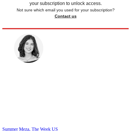
your subscription to unlock access.
Not sure which email you used for your subscription?
Contact us
Summer Meza, The Week US