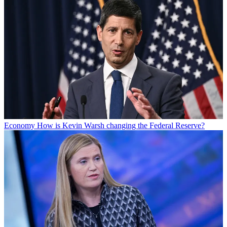
Economy
How is Kevin Warsh changing the Federal Reserve?