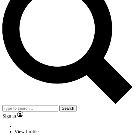
Search
Sign in
View Profile