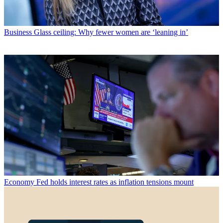
Business
Glass ceiling: Why fewer women are ‘leaning in’
Economy
Fed holds interest rates as inflation tensions mount