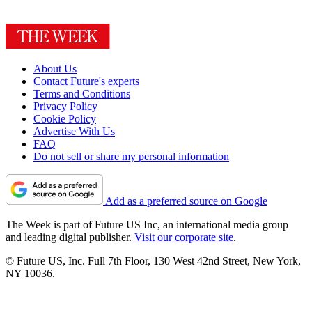
About Us
Contact Future's experts
Terms and Conditions
Privacy Policy
Cookie Policy
Advertise With Us
FAQ
Do not sell or share my personal information
Add as a preferred source on Google
The Week is part of Future US Inc, an international media group
and leading digital publisher.
Visit our corporate site
.
© Future US, Inc. Full 7th Floor, 130 West 42nd Street, New York,
NY 10036.