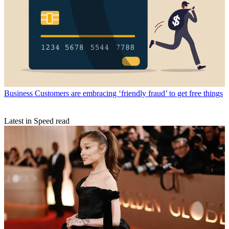
Business
Customers are embracing ‘friendly fraud’ to get free things
Latest in Speed read