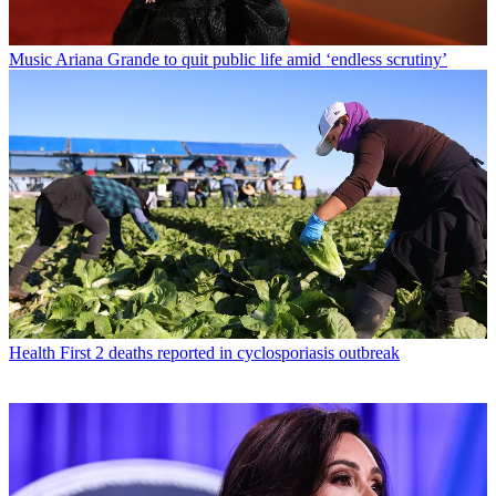
Music
Ariana Grande to quit public life amid ‘endless scrutiny’
Health
First 2 deaths reported in cyclosporiasis outbreak