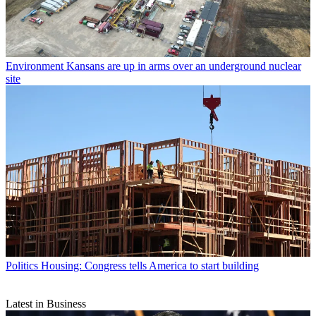
Environment
Kansans are up in arms over an underground nuclear
site
Politics
Housing: Congress tells America to start building
Latest in Business