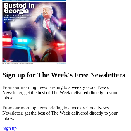
Sign up for The Week's Free Newsletters
From our morning news briefing to a weekly Good News
Newsletter, get the best of The Week delivered directly to your
inbox.
From our morning news briefing to a weekly Good News
Newsletter, get the best of The Week delivered directly to your
inbox.
Sign up