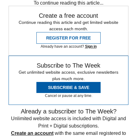
To continue reading this article...
Create a free account
Continue reading this article and get limited website
access each month.
REGISTER FOR FREE
Already have an account?
Sign in
Subscribe to The Week
Get unlimited website access, exclusive newsletters
plus much more.
SUBSCRIBE & SAVE
Cancel or pause at any time.
Already a subscriber to The Week?
Unlimited website access is included with Digital and
Print + Digital subscriptions.
Create an account
with the same email registered to