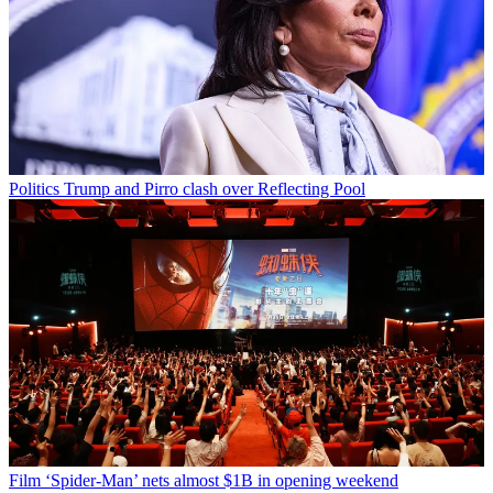
Politics
Trump and Pirro clash over Reflecting Pool
Film
‘Spider-Man’ nets almost $1B in opening weekend