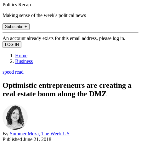
Politics Recap
Making sense of the week's political news
Subscribe +
An account already exists for this email address, please log in.
Home
Business
speed read
Optimistic entrepreneurs are creating a
real estate boom along the DMZ
By
Summer Meza, The Week US
Published
June 21, 2018