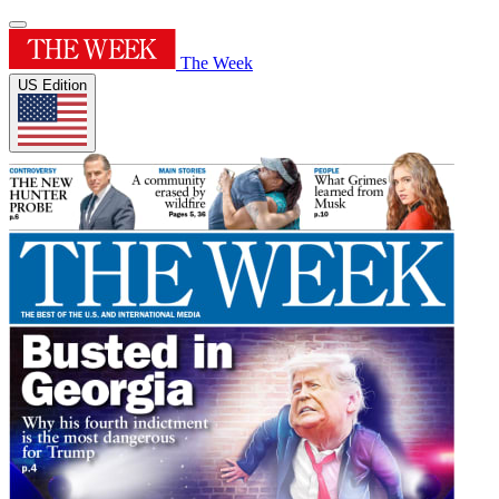
The Week
US Edition