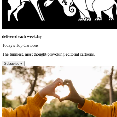
delivered each weekday
Today's Top Cartoons
The funniest, most thought-provoking editorial cartoons.
Subscribe +