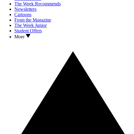
The Week Recommends
Newsletters
Cartoons
From the Magazine
The Week Junior
Student Offers
More