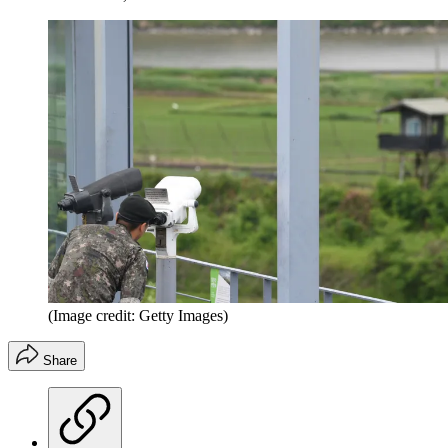
(Image credit: Getty Images)
Share