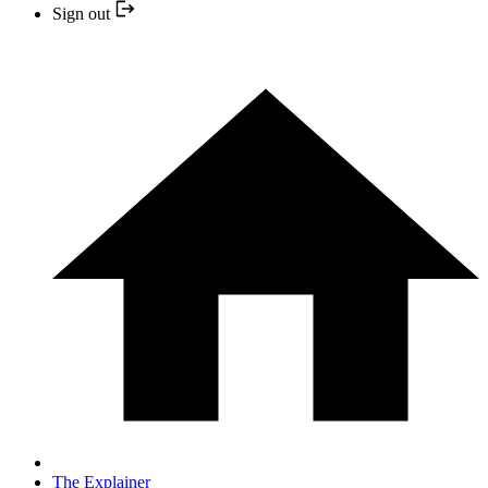
Sign out
The Explainer