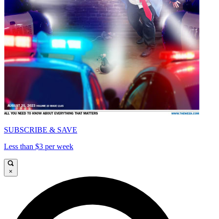
SUBSCRIBE & SAVE
Less than $3 per week
×