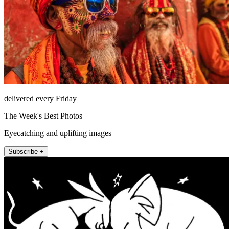
delivered every Friday
The Week's Best Photos
Eyecatching and uplifting images
Subscribe +