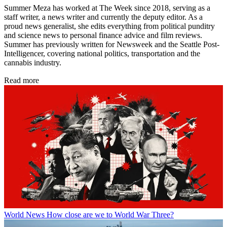
Summer Meza has worked at The Week since 2018, serving as a
staff writer, a news writer and currently the deputy editor. As a
proud news generalist, she edits everything from political punditry
and science news to personal finance advice and film reviews.
Summer has previously written for Newsweek and the Seattle Post-
Intelligencer, covering national politics, transportation and the
cannabis industry.
Read more
World News
How close are we to World War Three?