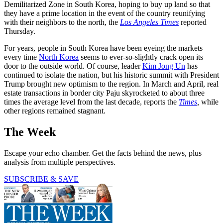
Demilitarized Zone in South Korea, hoping to buy up land so that
they have a prime location in the event of the country reunifying
with their neighbors to the north, the
Los Angeles Times
reported
Thursday.
For years, people in South Korea have been eyeing the markets
every time
North Korea
seems to ever-so-slightly crack open its
door to the outside world. Of course, leader
Kim Jong Un
has
continued to isolate the nation, but his historic summit with President
Trump brought new optimism to the region. In March and April, real
estate transactions in border city Paju skyrocketed to about three
times the average level from the last decade, reports the
Times
,
while
other regions remained stagnant.
The Week
Escape your echo chamber. Get the facts behind the news, plus
analysis from multiple perspectives.
SUBSCRIBE & SAVE