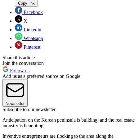
Copy link
Facebook
X
Linkedin
Whatsapp
Pinterest
Share this article
Join the conversation
Follow us
Add us as a preferred source on Google
Newsletter
Subscribe to our newsletter
Anticipation on the Korean peninsula is building, and the real estate
industry is benefiting.
Inventive entrepreneurs are flocking to the area along the