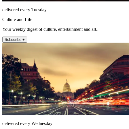
delivered every Tuesday
Culture and Life
Your weekly digest of culture, entertainment and art..
Subscribe +
delivered every Wednesday