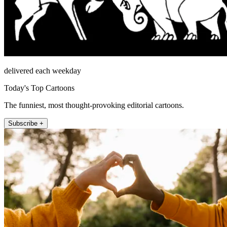
delivered each weekday
Today's Top Cartoons
The funniest, most thought-provoking editorial cartoons.
Subscribe +