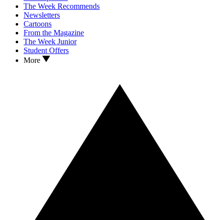
The Week Recommends
Newsletters
Cartoons
From the Magazine
The Week Junior
Student Offers
More