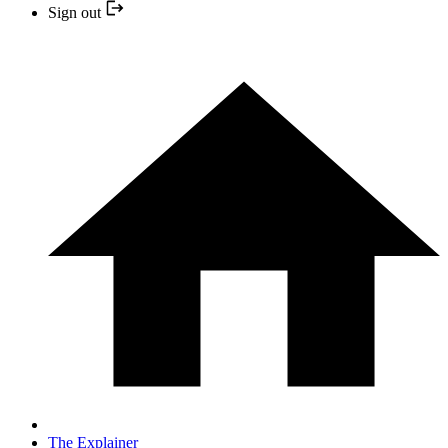
Sign out
The Explainer