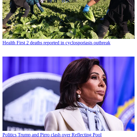
Health
First 2 deaths reported in cyclosporiasis outbreak
Politics
Trump and Pirro clash over Reflecting Pool