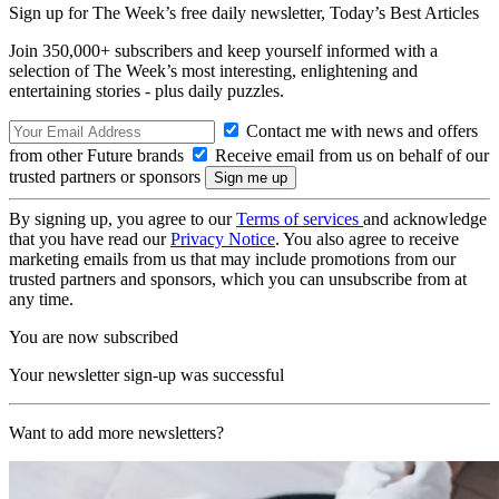
Sign up for The Week’s free daily newsletter,
Today’s Best Articles
Join 350,000+ subscribers and keep yourself informed with a
selection of The Week’s most interesting, enlightening and
entertaining stories - plus daily puzzles.
Contact me with news and offers
from other Future brands
Receive email from us on behalf of our
trusted partners or sponsors
By signing up, you agree to our
Terms of services
and acknowledge
that you have read our
Privacy Notice
. You also agree to receive
marketing emails from us that may include promotions from our
trusted partners and sponsors, which you can unsubscribe from at
any time.
You are now subscribed
Your newsletter sign-up was successful
Want to add more newsletters?