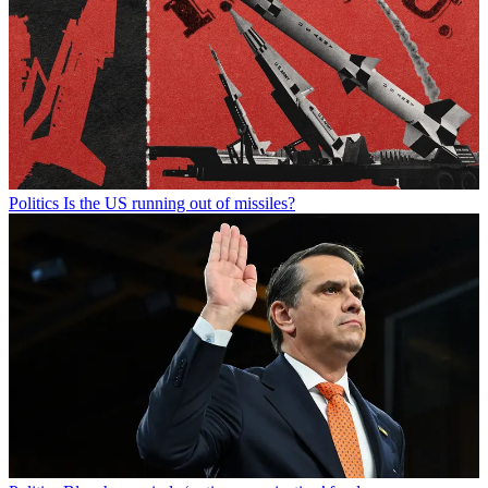
Politics
Is the US running out of missiles?