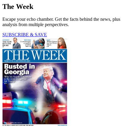
The Week
Escape your echo chamber. Get the facts behind the news, plus
analysis from multiple perspectives.
SUBSCRIBE & SAVE