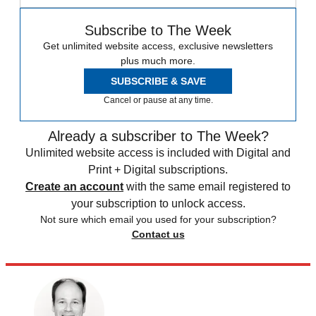
Subscribe to The Week
Get unlimited website access, exclusive newsletters
plus much more.
SUBSCRIBE & SAVE
Cancel or pause at any time.
Already a subscriber to The Week?
Unlimited website access is included with Digital and
Print + Digital subscriptions.
Create an account
with the same email registered to
your subscription to unlock access.
Not sure which email you used for your subscription?
Contact us