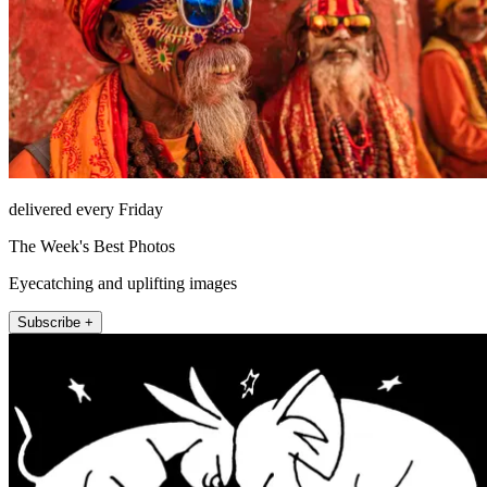
delivered every Friday
The Week's Best Photos
Eyecatching and uplifting images
Subscribe +