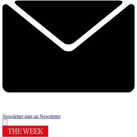
Newsletter sign up
Newsletter