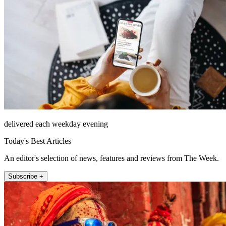
delivered each weekday evening
Today's Best Articles
An editor's selection of news, features and reviews from The Week.
Subscribe +