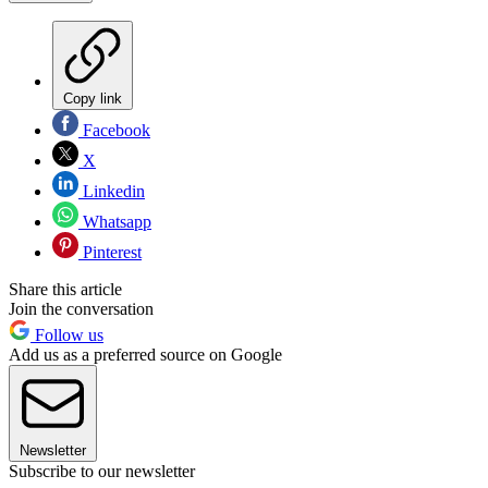
Copy link
Facebook
X
Linkedin
Whatsapp
Pinterest
Share this article
Join the conversation
Follow us
Add us as a preferred source on Google
Newsletter
Subscribe to our newsletter