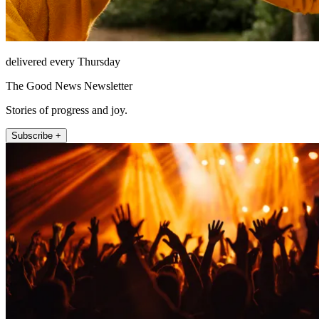
delivered every Thursday
The Good News Newsletter
Stories of progress and joy.
Subscribe +