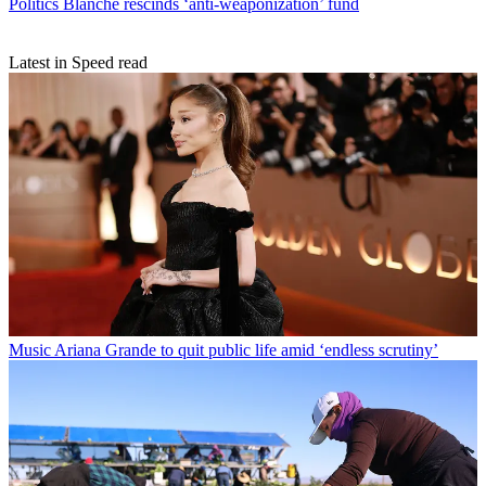
Politics
Blanche rescinds ‘anti-weaponization’ fund
Latest in Speed read
Music
Ariana Grande to quit public life amid ‘endless scrutiny’