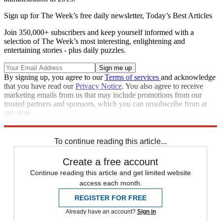
Sign up for The Week’s free daily newsletter,
Today’s Best Articles
Join 350,000+ subscribers and keep yourself informed with a
selection of The Week’s most interesting, enlightening and
entertaining stories - plus daily puzzles.
By signing up, you agree to our
Terms of services
and acknowledge
that you have read our
Privacy Notice
. You also agree to receive
marketing emails from us that may include promotions from our
trusted partners and sponsors, which you can unsubscribe from at
any time.
Explore More
Speed Reads
To continue reading this article...
Create a free account
Continue reading this article and get limited website
access each month.
REGISTER FOR FREE
Already have an account?
Sign in