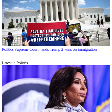
Politics
Supreme Court hands Trump 2 wins on immigration
Latest in Politics