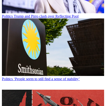
Politics
Trump and Pirro clash over Reflecting Pool
Politics
‘People seem to still find a sense of stability’