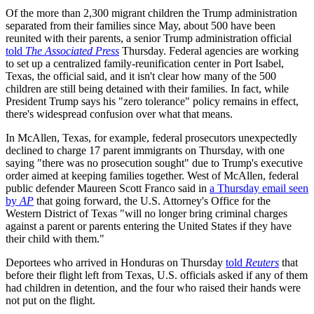
Of the more than 2,300 migrant children the Trump administration
separated from their families since May, about 500 have been
reunited with their parents, a senior Trump administration official
told
The Associated Press
Thursday. Federal agencies are working
to set up a centralized family-reunification center in Port Isabel,
Texas, the official said, and it isn't clear how many of the 500
children are still being detained with their families. In fact, while
President Trump says his "zero tolerance" policy remains in effect,
there's widespread confusion over what that means.
In McAllen, Texas, for example, federal prosecutors unexpectedly
declined to charge 17 parent immigrants on Thursday, with one
saying "there was no prosecution sought" due to Trump's executive
order aimed at keeping families together. West of McAllen, federal
public defender Maureen Scott Franco said in
a Thursday email seen
by
AP
that going forward, the U.S. Attorney's Office for the
Western District of Texas "will no longer bring criminal charges
against a parent or parents entering the United States if they have
their child with them."
Deportees who arrived in Honduras on Thursday
told
Reuters
that
before their flight left from Texas, U.S. officials asked if any of them
had children in detention, and the four who raised their hands were
not put on the flight.