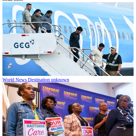
World News
Destination unknown