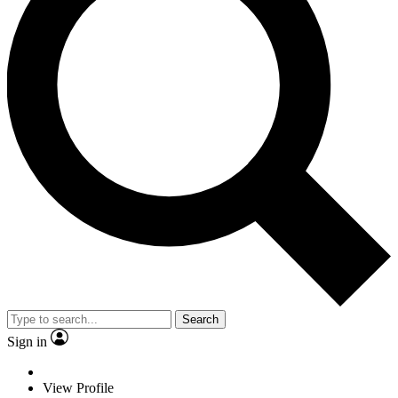
Search
Sign in
View Profile