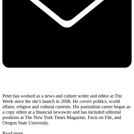
Peter has worked as a news and culture writer and editor at The
Week since the site's launch in 2008. He covers politics, world
affairs, religion and cultural currents. His journalism career began as
a copy editor at a financial newswire and has included editorial
positions at The New York Times Magazine, Facts on File, and
Oregon State University.
Read more