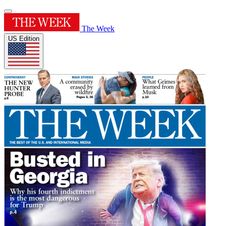
The Week
US Edition