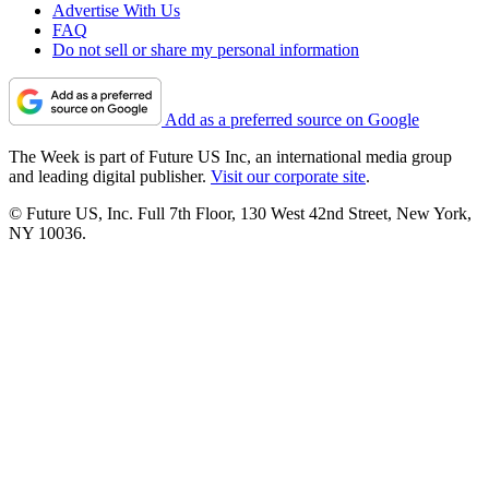
Advertise With Us
FAQ
Do not sell or share my personal information
Add as a preferred source on Google
The Week is part of Future US Inc, an international media group
and leading digital publisher.
Visit our corporate site
.
© Future US, Inc. Full 7th Floor, 130 West 42nd Street, New York,
NY 10036.