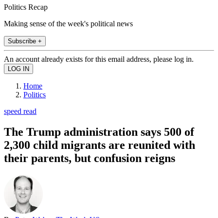
Politics Recap
Making sense of the week's political news
Subscribe +
An account already exists for this email address, please log in.
Home
Politics
speed read
The Trump administration says 500 of
2,300 child migrants are reunited with
their parents, but confusion reigns