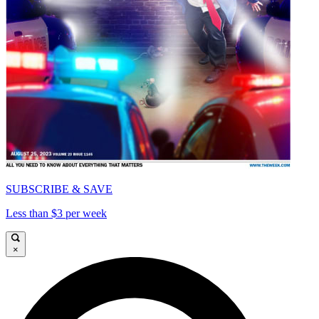
SUBSCRIBE & SAVE
Less than $3 per week
×