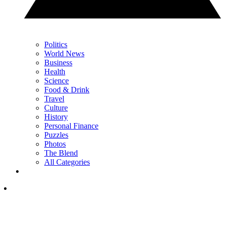
Politics
World News
Business
Health
Science
Food & Drink
Travel
Culture
History
Personal Finance
Puzzles
Photos
The Blend
All Categories