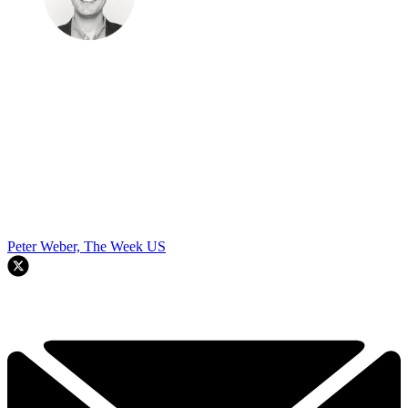
Peter Weber, The Week US