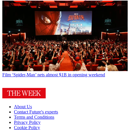
Film
‘Spider-Man’ nets almost $1B in opening weekend
About Us
Contact Future's experts
Terms and Conditions
Privacy Policy
Cookie Policy