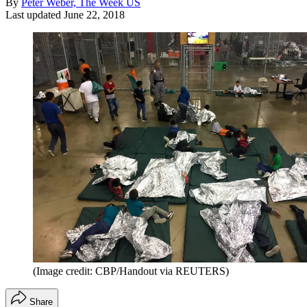
By
Peter Weber, The Week US
Last updated
June 22, 2018
(Image credit: CBP/Handout via REUTERS)
Share