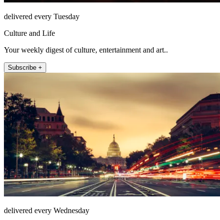
delivered every Tuesday
Culture and Life
Your weekly digest of culture, entertainment and art..
Subscribe +
delivered every Wednesday