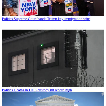
Politics
Supreme Court hands Trump key immigration wins
Politics
Deaths in DHS custody hit record high