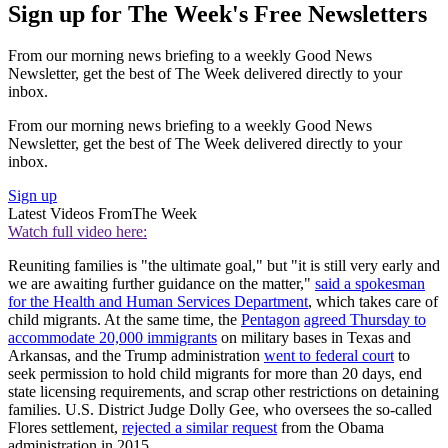
Sign up for The Week's Free Newsletters
From our morning news briefing to a weekly Good News
Newsletter, get the best of The Week delivered directly to your
inbox.
From our morning news briefing to a weekly Good News
Newsletter, get the best of The Week delivered directly to your
inbox.
Sign up
Latest Videos From
The Week
Watch full video here:
Reuniting families is "the ultimate goal," but "it is still very early and
we are awaiting further guidance on the matter,"
said a spokesman
for the Health and Human Services Department
, which takes care of
child migrants. At the same time, the
Pentagon
agreed Thursday to
accommodate 20,000 immigrants
on military bases in Texas and
Arkansas, and the Trump administration
went to federal court
to
seek permission to hold child migrants for more than 20 days, end
state licensing requirements, and scrap other restrictions on detaining
families. U.S. District Judge Dolly Gee, who oversees the so-called
Flores settlement,
rejected a similar request
from the Obama
administration in 2015.