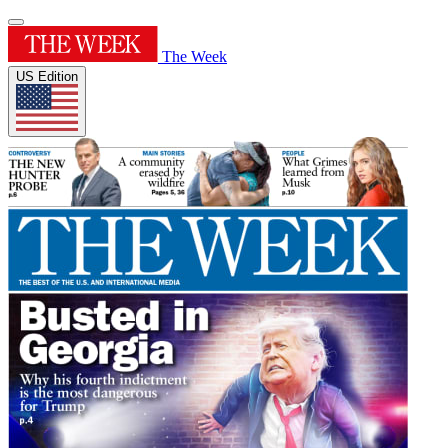
The Week
US Edition