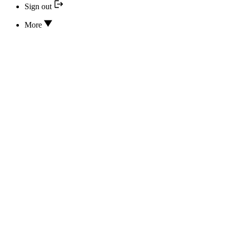
Sign out
More