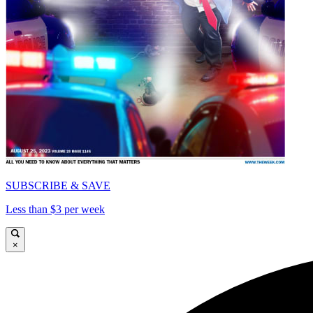
SUBSCRIBE & SAVE
Less than $3 per week
×