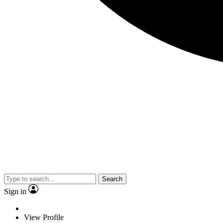
Search
Sign in
View Profile