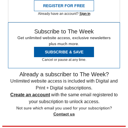
REGISTER FOR FREE
Already have an account?
Sign in
Subscribe to The Week
Get unlimited website access, exclusive newsletters
plus much more.
SUBSCRIBE & SAVE
Cancel or pause at any time.
Already a subscriber to The Week?
Unlimited website access is included with Digital and
Print + Digital subscriptions.
Create an account
with the same email registered to
your subscription to unlock access.
Not sure which email you used for your subscription?
Contact us