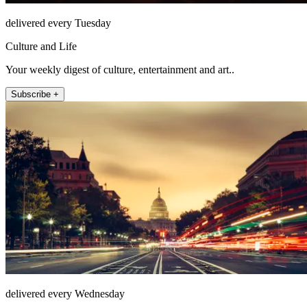
delivered every Tuesday
Culture and Life
Your weekly digest of culture, entertainment and art..
Subscribe +
delivered every Wednesday