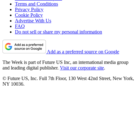
Terms and Conditions
Privacy Policy
Cookie Policy
Advertise With Us
FAQ
Do not sell or share my personal information
Add as a preferred source on Google
The Week is part of Future US Inc, an international media group
and leading digital publisher.
Visit our corporate site
.
© Future US, Inc. Full 7th Floor, 130 West 42nd Street, New York,
NY 10036.