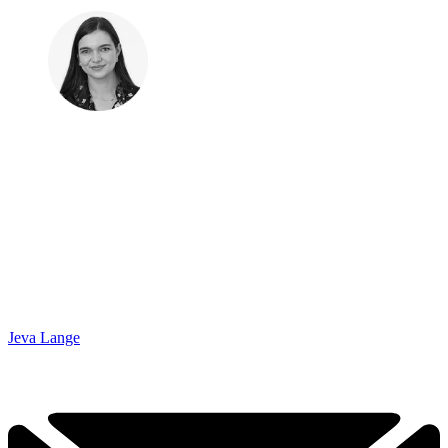
Jeva Lange