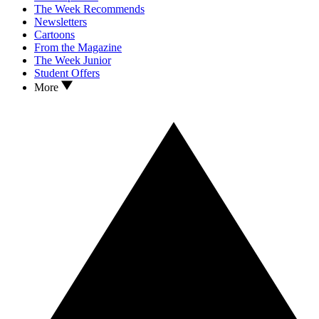
The Week Recommends
Newsletters
Cartoons
From the Magazine
The Week Junior
Student Offers
More