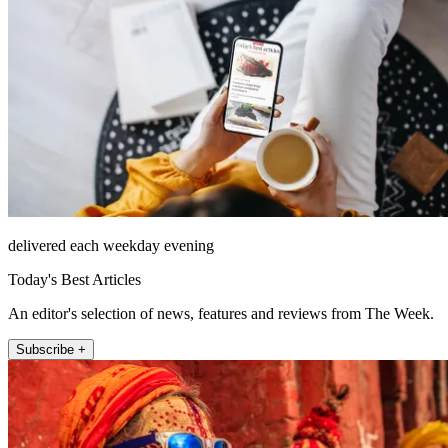
delivered each weekday evening
Today's Best Articles
An editor's selection of news, features and reviews from The Week.
Subscribe +