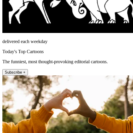
delivered each weekday
Today's Top Cartoons
The funniest, most thought-provoking editorial cartoons.
Subscribe +