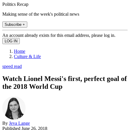
Politics Recap
Making sense of the week's political news
Subscribe +
An account already exists for this email address, please log in.
Home
Culture & Life
speed read
Watch Lionel Messi's first, perfect goal of
the 2018 World Cup
By
Jeva Lange
Published
June 26, 2018