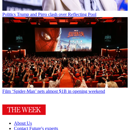
Politics
Trump and Pirro clash over Reflecting Pool
Film
‘Spider-Man’ nets almost $1B in opening weekend
About Us
Contact Future's experts