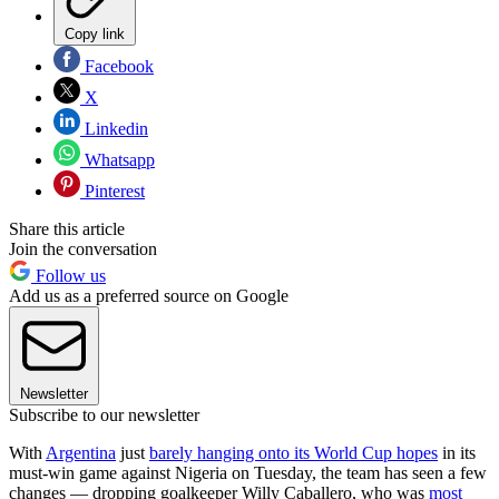
Copy link
Facebook
X
Linkedin
Whatsapp
Pinterest
Share this article
Join the conversation
Follow us
Add us as a preferred source on Google
Newsletter
Subscribe to our newsletter
With
Argentina
just
barely hanging onto its World Cup hopes
in its
must-win game against Nigeria on Tuesday, the team has seen a few
changes — dropping goalkeeper Willy Caballero, who was
most