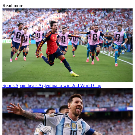
Read more
Sports
Spain beats Argentina to win 2nd World Cup