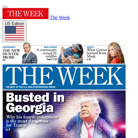
The Week
US Edition