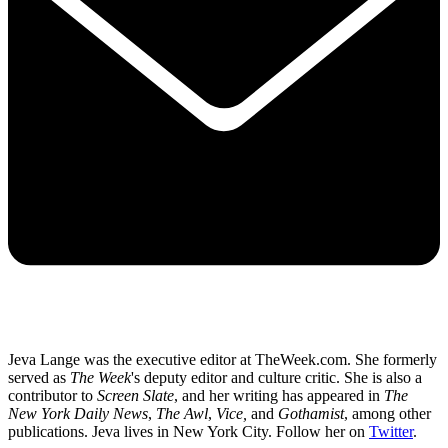
Jeva Lange was the executive editor at TheWeek.com. She formerly
served as
The Week
's deputy editor and culture critic. She is also a
contributor to
Screen Slate
, and her writing has appeared in
The
New York Daily News
,
The Awl
,
Vice,
and
Gothamist
, among other
publications. Jeva lives in New York City. Follow her on
Twitter
.