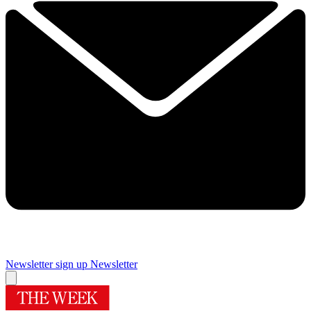
Newsletter sign up
Newsletter