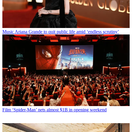
Music
Ariana Grande to quit public life amid ‘endless scrutiny’
Film
‘Spider-Man’ nets almost $1B in opening weekend