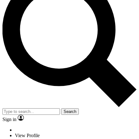
Search
Sign in
View Profile