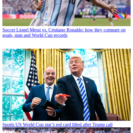
Soccer
Lionel Messi vs. Cristiano Ronaldo: how they compare on
goals, stats and World Cup records
Sports
US World Cup star’s red card lifted after Trump call