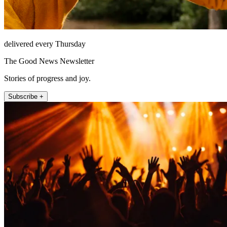
delivered every Thursday
The Good News Newsletter
Stories of progress and joy.
Subscribe +