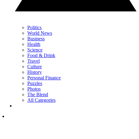
Politics
World News
Business
Health
Science
Food & Drink
Travel
Culture
History
Personal Finance
Puzzles
Photos
The Blend
All Categories