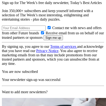
Sign up for The Week’s free daily newsletter,
Today’s Best Articles
Join 350,000+ subscribers and keep yourself informed with a
selection of The Week’s most interesting, enlightening and
entertaining stories - plus daily puzzles.
Contact me with news and offers
from other Future brands
Receive email from us on behalf of our
trusted partners or sponsors
By signing up, you agree to our
Terms of services
and acknowledge
that you have read our
Privacy Notice
. You also agree to receive
marketing emails from us that may include promotions from our
trusted partners and sponsors, which you can unsubscribe from at
any time.
You are now subscribed
Your newsletter sign-up was successful
Want to add more newsletters?