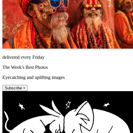
delivered every Friday
The Week's Best Photos
Eyecatching and uplifting images
Subscribe +