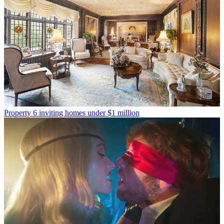
Property
6 inviting homes under $1 million