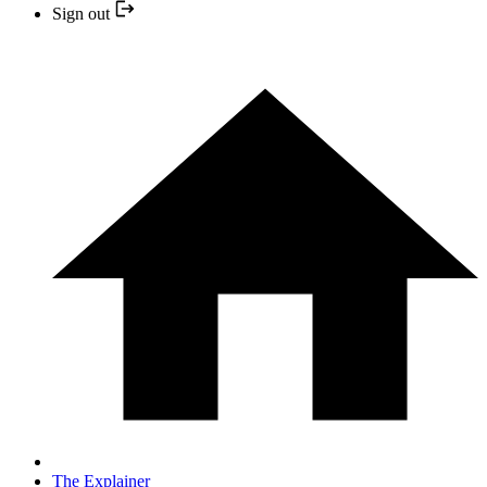
Sign out
The Explainer