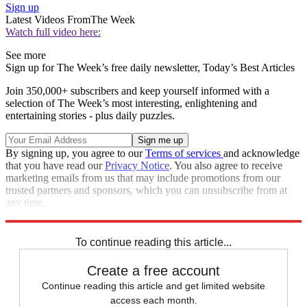
Sign up
Latest Videos From
The Week
Watch full video here:
See more
Sign up for The Week’s free daily newsletter,
Today’s Best Articles
Join 350,000+ subscribers and keep yourself informed with a
selection of The Week’s most interesting, enlightening and
entertaining stories - plus daily puzzles.
By signing up, you agree to our
Terms of services
and acknowledge
that you have read our
Privacy Notice
. You also agree to receive
marketing emails from us that may include promotions from our
trusted partners and sponsors, which you can unsubscribe from at
any time.
Explore More
Speed Reads
To continue reading this article...
Create a free account
Continue reading this article and get limited website
access each month.