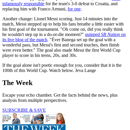
infamously responsible
for the team's 3-0 defeat to Croatia, and
replacing him with Franco Armani,
for one
.
Another change: Lionel Messi scoring. Just 14 minutes into the
match, Messi stepped up to help his fans breathe a little easier with
his first goal of the tournament. "Oh come on, did you really think
he wouldn't step up in a do-or-die moment?"
quipped
SB Nation
on
its live blog of the match
. "Éver Banega set up the goal with a
wonderful pass, but Messi's first and second touches, then finish
were even better." The goal also made Messi the first World Cup
player to score in his teens, 20s, and 30s.
If the goal alone isn't poetic enough for you, consider that it is the
100th of this World Cup. Watch below. Jeva Lange
The Week
Escape your echo chamber. Get the facts behind the news, plus
analysis from multiple perspectives.
SUBSCRIBE & SAVE