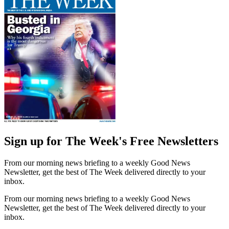
Sign up for The Week's Free Newsletters
From our morning news briefing to a weekly Good News
Newsletter, get the best of The Week delivered directly to your
inbox.
From our morning news briefing to a weekly Good News
Newsletter, get the best of The Week delivered directly to your
inbox.