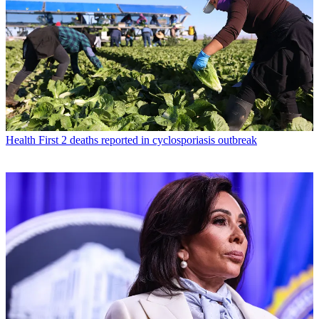
Health
First 2 deaths reported in cyclosporiasis outbreak