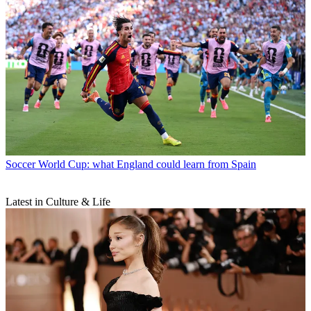
Soccer
World Cup: what England could learn from Spain
Latest in Culture & Life