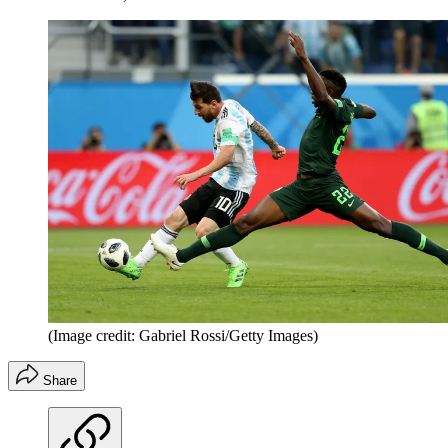
(Image credit: Gabriel Rossi/Getty Images)
Share