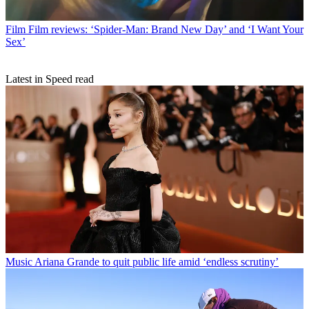
Film
Film reviews: ‘Spider-Man: Brand New Day’ and ‘I Want Your
Sex’
Latest in Speed read
Music
Ariana Grande to quit public life amid ‘endless scrutiny’