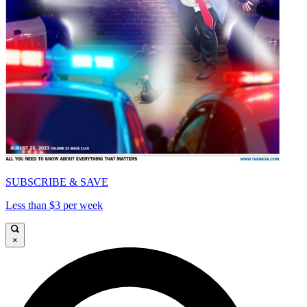
SUBSCRIBE & SAVE
Less than $3 per week
×