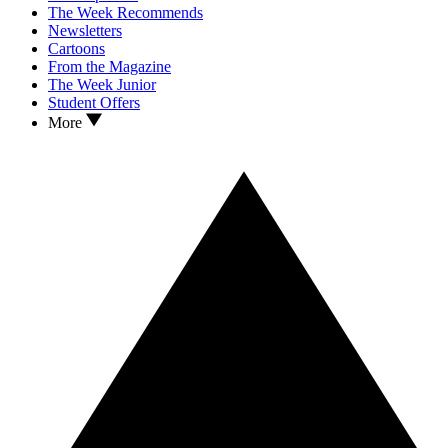
The Week Recommends
Newsletters
Cartoons
From the Magazine
The Week Junior
Student Offers
More