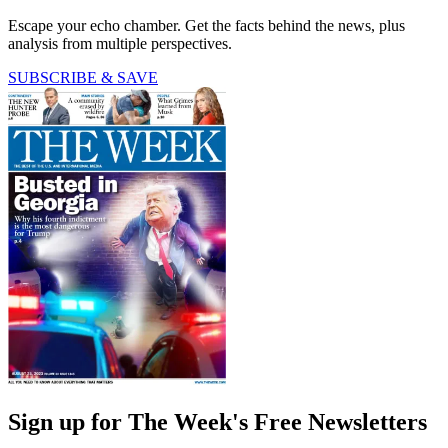
Escape your echo chamber. Get the facts behind the news, plus
analysis from multiple perspectives.
SUBSCRIBE & SAVE
Sign up for The Week's Free Newsletters