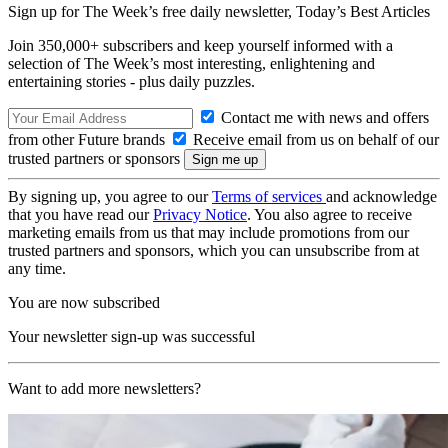
Sign up for The Week’s free daily newsletter,
Today’s Best Articles
Join 350,000+ subscribers and keep yourself informed with a
selection of The Week’s most interesting, enlightening and
entertaining stories - plus daily puzzles.
Contact me with news and offers
from other Future brands
Receive email from us on behalf of our
trusted partners or sponsors
By signing up, you agree to our
Terms of services
and acknowledge
that you have read our
Privacy Notice
. You also agree to receive
marketing emails from us that may include promotions from our
trusted partners and sponsors, which you can unsubscribe from at
any time.
You are now subscribed
Your newsletter sign-up was successful
Want to add more newsletters?