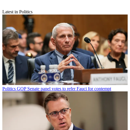
Latest in Politics
Politics
GOP Senate panel votes to refer Fauci for contempt