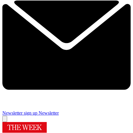
Newsletter sign up
Newsletter