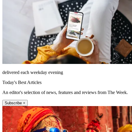
delivered each weekday evening
Today's Best Articles
An editor's selection of news, features and reviews from The Week.
Subscribe +