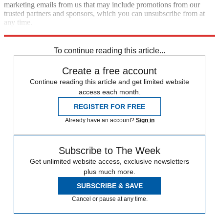
marketing emails from us that may include promotions from our
trusted partners and sponsors, which you can unsubscribe from at
any time.
Explore More
Zurich
Speed Reads
To continue reading this article...
Create a free account
Continue reading this article and get limited website
access each month.
REGISTER FOR FREE
Already have an account?
Sign in
Subscribe to The Week
Get unlimited website access, exclusive newsletters
plus much more.
SUBSCRIBE & SAVE
Cancel or pause at any time.