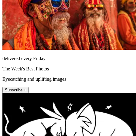
delivered every Friday
The Week's Best Photos
Eyecatching and uplifting images
Subscribe +