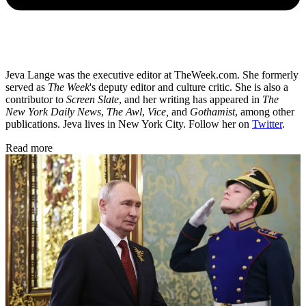
Jeva Lange was the executive editor at TheWeek.com. She formerly
served as
The Week
's deputy editor and culture critic. She is also a
contributor to
Screen Slate
, and her writing has appeared in
The
New York Daily News
,
The Awl
,
Vice,
and
Gothamist
, among other
publications. Jeva lives in New York City. Follow her on
Twitter
.
Read more