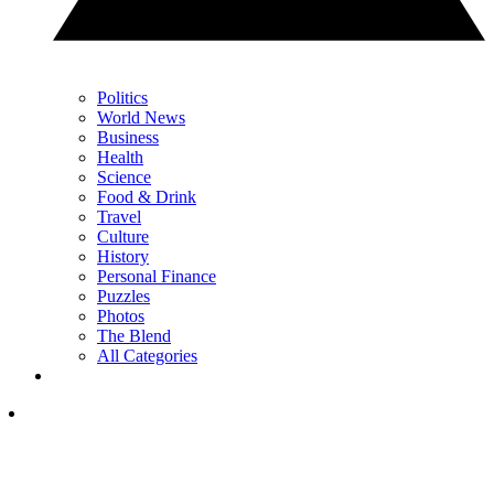
Politics
World News
Business
Health
Science
Food & Drink
Travel
Culture
History
Personal Finance
Puzzles
Photos
The Blend
All Categories