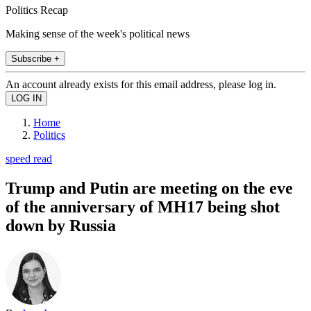
Politics Recap
Making sense of the week's political news
Subscribe +
An account already exists for this email address, please log in.
Home
Politics
speed read
Trump and Putin are meeting on the eve
of the anniversary of MH17 being shot
down by Russia