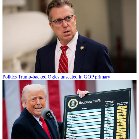
Politics
Trump-backed Ogles unseated in GOP primary