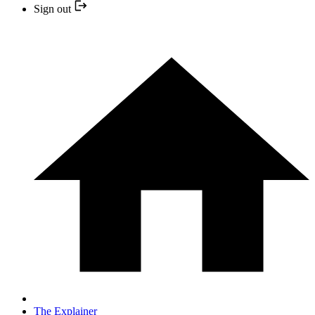
Sign out
The Explainer