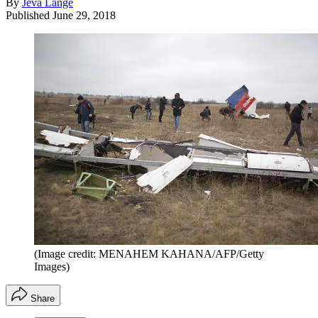
By
Jeva Lange
Published
June 29, 2018
(Image credit: MENAHEM KAHANA/AFP/Getty
Images)
Share