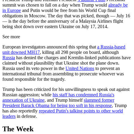
summit was chosen to fall on a day when Trump would
already be
in Europe
and Putin would be free from his World Cup final
obligations in Moscow. The day that was picked, though — July 16
— is the day before the anniversary of a Malaysia Airlines flight
being shot down over eastern Ukraine on July 17, 2014.
See more
European investigators announced this spring that
a Russia-based
unit downed MH17
, killing all 298 people on board, although
Russia
has denied the charges and Kremlin-linked publications have
claimed without plausibility that Ukraine shot the plane down.
Russia used its veto power in the
United Nations
to prevent an
international tribunal from assembling to prosecute whoever was
found responsible for the tragedy.
Trump has been criticized for his unwillingness to speak out against
Russian aggression; while
his staff has condemned Russia's
annexation of Ukraine
, and Trump himself
slammed former
President Barack Obama for being too soft in his response
, Trump
has also reportedly
repeated Putin's talking points to other world
leaders
in defense.
The Week