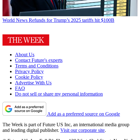
World News
Refunds for Trump’s 2025 tariffs hit $100B
About Us
Contact Future's experts
Terms and Conditions
Privacy Policy
Cookie Policy
Advertise With Us
FAQ
Do not sell or share my personal information
Add as a preferred source on Google
The Week is part of Future US Inc, an international media group
and leading digital publisher.
Visit our corporate site
.