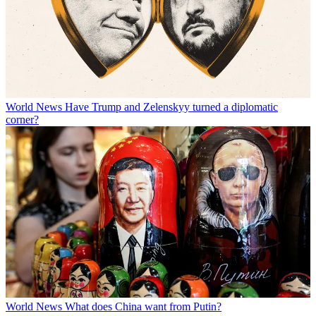
World News
Have Trump and Zelenskyy turned a diplomatic
corner?
World News
What does China want from Putin?