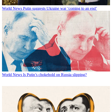
World News
Putin suggests Ukraine war ‘coming to an end’
World News
Is Putin’s chokehold on Russia slipping?