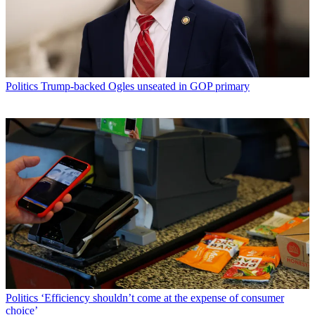
Politics
Trump-backed Ogles unseated in GOP primary
Politics
‘Efficiency shouldn’t come at the expense of consumer
choice’