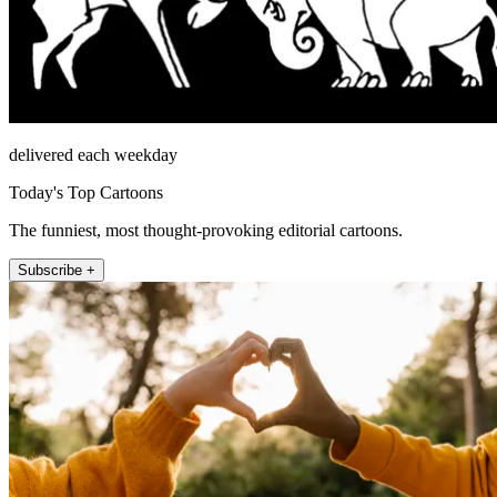
delivered each weekday
Today's Top Cartoons
The funniest, most thought-provoking editorial cartoons.
Subscribe +