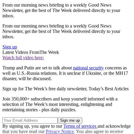
From our morning news briefing to a weekly Good News
Newsletter, get the best of The Week delivered directly to your
inbox.
From our morning news briefing to a weekly Good News
Newsletter, get the best of The Week delivered directly to your
inbox.
Sign up
Latest Videos From
The Week
Watch full video here:
Trump and Putin are set to talk about
national security
concerns as
well as U.S.-Russia relations. It is unclear if Ukraine, or the MH17
disaster, will be discussed.
Sign up for The Week’s free daily newsletter,
Today’s Best Articles
Join 350,000+ subscribers and keep yourself informed with a
selection of The Week’s most interesting, enlightening and
entertaining stories - plus daily puzzles.
By signing up, you agree to our
Terms of services
and acknowledge
that you have read our
Privacy Notice
. You also agree to receive