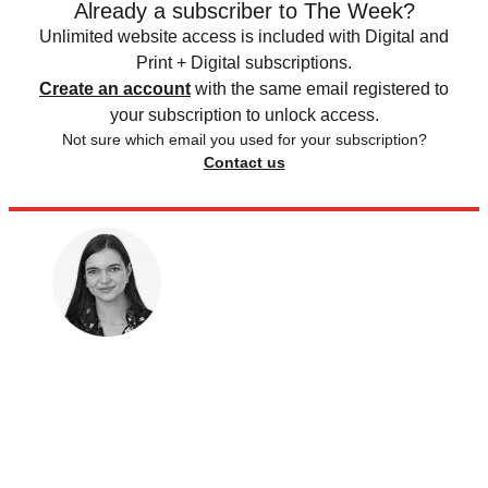
Already a subscriber to The Week?
Unlimited website access is included with Digital and
Print + Digital subscriptions.
Create an account
with the same email registered to
your subscription to unlock access.
Not sure which email you used for your subscription?
Contact us