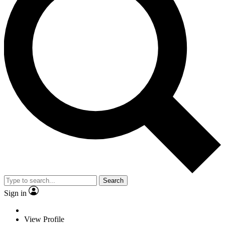
Search
Sign in
View Profile