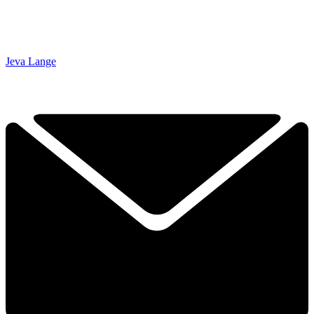
Jeva Lange