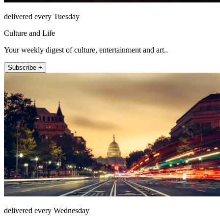
delivered every Tuesday
Culture and Life
Your weekly digest of culture, entertainment and art..
Subscribe +
delivered every Wednesday