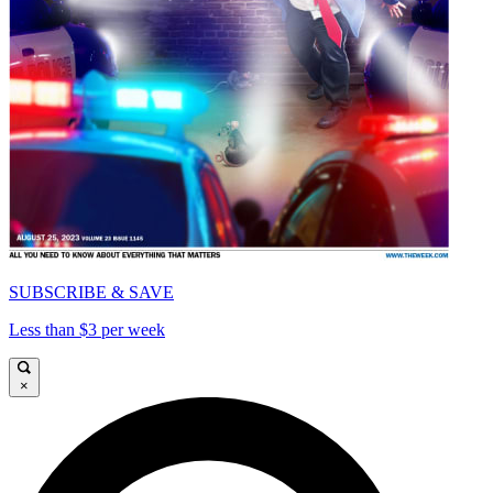
SUBSCRIBE & SAVE
Less than $3 per week
×