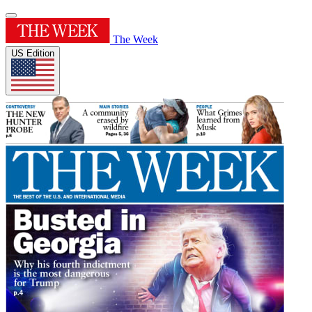
The Week
US Edition