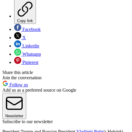
Copy link
Facebook
X
Linkedin
Whatsapp
Pinterest
Share this article
Join the conversation
Follow us
Add us as a preferred source on Google
Newsletter
Subscribe to our newsletter
President Trump and Russian President
Vladimir Putin
's Helsinki