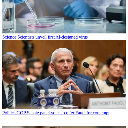
Science
Scientists unveil first AI-designed virus
Politics
GOP Senate panel votes to refer Fauci for contempt