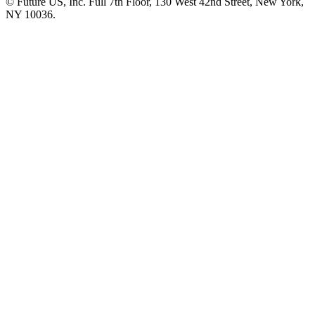
© Future US, Inc. Full 7th Floor, 130 West 42nd Street, New York,
NY 10036.