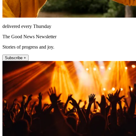
delivered every Thursday
The Good News Newsletter
Stories of progress and joy.
Subscribe +