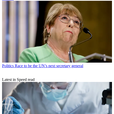
Politics
Race to be the UN’s next secretary general
Latest in Speed read