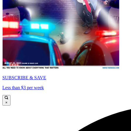
SUBSCRIBE & SAVE
Less than $3 per week
×