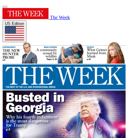
The Week
US Edition