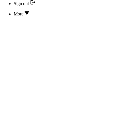
Sign out
More