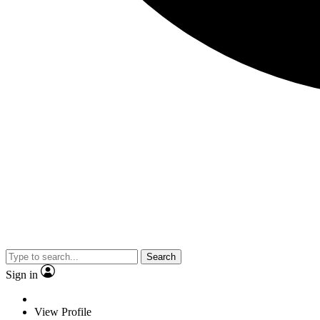
Search
Sign in
View Profile