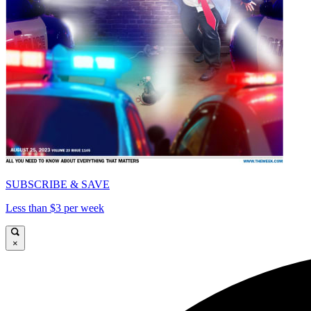
SUBSCRIBE & SAVE
Less than $3 per week
×