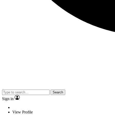
Search
Sign in
View Profile