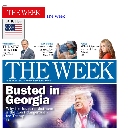
The Week
US Edition