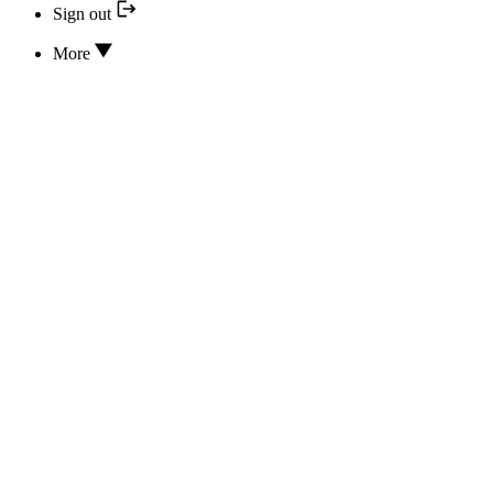
Sign out
More