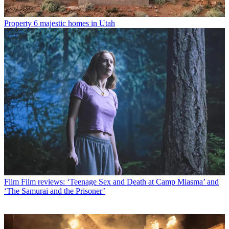
Property
6 majestic homes in Utah
Film
Film reviews: ‘Teenage Sex and Death at Camp Miasma’ and
‘The Samurai and the Prisoner’