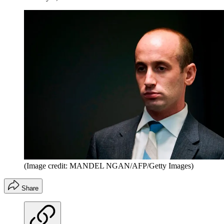
(Image credit: MANDEL NGAN/AFP/Getty Images)
Share