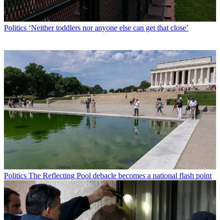
Politics
‘Neither toddlers nor anyone else can get that close’
Politics
The Reflecting Pool debacle becomes a national flash point