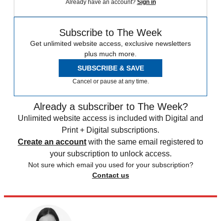
Already have an account?
Sign in
Subscribe to The Week
Get unlimited website access, exclusive newsletters
plus much more.
SUBSCRIBE & SAVE
Cancel or pause at any time.
Already a subscriber to The Week?
Unlimited website access is included with Digital and
Print + Digital subscriptions.
Create an account
with the same email registered to
your subscription to unlock access.
Not sure which email you used for your subscription?
Contact us