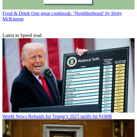
Food & Drink
One great cookbook: ‘Neighborhood’ by Hetty
McKinnon
Latest in Speed read
World News
Refunds for Trump’s 2025 tariffs hit $100B