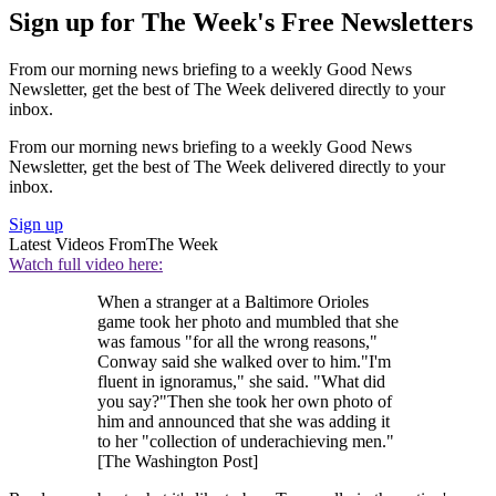
Sign up for The Week's Free Newsletters
From our morning news briefing to a weekly Good News
Newsletter, get the best of The Week delivered directly to your
inbox.
From our morning news briefing to a weekly Good News
Newsletter, get the best of The Week delivered directly to your
inbox.
Sign up
Latest Videos From
The Week
Watch full video here:
When a stranger at a Baltimore Orioles
game took her photo and mumbled that she
was famous "for all the wrong reasons,"
Conway said she walked over to him."I'm
fluent in ignoramus," she said. "What did
you say?"Then she took her own photo of
him and announced that she was adding it
to her "collection of underachieving men."
[The Washington Post]