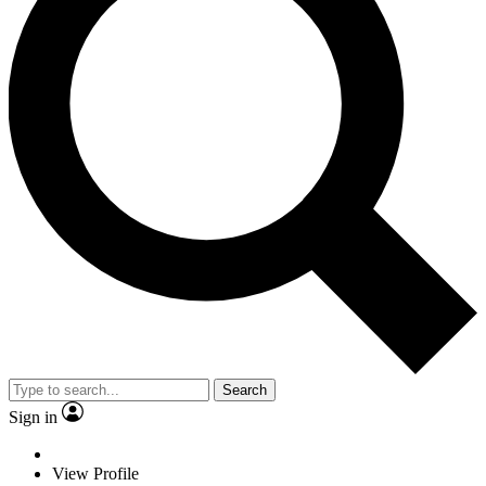
Search
Sign in
View Profile