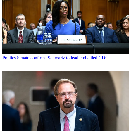
Politics
Senate confirms Schwartz to lead embattled CDC