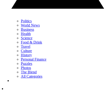
Politics
World News
Business
Health
Science
Food & Drink
Travel
Culture
History
Personal Finance
Puzzles
Photos
The Blend
All Categories