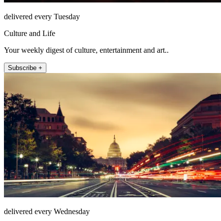
delivered every Tuesday
Culture and Life
Your weekly digest of culture, entertainment and art..
Subscribe +
delivered every Wednesday