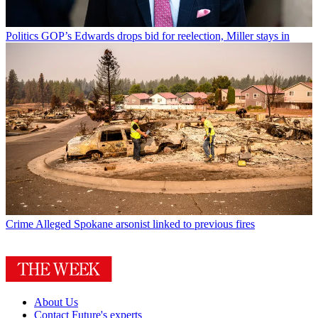
Politics
GOP’s Edwards drops bid for reelection, Miller stays in
Crime
Alleged Spokane arsonist linked to previous fires
About Us
Contact Future's experts