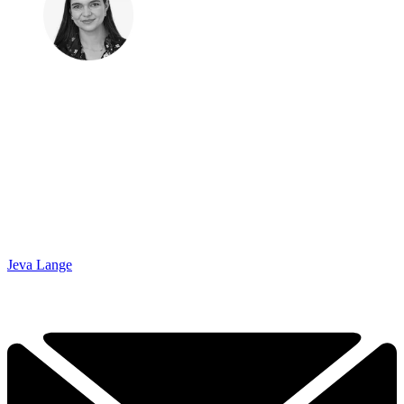
Jeva Lange