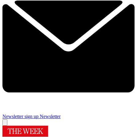
Newsletter sign up
Newsletter