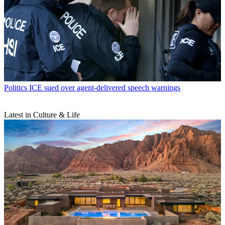
Politics
ICE sued over agent-delivered speech warnings
Latest in Culture & Life