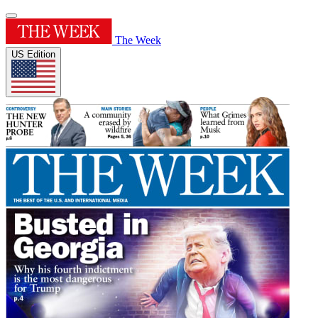
The Week
US Edition