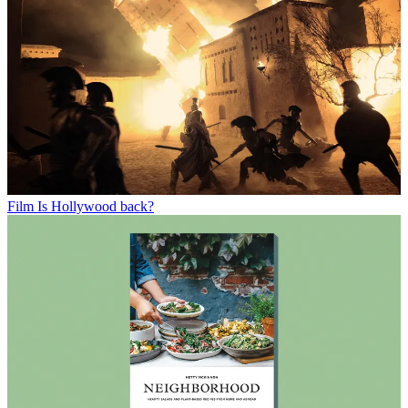
Film
Is Hollywood back?