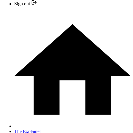
Sign out
The Explainer