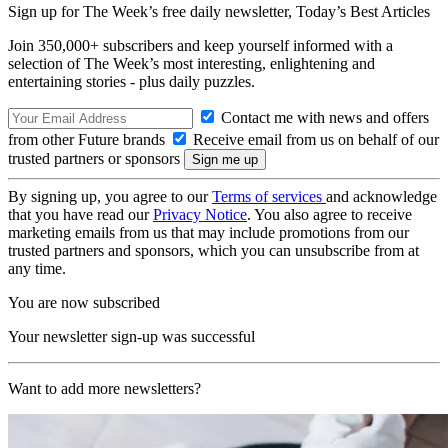
Sign up for The Week’s free daily newsletter,
Today’s Best Articles
Join 350,000+ subscribers and keep yourself informed with a
selection of The Week’s most interesting, enlightening and
entertaining stories - plus daily puzzles.
Contact me with news and offers
from other Future brands
Receive email from us on behalf of our
trusted partners or sponsors
By signing up, you agree to our
Terms of services
and acknowledge
that you have read our
Privacy Notice
. You also agree to receive
marketing emails from us that may include promotions from our
trusted partners and sponsors, which you can unsubscribe from at
any time.
You are now subscribed
Your newsletter sign-up was successful
Want to add more newsletters?