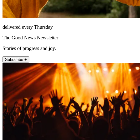
delivered every Thursday
The Good News Newsletter
Stories of progress and joy.
Subscribe +