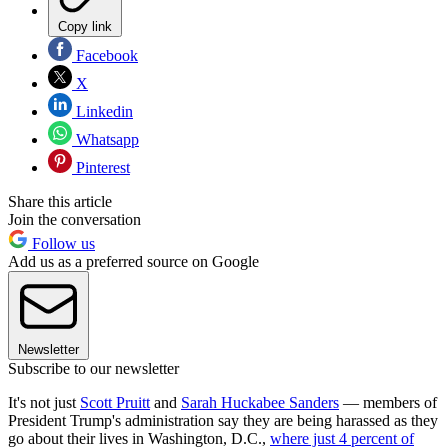
Copy link
Facebook
X
Linkedin
Whatsapp
Pinterest
Share this article
Join the conversation
Follow us
Add us as a preferred source on Google
Newsletter
Subscribe to our newsletter
It's not just
Scott Pruitt
and
Sarah Huckabee Sanders
— members of
President Trump's administration say they are being harassed as they
go about their lives in Washington, D.C.,
where just 4 percent of