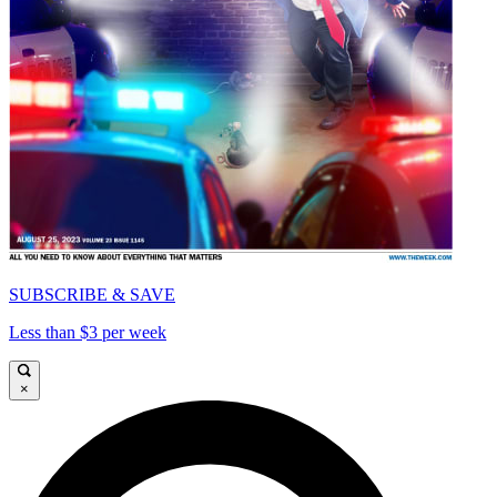
SUBSCRIBE & SAVE
Less than $3 per week
×