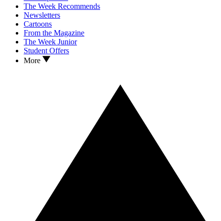
The Week Recommends
Newsletters
Cartoons
From the Magazine
The Week Junior
Student Offers
More