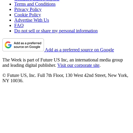
Terms and Conditions
Privacy Policy
Cookie Policy
Advertise With Us
FAQ
Do not sell or share my personal information
Add as a preferred source on Google
The Week is part of Future US Inc, an international media group
and leading digital publisher.
Visit our corporate site
.
© Future US, Inc. Full 7th Floor, 130 West 42nd Street, New York,
NY 10036.