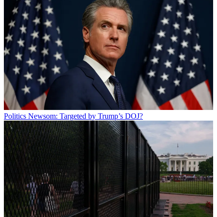
Politics
Newsom: Targeted by Trump’s DOJ?