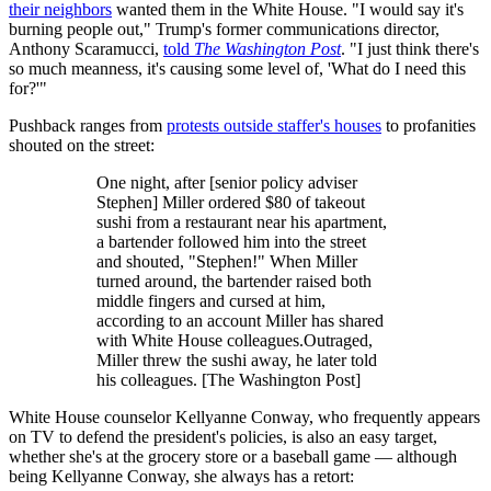
their neighbors
wanted them in the White House. "I would say it's
burning people out," Trump's former communications director,
Anthony Scaramucci,
told
The Washington Post
. "I just think there's
so much meanness, it's causing some level of, 'What do I need this
for?'"
Pushback ranges from
protests outside staffer's houses
to profanities
shouted on the street:
One night, after [senior policy adviser
Stephen] Miller ordered $80 of takeout
sushi from a restaurant near his apartment,
a bartender followed him into the street
and shouted, "Stephen!" When Miller
turned around, the bartender raised both
middle fingers and cursed at him,
according to an account Miller has shared
with White House colleagues.Outraged,
Miller threw the sushi away, he later told
his colleagues. [The Washington Post]
White House counselor Kellyanne Conway, who frequently appears
on TV to defend the president's policies, is also an easy target,
whether she's at the grocery store or a baseball game — although
being Kellyanne Conway, she always has a retort: