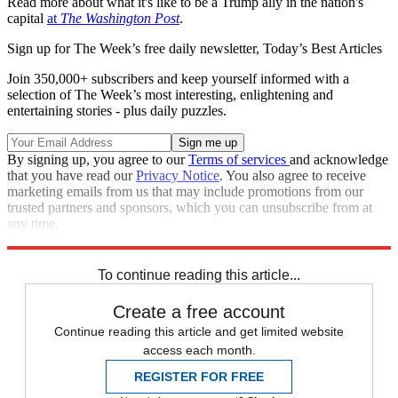
Read more about what it's like to be a Trump ally in the nation's
capital
at
The Washington Post
.
Sign up for The Week’s free daily newsletter,
Today’s Best Articles
Join 350,000+ subscribers and keep yourself informed with a
selection of The Week’s most interesting, enlightening and
entertaining stories - plus daily puzzles.
By signing up, you agree to our
Terms of services
and acknowledge
that you have read our
Privacy Notice
. You also agree to receive
marketing emails from us that may include promotions from our
trusted partners and sponsors, which you can unsubscribe from at
any time.
Explore More
Speed Reads
To continue reading this article...
Create a free account
Continue reading this article and get limited website
access each month.
REGISTER FOR FREE