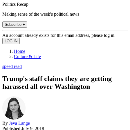
Politics Recap
Making sense of the week's political news
Subscribe +
An account already exists for this email address, please log in.
Home
Culture & Life
speed read
Trump's staff claims they are getting
harassed all over Washington
By
Jeva Lange
Published
July 9, 2018