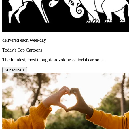
delivered each weekday
Today's Top Cartoons
The funniest, most thought-provoking editorial cartoons.
Subscribe +