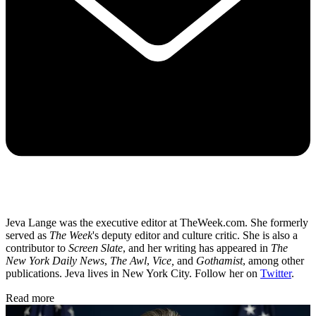
Jeva Lange was the executive editor at TheWeek.com. She formerly
served as
The Week
's deputy editor and culture critic. She is also a
contributor to
Screen Slate
, and her writing has appeared in
The
New York Daily News
,
The Awl
,
Vice,
and
Gothamist
, among other
publications. Jeva lives in New York City. Follow her on
Twitter
.
Read more