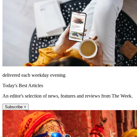
delivered each weekday evening
Today's Best Articles
An editor's selection of news, features and reviews from The Week.
Subscribe +