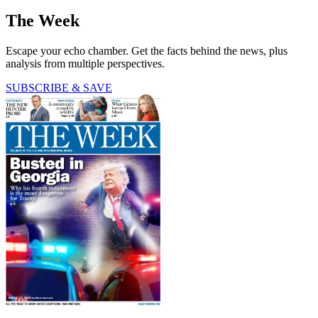
The Week
Escape your echo chamber. Get the facts behind the news, plus
analysis from multiple perspectives.
SUBSCRIBE & SAVE