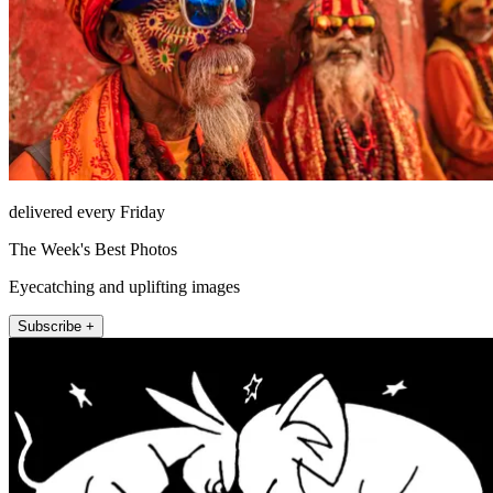
delivered every Friday
The Week's Best Photos
Eyecatching and uplifting images
Subscribe +