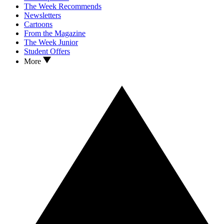
The Week Recommends
Newsletters
Cartoons
From the Magazine
The Week Junior
Student Offers
More