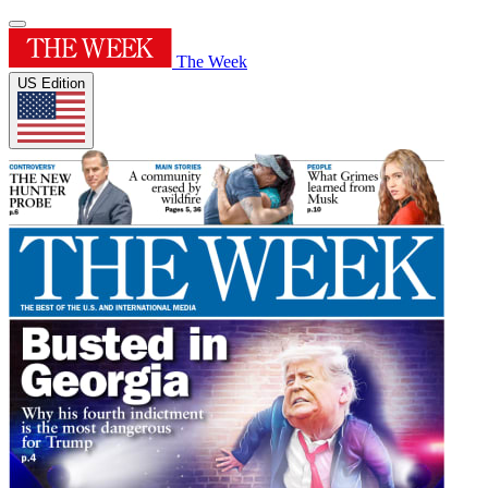
The Week
US Edition