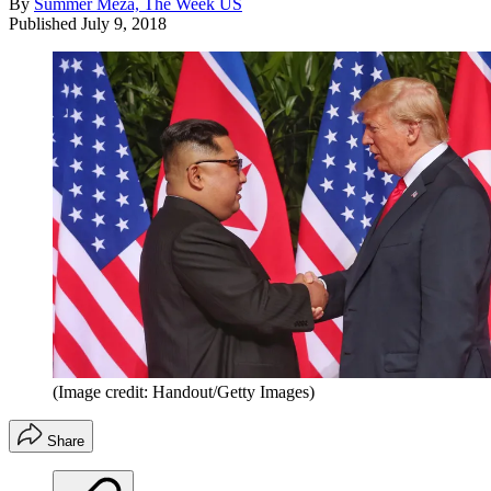
By
Summer Meza, The Week US
Published
July 9, 2018
(Image credit: Handout/Getty Images)
Share