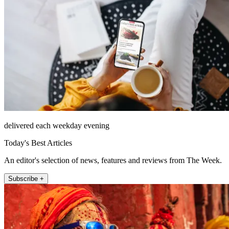
delivered each weekday evening
Today's Best Articles
An editor's selection of news, features and reviews from The Week.
Subscribe +