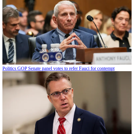
Politics
GOP Senate panel votes to refer Fauci for contempt