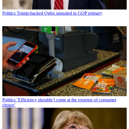
Politics
Trump-backed Ogles unseated in GOP primary
Politics
‘Efficiency shouldn’t come at the expense of consumer
choice’