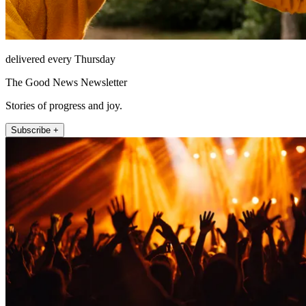
delivered every Thursday
The Good News Newsletter
Stories of progress and joy.
Subscribe +