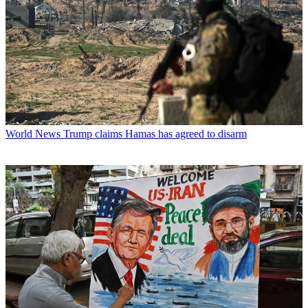
World News
Trump claims Hamas has agreed to disarm