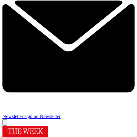
Newsletter sign up
Newsletter