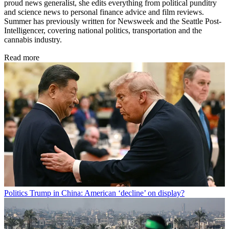
proud news generalist, she edits everything from political punditry
and science news to personal finance advice and film reviews.
Summer has previously written for Newsweek and the Seattle Post-
Intelligencer, covering national politics, transportation and the
cannabis industry.
Read more
Politics
Trump in China: American ‘decline’ on display?