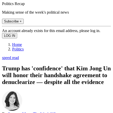
Politics Recap
Making sense of the week's political news
Subscribe +
An account already exists for this email address, please log in.
Home
Politics
speed read
Trump has 'confidence' that Kim Jong Un
will honor their handshake agreement to
denuclearize — despite all the evidence