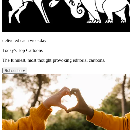
delivered each weekday
Today's Top Cartoons
The funniest, most thought-provoking editorial cartoons.
Subscribe +