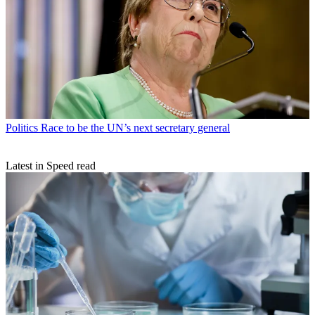
Politics
Race to be the UN’s next secretary general
Latest in Speed read