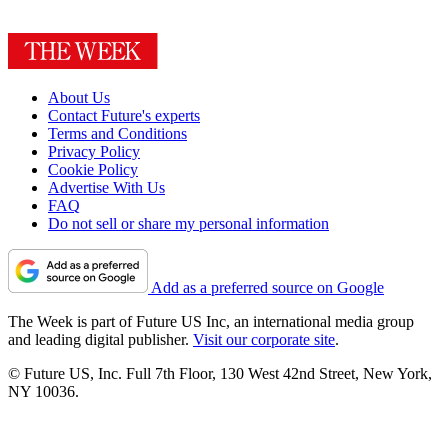
About Us
Contact Future's experts
Terms and Conditions
Privacy Policy
Cookie Policy
Advertise With Us
FAQ
Do not sell or share my personal information
Add as a preferred source on Google
The Week is part of Future US Inc, an international media group
and leading digital publisher.
Visit our corporate site
.
© Future US, Inc. Full 7th Floor, 130 West 42nd Street, New York,
NY 10036.