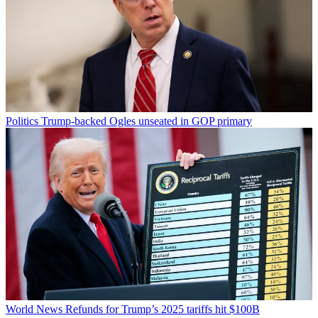
Politics
Trump-backed Ogles unseated in GOP primary
World News
Refunds for Trump’s 2025 tariffs hit $100B