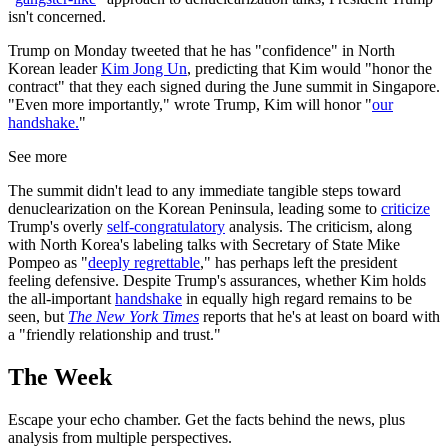
isn't concerned.
Trump on Monday tweeted that he has "confidence" in North
Korean leader
Kim Jong Un
, predicting that Kim would "honor the
contract" that they each signed during the June summit in Singapore.
"Even more importantly," wrote Trump, Kim will honor "
our
handshake.
"
See more
The summit didn't lead to any immediate tangible steps toward
denuclearization on the Korean Peninsula, leading some to
criticize
Trump's overly
self-congratulatory
analysis. The criticism, along
with North Korea's labeling talks with Secretary of State Mike
Pompeo as "
deeply regrettable
," has perhaps left the president
feeling defensive. Despite Trump's assurances, whether Kim holds
the all-important
handshake
in equally high regard remains to be
seen, but
The New York Times
reports that he's at least on board with
a "friendly relationship and trust."
The Week
Escape your echo chamber. Get the facts behind the news, plus
analysis from multiple perspectives.