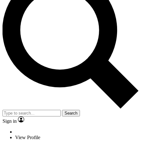
Search
Sign in
View Profile