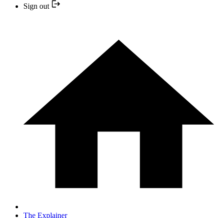
Sign out
The Explainer