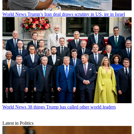
World News
Trump’s Iran deal draws scrutiny in US, ire in Israel
World News
38 things Trump has called other world leaders
Latest in Politics