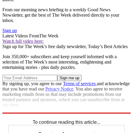
From our morning news briefing to a weekly Good News
Newsletter, get the best of The Week delivered directly to your
inbox.
Sign up
Latest Videos From
The Week
Watch full video here:
Sign up for The Week’s free daily newsletter,
Today’s Best Articles
Join 350,000+ subscribers and keep yourself informed with a
selection of The Week’s most interesting, enlightening and
entertaining stories - plus daily puzzles.
By signing up, you agree to our
Terms of services
and acknowledge
that you have read our
Privacy Notice
. You also agree to receive
marketing emails from us that may include promotions from our
trusted partners and sponsors, which you can unsubscribe from at
any time.
Explore More
Speed Reads
To continue reading this article...