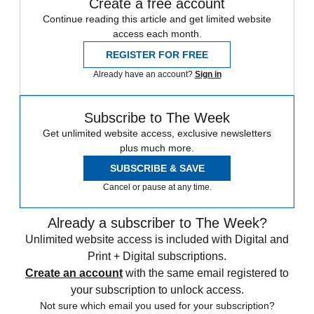
Create a free account
Continue reading this article and get limited website
access each month.
REGISTER FOR FREE
Already have an account?
Sign in
Subscribe to The Week
Get unlimited website access, exclusive newsletters
plus much more.
SUBSCRIBE & SAVE
Cancel or pause at any time.
Already a subscriber to The Week?
Unlimited website access is included with Digital and
Print + Digital subscriptions.
Create an account
with the same email registered to
your subscription to unlock access.
Not sure which email you used for your subscription?