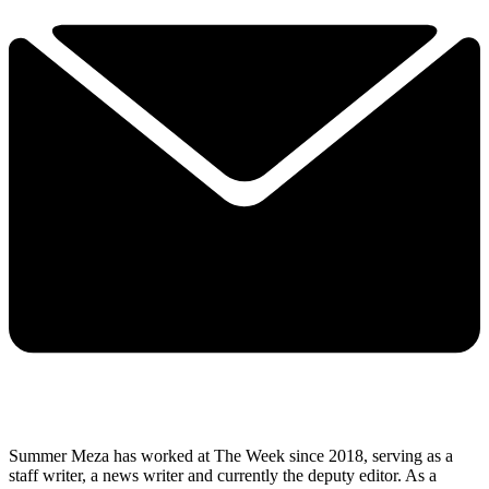
Summer Meza has worked at The Week since 2018, serving as a
staff writer, a news writer and currently the deputy editor. As a