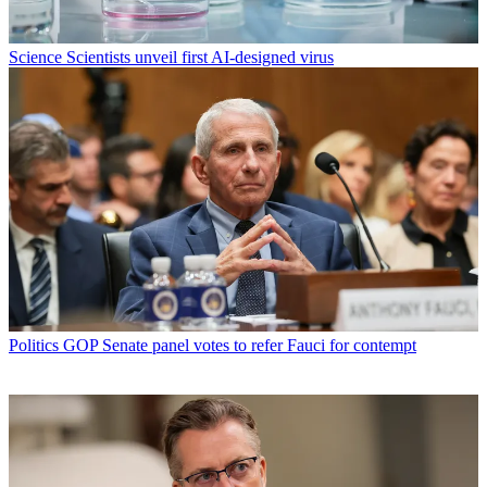
Science
Scientists unveil first AI-designed virus
Politics
GOP Senate panel votes to refer Fauci for contempt