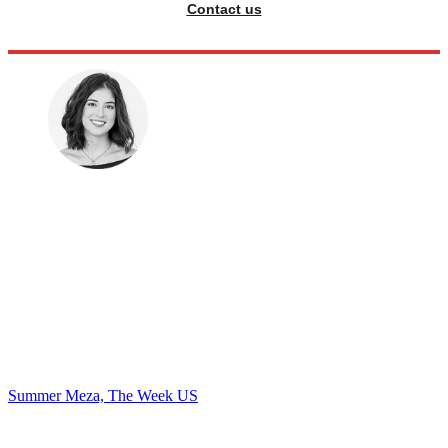
Contact us
Summer Meza, The Week US