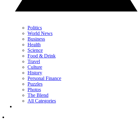
Politics
World News
Business
Health
Science
Food & Drink
Travel
Culture
History
Personal Finance
Puzzles
Photos
The Blend
All Categories