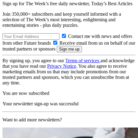
Sign up for The Week’s free daily newsletter,
Today’s Best Articles
Join 350,000+ subscribers and keep yourself informed with a
selection of The Week’s most interesting, enlightening and
entertaining stories - plus daily puzzles.
Contact me with news and offers
from other Future brands
Receive email from us on behalf of our
trusted partners or sponsors
By signing up, you agree to our
Terms of services
and acknowledge
that you have read our
Privacy Notice
. You also agree to receive
marketing emails from us that may include promotions from our
trusted partners and sponsors, which you can unsubscribe from at
any time.
You are now subscribed
Your newsletter sign-up was successful
Want to add more newsletters?