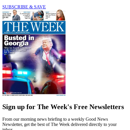
SUBSCRIBE & SAVE
Sign up for The Week's Free Newsletters
From our morning news briefing to a weekly Good News
Newsletter, get the best of The Week delivered directly to your
inbox.