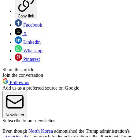
Copy link
Facebook
X
Linkedin
Whatsapp
Pinterest
Share this article
Join the conversation
Follow us
Add us as a preferred source on Google
Newsletter
Subscribe to our newsletter
Even though
North Korea
admonished the Trump administration's
"
gangster-like
" approach to denuclearization talks, President Trump