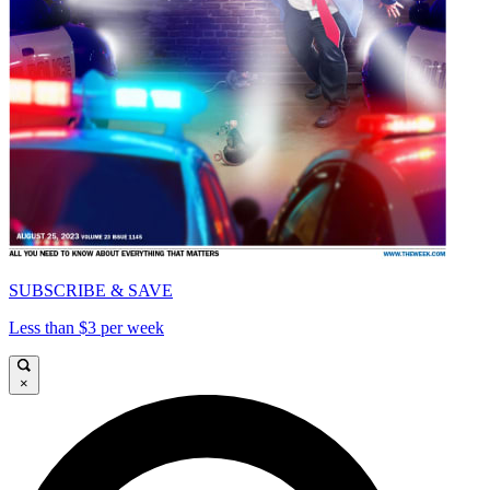
SUBSCRIBE & SAVE
Less than $3 per week
×