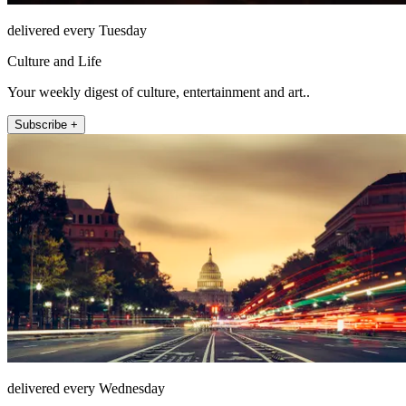
delivered every Tuesday
Culture and Life
Your weekly digest of culture, entertainment and art..
Subscribe +
delivered every Wednesday