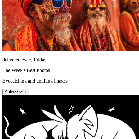
delivered every Friday
The Week's Best Photos
Eyecatching and uplifting images
Subscribe +