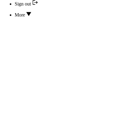
Sign out
More