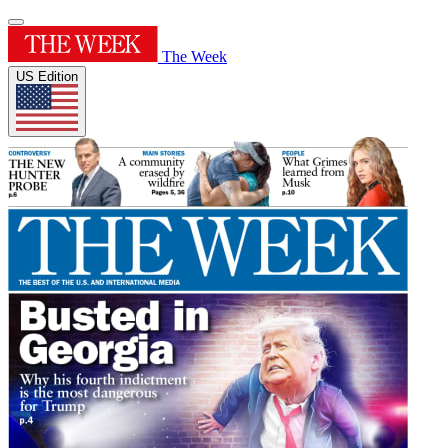
The Week
US Edition