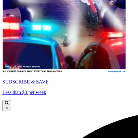
SUBSCRIBE & SAVE
Less than $3 per week
×