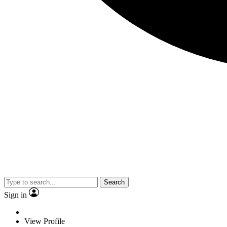
Search
Sign in
View Profile