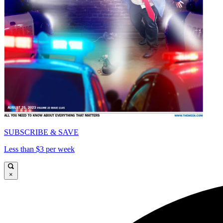
SUBSCRIBE & SAVE
Less than $3 per week
×