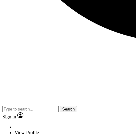
Search
Sign in
View Profile