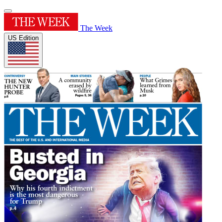
The Week
US Edition