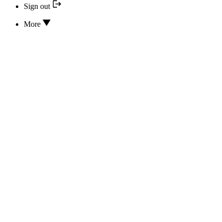
Sign out
More