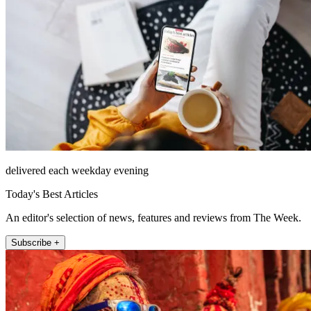
delivered each weekday evening
Today's Best Articles
An editor's selection of news, features and reviews from The Week.
Subscribe +