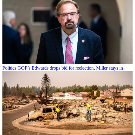
Politics
GOP’s Edwards drops bid for reelection, Miller stays in