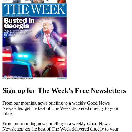
Sign up for The Week's Free Newsletters
From our morning news briefing to a weekly Good News
Newsletter, get the best of The Week delivered directly to your
inbox.
From our morning news briefing to a weekly Good News
Newsletter, get the best of The Week delivered directly to your