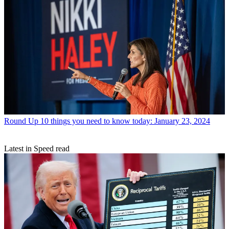
Round Up
10 things you need to know today: January 23, 2024
Latest in Speed read