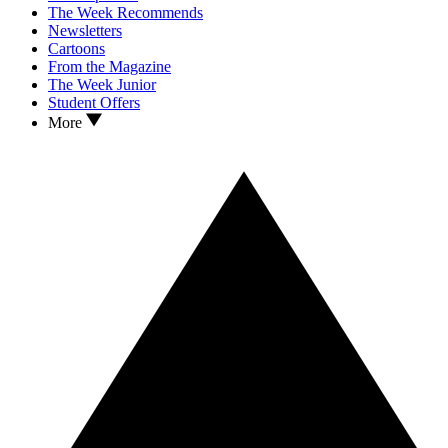
The Week Recommends
Newsletters
Cartoons
From the Magazine
The Week Junior
Student Offers
More