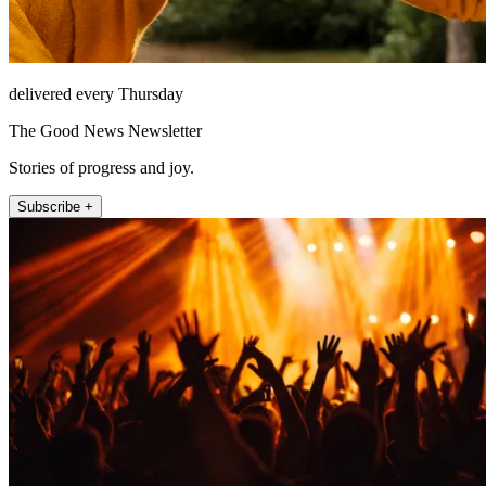
delivered every Thursday
The Good News Newsletter
Stories of progress and joy.
Subscribe +