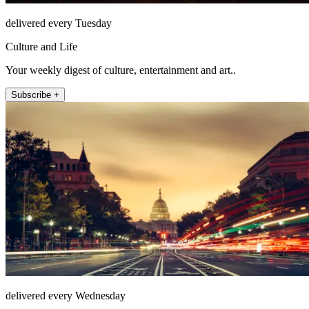
delivered every Tuesday
Culture and Life
Your weekly digest of culture, entertainment and art..
Subscribe +
delivered every Wednesday