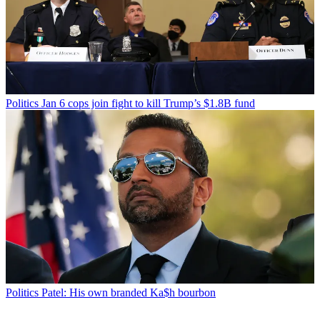
Politics
Jan 6 cops join fight to kill Trump’s $1.8B fund
Politics
Patel: His own branded Ka$h bourbon