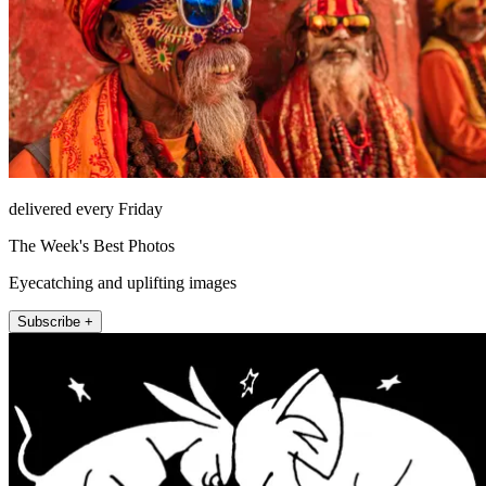
delivered every Friday
The Week's Best Photos
Eyecatching and uplifting images
Subscribe +