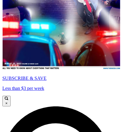
SUBSCRIBE & SAVE
Less than $3 per week
×