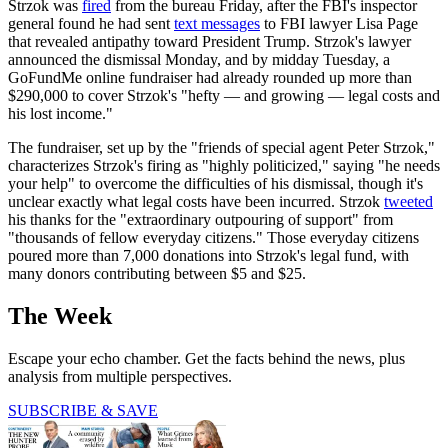
Strzok was
fired
from the bureau Friday, after the FBI's inspector
general found he had sent
text messages
to FBI lawyer Lisa Page
that revealed antipathy toward President Trump. Strzok's lawyer
announced the dismissal Monday, and by midday Tuesday, a
GoFundMe online fundraiser had already rounded up more than
$290,000 to cover Strzok's "hefty — and growing — legal costs and
his lost income."
The fundraiser, set up by the "friends of special agent Peter Strzok,"
characterizes Strzok's firing as "highly politicized," saying "he needs
your help" to overcome the difficulties of his dismissal, though it's
unclear exactly what legal costs have been incurred. Strzok
tweeted
his thanks for the "extraordinary outpouring of support" from
"thousands of fellow everyday citizens." Those everyday citizens
poured more than 7,000 donations into Strzok's legal fund, with
many donors contributing between $5 and $25.
The Week
Escape your echo chamber. Get the facts behind the news, plus
analysis from multiple perspectives.
SUBSCRIBE & SAVE