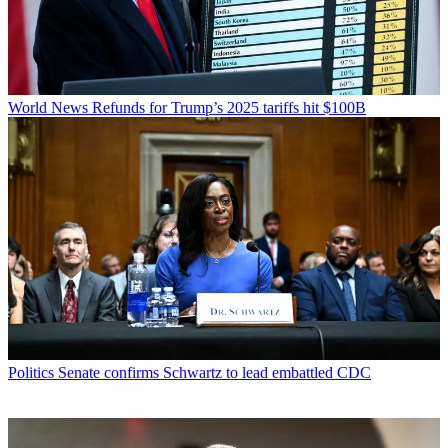
World News
Refunds for Trump’s 2025 tariffs hit $100B
Politics
Senate confirms Schwartz to lead embattled CDC