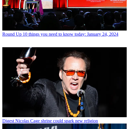
Round Up
10 things you need to know today: January 24, 2024
Digest
Nicolas Cage shrine could spark new religion