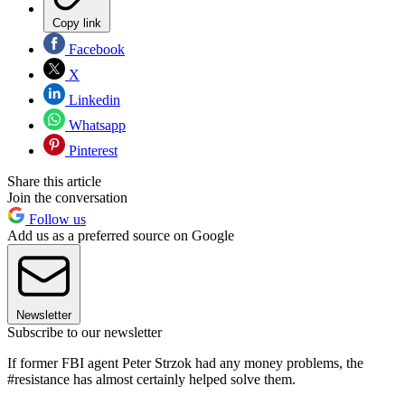
Copy link
Facebook
X
Linkedin
Whatsapp
Pinterest
Share this article
Join the conversation
Follow us
Add us as a preferred source on Google
Newsletter
Subscribe to our newsletter
If former FBI agent Peter Strzok had any money problems, the
#resistance has almost certainly helped solve them.