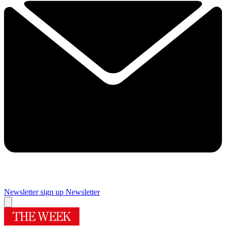
Newsletter sign up
Newsletter