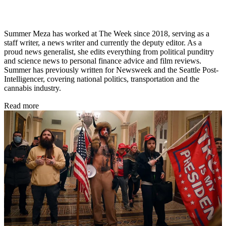
Summer Meza has worked at The Week since 2018, serving as a
staff writer, a news writer and currently the deputy editor. As a
proud news generalist, she edits everything from political punditry
and science news to personal finance advice and film reviews.
Summer has previously written for Newsweek and the Seattle Post-
Intelligencer, covering national politics, transportation and the
cannabis industry.
Read more