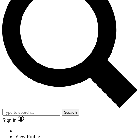
Search
Sign in
View Profile