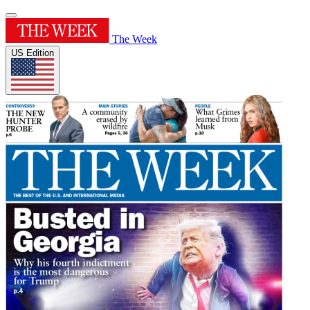
The Week
US Edition