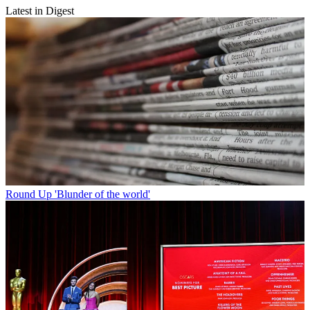
Latest in Digest
Round Up
'Blunder of the world'