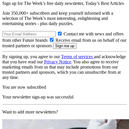
Sign up for The Week’s free daily newsletter,
Today’s Best Articles
Join 350,000+ subscribers and keep yourself informed with a
selection of The Week’s most interesting, enlightening and
entertaining stories - plus daily puzzles.
Contact me with news and offers
from other Future brands
Receive email from us on behalf of our
trusted partners or sponsors
By signing up, you agree to our
Terms of services
and acknowledge
that you have read our
Privacy Notice
. You also agree to receive
marketing emails from us that may include promotions from our
trusted partners and sponsors, which you can unsubscribe from at
any time.
You are now subscribed
Your newsletter sign-up was successful
Want to add more newsletters?