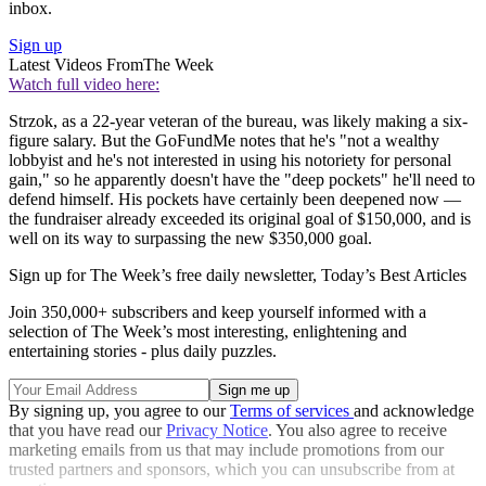
inbox.
Sign up
Latest Videos From
The Week
Watch full video here:
Strzok, as a 22-year veteran of the bureau, was likely making a six-
figure salary. But the GoFundMe notes that he's "not a wealthy
lobbyist and he's not interested in using his notoriety for personal
gain," so he apparently doesn't have the "deep pockets" he'll need to
defend himself. His pockets have certainly been deepened now —
the fundraiser already exceeded its original goal of $150,000, and is
well on its way to surpassing the new $350,000 goal.
Sign up for The Week’s free daily newsletter,
Today’s Best Articles
Join 350,000+ subscribers and keep yourself informed with a
selection of The Week’s most interesting, enlightening and
entertaining stories - plus daily puzzles.
By signing up, you agree to our
Terms of services
and acknowledge
that you have read our
Privacy Notice
. You also agree to receive
marketing emails from us that may include promotions from our
trusted partners and sponsors, which you can unsubscribe from at