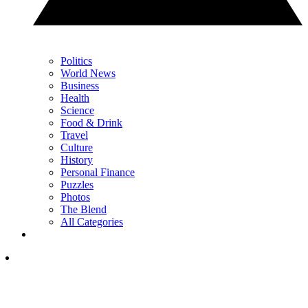
Politics
World News
Business
Health
Science
Food & Drink
Travel
Culture
History
Personal Finance
Puzzles
Photos
The Blend
All Categories