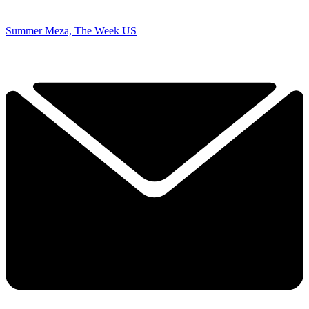
Summer Meza, The Week US