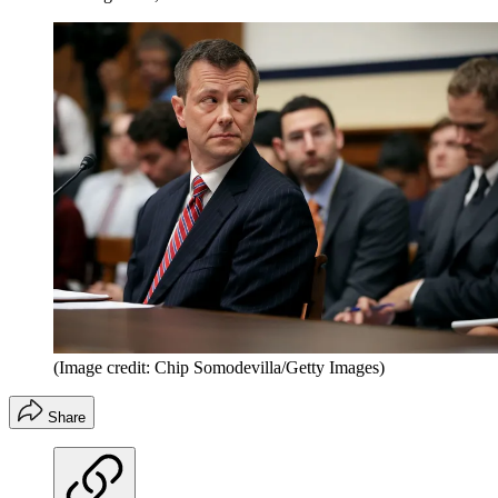
(Image credit: Chip Somodevilla/Getty Images)
Share