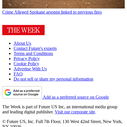
Crime
Alleged Spokane arsonist linked to previous fires
About Us
Contact Future's experts
Terms and Conditions
Privacy Policy
Cookie Policy
Advertise With Us
FAQ
Do not sell or share my personal information
Add as a preferred source on Google
The Week is part of Future US Inc, an international media group
and leading digital publisher.
Visit our corporate site
.
© Future US, Inc. Full 7th Floor, 130 West 42nd Street, New York,
NY 10036.