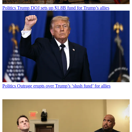
Politics
Trump DOJ sets up $1.8B fund for Trump’s allies
Politics
Outrage erupts over Trump’s ‘slush fund’ for allies