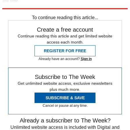
any time.
Explore More
Speed Reads
To continue reading this article...
Create a free account
Continue reading this article and get limited website
access each month.
REGISTER FOR FREE
Already have an account?
Sign in
Subscribe to The Week
Get unlimited website access, exclusive newsletters
plus much more.
SUBSCRIBE & SAVE
Cancel or pause at any time.
Already a subscriber to The Week?
Unlimited website access is included with Digital and