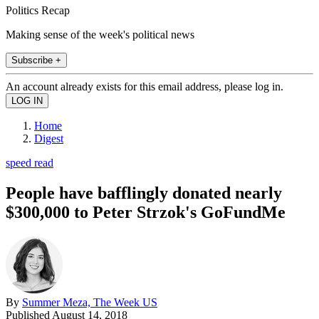
Politics Recap
Making sense of the week's political news
Subscribe +
An account already exists for this email address, please log in.
Home
Digest
speed read
People have bafflingly donated nearly
$300,000 to Peter Strzok's GoFundMe
By
Summer Meza, The Week US
Published
August 14, 2018