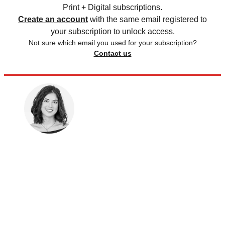
Print + Digital subscriptions.
Create an account
with the same email registered to
your subscription to unlock access.
Not sure which email you used for your subscription?
Contact us