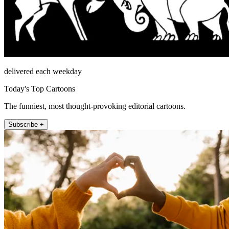
delivered each weekday
Today's Top Cartoons
The funniest, most thought-provoking editorial cartoons.
Subscribe +