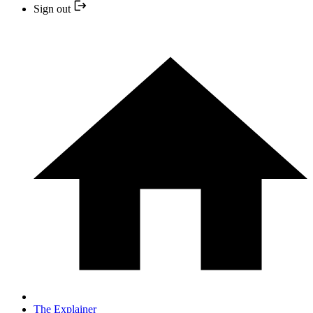
Sign out
The Explainer